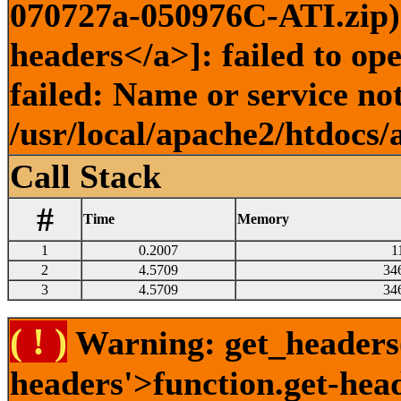
070727a-050976C-ATI.zip) 
headers</a>]: failed to o
failed: Name or service no
/usr/local/apache2/htdocs/
Call Stack
#
Time
Memory
1
0.2007
1
2
4.5709
34
3
4.5709
34
( ! )
Warning: get_headers()
headers'>function.get-hea