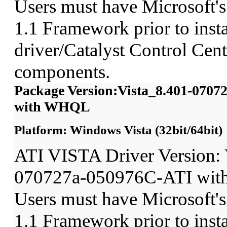
Users must have Microsoft'
1.1 Framework prior to insta
driver/Catalyst Control Ce
components.
Package Version:Vista_8.401-070
with WHQL
Platform: Windows Vista (32bit/64bit)
ATI VISTA Driver Version: 
070727a-050976C-ATI wit
Users must have Microsoft'
1.1 Framework prior to insta