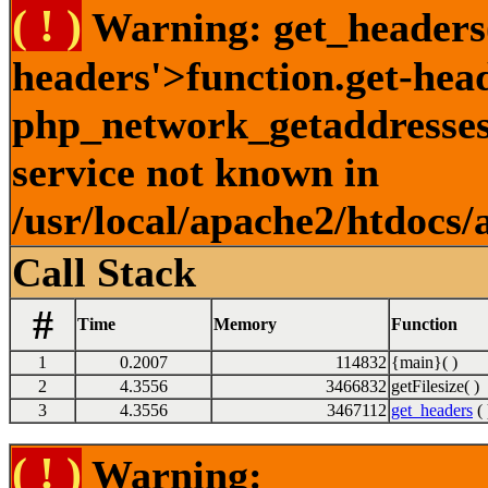
( ! )
Warning: get_headers()
headers'>function.get-hea
php_network_getaddresses:
service not known in
/usr/local/apache2/htdocs/
Call Stack
#
Time
Memory
Function
1
0.2007
114832
{main}( )
2
4.3556
3466832
getFilesize( )
3
4.3556
3467112
get_headers
( 
( ! )
Warning: