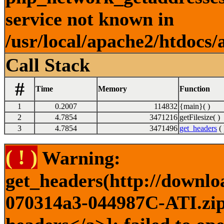
service not known in
/usr/local/apache2/htdocs/
Call Stack
#
Time
Memory
Function
1
0.2007
114832
{main}( )
2
4.7854
3471216
getFilesize( )
3
4.7854
3471496
get_headers
( 
( ! )
Warning:
get_headers(http://downlo
070314a3-044987C-ATI.zip)