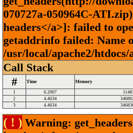
get_headers(http://downlo
070727a-050964C-ATI.zip) 
headers</a>]: failed to o
getaddrinfo failed: Name o
/usr/local/apache2/htdocs/
Call Stack
#
Time
Memory
1
0.2007
1148
2
4.4634
34680
3
4.4634
34683
( ! )
Warning: get_headers()