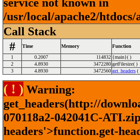
service not known in
/usr/local/apache2/htdocs/
Call Stack
#
Time
Memory
Function
1
0.2007
114832
{main}( )
2
4.8930
3472280
getFilesize( )
3
4.8930
3472560
get_headers
( 
( ! )
Warning:
get_headers(http://downlo
070118a2-042041C-ATI.zip)
headers'>function.get-head