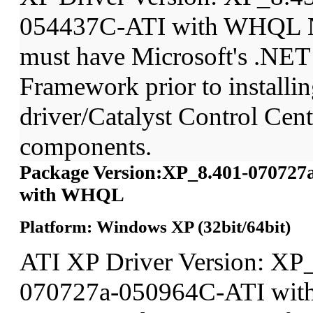
054437C-ATI with WHQL N
must have Microsoft's .NET
Framework prior to installin
driver/Catalyst Control Ce
components.
Package Version:XP_8.401-070727
with WHQL
Platform: Windows XP (32bit/64bit)
ATI XP Driver Version: XP
070727a-050964C-ATI wit