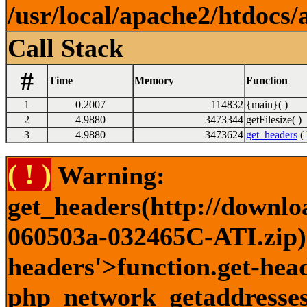
/usr/local/apache2/htdocs/
Call Stack
#
Time
Memory
Function
1
0.2007
114832
{main}( )
2
4.9880
3473344
getFilesize( )
3
4.9880
3473624
get_headers
( 
( ! )
Warning:
get_headers(http://downlo
060503a-032465C-ATI.zip) 
headers'>function.get-head
php_network_getaddresses: