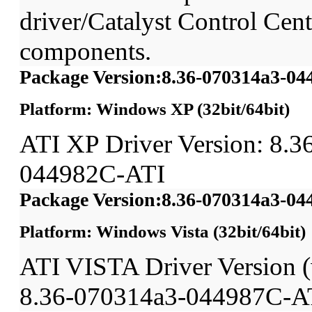
driver/Catalyst Control Ce
components.
Package Version:8.36-070314a3-0
Platform: Windows XP (32bit/64bit)
ATI XP Driver Version: 8.3
044982C-ATI
Package Version:8.36-070314a3-0
Platform: Windows Vista (32bit/64bit)
ATI VISTA Driver Version
8.36-070314a3-044987C-A