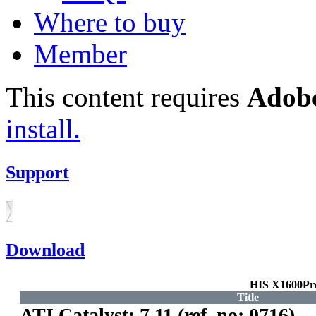
Where to buy
Member
This content requires
Adobe
install.
Support
Download
HIS X1600Pr
Title
ATI Catalyst: 7.11 (ref. no: 0716)