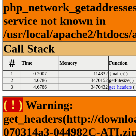
php_network_getaddresses:
service not known in
/usr/local/apache2/htdocs/
Call Stack
#
Time
Memory
Function
1
0.2007
114832
{main}( )
2
4.6786
3470152
getFilesize( )
3
4.6786
3470432
get_headers
( 
( ! )
Warning:
get_headers(http://downlo
070314a3-044982C-ATI.zip)