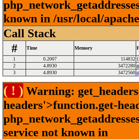
php_network_getaddresses:
known in /usr/local/apach
Call Stack
#
Time
Memory
F
1
0.2007
114832
{
2
4.8930
3472280
g
3
4.8930
3472560
g
( ! )
Warning: get_headers()
headers'>function.get-hea
php_network_getaddresses:
service not known in