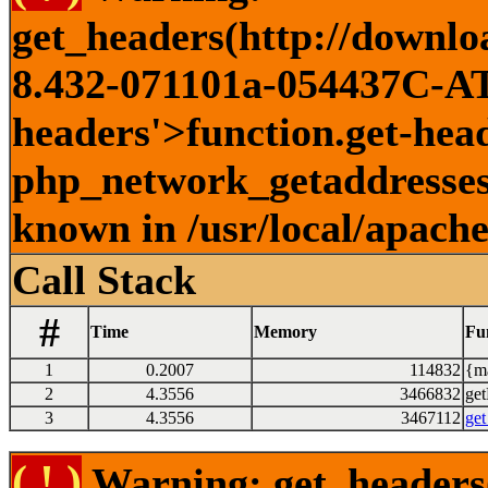
get_headers(http://downlo
8.432-071101a-054437C-ATI
headers'>function.get-head
php_network_getaddresses:
known in /usr/local/apach
Call Stack
#
Time
Memory
Fu
1
0.2007
114832
{ma
2
4.3556
3466832
get
3
4.3556
3467112
get
( ! )
Warning: get_headers()