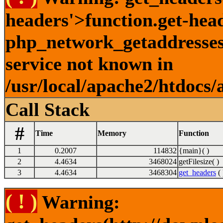
headers'>function.get-hea
php_network_getaddresses:
service not known in
/usr/local/apache2/htdocs/
Call Stack
#
Time
Memory
Function
1
0.2007
114832
{main}( )
2
4.4634
3468024
getFilesize( )
3
4.4634
3468304
get_headers
( 
( ! )
Warning: