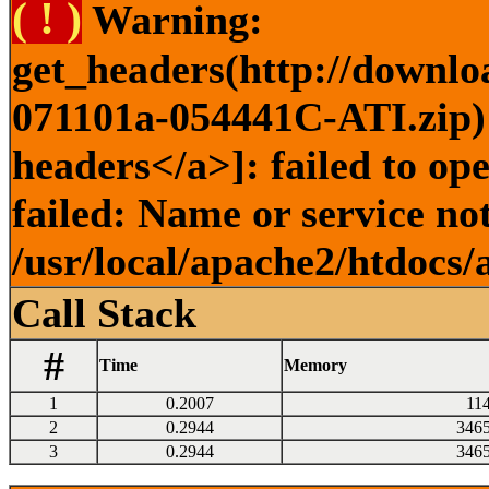
( ! )
Warning:
get_headers(http://downlo
071101a-054441C-ATI.zip) 
headers</a>]: failed to o
failed: Name or service no
/usr/local/apache2/htdocs/
Call Stack
#
Time
Memory
1
0.2007
11
2
0.2944
346
3
0.2944
346