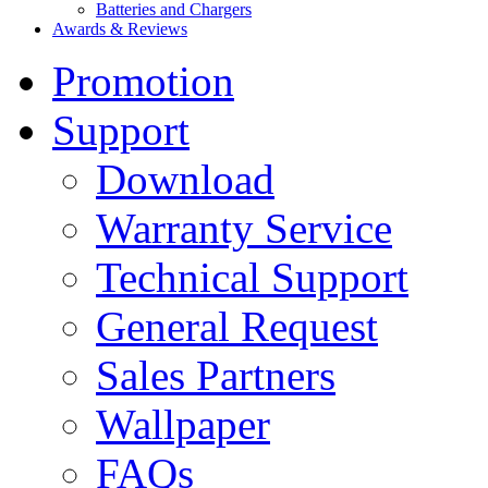
Batteries and Chargers
Awards & Reviews
Promotion
Support
Download
Warranty Service
Technical Support
General Request
Sales Partners
Wallpaper
FAQs