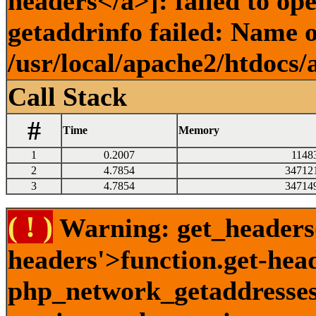
headers</a>]: failed to o
getaddrinfo failed: Name o
/usr/local/apache2/htdocs/
Call Stack
#
Time
Memory
1
0.2007
1148
2
4.7854
34712
3
4.7854
34714
( ! )
Warning: get_headers()
headers'>function.get-hea
php_network_getaddresses: