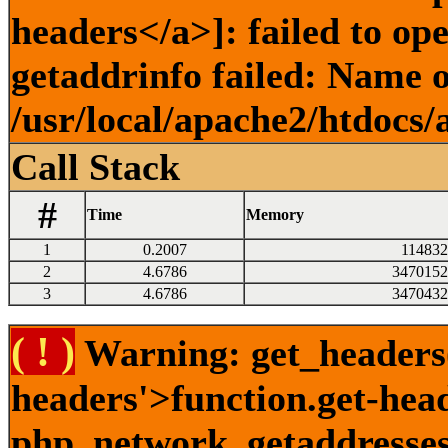
headers</a>]: failed to o
getaddrinfo failed: Name o
/usr/local/apache2/htdocs/
Call Stack
#
Time
Memory
1
0.2007
114832
2
4.6786
3470152
3
4.6786
3470432
( ! )
Warning: get_headers()
headers'>function.get-hea
php_network_getaddresses: