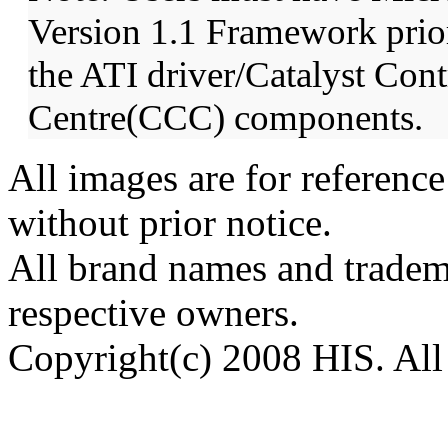
Version 1.1 Framework prior 
the ATI driver/Catalyst Cont
Centre(CCC) components.
All images are for reference
without prior notice.
All brand names and tradema
respective owners.
Copyright(c) 2008 HIS. All 