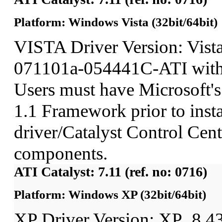
Platform: Windows Vista (32bit/64bit)
VISTA Driver Version: Vist
071101a-054441C-ATI wit
Users must have Microsoft'
1.1 Framework prior to insta
driver/Catalyst Control Ce
components.
ATI Catalyst: 7.11 (ref. no: 0716)
Platform: Windows XP (32bit/64bit)
XP Driver Version: XP_8.4