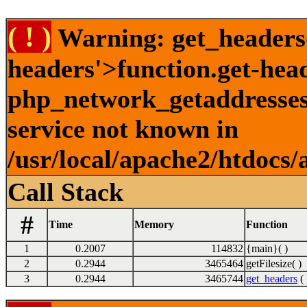
( ! )
Warning: get_headers()
headers'>function.get-hea
php_network_getaddresses:
service not known in
/usr/local/apache2/htdocs/
Call Stack
#
Time
Memory
Function
1
0.2007
114832
{main}( )
2
0.2944
3465464
getFilesize( )
3
0.2944
3465744
get_headers
( 