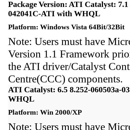
Package Version: ATI Catalyst: 7.1
042041C-ATI with WHQL
Platform: Windows Vista 64Bit/32Bit
Note: Users must have Micr
Version 1.1 Framework prior 
the ATI driver/Catalyst Cont
Centre(CCC) components.
ATI Catalyst: 6.5 8.252-060503a-
WHQL
Platform: Win 2000/XP
Note: Users must have Micr