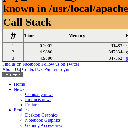
known in /usr/local/apach
Call Stack
#
Time
Memory
F
1
0.2007
114832
{
2
4.9880
3473344
g
3
4.9880
3473624
g
Find us on Facebook
Follow us on Twitter
About Us
|
Contact Us
|
Partner Login
Home
News
Company news
Products news
Features
Products
Desktop Graphics
Notebook Graphics
Gaming Accessories