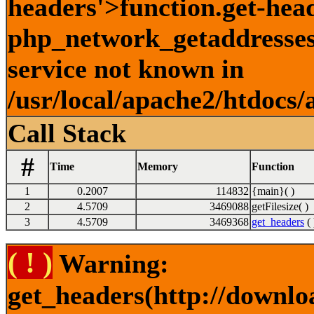
headers'>function.get-hea
php_network_getaddresses:
service not known in
/usr/local/apache2/htdocs/
Call Stack
#
Time
Memory
Function
1
0.2007
114832
{main}( )
2
4.5709
3469088
getFilesize( )
3
4.5709
3469368
get_headers
( 
( ! )
Warning:
get_headers(http://downl