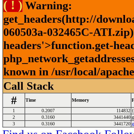
( ! )
Warning:
get_headers(http://downlo
060503a-032465C-ATI.zip) 
headers'>function.get-head
php_network_getaddresses:
known in /usr/local/apach
Call Stack
#
Time
Memory
F
1
0.2007
114832
{
2
0.3160
3441440
g
3
0.3160
3441720
g