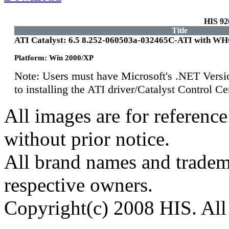
HIS 9
Title
ATI Catalyst: 6.5 8.252-060503a-032465C-ATI with W
Platform: Win 2000/XP
Note: Users must have Microsoft's .NET Versi
to installing the ATI driver/Catalyst Control 
All images are for reference
without prior notice.
All brand names and tradema
respective owners.
Copyright(c) 2008 HIS. All 