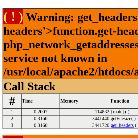
( ! )
Warning: get_headers()
headers'>function.get-hea
php_network_getaddresses:
service not known in
/usr/local/apache2/htdocs/
Call Stack
#
Time
Memory
Function
1
0.2007
114832
{main}( )
2
0.3160
3441440
getFilesize( )
3
0.3160
3441720
get_headers
( 