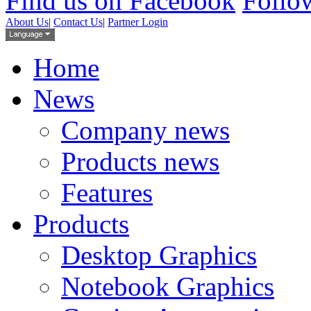
Find us on Facebook
Follow
About Us
|
Contact Us
|
Partner Login
Home
News
Company news
Products news
Features
Products
Desktop Graphics
Notebook Graphics