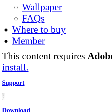
Wallpaper
FAQs
Where to buy
Member
This content requires
Adobe
install.
Support
Download