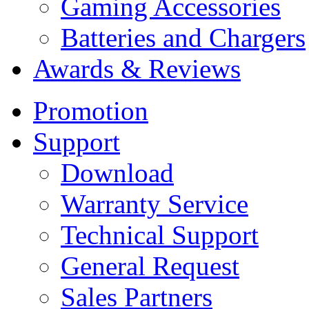
Gaming Accessories
Batteries and Chargers
Awards & Reviews
Promotion
Support
Download
Warranty Service
Technical Support
General Request
Sales Partners