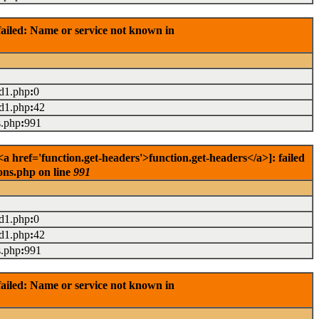
ailed: Name or service not known in
ad1.php
:
0
ad1.php
:
42
s.php
:
991
 href='function.get-headers'>function.get-headers</a>]: failed
ons.php on line
991
ad1.php
:
0
ad1.php
:
42
s.php
:
991
ailed: Name or service not known in