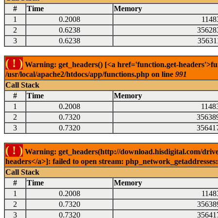
#
Time
Memory
1
0.2008
1148
2
0.6238
35628
3
0.6238
35631
( ! )
Warning: get_headers() [<a href='function.get-headers'>fu
/usr/local/apache2/htdocs/app/functions.php on line
991
Call Stack
#
Time
Memory
1
0.2008
1148
2
0.7320
35638
3
0.7320
35641
( ! )
Warning: get_headers(http://download.hisdigital.com/drive
headers</a>]: failed to open stream: php_network_getaddresses: 
Call Stack
#
Time
Memory
1
0.2008
1148
2
0.7320
35638
3
0.7320
35641