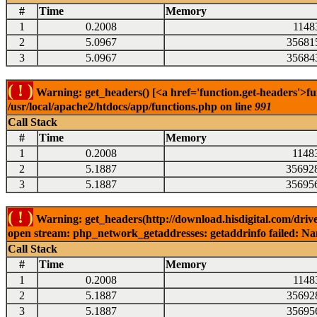
#
Time
Memory
1
0.2008
1148
2
5.0967
35681
3
5.0967
35684
( ! )
Warning: get_headers() [<a href='function.get-headers'>fu
/usr/local/apache2/htdocs/app/functions.php on line
991
Call Stack
#
Time
Memory
1
0.2008
1148
2
5.1887
35692
3
5.1887
35695
( ! )
Warning: get_headers(http://download.hisdigital.com/drive
open stream: php_network_getaddresses: getaddrinfo failed: Nam
Call Stack
#
Time
Memory
1
0.2008
1148
2
5.1887
35692
3
5.1887
35695