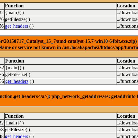
Function
Location
32
{main}( )
../downlo
76
getFilesize( )
../downlo
56
get_headers
( )
../function
r/20150717_Catalyst_15_7/amd-catalyst-15.7-win10-64bit.exe.zip) [
Name or service not known in /usr/local/apache2/htdocs/app/functi
Function
Location
32
{main}( )
../downlo
76
getFilesize( )
../downlo
56
get_headers
( )
../function
nction.get-headers</a>]: php_network_getaddresses: getaddrinfo f
Function
Location
32
{main}( )
../downlo
68
getFilesize( )
../downlo
48
get_headers
( )
../function