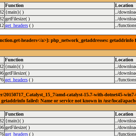
Function
Location
32
{main}( )
../downlo
32
getFilesize( )
../downlo
12
get_headers
( )
../function
nction.get-headers</a>]: php_network_getaddresses: getaddrinfo f
Function
Location
32
{main}( )
../downlo
96
getFilesize( )
../downlo
76
get_headers
( )
../function
r/20150717_Catalyst_15_7/amd-catalyst-15.7-with-dotnet45-win7-64b
getaddrinfo failed: Name or service not known in /usr/local/apach
Function
Location
32
{main}( )
../downlo
96
getFilesize( )
../downlo
76
get_headers
( )
../function