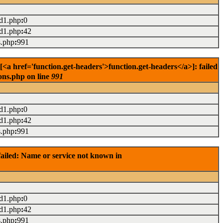
ad1.php
:
0
ad1.php
:
42
s.php
:
991
<a href='function.get-headers'>function.get-headers</a>]: failed
ons.php on line
991
ad1.php
:
0
ad1.php
:
42
s.php
:
991
ailed: Name or service not known in
ad1.php
:
0
ad1.php
:
42
s.php
:
991