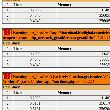
#
Time
Memory
1
0.2008
1148
2
0.4040
35605
3
0.4040
35608
( ! )
Warning: get_headers(http://download.hisdigital.com/drive
to open stream: php_network_getaddresses: getaddrinfo failed: 
Call Stack
#
Time
Memory
1
0.2008
1148
2
0.4040
35605
3
0.4040
35608
( ! )
Warning: get_headers() [<a href='function.get-headers'>fu
/usr/local/apache2/htdocs/app/functions.php on line
991
Call Stack
#
Time
Memory
1
0.2008
1148
2
0.5131
35617
3
0.5131
35620