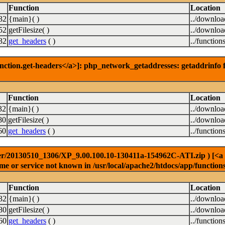
Function
Location
32
{main}( )
../downlo
52
getFilesize( )
../downlo
32
get_headers
( )
../function
nction.get-headers</a>]: php_network_getaddresses: getaddrinfo f
Function
Location
32
{main}( )
../downlo
80
getFilesize( )
../downlo
60
get_headers
( )
../function
r/20130510_1306/XP_9.00.100.10-130411a-154962C-ATI.zip ) [<a hre
e or service not known in /usr/local/apache2/htdocs/app/function
Function
Location
32
{main}( )
../downlo
80
getFilesize( )
../downlo
60
get_headers
( )
../function