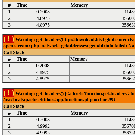
#
Time
Memory
1
0.2008
1148
2
4.8975
35660
3
4.8975
35663
( ! )
Warning: get_headers(http://download.hisdigital.com/drive
open stream: php_network_getaddresses: getaddrinfo failed: Nam
Call Stack
#
Time
Memory
1
0.2008
1148
2
4.8975
35660
3
4.8975
35663
( ! )
Warning: get_headers() [<a href='function.get-headers'>fu
/usr/local/apache2/htdocs/app/functions.php on line
991
Call Stack
#
Time
Memory
1
0.2008
1148
2
4.9992
35670
3
4.9993
35673