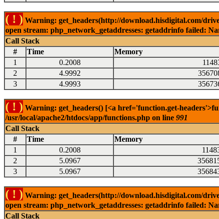
( ! )
Warning: get_headers(http://download.hisdigital.com/drive
open stream: php_network_getaddresses: getaddrinfo failed: Nam
Call Stack
#
Time
Memory
1
0.2008
1148
2
4.9992
35670
3
4.9993
35673
( ! )
Warning: get_headers() [<a href='function.get-headers'>fu
/usr/local/apache2/htdocs/app/functions.php on line
991
Call Stack
#
Time
Memory
1
0.2008
1148
2
5.0967
35681
3
5.0967
35684
( ! )
Warning: get_headers(http://download.hisdigital.com/drive
open stream: php_network_getaddresses: getaddrinfo failed: Nam
Call Stack