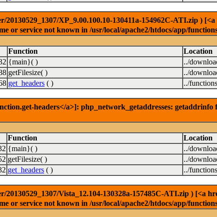
r/20130529_1307/XP_9.00.100.10-130411a-154962C-ATI.zip ) [<a hre
e or service not known in /usr/local/apache2/htdocs/app/function
Function
Location
32
{main}( )
../downlo
88
getFilesize( )
../downlo
68
get_headers
( )
../function
nction.get-headers</a>]: php_network_getaddresses: getaddrinfo f
Function
Location
32
{main}( )
../downlo
52
getFilesize( )
../downlo
32
get_headers
( )
../function
r/20130529_1307/Vista_12.104-130328a-157485C-ATI.zip ) [<a href=
e or service not known in /usr/local/apache2/htdocs/app/function