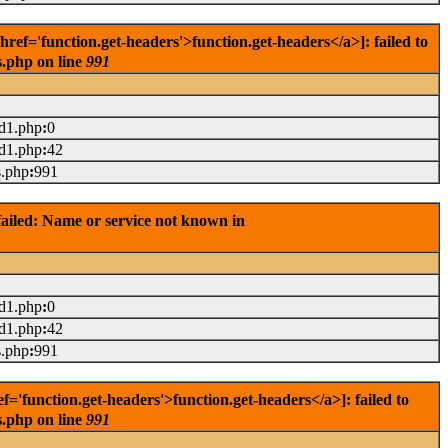
f='function.get-headers'>function.get-headers</a>]: failed to
s.php on line
991
ad1.php
:
0
ad1.php
:
42
s.php
:
991
ailed: Name or service not known in
ad1.php
:
0
ad1.php
:
42
s.php
:
991
'function.get-headers'>function.get-headers</a>]: failed to
s.php on line
991