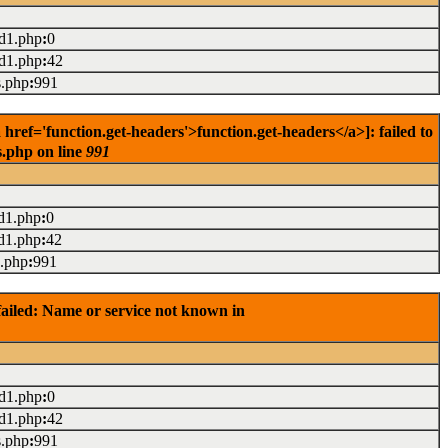
ad1.php
:
0
ad1.php
:
42
s.php
:
991
ref='function.get-headers'>function.get-headers</a>]: failed to
s.php on line
991
d1.php
:
0
d1.php
:
42
s.php
:
991
ailed: Name or service not known in
ad1.php
:
0
ad1.php
:
42
s.php
:
991