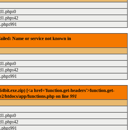
ad1.php
:
0
ad1.php
:
42
s.php
:
991
ailed: Name or service not known in
ad1.php
:
0
ad1.php
:
42
s.php
:
991
it.exe.zip) [<a href='function.get-headers'>function.get-
e2/htdocs/app/functions.php on line
991
ad1.php
:
0
ad1.php
:
42
s.php
:
991