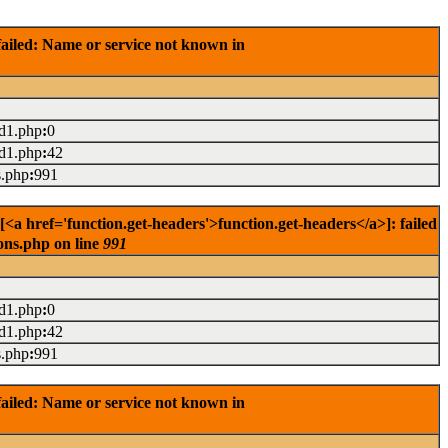
ailed: Name or service not known in
ad1.php
:
0
ad1.php
:
42
s.php
:
991
<a href='function.get-headers'>function.get-headers</a>]: failed
ons.php on line
991
ad1.php
:
0
ad1.php
:
42
s.php
:
991
ailed: Name or service not known in