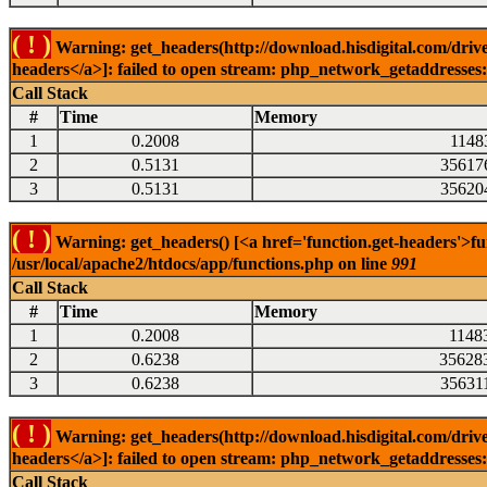
( ! )
Warning: get_headers(http://download.hisdigital.com/drive
headers</a>]: failed to open stream: php_network_getaddresses: 
Call Stack
#
Time
Memory
1
0.2008
1148
2
0.5131
35617
3
0.5131
35620
( ! )
Warning: get_headers() [<a href='function.get-headers'>fu
/usr/local/apache2/htdocs/app/functions.php on line
991
Call Stack
#
Time
Memory
1
0.2008
1148
2
0.6238
35628
3
0.6238
35631
( ! )
Warning: get_headers(http://download.hisdigital.com/drive
headers</a>]: failed to open stream: php_network_getaddresses: 
Call Stack