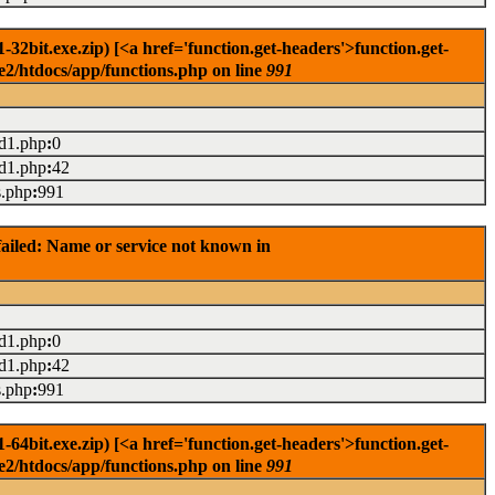
2bit.exe.zip) [<a href='function.get-headers'>function.get-
e2/htdocs/app/functions.php on line
991
ad1.php
:
0
ad1.php
:
42
s.php
:
991
ailed: Name or service not known in
ad1.php
:
0
ad1.php
:
42
s.php
:
991
4bit.exe.zip) [<a href='function.get-headers'>function.get-
e2/htdocs/app/functions.php on line
991