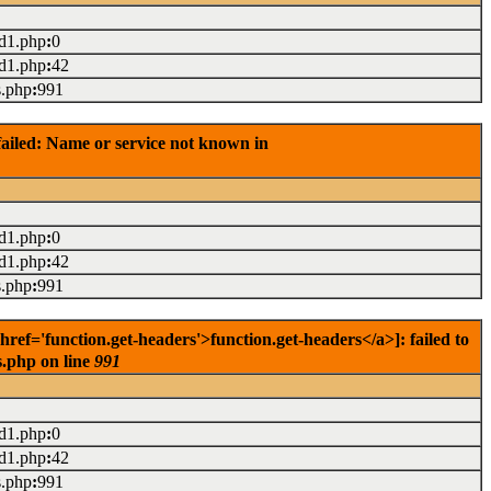
ad1.php
:
0
ad1.php
:
42
s.php
:
991
ailed: Name or service not known in
ad1.php
:
0
ad1.php
:
42
s.php
:
991
f='function.get-headers'>function.get-headers</a>]: failed to
s.php on line
991
ad1.php
:
0
ad1.php
:
42
s.php
:
991