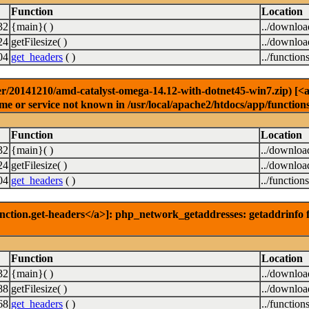
Function
Location
32
{main}( )
../downlo
24
getFilesize( )
../downlo
04
get_headers
( )
../function
r/20141210/amd-catalyst-omega-14.12-with-dotnet45-win7.zip) [<a h
e or service not known in /usr/local/apache2/htdocs/app/function
Function
Location
32
{main}( )
../downloa
24
getFilesize( )
../downloa
04
get_headers
( )
../function
nction.get-headers</a>]: php_network_getaddresses: getaddrinfo f
Function
Location
32
{main}( )
../downlo
88
getFilesize( )
../downlo
68
get_headers
( )
../function