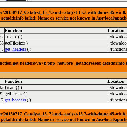
r/20150717_Catalyst_15_7/amd-catalyst-15.7-with-dotnet45-win8.1-3
getaddrinfo failed: Name or service not known in /usr/local/apach
Function
Location
32
{main}( )
../downlo
68
getFilesize( )
../downlo
48
get_headers
( )
../function
nction.get-headers</a>]: php_network_getaddresses: getaddrinfo f
Function
Location
32
{main}( )
../downlo
32
getFilesize( )
../downlo
12
get_headers
( )
../function
r/20150717_Catalyst_15_7/amd-catalyst-15.7-with-dotnet45-win8.1-6
getaddrinfo failed: Name or service not known in /usr/local/apach