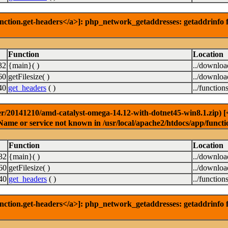
nction.get-headers</a>]: php_network_getaddresses: getaddrinfo f
Function
Location
32
{main}( )
../downlo
60
getFilesize( )
../downlo
40
get_headers
( )
../function
r/20141210/amd-catalyst-omega-14.12-with-dotnet45-win8.1.zip) [<a
Name or service not known in /usr/local/apache2/htdocs/app/functi
Function
Location
32
{main}( )
../downlo
60
getFilesize( )
../downlo
40
get_headers
( )
../function
nction.get-headers</a>]: php_network_getaddresses: getaddrinfo f