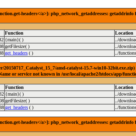
nction.get-headers</a>]: php_network_getaddresses: getaddrinfo f
Function
Location
32
{main}( )
../downlo
08
getFilesize( )
../downlo
88
get_headers
( )
../function
r/20150717_Catalyst_15_7/amd-catalyst-15.7-win10-32bit.exe.zip) [
Name or service not known in /usr/local/apache2/htdocs/app/functi
Function
Location
32
{main}( )
../downlo
08
getFilesize( )
../downlo
88
get_headers
( )
../function
nction.get-headers</a>]: php_network_getaddresses: getaddrinfo f