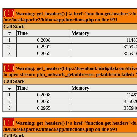
( ! )
Warning: get_headers() [<a href='function.get-headers'>fu
/usr/local/apache2/htdocs/app/functions.php on line
991
Call Stack
#
Time
Memory
1
0.2008
1148
2
0.2965
35592
3
0.2965
35594
( ! )
Warning: get_headers(http://download.hisdigital.com/drive
to open stream: php_network_getaddresses: getaddrinfo failed: 
Call Stack
#
Time
Memory
1
0.2008
1148
2
0.2965
35592
3
0.2965
35594
( ! )
Warning: get_headers() [<a href='function.get-headers'>fu
/usr/local/apache2/htdocs/app/functions.php on line
991
Call Stack