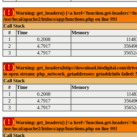
( ! )
Warning: get_headers() [<a href='function.get-headers'>fu
/usr/local/apache2/htdocs/app/functions.php on line
991
Call Stack
#
Time
Memory
1
0.2008
1148
2
4.7917
35649
3
4.7917
35652
( ! )
Warning: get_headers(http://download.hisdigital.com/drive
to open stream: php_network_getaddresses: getaddrinfo failed: 
Call Stack
#
Time
Memory
1
0.2008
1148
2
4.7917
35649
3
4.7917
35652
( ! )
Warning: get_headers() [<a href='function.get-headers'>fu
/usr/local/apache2/htdocs/app/functions.php on line
991
Call Stack