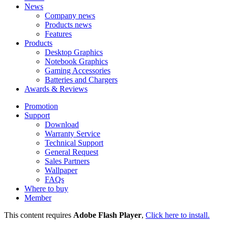
News
Company news
Products news
Features
Products
Desktop Graphics
Notebook Graphics
Gaming Accessories
Batteries and Chargers
Awards & Reviews
Promotion
Support
Download
Warranty Service
Technical Support
General Request
Sales Partners
Wallpaper
FAQs
Where to buy
Member
This content requires
Adobe Flash Player
,
Click here to install.