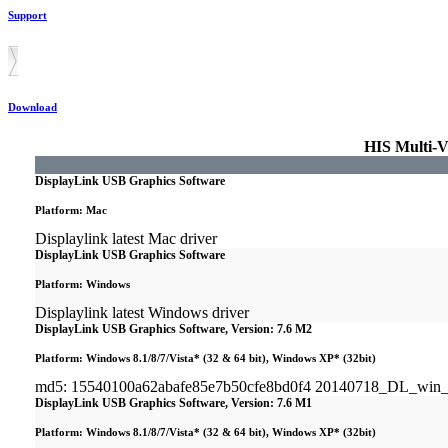
Support
Download
HIS Multi-V
DisplayLink USB Graphics Software
Platform: Mac
Displaylink latest Mac driver
DisplayLink USB Graphics Software
Platform: Windows
Displaylink latest Windows driver
DisplayLink USB Graphics Software, Version: 7.6 M2
Platform: Windows 8.1/8/7/Vista* (32 & 64 bit), Windows XP* (32bit)
md5: 15540100a62abafe85e7b50cfe8bd0f4 20140718_DL_win
DisplayLink USB Graphics Software, Version: 7.6 M1
Platform: Windows 8.1/8/7/Vista* (32 & 64 bit), Windows XP* (32bit)