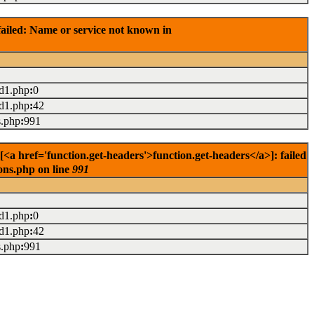
ailed: Name or service not known in
ad1.php
:
0
ad1.php
:
42
s.php
:
991
href='function.get-headers'>function.get-headers</a>]: failed
ons.php on line
991
ad1.php
:
0
ad1.php
:
42
s.php
:
991