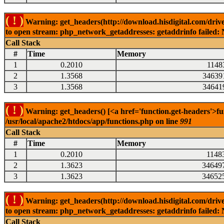
( ! )
Warning: get_headers(http://download.hisdigital.com/dri
to open stream: php_network_getaddresses: getaddrinfo failed: 
Call Stack
#
Time
Memory
1
0.2010
1148
2
1.3568
34639
3
1.3568
34641
( ! )
Warning: get_headers() [<a href='function.get-headers'>fu
/usr/local/apache2/htdocs/app/functions.php on line
991
Call Stack
#
Time
Memory
1
0.2010
1148
2
1.3623
34649
3
1.3623
34652
( ! )
Warning: get_headers(http://download.hisdigital.com/dri
to open stream: php_network_getaddresses: getaddrinfo failed: 
Call Stack