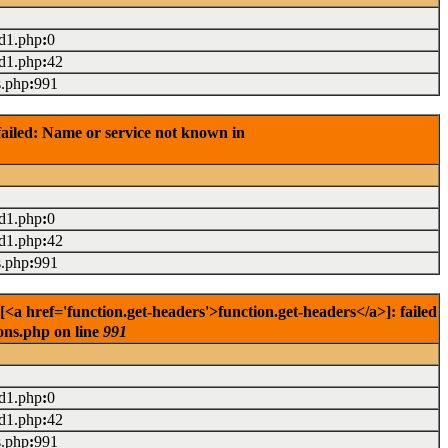
ad1.php
:
0
ad1.php
:
42
s.php
:
991
ailed: Name or service not known in
ad1.php
:
0
ad1.php
:
42
s.php
:
991
href='function.get-headers'>function.get-headers</a>]: failed
ons.php on line
991
ad1.php
:
0
ad1.php
:
42
s.php
:
991