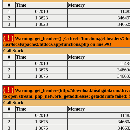
#
Time
Memory
1
0.2010
1148
2
1.3623
34649
3
1.3623
34652
( ! )
Warning: get_headers() [<a href='function.get-headers'>fu
/usr/local/apache2/htdocs/app/functions.php on line
991
Call Stack
#
Time
Memory
1
0.2010
1148
2
1.3675
34660
3
1.3675
34663
( ! )
Warning: get_headers(http://download.hisdigital.com/dri
to open stream: php_network_getaddresses: getaddrinfo failed: 
Call Stack
#
Time
Memory
1
0.2010
1148
2
1.3675
34660
3
1.3675
34663