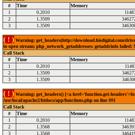
#
Time
Memory
1
0.2010
1148
2
1.3509
34627
3
1.3509
34630
( ! )
Warning: get_headers(http://download.hisdigital.com/dri
to open stream: php_network_getaddresses: getaddrinfo failed: 
Call Stack
#
Time
Memory
1
0.2010
1148
2
1.3509
34627
3
1.3509
34630
( ! )
Warning: get_headers() [<a href='function.get-headers'>fu
/usr/local/apache2/htdocs/app/functions.php on line
991
Call Stack
#
Time
Memory
1
0.2010
1148
2
1.3568
34639
3
1.3568
34641