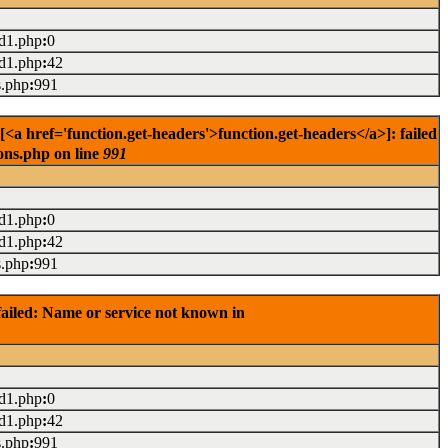
ad1.php
:
0
ad1.php
:
42
s.php
:
991
href='function.get-headers'>function.get-headers</a>]: failed
ons.php on line
991
ad1.php
:
0
ad1.php
:
42
s.php
:
991
ailed: Name or service not known in
ad1.php
:
0
ad1.php
:
42
s.php
:
991