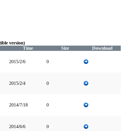
ble version)
Time
Size
Download
2015/2/6
0
2015/2/4
0
2014/7/18
0
2014/6/6
0