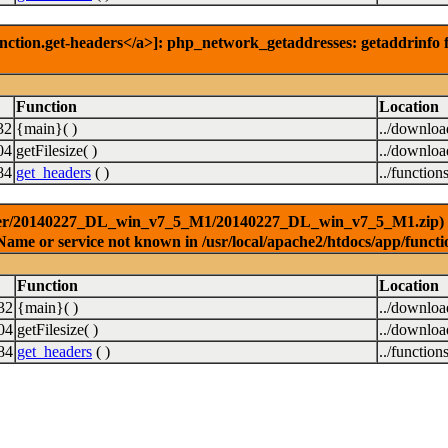
nction.get-headers</a>]: php_network_getaddresses: getaddrinfo f
Function
Location
32
{main}( )
../downlo
04
getFilesize( )
../downlo
84
get_headers
( )
../function
ver/20140227_DL_win_v7_5_M1/20140227_DL_win_v7_5_M1.zip) [<a 
Name or service not known in /usr/local/apache2/htdocs/app/functi
Function
Location
32
{main}( )
../downlo
04
getFilesize( )
../downlo
84
get_headers
( )
../function