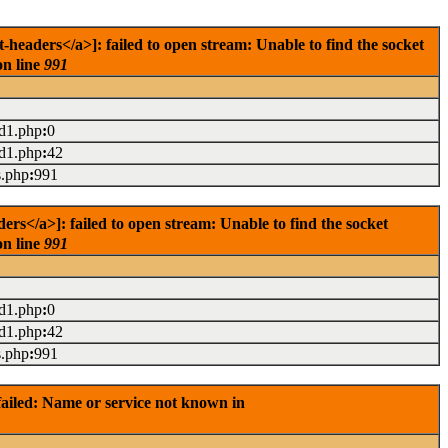
eaders</a>]: failed to open stream: Unable to find the socket
on line
991
ad1.php
:
0
ad1.php
:
42
s.php
:
991
s</a>]: failed to open stream: Unable to find the socket
on line
991
ad1.php
:
0
ad1.php
:
42
s.php
:
991
ailed: Name or service not known in