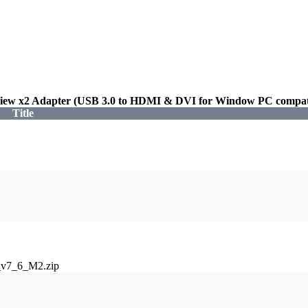
iew x2 Adapter (USB 3.0 to HDMI & DVI for Window PC compati
Title
_v7_6_M2.zip