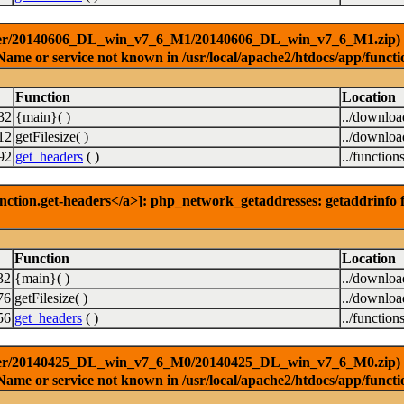
ver/20140606_DL_win_v7_6_M1/20140606_DL_win_v7_6_M1.zip) [<a 
Name or service not known in /usr/local/apache2/htdocs/app/functi
Function
Location
32
{main}( )
../downlo
12
getFilesize( )
../downlo
92
get_headers
( )
../function
nction.get-headers</a>]: php_network_getaddresses: getaddrinfo f
Function
Location
32
{main}( )
../downlo
76
getFilesize( )
../downlo
56
get_headers
( )
../function
ver/20140425_DL_win_v7_6_M0/20140425_DL_win_v7_6_M0.zip) [<a 
Name or service not known in /usr/local/apache2/htdocs/app/functi