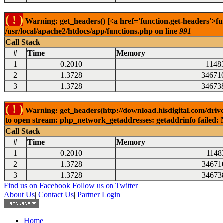
( ! )
Warning: get_headers() [<a href='function.get-headers'>fu
/usr/local/apache2/htdocs/app/functions.php on line
991
Call Stack
#
Time
Memory
1
0.2010
1148
2
1.3728
34671
3
1.3728
34673
( ! )
Warning: get_headers(http://download.hisdigital.com/dri
to open stream: php_network_getaddresses: getaddrinfo failed: 
Call Stack
#
Time
Memory
1
0.2010
1148
2
1.3728
34671
3
1.3728
34673
Find us on Facebook
Follow us on Twitter
About Us
|
Contact Us
|
Partner Login
Home