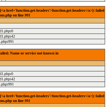
href='function.get-headers'>function.get-headers</a>]: failed
ons.php on line
991
ad1.php
:
0
ad1.php
:
42
s.php
:
991
ailed: Name or service not known in
ad1.php
:
0
ad1.php
:
42
s.php
:
991
href='function.get-headers'>function.get-headers</a>]: failed
ons.php on line
991