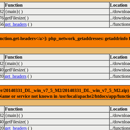
Function
Location
32
{main}( )
../downlo
76
getFilesize( )
../downlo
56
get_headers
( )
../function
nction.get-headers</a>]: php_network_getaddresses: getaddrinfo f
Function
Location
32
{main}( )
../downlo
40
getFilesize( )
../downlo
20
get_headers
( )
../function
ver/20140331_DL_win_v7_5_M2/20140331_DL_win_v7_5_M2.zip) [<a 
Name or service not known in /usr/local/apache2/htdocs/app/functi
Function
Location
32
{main}( )
../downlo
40
getFilesize( )
../downlo
20
get_headers
( )
../function