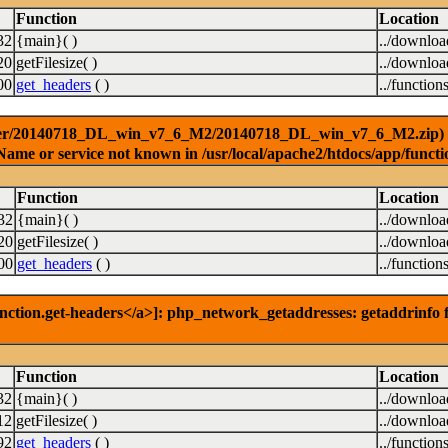
Function
Location
32
{main}( )
../downlo
20
getFilesize( )
../downlo
00
get_headers
( )
../function
ver/20140718_DL_win_v7_6_M2/20140718_DL_win_v7_6_M2.zip) [<a 
Name or service not known in /usr/local/apache2/htdocs/app/functi
Function
Location
32
{main}( )
../downlo
20
getFilesize( )
../downlo
00
get_headers
( )
../function
nction.get-headers</a>]: php_network_getaddresses: getaddrinfo f
Function
Location
32
{main}( )
../downlo
12
getFilesize( )
../downlo
92
get_headers
( )
../function