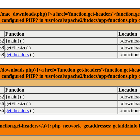
ac_downloads.php) [<a href='function.get-headers'>function.get-h
u configured PHP? in /usr/local/apache2/htdocs/app/functions.php 
Function
Location
32
{main}( )
../downlo
88
getFilesize( )
../downlo
68
get_headers
( )
../function
ownloads.php) [<a href='function.get-headers'>function.get-header
u configured PHP? in /usr/local/apache2/htdocs/app/functions.php 
Function
Location
32
{main}( )
../downlo
56
getFilesize( )
../downlo
36
get_headers
( )
../function
nction.get-headers</a>]: php_network_getaddresses: getaddrinfo f