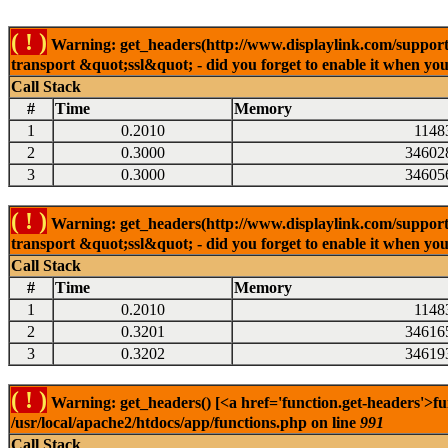
( ! )
Warning: get_headers(http://www.displaylink.com/support/m
transport &quot;ssl&quot; - did you forget to enable it when yo
Call Stack
#
Time
Memory
1
0.2010
1148
2
0.3000
34602
3
0.3000
34605
( ! )
Warning: get_headers(http://www.displaylink.com/support/d
transport &quot;ssl&quot; - did you forget to enable it when yo
Call Stack
#
Time
Memory
1
0.2010
1148
2
0.3201
34616
3
0.3202
34619
( ! )
Warning: get_headers() [<a href='function.get-headers'>fu
/usr/local/apache2/htdocs/app/functions.php on line
991
Call Stack