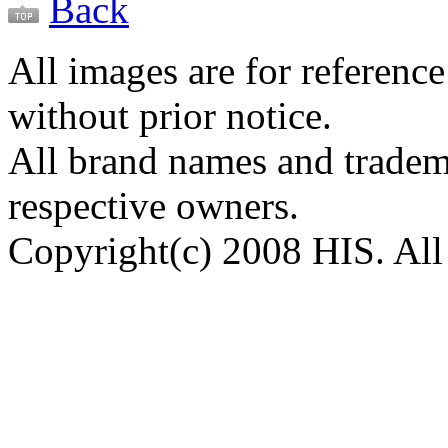
Back
All images are for reference
without prior notice.
All brand names and tradema
respective owners.
Copyright(c) 2008 HIS. All 