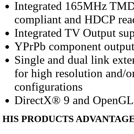
Integrated 165MHz TMDS
compliant and HDCP rea
Integrated TV Output sup
YPrPb component output
Single and dual link ext
for high resolution and/
configurations
DirectX® 9 and OpenGL
HIS PRODUCTS ADVANTAG