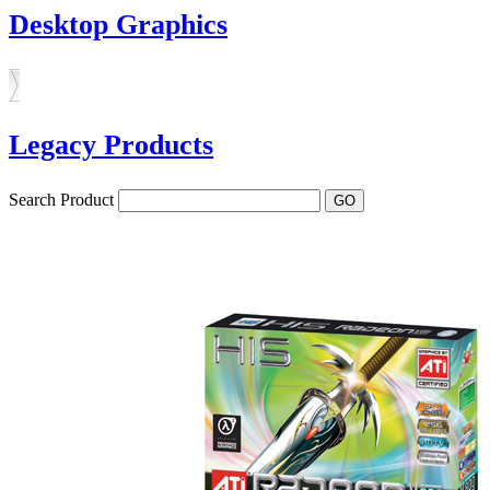
Desktop Graphics
Legacy Products
Search Product