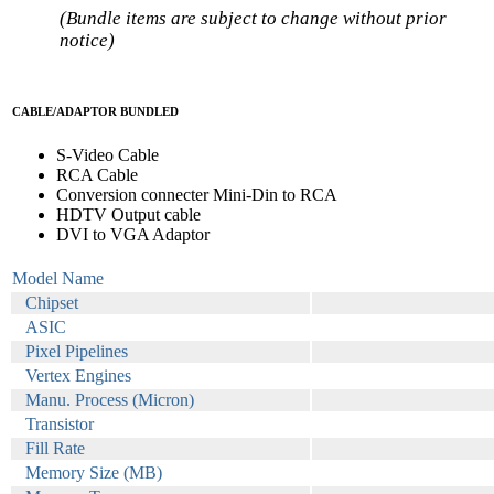
(Bundle items are subject to change without prior
notice)
CABLE/ADAPTOR BUNDLED
S-Video Cable
RCA Cable
Conversion connecter Mini-Din to RCA
HDTV Output cable
DVI to VGA Adaptor
Model Name
Chipset
ASIC
Pixel Pipelines
Vertex Engines
Manu. Process (Micron)
Transistor
Fill Rate
Memory Size (MB)