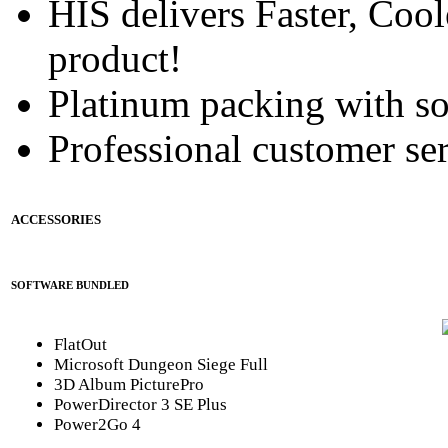
HIS delivers Faster, Coole
product!
Platinum packing with s
Professional customer ser
ACCESSORIES
SOFTWARE BUNDLED
FlatOut
Microsoft Dungeon Siege Full
3D Album PicturePro
PowerDirector 3 SE Plus
Power2Go 4