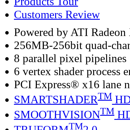
Products Tour
Customers Review
Powered by ATI Radeo
256MB-256bit quad-ch
8 parallel pixel pipelines
6 vertex shader process 
PCI Express® x16 lane n
TM
SMARTSHADER
H
TM
SMOOTHVISION
H
TM
TRUFORM
2.0