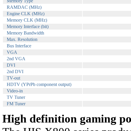
Memory Type
RAMDAC (MHz)
Engine CLK (MHz)
Memory CLK (MHz)
Memory Interface (bit)
Memory Bandwidth
Max. Resolution
Bus Interface
VGA
2nd VGA
DVI
2nd DVI
TV-out
HDTV (YPrPb component output)
Video-in
TV Tuner
FM Tuner
High definition gaming po