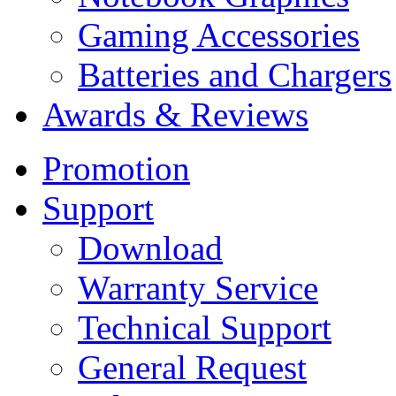
Gaming Accessories
Batteries and Chargers
Awards & Reviews
Promotion
Support
Download
Warranty Service
Technical Support
General Request