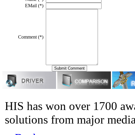
EMail (*)
Comment (*)
HIS has won over 1700 aw
solutions from major medi