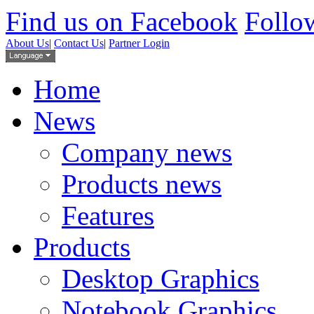
Find us on Facebook
Follow
About Us
|
Contact Us
|
Partner Login
Home
News
Company news
Products news
Features
Products
Desktop Graphics
Notebook Graphics