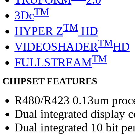
TM
3Dc
TM
HYPER Z
HD
TM
VIDEOSHADER
HD
TM
FULLSTREAM
CHIPSET FEATURES
R480/R423 0.13um proc
Dual integrated display c
Dual integrated 10 bit 