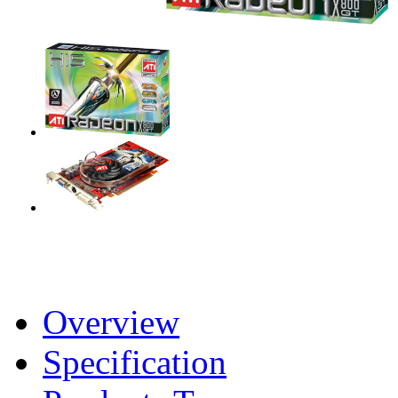
Overview
Specification