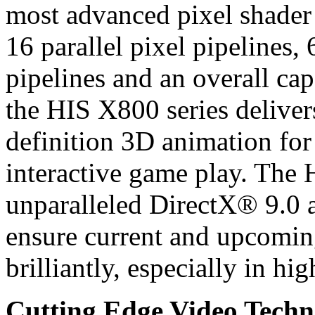
most advanced pixel shader 
16 parallel pixel pipelines
pipelines and an overall ca
the HIS X800 series deliver
definition 3D animation for
interactive game play. The 
unparalleled DirectX® 9.0
ensure current and upcomin
brilliantly, especially in hig
Cutting Edge Video Techn