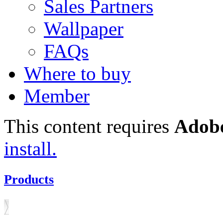
Sales Partners
Wallpaper
FAQs
Where to buy
Member
This content requires
Adobe
install.
Products