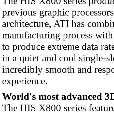
The HIS X800 series produce
previous graphic processors
architecture, ATI has combi
manufacturing process with 
to produce extreme data rat
in a quiet and cool single-sl
incredibly smooth and resp
experience.
World's most advanced 3D
The HIS X800 series fea