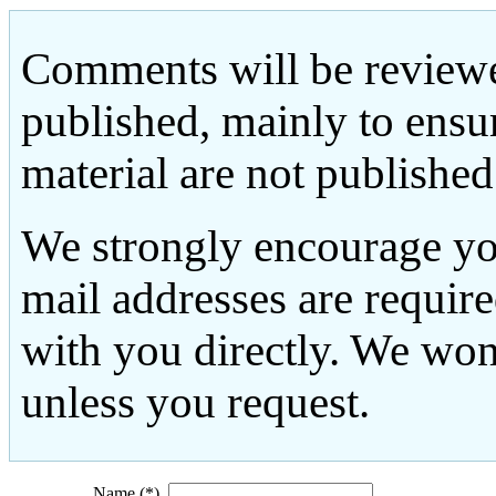
Comments will be reviewe
published, mainly to ensu
material are not published
We strongly encourage yo
mail addresses are requir
with you directly. We won
unless you request.
Name (*)