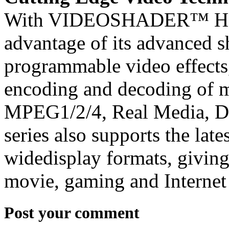
With VIDEOSHADER™ HD, t
advantage of its advanced s
programmable video effects
encoding and decoding of m
MPEG1/2/4, Real Media, 
series also supports the late
widedisplay formats, giving
movie, gaming and Internet
Post your comment