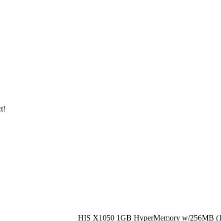
t!
HIS X1050 1GB HyperMemory w/256MB (1