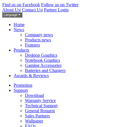
Find us on Facebook
Follow us on Twitter
About Us
|
Contact Us
|
Partner Login
Home
News
Company news
Products news
Features
Products
Desktop Graphics
Notebook Graphics
Gaming Accessories
Batteries and Chargers
Awards & Reviews
Promotion
Support
Download
Warranty Service
Technical Support
General Request
Sales Partners
Wallpaper
FAQs