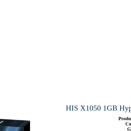
HIS X1050 1GB Hyp
Produ
Co
G