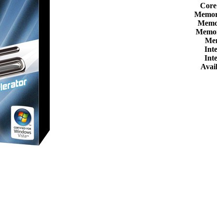
Core
Memor
Memor
Memor
Me
Int
Int
Avail