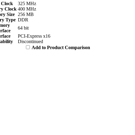
 Clock
325 MHz
y Clock
400 MHz
y Size
256 MB
y Type
DDR
mory
64 bit
erface
erface
PCI-Express x16
ability
Discontinued
Add to Product Comparison