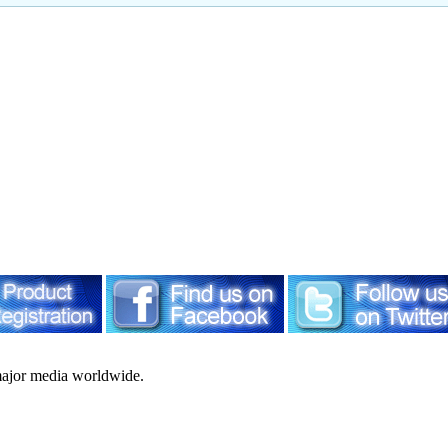
ajor media worldwide.