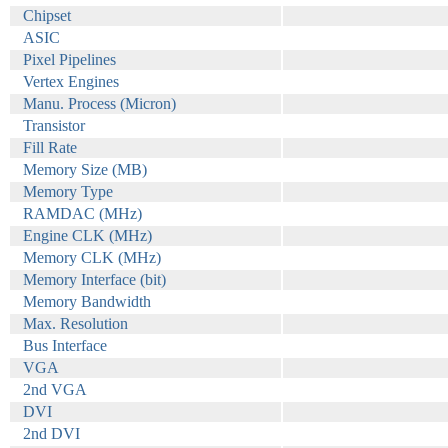
Chipset
ASIC
Pixel Pipelines
Vertex Engines
Manu. Process (Micron)
Transistor
Fill Rate
Memory Size (MB)
Memory Type
RAMDAC (MHz)
Engine CLK (MHz)
Memory CLK (MHz)
Memory Interface (bit)
Memory Bandwidth
Max. Resolution
Bus Interface
VGA
2nd VGA
DVI
2nd DVI