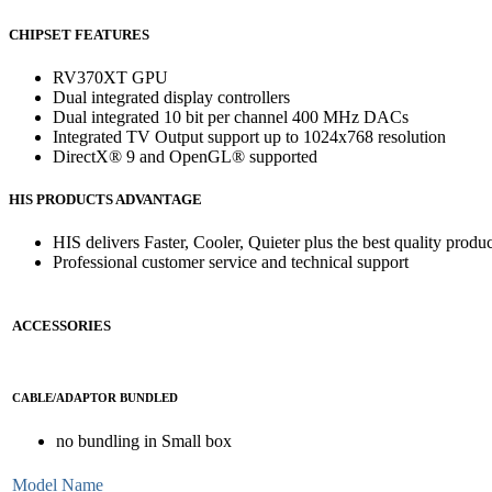
CHIPSET FEATURES
RV370XT GPU
Dual integrated display controllers
Dual integrated 10 bit per channel 400 MHz DACs
Integrated TV Output support up to 1024x768 resolution
DirectX® 9 and OpenGL® supported
HIS PRODUCTS ADVANTAGE
HIS delivers Faster, Cooler, Quieter plus the best quality produc
Professional customer service and technical support
ACCESSORIES
CABLE/ADAPTOR BUNDLED
no bundling in Small box
Model Name