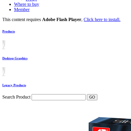
Where to buy
Member
This content requires
Adobe Flash Player
,
Click here to install.
Products
Desktop Graphics
Legacy Products
Search Product