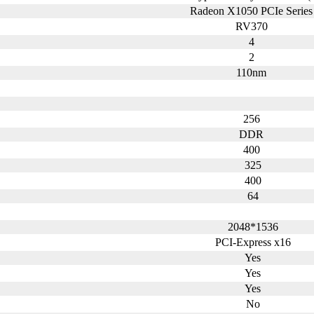
Radeon X1050 PCIe Serie
RV370
4
2
110nm
256
DDR
400
325
400
64
2048*1536
PCI-Express x16
Yes
Yes
Yes
No