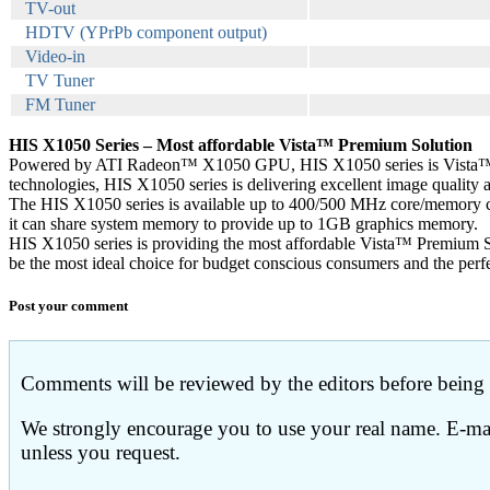
TV-out
HDTV (YPrPb component output)
Video-in
TV Tuner
FM Tuner
HIS X1050 Series – Most affordable Vista™ Premium Solution
Powered by ATI Radeon™ X1050 GPU, HIS X1050 series is Vista™ P
technologies, HIS X1050 series is delivering excellent image quality
The HIS X1050 series is available up to 400/500 MHz core/memory
it can share system memory to provide up to 1GB graphics memory.
HIS X1050 series is providing the most affordable Vista™ Premium S
be the most ideal choice for budget conscious consumers and the perfe
Post your comment
Comments will be reviewed by the editors before being p
We strongly encourage you to use your real name. E-mail
unless you request.