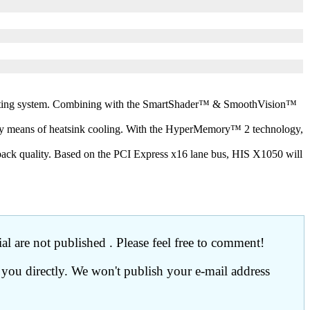
ating system. Combining with the SmartShader™ & SmoothVision™
y means of heatsink cooling. With the HyperMemory™ 2 technology,
back quality. Based on the PCI Express x16 lane bus, HIS X1050 will
l are not published . Please feel free to comment!
 you directly. We won't publish your e-mail address