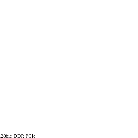
28bit) DDR PCIe