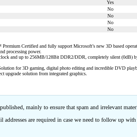
Yes
No
No
No
No
remium Certified and fully support Microsoft’s new 3D based oper
 and processing power.
 clock and up to 256MB/128Bit DDR2/DDR, completely silent (0dB) b
olution for 3D gaming, digital photo editing and incredible DVD play
ct upgrade solution from integrated graphics.
ublished, mainly to ensure that spam and irrelevant materia
 addresses are required in case we need to follow up with