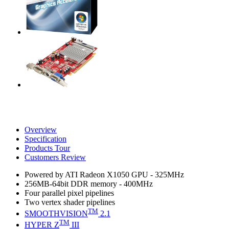
Overview
Specification
Products Tour
Customers Review
Powered by ATI Radeon X1050 GPU - 325MHz
256MB-64bit DDR memory - 400MHz
Four parallel pixel pipelines
Two vertex shader pipelines
TM
SMOOTHVISION
2.1
TM
HYPER Z
III