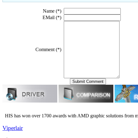
Name (*)
EMail (*)
Comment (*)
HIS has won over 1700 awards with AMD graphic solutions from m
Viperlair