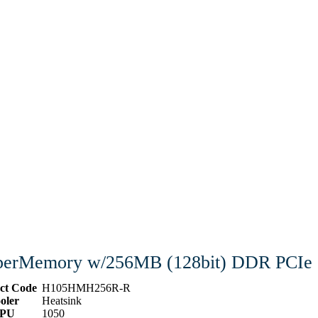
erMemory w/256MB (128bit) DDR PCIe
ct Code
H105HMH256R-R
oler
Heatsink
PU
1050