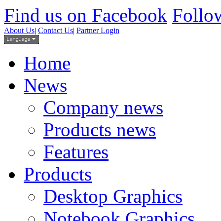
Find us on Facebook
Follow
About Us
|
Contact Us
|
Partner Login
Home
News
Company news
Products news
Features
Products
Desktop Graphics
Notebook Graphics