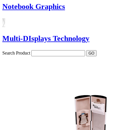
Notebook Graphics
Multi-DIsplays Technology
Search Product