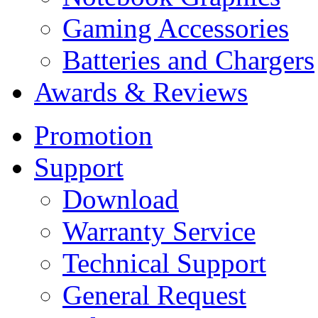
Gaming Accessories
Batteries and Chargers
Awards & Reviews
Promotion
Support
Download
Warranty Service
Technical Support
General Request