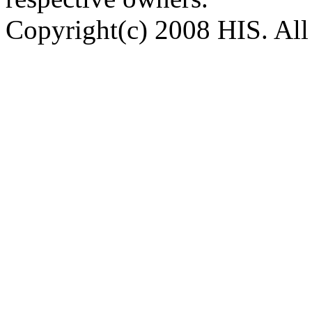
Copyright(c) 2008 HIS. All 