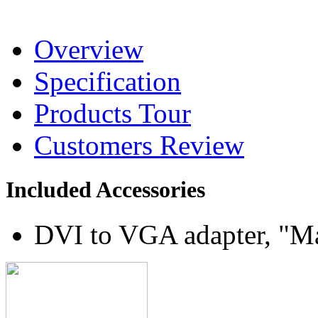
Overview
Specification
Products Tour
Customers Review
Included Accessories
DVI to VGA adapter, "M