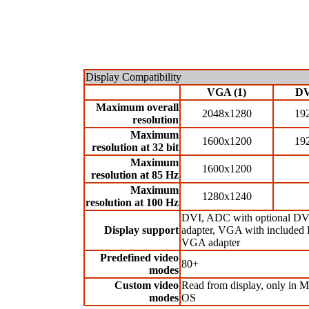
Display Compatibility
VGA (1)
DV
Maximum overall
2048x1280
19
resolution
Maximum
1600x1200
19
resolution at 32 bit
Maximum
1600x1200
resolution at 85 Hz
Maximum
1280x1240
resolution at 100 Hz
DVI, ADC with optional D
Display support
adapter, VGA with included
VGA adapter
Predefined video
80+
modes
Custom video
Read from display, only in 
modes
OS