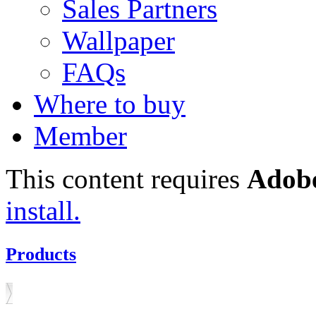
Sales Partners
Wallpaper
FAQs
Where to buy
Member
This content requires
Adobe
install.
Products