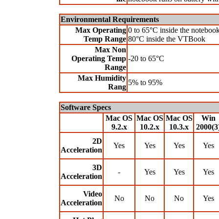
Environmental Requirements
Max Operating
0 to 65°C inside the notebook
Temp Range
80°C inside the VTBook
Max Non
Operating Temp
-20 to 65°C
Range
Max Humidity
5% to 95%
Rang
Software Specs
Mac OS
Mac OS
Mac OS
Win
9.2.x
10.2.x
10.3.x
2000(3
2D
Yes
Yes
Yes
Yes
Acceleration
3D
-
Yes
Yes
Yes
Acceleration
Video
No
No
No
Yes
Acceleration