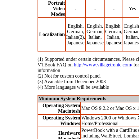
Portrait
Video
-
-
-
Yes
Modes
English,
English,
English,
English
German,
German,
German,
German
Localization
Italian(2),
Italian,
Italian,
Italian,
Japanese
Japanese
Japanese
Japanes
(1) Supported under certain circumstances. Please c
VTBook FAQ on
http://www.villagetronic.com/
for
information
(2) Not for custom control panel
(3) Available from December 2003
(4) More languages will be available
Minimum System Requirements
Operating System
Mac OS 9.2.2 or Mac OS x 1
Macintosh
Operating System
Windows 2000 or Windows 
Windows
Home/Professional
PowerBook with a CardBus s
Hardware
including WallStreet, Lombar
Macintosh