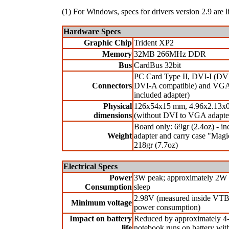
(1) For Windows, specs for drivers version 2.9 are l
Hardware Specs
Graphic Chip
Trident XP2
Memory
32MB 266MHz DDR
Bus
CardBus 32bit
PC Card Type II, DVI-I (DV
Connectors
DVI-A compatible) and VGA
included adapter)
Physical
126x54x15 mm, 4.96x2.13x0
dimensions
(without DVI to VGA adapte
Board only: 69gr (2.4oz) - in
Weight
adapter and carry case "Mag
218gr (7.7oz)
Electrical Specs
Power
3W peak; approximately 2W
Consumption
sleep
2.98V (measured inside VTB
Minimum voltage
power consumption)
Impact on battery
Reduced by approximately 
life
notebook runs on battery w