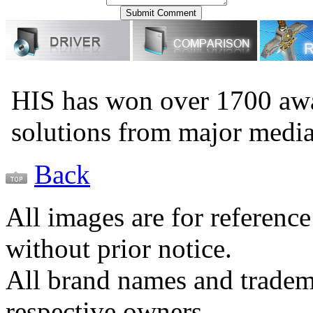
HIS has won over 1700 aw
solutions from major medi
Back
All images are for reference
without prior notice.
All brand names and tradema
respective owners.