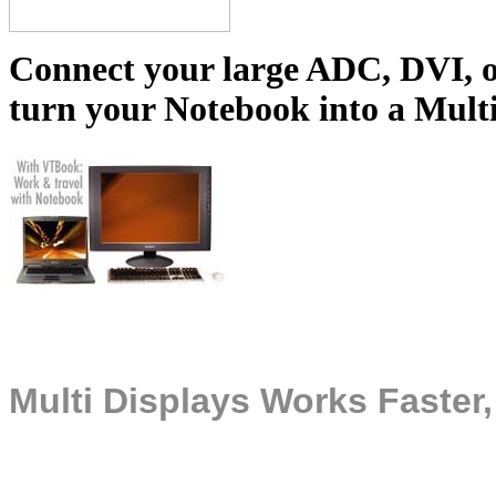
Connect your large ADC, DVI, 
turn your Notebook into a Mult
Multi Displays Works Faster