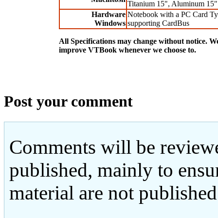
Titanium 15", Aluminum 15"
Hardware
Notebook with a PC Card Typ
Windows
supporting CardBus
All Specifications may change without notice. We
improve VTBook whenever we choose to.
Post your comment
Comments will be reviewe
published, mainly to ensu
material are not published