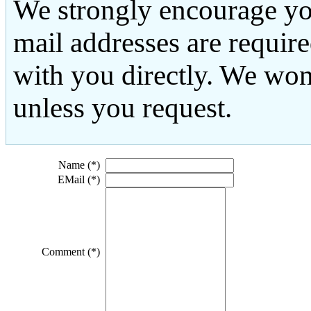
We strongly encourage yo
mail addresses are requir
with you directly. We won
unless you request.
Name (*)
EMail (*)
Comment (*)