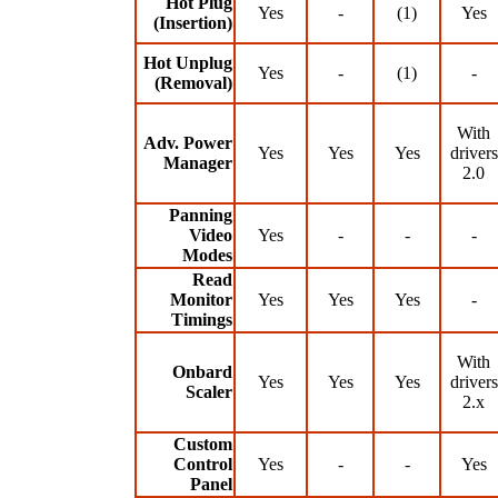
Hot Plug
Yes
-
(1)
Yes
(Insertion)
Hot Unplug
Yes
-
(1)
-
(Removal)
With
Adv. Power
Yes
Yes
Yes
drivers
Manager
2.0
Panning
Video
Yes
-
-
-
Modes
Read
Monitor
Yes
Yes
Yes
-
Timings
With
Onbard
Yes
Yes
Yes
drivers
Scaler
2.x
Custom
Control
Yes
-
-
Yes
Panel