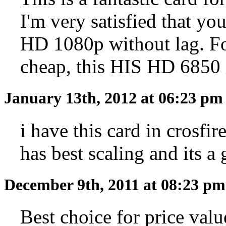
I'm very satisfied that you
HD 1080p without lag. Fo
cheap, this HIS HD 6850 i
January 13th, 2012 at 06:23 p
i have this card in crosfi
has best scaling and its 
December 9th, 2011 at 08:23 p
Best choice for price valu