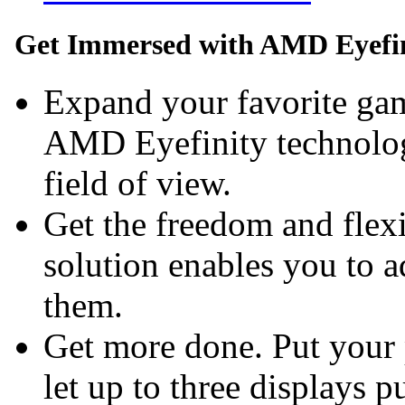
Get Immersed with AMD Eyefin
Expand your favorite gam
AMD Eyefinity technolog
field of view.
Get the freedom and flexi
solution enables you to 
them.
Get more done. Put your 
let up to three displays p