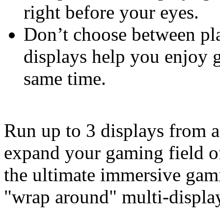
right before your eyes.
Don’t choose between pla
displays help you enjoy 
same time.
Run up to 3 displays from a
expand your gaming field of
the ultimate immersive gam
"wrap around" multi-display