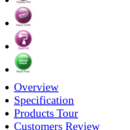
Overview
Specification
Products Tour
Customers Review