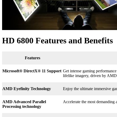
HD 6800 Features and Benefits
Features
Microsoft® DirectX
®
11 Support
Get intense gaming performance a
lifelike imagery, driven by AMD
AMD Eyefinity Technology
Enjoy the ultimate immersive ga
AMD Advanced Parallel
Accelerate the most demanding a
Processing technology