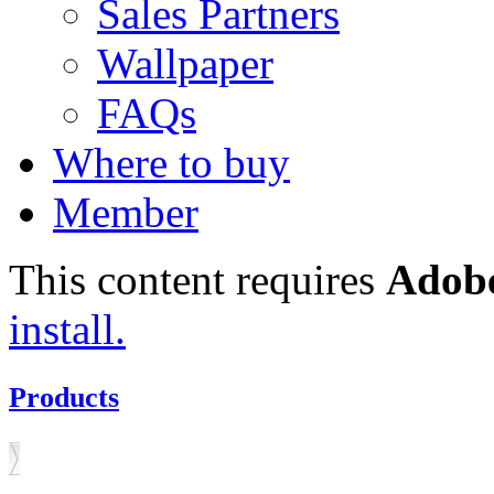
Sales Partners
Wallpaper
FAQs
Where to buy
Member
This content requires
Adobe
install.
Products