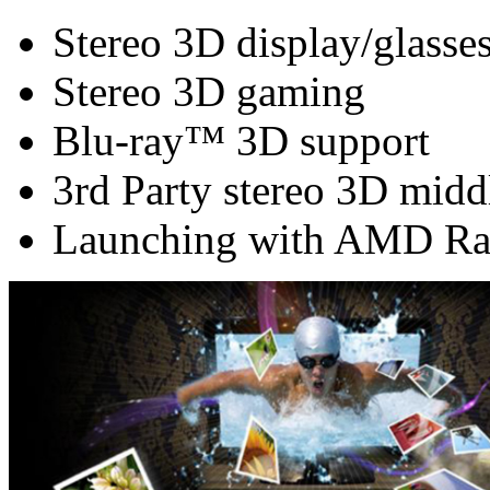
Stereo 3D display/glasse
Stereo 3D gaming
Blu-ray™ 3D support
3rd Party stereo 3D midd
Launching with AMD Ra