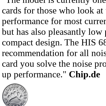
cards for those who look at 
performance for most curre
but has also pleasantly low
compact design. The HIS 68
recommendation for all nois
card you solve the noise pr
up performance."
Chip.de