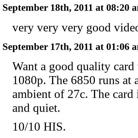
September 18th, 2011 at 08:20
very very very good video
September 17th, 2011 at 01:06
Want a good quality card t
1080p. The 6850 runs at a
ambient of 27c. The card i
and quiet.
10/10 HIS.