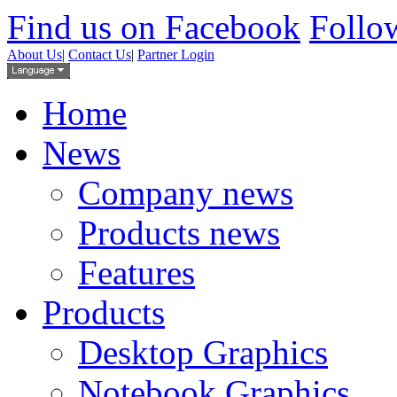
Find us on Facebook
Follow
About Us
|
Contact Us
|
Partner Login
Home
News
Company news
Products news
Features
Products
Desktop Graphics
Notebook Graphics