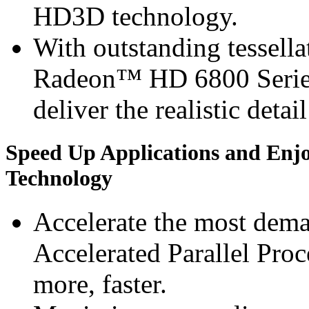
HD3D technology.
With outstanding tessel
Radeon™ HD 6800 Series 
deliver the realistic detai
Speed Up Applications and Enj
Technology
Accelerate the most dem
Accelerated Parallel Pro
more, faster.