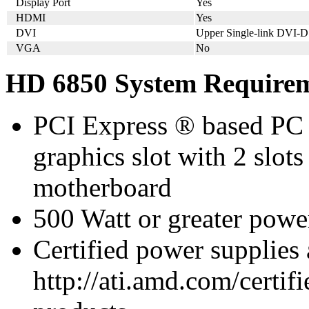
Display Port
Yes
HDMI
Yes
DVI
Upper Single-link DVI-D
VGA
No
HD 6850 System Require
PCI Express ® based PC 
graphics slot with 2 slots
motherboard
500 Watt or greater pow
Certified power supplies
http://ati.amd.com/certifi