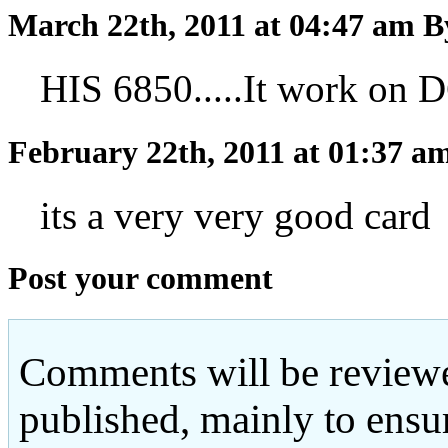
March 22th, 2011 at 04:47 am
B
HIS 6850.....It work
February 22th, 2011 at 01:37 a
its a very very good card
Post your comment
Comments will be reviewe
published, mainly to ensu