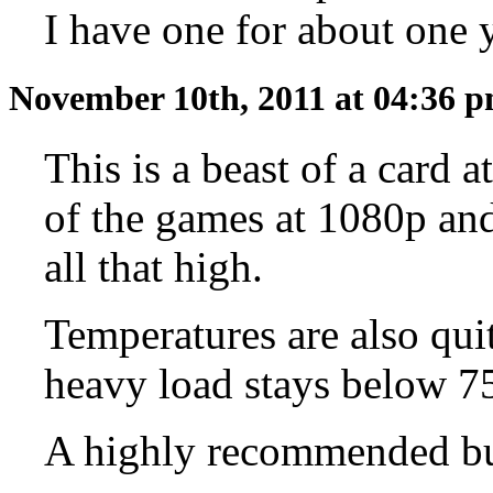
I have one for about one y
November 10th, 2011 at 04:36 
This is a beast of a card 
of the games at 1080p and 
all that high.
Temperatures are also qui
heavy load stays below 7
A highly recommended b