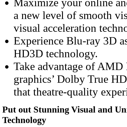
Maximize your online an
a new level of smooth v
visual acceleration techn
Experience Blu-ray 3D a
HD3D technology.
Take advantage of AMD
graphics’ Dolby True HD
that theatre-quality exper
Put out Stunning Visual and U
Technology