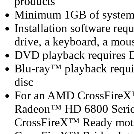
products
Minimum 1GB of syste
Installation software 
drive, a keyboard, a mous
DVD playback requires 
Blu-ray™ playback requir
disc
For an AMD CrossFireX
Radeon™ HD 6800 Serie
CrossFireX™ Ready mot