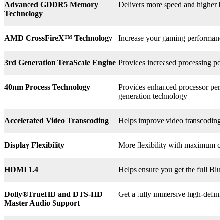
Advanced GDDR5 Memory
Delivers more speed and higher
Technology
AMD CrossFireX™ Technology
Increase your gaming perform
3rd
Generation TeraScale Engine
Provides increased processing po
40nm Process Technology
Provides enhanced processor perf
generation technology
Accelerated Video Transcoding
Helps improve video transcodin
Display Flexibility
More flexibility with maximum co
HDMI 1.4
Helps ensure you get the full B
Dolly®
TrueHD and DTS-HD
Get a fully immersive high-defin
Master Audio Support