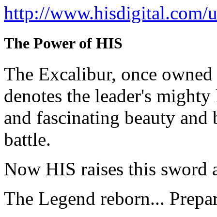
http://www.hisdigital.com
The Power of HIS
The Excalibur, once owned 
denotes the leader's mighty
and fascinating beauty and 
battle.
Now HIS raises this sword 
The Legend reborn... Prepa