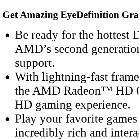
Get Amazing EyeDefinition Gra
Be ready for the hottest
AMD’s second generation
support.
With lightning-fast frame 
the AMD Radeon™ HD 68
HD gaming experience.
Play your favorite games 
incredibly rich and inte