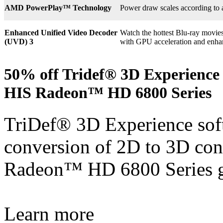
AMD PowerPlay™ Technology
Power draw scales according to 
Enhanced Unified Video Decoder
Watch the hottest Blu-ray movie
(UVD) 3
with GPU acceleration and enha
50% off Tridef® 3D Experience 
HIS Radeon™ HD 6800 Series
TriDef® 3D Experience soft
conversion of 2D to 3D con
Radeon™ HD 6800 Series g
Learn more