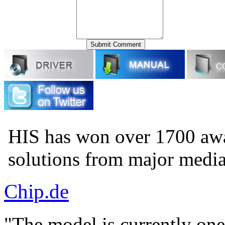
HIS has won over 1700 aw
solutions from major medi
Chip.de
"The model is currently one