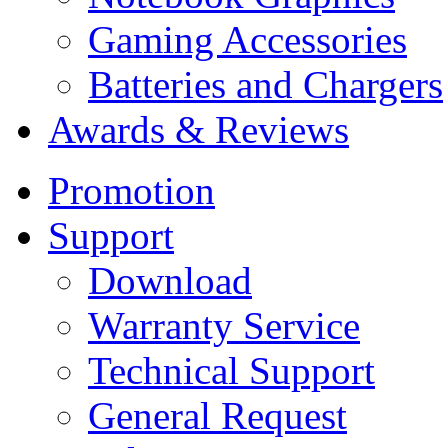
Gaming Accessories
Batteries and Chargers
Awards & Reviews
Promotion
Support
Download
Warranty Service
Technical Support
General Request