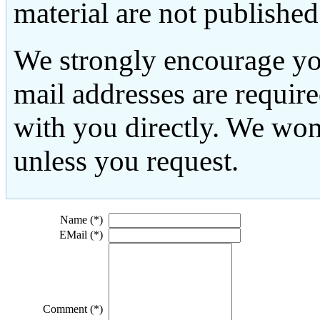
material are not published
We strongly encourage yo
mail addresses are requir
with you directly. We won
unless you request.
Name (*)
EMail (*)
Comment (*)