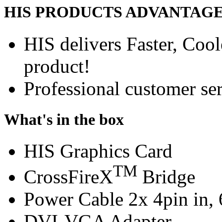
HIS PRODUCTS ADVANTAG
HIS delivers Faster, Coole
product!
Professional customer ser
What's in the box
HIS Graphics Card
TM
CrossFireX
Bridge
Power Cable 2x 4pin in, 
DVI-VGA Adapter