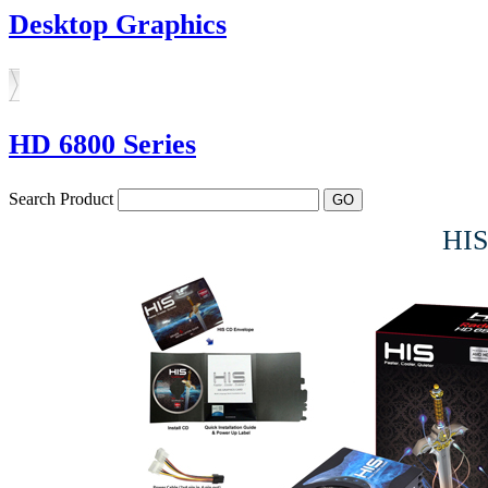
Desktop Graphics
HD 6800 Series
Search Product
HIS