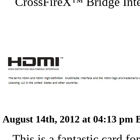
CrossFireX™ Bridge Inter
August 14th, 2012 at 04:13 pm
This is a fantastic card f