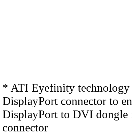
* ATI Eyefinity technology 
DisplayPort connector to ena
DisplayPort to DVI dongle 
connector