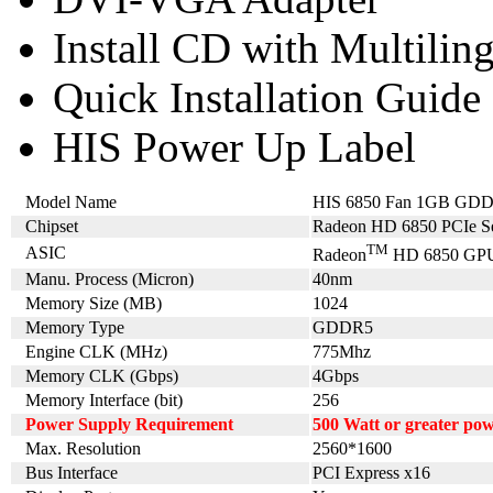
Install CD with Multilin
Quick Installation Guide
HIS Power Up Label
Model Name
HIS 6850 Fan 1GB GD
Chipset
Radeon HD 6850 PCIe Se
TM
ASIC
Radeon
HD 6850 GP
Manu. Process (Micron)
40nm
Memory Size (MB)
1024
Memory Type
GDDR5
Engine CLK (MHz)
775Mhz
Memory CLK (Gbps)
4Gbps
Memory Interface (bit)
256
Power Supply Requirement
500 Watt or greater po
Max. Resolution
2560*1600
Bus Interface
PCI Express x16