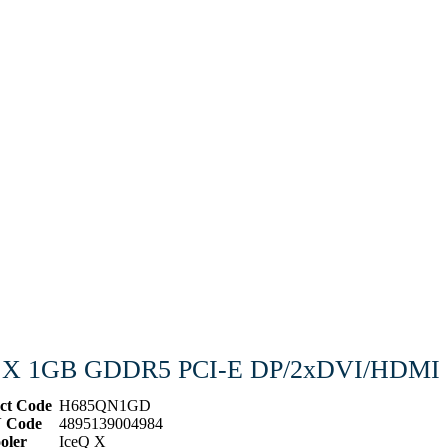
Q X 1GB GDDR5 PCI-E DP/2xDVI/HDMI
ct Code
H685QN1GD
 Code
4895139004984
oler
IceQ X