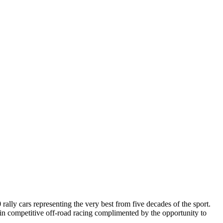
ally cars representing the very best from five decades of the sport.
er in competitive off-road racing complimented by the opportunity to