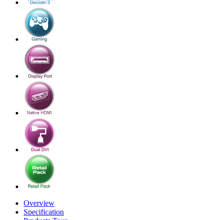
Overview
Specification