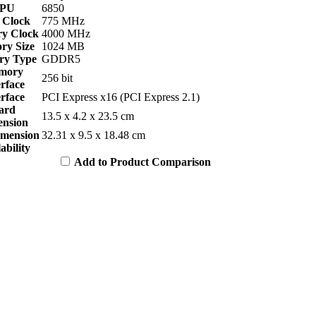
PU
6850
 Clock
775 MHz
y Clock
4000 MHz
y Size
1024 MB
y Type
GDDR5
mory
256 bit
erface
erface
PCI Express x16 (PCI Express 2.1)
ard
13.5 x 4.2 x 23.5 cm
nsion
imension
32.31 x 9.5 x 18.48 cm
ability
Add to Product Comparison