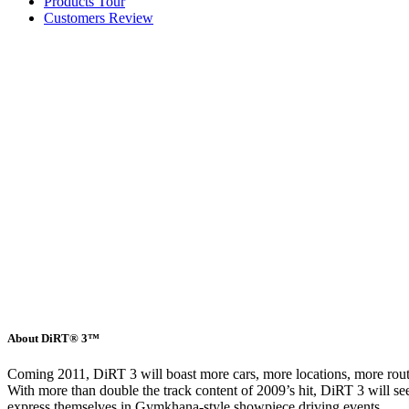
Products Tour
Customers Review
About DiRT® 3™
Coming 2011, DiRT 3 will boast more cars, more locations, more routes
With more than double the track content of 2009’s hit, DiRT 3 will see 
express themselves in Gymkhana-style showpiece driving events.