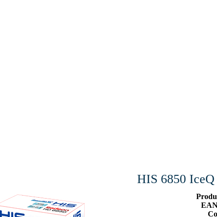
HIS 6850 Ice
Produ
EAN
Co