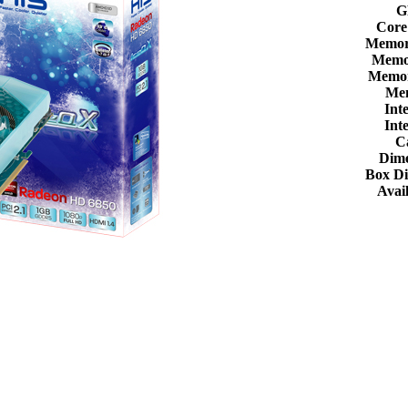
G
Core
Memor
Memor
Memor
Me
Int
Int
C
Dime
Box D
Avail