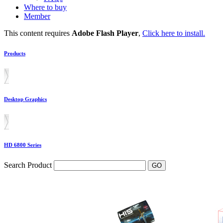
Where to buy
Member
This content requires
Adobe Flash Player
,
Click here to install.
Products
Desktop Graphics
HD 6800 Series
Search Product