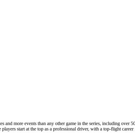
 and more events than any other game in the series, including over 50 r
players start at the top as a professional driver, with a top-flight care