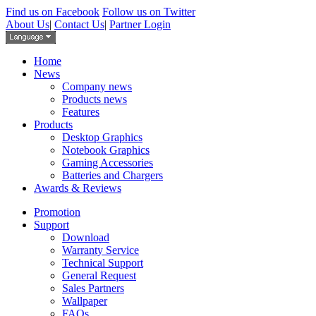
Find us on Facebook
Follow us on Twitter
About Us
|
Contact Us
|
Partner Login
Home
News
Company news
Products news
Features
Products
Desktop Graphics
Notebook Graphics
Gaming Accessories
Batteries and Chargers
Awards & Reviews
Promotion
Support
Download
Warranty Service
Technical Support
General Request
Sales Partners
Wallpaper
FAQs