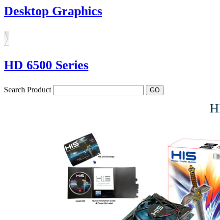
Desktop Graphics
HD 6500 Series
Search Product
H