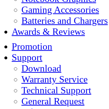
Gaming Accessories
Batteries and Chargers
Awards & Reviews
Promotion
Support
Download
Warranty Service
Technical Support
General Request