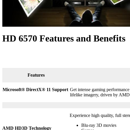
HD 6570 Features and Benefits
Features
Microsoft® DirectX
®
11 Support
Get intense gaming performance a
lifelike imagery, driven by AMD
Experience high quality, full ste
Blu-ray 3D movies
AMD HD3D Technology