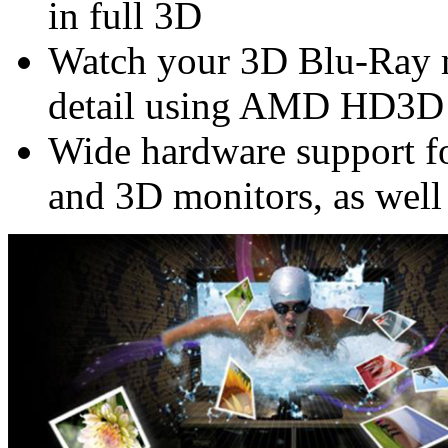
in full 3D
Watch your 3D Blu-Ray m
detail using AMD HD3D
Wide hardware support f
and 3D monitors, as well