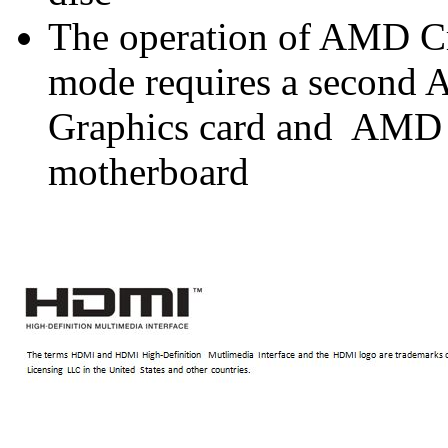
The operation of AMD C
mode requires a secon
Graphics card and AMD
motherboard