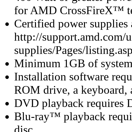
for AMD CrossFireX™ te
Certified power supplies
http://support.amd.com/u
supplies/Pages/listing.asp
Minimum 1GB of syste
Installation software r
ROM drive, a keyboard, 
DVD playback requires 
Blu-ray™ playback requir
disc