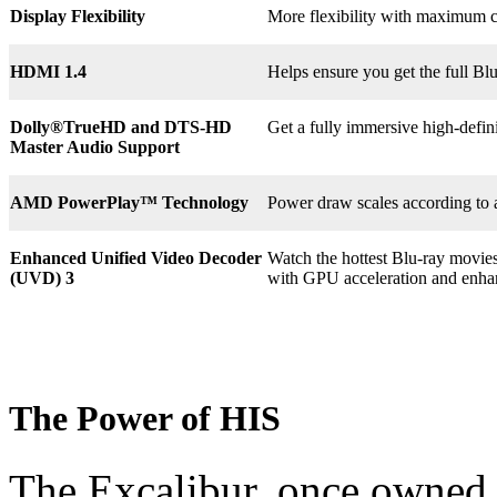
Display Flexibility
More flexibility with maximum co
HDMI 1.4
Helps ensure you get the full B
Dolly®
TrueHD and DTS-HD
Get a fully immersive high-defin
Master Audio Support
AMD PowerPlay™ Technology
Power draw scales according to 
Enhanced Unified Video Decoder
Watch the hottest Blu-ray movie
(UVD) 3
with GPU acceleration and enha
The Power of HIS
The Excalibur, once owned 