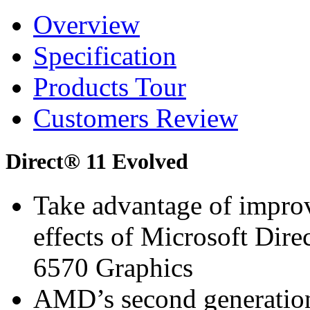
Overview
Specification
Products Tour
Customers Review
Direct® 11 Evolved
Take advantage of improv
effects of Microsoft D
6570 Graphics
AMD’s second generation 