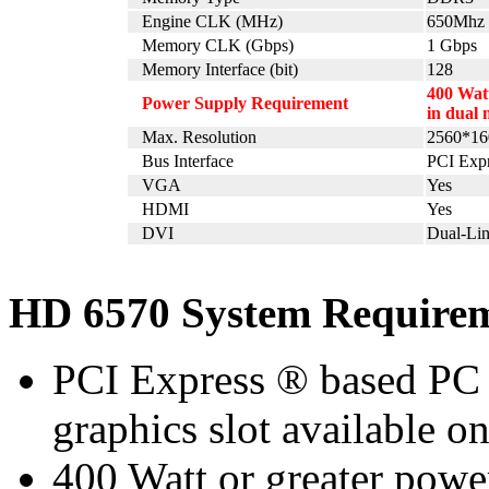
Engine CLK (MHz)
650Mhz
Memory CLK (Gbps)
1 Gbps
Memory Interface (bit)
128
400 Watt
Power Supply Requirement
in dual 
Max. Resolution
2560*16
Bus Interface
PCI Expr
VGA
Yes
HDMI
Yes
DVI
Dual-Li
HD 6570 System Require
PCI Express ® based PC 
graphics slot available o
400 Watt or greater pow