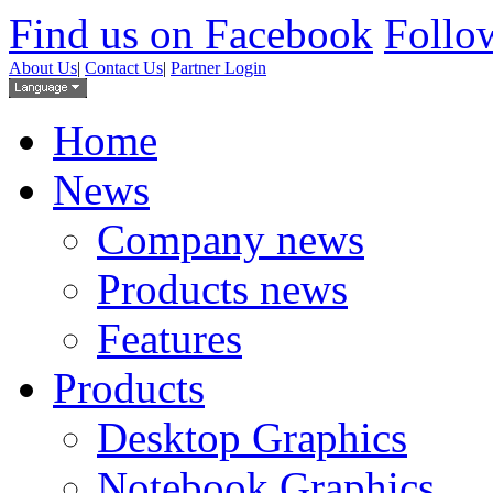
Find us on Facebook
Follow
About Us
|
Contact Us
|
Partner Login
Home
News
Company news
Products news
Features
Products
Desktop Graphics
Notebook Graphics