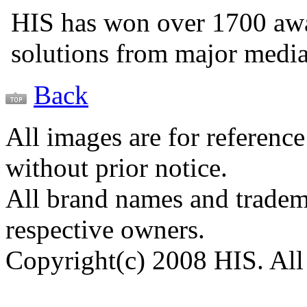
HIS has won over 1700 aw
solutions from major medi
Back
All images are for reference
without prior notice.
All brand names and tradema
respective owners.
Copyright(c) 2008 HIS. All 