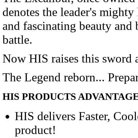
denotes the leader's mighty
and fascinating beauty and 
battle.
Now HIS raises this sword 
The Legend reborn... Prepa
HIS PRODUCTS ADVANTAG
HIS delivers Faster, Coole
product!