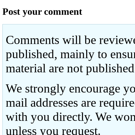
Post your comment
Comments will be reviewe
published, mainly to ensu
material are not published
We strongly encourage yo
mail addresses are requir
with you directly. We won
unless you request.