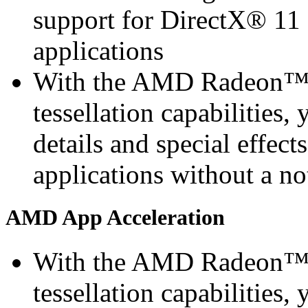
support for DirectX® 11 
applications
With the AMD Radeon™ 
tessellation capabilities, 
details and special effec
applications without a n
AMD App Acceleration
With the AMD Radeon™ 
tessellation capabilities, 