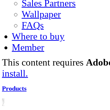
Sales Partners
Wallpaper
FAQs
Where to buy
Member
This content requires
Adobe
install.
Products