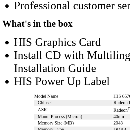
Professional customer ser
What's in the box
HIS Graphics Card
Install CD with Multili
Installation Guide
HIS Power Up Label
Model Name
HIS 65
Chipset
Radeon 
ASIC
Radeon
Manu. Process (Micron)
40nm
Memory Size (MB)
2048
Memory Type
DDR3