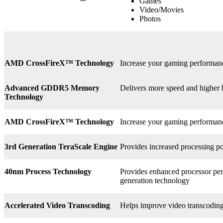
Games
Video/Movies
Photos
AMD CrossFireX™ Technology
Increase your gaming perform
Advanced GDDR5 Memory
Delivers more speed and higher
Technology
AMD CrossFireX™ Technology
Increase your gaming perform
3rd
Generation TeraScale Engine
Provides increased processing po
40nm Process Technology
Provides enhanced processor perf
generation technology
Accelerated Video Transcoding
Helps improve video transcodin