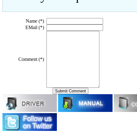
Name (*)
EMail (*)
Comment (*)