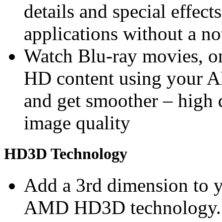
details and special effec
applications without a n
Watch Blu-ray movies, on
HD content using you
and get smoother – high 
image quality
HD3D Technology
Add a 3rd dimension to 
AMD HD3D technology. S