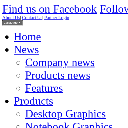
Find us on Facebook
Follow
About Us
|
Contact Us
|
Partner Login
Home
News
Company news
Products news
Features
Products
Desktop Graphics
Notebook Graphics