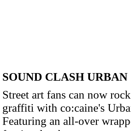
SOUND CLASH URBAN
Street art fans can now rock
graffiti with co:caine's Ur
Featuring an all-over wrappe