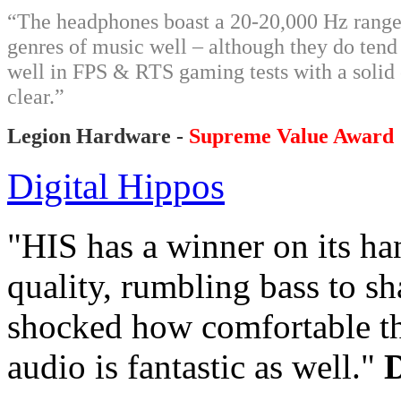
“The headphones boast a 20-20,000 Hz range
genres of music well – although they do tend
well in FPS & RTS gaming tests with a solid
clear.”
Legion Hardware -
Supreme Value Award
Digital Hippos
"HIS has a winner on its h
quality, rumbling bass to sh
shocked how comfortable the
audio is fantastic as well."
D