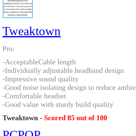
Tweaktown
Pro:
-AcceptableCable length
-Individually adjustable headband design
-Impressive sound quality
-Good noise isolating design to reduce ambie
-Comfortable headset
-Good value with sturdy build quality
Tweaktown -
Scored 85 out of 100
PCPOP