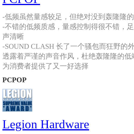
-低频虽然量感较足，但绝对没到轰隆隆
-不错的低频质感，量感控制得很不错，
声清晰
-SOUND CLASH 长了一个骚包而
透露着严谨的声音作风，杜绝轰隆隆的低
为消费者提供了又一好选择
PCPOP
Legion Hardware