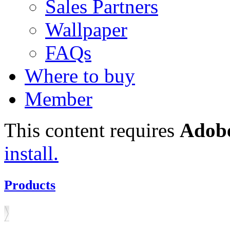
Sales Partners
Wallpaper
FAQs
Where to buy
Member
This content requires
Adobe
install.
Products