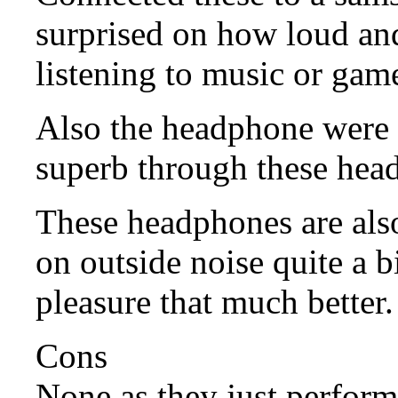
surprised on how loud a
listening to music or game
Also the headphone were 
superb through these hea
These headphones are als
on outside noise quite a b
pleasure that much better.
Cons
None as they just perform 