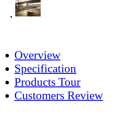
Overview
Specification
Products Tour
Customers Review