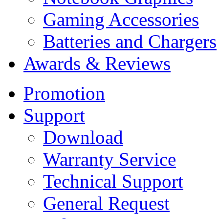
Gaming Accessories
Batteries and Chargers
Awards & Reviews
Promotion
Support
Download
Warranty Service
Technical Support
General Request