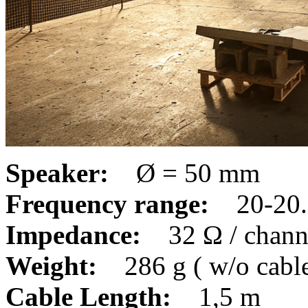
Speaker:
Ø = 50 mm
Frequency range:
20-20.
Impedance:
32 Ω / chan
Weight:
286 g ( w/o cabl
Cable Length:
1,5 m