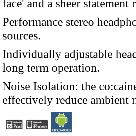
face' and a sheer statement 
Performance stereo headpho
sources.
Individually adjustable hea
long term operation.
Noise Isolation: the co:cain
effectively reduce ambient 