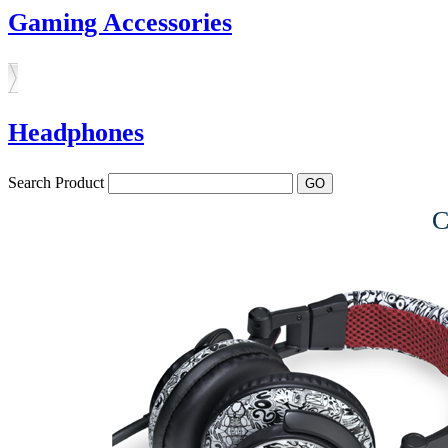
Gaming Accessories
Headphones
Search Product
C