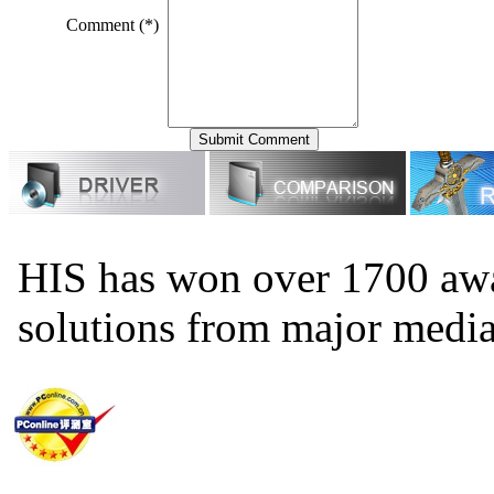
Comment (*)
HIS has won over 1700 aw
solutions from major medi