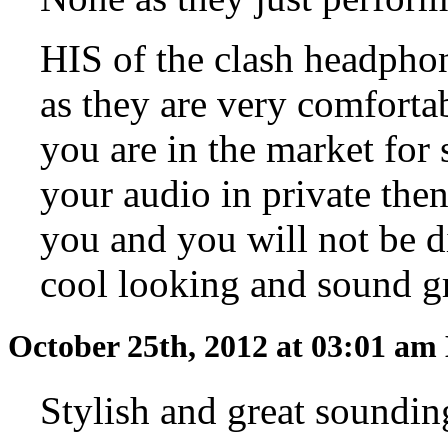
HIS of the clash headpho
as they are very comfortab
you are in the market for
your audio in private the
you and you will not be d
cool looking and sound gr
October 25th, 2012 at 03:01 am
Stylish and great soundi