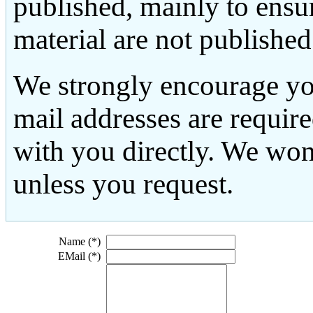
published, mainly to ensu
material are not published
We strongly encourage yo
mail addresses are requir
with you directly. We won
unless you request.
Name (*)
EMail (*)