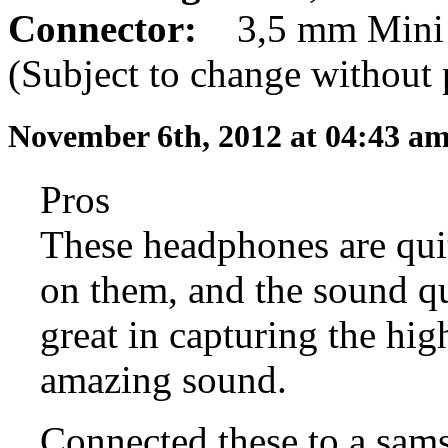
Connector:
3,5 mm Mini 
(Subject to change without 
November 6th, 2012 at 04:43 a
Pros
These headphones are quit
on them, and the sound qu
great in capturing the hi
amazing sound.
Connected these to a sam