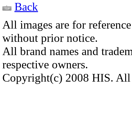
Back
All images are for reference
without prior notice.
All brand names and tradema
respective owners.
Copyright(c) 2008 HIS. All 