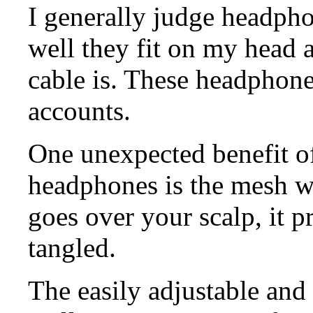
I generally judge headph
well they fit on my head 
cable is. These headphone
accounts.
One unexpected benefit of
headphones is the mesh wr
goes over your scalp, it p
tangled.
The easily adjustable and