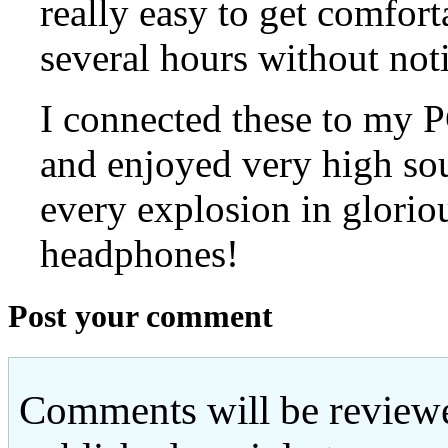
really easy to get comfort
several hours without not
I connected these to my
and enjoyed very high so
every explosion in glorio
headphones!
Post your comment
Comments will be reviewe