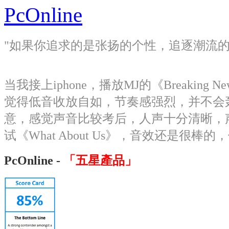
PcOnline
"如果你追求的是张扬的个性，追逐潮流的脚步，这
当我接上iphone，播放MJ的《Breaki
觉得低音收放自如，节奏感强烈，并不会轰炸
意，感觉声音比较考后，人声十分清晰，
试《What About Us》，音效还是很棒的
PcOnline -
「五星產品」