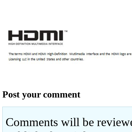
Post your comment
Comments will be reviewe