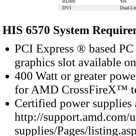
HDMI
Yes
DVI
Dual-L
HIS 6570 System Require
PCI Express ® based PC 
graphics slot available o
400 Watt or greater pow
for AMD CrossFireX™ te
Certified power supplies
http://support.amd.com/u
supplies/Pages/listing.asp