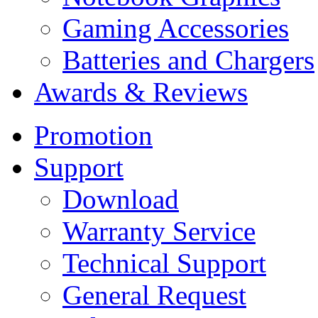
Gaming Accessories
Batteries and Chargers
Awards & Reviews
Promotion
Support
Download
Warranty Service
Technical Support
General Request