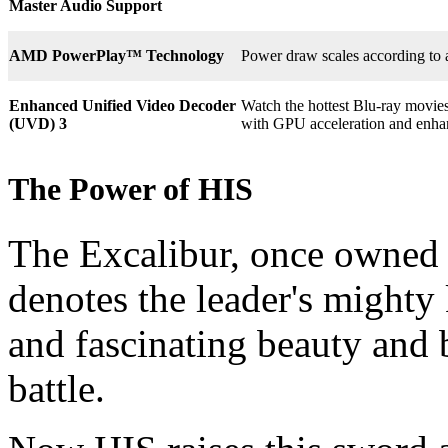
Master Audio Support
AMD PowerPlay™ Technology
Power draw scales according to 
Enhanced Unified Video Decoder
Watch the hottest Blu-ray movie
(UVD) 3
with GPU acceleration and enha
The Power of HIS
The Excalibur, once owned 
denotes the leader's mighty
and fascinating beauty and 
battle.