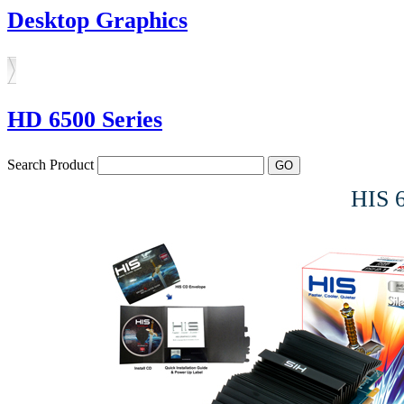
Desktop Graphics
HD 6500 Series
Search Product
HIS 