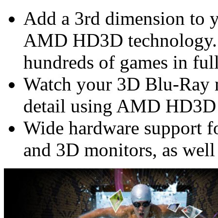
Add a 3rd dimension to 
AMD HD3D technology. 
hundreds of games in ful
Watch your 3D Blu-Ray m
detail using AMD HD3D
Wide hardware support f
and 3D monitors, as well