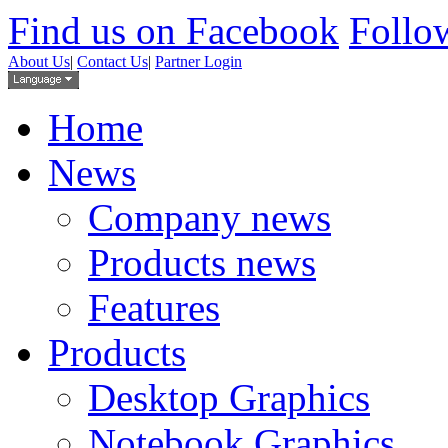
Find us on Facebook
Follow
About Us
|
Contact Us
|
Partner Login
Home
News
Company news
Products news
Features
Products
Desktop Graphics
Notebook Graphics