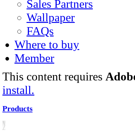
Sales Partners
Wallpaper
FAQs
Where to buy
Member
This content requires
Adobe
install.
Products