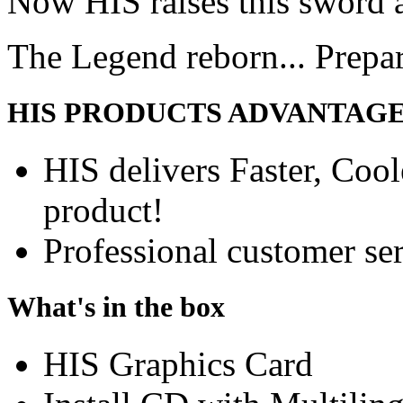
Now HIS raises this sword 
The Legend reborn... Prepa
HIS PRODUCTS ADVANTAG
HIS delivers Faster, Coole
product!
Professional customer ser
What's in the box
HIS Graphics Card