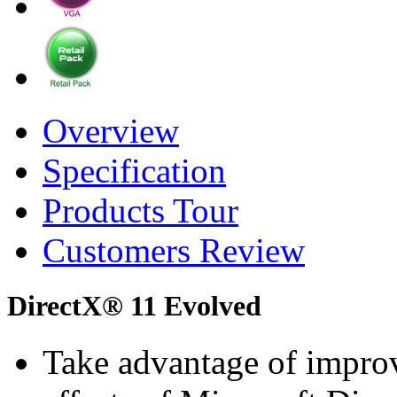
Overview
Specification
Products Tour
Customers Review
DirectX® 11 Evolved
Take advantage of improv