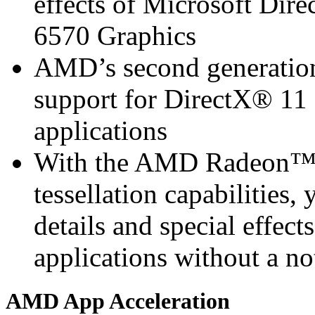
effects of Microsoft D
6570 Graphics
AMD’s second generation 
support for DirectX® 11 
applications
With the AMD Radeon™ 
tessellation capabilities, 
details and special effec
applications without a n
AMD App Acceleration