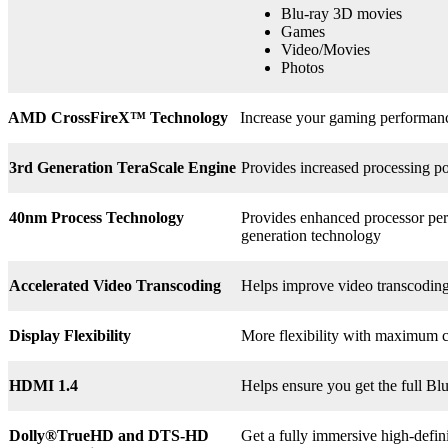
Blu-ray 3D movies
Games
Video/Movies
Photos
AMD CrossFireX™ Technology
Increase your gaming perform
3rd
Generation TeraScale Engine
Provides increased processing po
40nm Process Technology
Provides enhanced processor perf
generation technology
Accelerated Video Transcoding
Helps improve video transcodin
Display Flexibility
More flexibility with maximum co
HDMI 1.4
Helps ensure you get the full B
Dolly®
TrueHD and DTS-HD
Get a fully immersive high-defin