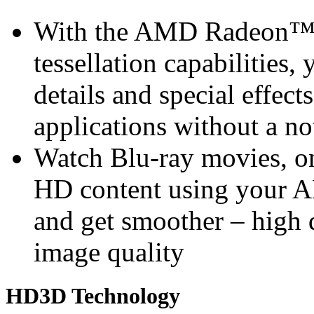
With the AMD Radeon™ 
tessellation capabilities, 
details and special effec
applications without a n
Watch Blu-ray movies, on
HD content using you
and get smoother – high 
image quality
HD3D Technology