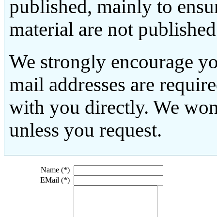
published, mainly to ensu
material are not published
We strongly encourage yo
mail addresses are requir
with you directly. We won
unless you request.
Name (*)
EMail (*)