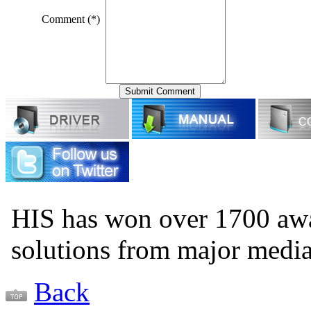
Comment (*)
HIS has won over 1700 aw
solutions from major medi
Back