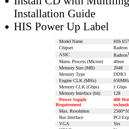
Install CD with Multili
Installation Guide
HIS Power Up Label
Model Name
HIS 65
Chipset
Radeon 
ASIC
Radeon
Manu. Process (Micron)
40nm
Memory Size (MB)
2048
Memory Type
DDR3
Engine CLK (MHz)
650MH
Memory CLK (Gbps)
1 Gbps
Memory Interface (bit)
128
Power Supply
400 Wat
Requirement
technol
Max. Resolution
2560*1
Bus Interface
PCI Exp
VGA
Yes