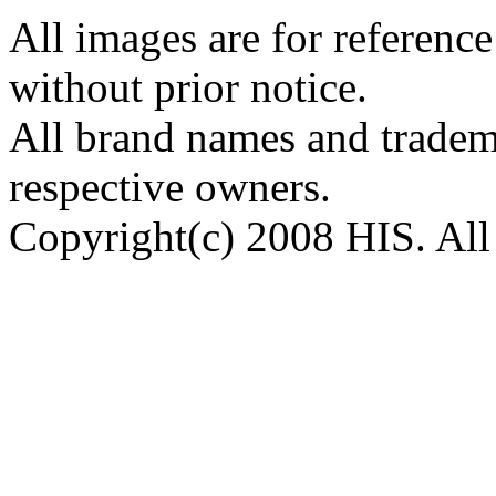
All images are for reference
without prior notice.
All brand names and tradema
respective owners.
Copyright(c) 2008 HIS. All 