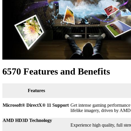
6570 Features and Benefits
Features
Microsoft® DirectX
®
11 Support
Get intense gaming performance a
lifelike imagery, driven by AMD
AMD HD3D Technology
Experience high quality, full st