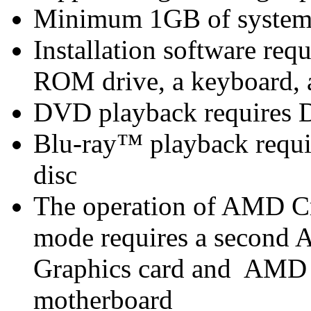
Minimum 1GB of syste
Installation software r
ROM drive, a keyboard, 
DVD playback requires 
Blu-ray™ playback requir
disc
The operation of AMD C
mode requires a secon
Graphics card and AMD
motherboard