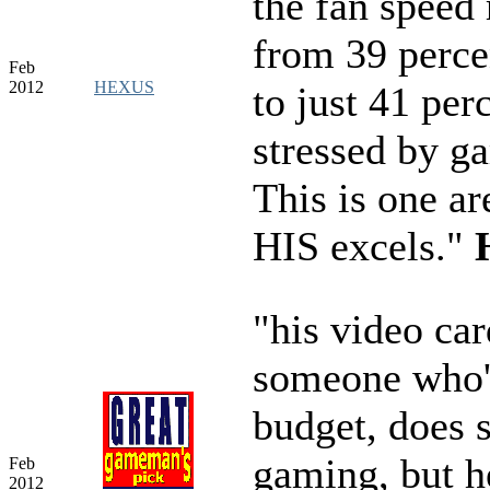
the fan speed 
from 39 percen
Feb
2012
HEXUS
to just 41 pe
stressed by g
This is one a
HIS excels."
"his video car
someone who'
budget, does
gaming, but h
Feb
2012