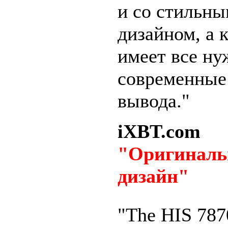
и со стильн
дизайном, а 
имеет все н
современные
вывода."
iXBT.com
"Оригинал
дизайн"
"The HIS 787