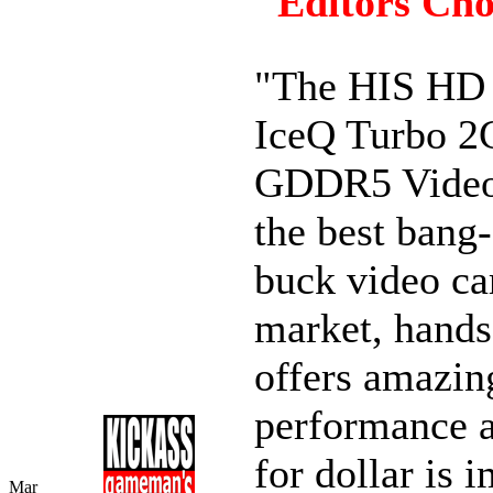
"Editors Cho
"The HIS HD
IceQ Turbo 
GDDR5 Video
the best bang-
buck video ca
market, hands
offers amazin
performance a
for dollar is 
Mar