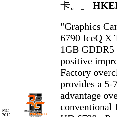
卡。」
HKE
"Graphics Ca
6790 IceQ X 
1GB GDDR5 l
positive impr
Factory overc
provides a 5
advantage ove
conventional
Mar
2012