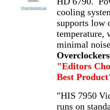
HD 6790. Po
Overclockers.ua
cooling syste
supports low 
temperature, 
minimal noise
Overclockers
"Editors Cho
Best Product
"HIS 7950 Vi
runs on stand