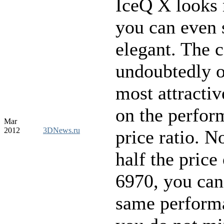
IceQ X looks 
you can even 
elegant. The c
undoubtedly o
most attractiv
on the perfor
Mar
2012
3DNews.ru
price ratio. N
half the price
6970, you can
same performa