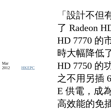
「設計不但
了 Radeon H
HD 7770 
時大幅降低了 
HD 7750 
Mar
2012
HKEPC
之不用另插 6pi
E 供電，成
高效能的免