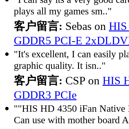
plays all my games sm.."
客户留言:
Sebas on
HIS
GDDR5 PCI-E 2xDLDV
"It's excellent, I can easily
graphic quality. It isn.."
客户留言:
CSP on
HIS 
GDDR3 PCIe
""HIS HD 4350 iFan Nativ
Can use with mother board 