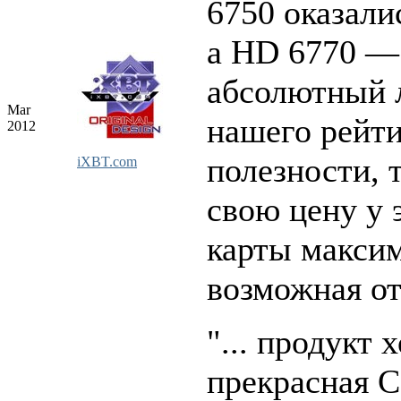
6750 оказали
а HD 6770 —
абсолютный 
Mar
нашего рейт
2012
полезности, т
iXBT.com
свою цену у 
карты макси
возможная от
"... продукт 
прекрасная С