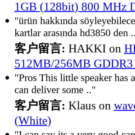
1GB (128bit) 800 MHz
"ürün hakkında söyleyebil
kartlar arasında hd3850 den .
客户留言:
HAKKI on
H
512MB/256MB GDDR3
"Pros This little speaker has a
can deliver some .."
客户留言:
Klaus on
wav
(White)
"I can say its a very good car