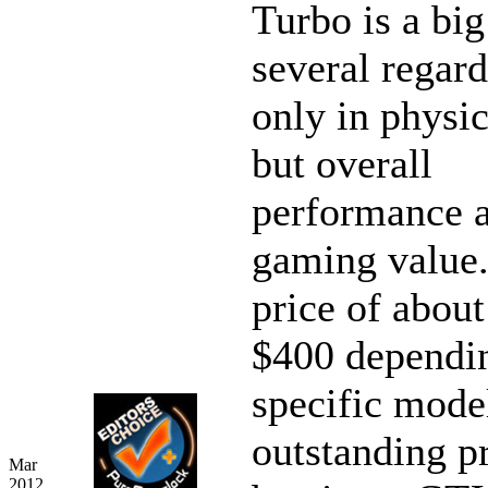
Turbo is a big
several regard
only in physic
but overall
performance 
gaming value.
price of about
$400 dependin
specific model
outstanding p
Mar
2012