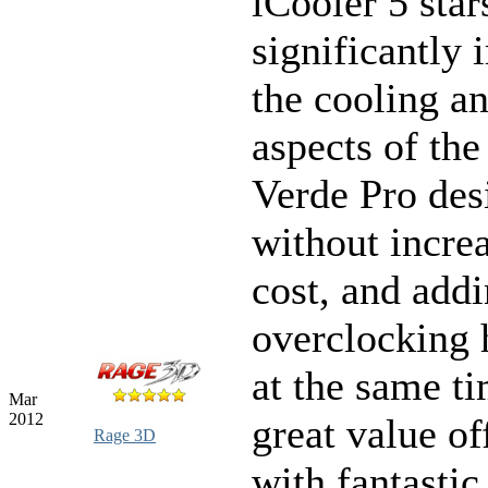
iCooler 5 star
significantly
the cooling a
aspects of th
Verde Pro des
without incre
cost, and add
overclocking
at the same t
Mar
2012
great value of
Rage 3D
with fantastic