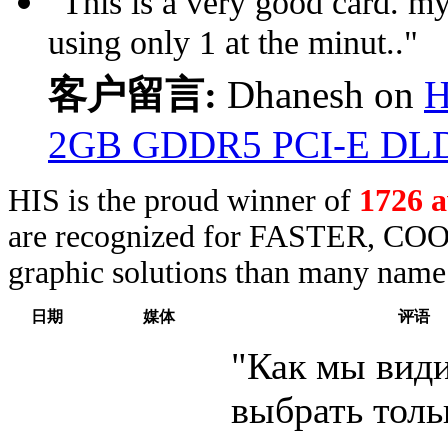
"This is a very good card. my
using only 1 at the minut.."
客户留言:
Dhanesh on
H
2GB GDDR5 PCI-E DL
HIS is the proud winner of
1726 
are recognized for FASTER, COO
graphic solutions than many name 
日期
媒体
评语
"Как мы види
выбрать толь