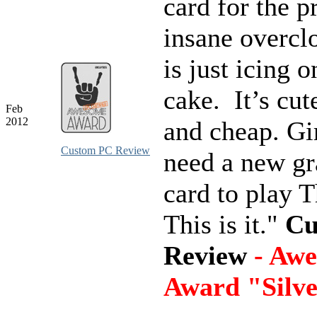
card for the p
insane overcl
is just icing o
cake. It’s cute
Feb
2012
and cheap. Gi
Custom PC Review
need a new gr
card to play 
This is it."
Cu
Review
- Aw
Award "Silv