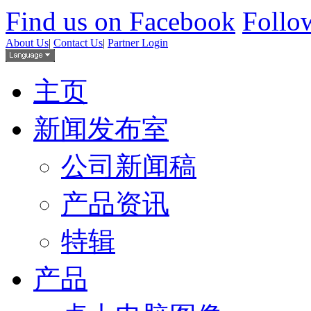
Find us on Facebook
Follow
About Us
|
Contact Us
|
Partner Login
主页
新闻发布室
公司新闻稿
产品资讯
特辑
产品