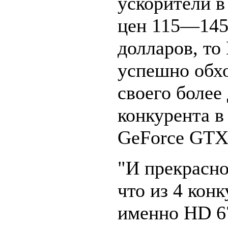
ускорители в
цен 115—14
долларов, то
успешно обх
своего более
конкурента в
GeForce GTX 
"И прекрасно
что из 4 кон
именно HD 6