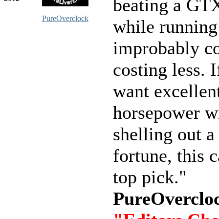
beating a GT
PureOverclock
while running
improbably c
costing less. 
want excellen
horsepower w
shelling out a
fortune, this c
top pick."
PureOverclo