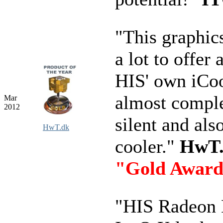
"This graphic
a lot to offer
HIS' own iCool
almost compl
Mar
2012
silent and als
HwT.dk
cooler."
HwT
"Gold Awar
"HIS Radeon