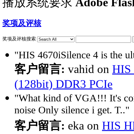
播放系统要求
Adobe Flas
奖项及评核
奖项及评核搜索
"HIS 4670iSilence 4 is the ult
客户留言:
vahid on
HIS 
(128bit) DDR3 PCIe
"What kind of VGA!!! It's co
noise Only silence i get. T.."
客户留言:
eka on
HIS H