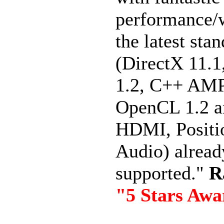
performance/
the latest sta
(DirectX 11.
1.2, C++ AMP
OpenCL 1.2 a
HDMI, Positi
Audio) alread
supported."
R
"5 Stars Aw