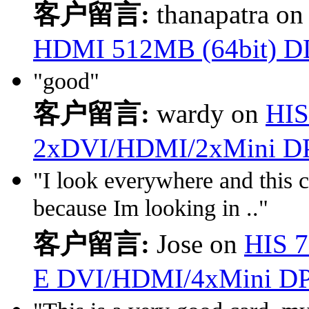
客户留言:
thanapatra o
HDMI 512MB (64bit) D
"good"
客户留言:
wardy on
HIS
2xDVI/HDMI/2xMini D
"I look everywhere and this c
because Im looking in .."
客户留言:
Jose on
HIS 
E DVI/HDMI/4xMini D