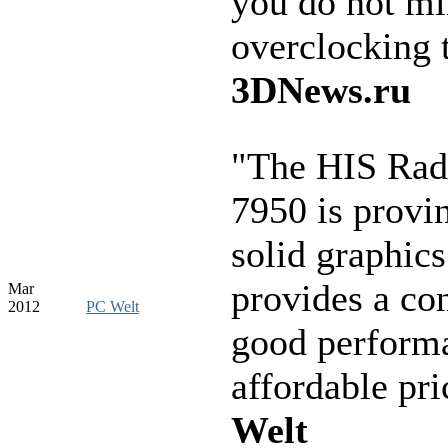
you do not m
overclocking 
3DNews.ru
"The HIS Ra
7950 is provin
solid graphics
provides a con
Mar
2012
PC Welt
good performa
affordable pr
Welt