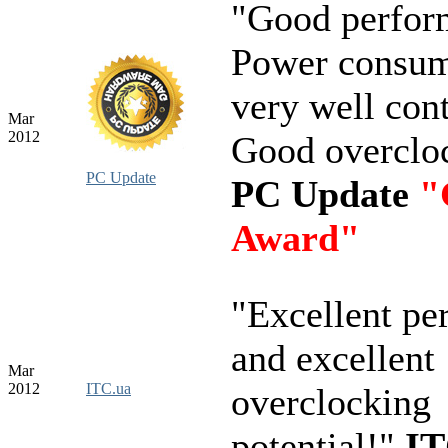
"Good perfor
Power consum
very well cont
Mar
2012
Good overclo
PC Update
PC Update
"
Award"
"Excellent pe
and excellent
Mar
2012
ITC.ua
overclocking
potential!"
IT