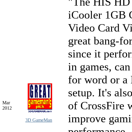
"The HIS HD
iCooler 1GB
Video Card V
great bang-fo
since it perfo
in games, can
for word or 
setup. It's als
of CrossFire 
Mar
2012
improve gami
3D GameMan
performance