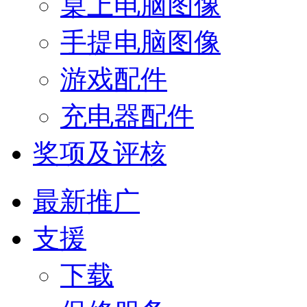
桌上电脑图像
手提电脑图像
游戏配件
充电器配件
奖项及评核
最新推广
支援
下载