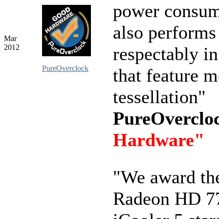
power consump
also performs
Mar
2012
respectably i
PureOverclock
that feature 
tessellation"
PureOverclo
Hardware"
"We award th
Radeon HD 7