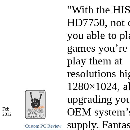
"With the HI
HD7750, not 
you able to pl
games you’re 
play them at
resolutions hi
1280×1024, al
upgrading you
OEM system’
Feb
2012
supply. Fantas
Custom PC Review