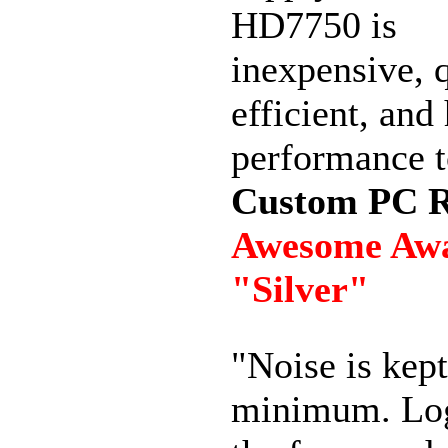
HD7750 is
inexpensive, q
efficient, and
performance t
Custom PC 
Awesome Aw
"Silver"
"Noise is kept
minimum. Lo