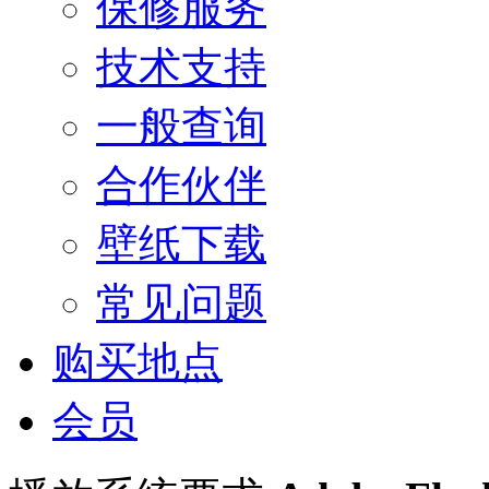
保修服务
技术支持
一般查询
合作伙伴
壁纸下载
常见问题
购买地点
会员