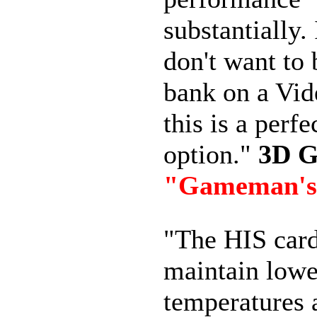
substantially.
don't want to 
bank on a Vid
this is a perfe
option."
3D 
"Gameman's
"The HIS car
maintain lowe
temperatures 