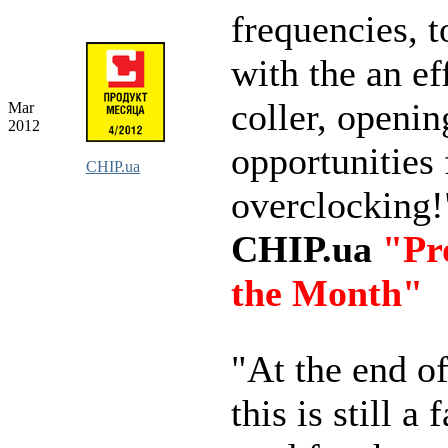
frequencies, t
with the an ef
coller, openin
Mar
2012
opportunities 
CHIP.ua
overclocking!
CHIP.ua
"Pr
the Month"
"At the end of
this is still a 