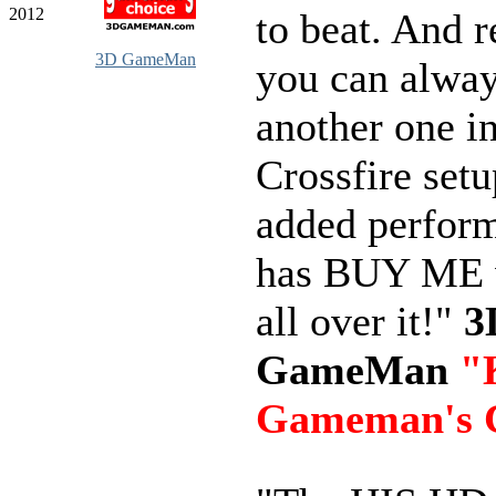
2012
to beat. And
3D GameMan
you can alwa
another one in
Crossfire setu
added perform
has BUY ME w
all over it!"
3
GameMan
"
Gameman's 