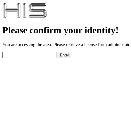
Please confirm your identity!
You are accessing the area. Please retrieve a license from administrator