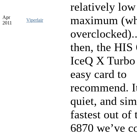
relatively low
maximum (wh
Apr
Viperlair
2011
overclocked).
then, the HIS
IceQ X Turbo 
easy card to
recommend. It
quiet, and sim
fastest out of
6870 we’ve c