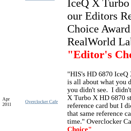
IceQ X Turbo
our Editors R
Choice Award.
RealWorld La
"Editor's Ch
"
HIS's HD 6870 IceQ 
is all about what you 
you didn't see. I didn'
X Turbo X HD 6870 s
Apr
Overclocker Cafe
2011
reference card but I di
that same reference 
time." Overclocker C
Choice"