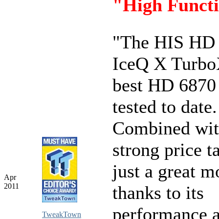
"High Functi
"The HIS HD
IceQ X TurboX
best HD 6870
tested to date
Combined wit
strong price ta
just a great m
Apr
2011
thanks to its
performance 
TweakTown