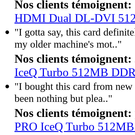
Nos clients témoignent:
HDMI Dual DL-DVI 5
"I gotta say, this card defini
my older machine's mot.."
Nos clients témoignent:
IceQ Turbo 512MB DD
"I bought this card from new 
been nothing but plea.."
Nos clients témoignent:
PRO IceQ Turbo 512M