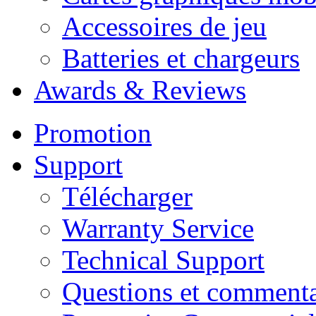
Accessoires de jeu
Batteries et chargeurs
Awards & Reviews
Promotion
Support
Télécharger
Warranty Service
Technical Support
Questions et commenta