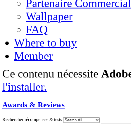
Partenaire Commercial
Wallpaper
FAQ
Where to buy
Member
Ce contenu nécessite
Adobe
l'installer.
Awards & Reviews
Rechercher récompenses & tests