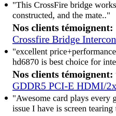
"This CrossFire bridge works 
constructed, and the mate.."
Nos clients témoignent:
Crossfire Bridge Interco
"excellent price+performance
hd6870 is best choice for inte
Nos clients témoignent:
GDDR5 PCI-E HDMI/2x
"Awesome card plays every g
issue I have is screen tearing 