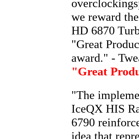
overclockings
we reward the
HD 6870 Turb
"Great Produc
award." - Twe
"Great Prod
"
The
impleme
IceQX
HIS
R
6790
reinforc
idea
that
repr