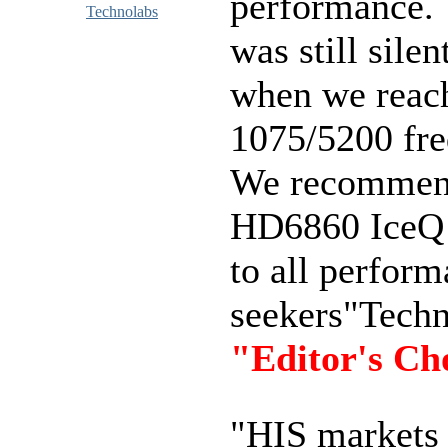
performance. 
Technolabs
was still silen
when we reac
1075/5200 fre
We recommen
HD6860 IceQ
to all perfor
seekers"Tech
"Editor's Ch
"HIS markets 