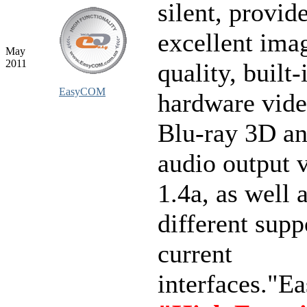
silent, provid
excellent ima
May
2011
quality, built-
EasyCOM
hardware vid
Blu-ray 3D a
audio output
1.4a, as well 
different supp
current
interfaces."