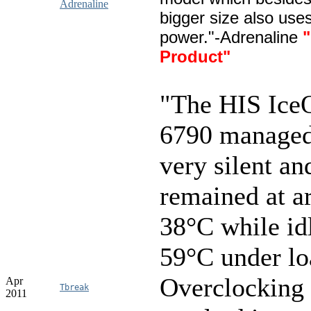
Adrenaline
bigger size also use
power."-Adrenaline
"
Product"
"The HIS Ic
6790 managed
very silent an
remained at a
38°C while id
59°C under lo
Overclocking 
Apr
Tbreak
2011