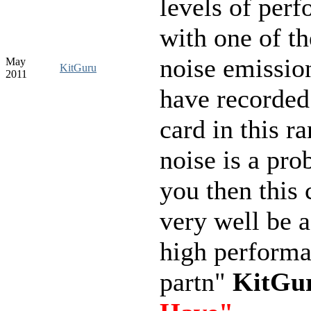
levels of per
with one of th
noise emissio
May
KitGuru
2011
have recorded
card in this ra
noise is a pro
you then this 
very well be a
high perform
partn"
KitGu