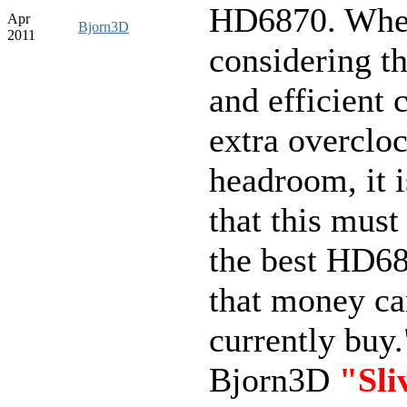
HD6870. Whe
Apr
Bjorn3D
2011
considering th
and efficient 
extra overclo
headroom, it i
that this must
the best HD68
that money c
currently buy.
Bjorn3D
"Sli