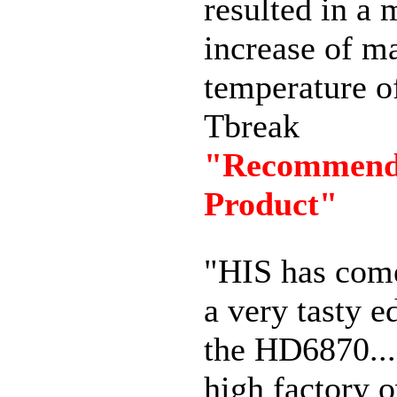
resulted in a 
increase of 
temperature o
Tbreak
"Recommen
Product"
"HIS has com
a very tasty e
the HD6870...
high factory 