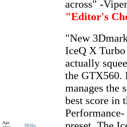
across" -Viper
"Editor's Ch
"New 3Dmark 
IceQ X Turbo
actually squee
the GTX560. I
manages the 
best score in 
Performance-
preset..The I
Apr
Metku