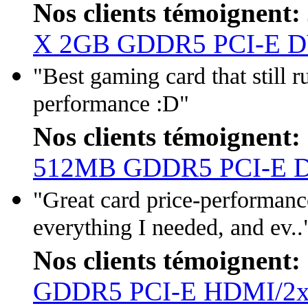
Nos clients témoignent:
X 2GB GDDR5 PCI-E D
"Best gaming card that still
performance :D"
Nos clients témoignent:
512MB GDDR5 PCI-E 
"Great card price-performanc
everything I needed, and ev..
Nos clients témoignent:
GDDR5 PCI-E HDMI/2x