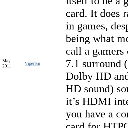
itself to be a g
card. It does 
in games, desp
being what m
call a gamers
7.1 surround 
May
Viperlair
2011
Dolby HD an
HD sound) so
it’s HDMI int
you have a co
card for HTPC