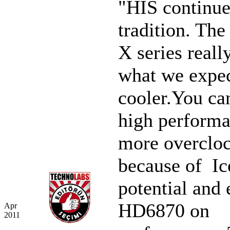
"HIS continue
tradition. Th
X series reall
what we expec
cooler.You ca
high performa
more overclo
because of I
potential and 
HD6870 on
Apr
2011