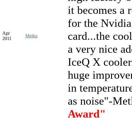
it becomes a 
for the Nvidia
card...the cool
Apr
Metku
2011
a very nice ad
IceQ X cooler 
huge improve
in temperature
as noise"-Me
Award"