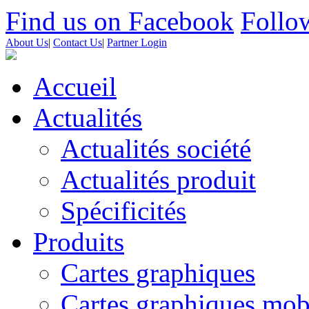
Find us on Facebook
Follow
About Us
|
Contact Us
|
Partner Login
Accueil
Actualités
Actualités société
Actualités produit
Spécificités
Produits
Cartes graphiques
Cartes graphiques mob