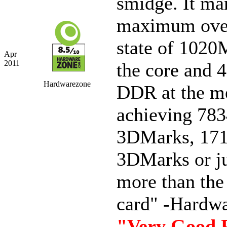
smidge. It ma
maximum ove
state of 1020
Apr
2011
the core and
Hardwarezone
DDR at the m
achieving 78
3DMarks, 17
3DMarks or j
more than th
card" -Hardw
"Very Good 