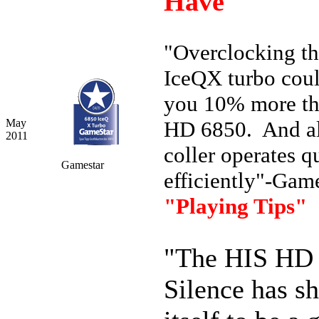
Have"
"Overclocking t
IceQX turbo cou
you 10% more th
May
HD 6850. And al
2011
coller operates q
Gamestar
efficiently"-Gam
"Playing Tips"
"The HIS HD
Silence has s