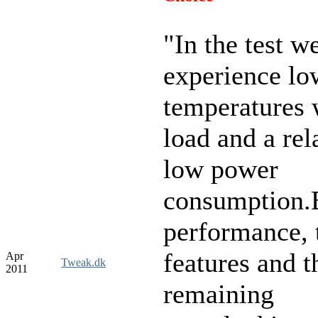
"
In the test w
experience lo
temperatures 
load and a rel
low power
consumption.
performance, 
features and t
Apr
Tweak.dk
2011
remaining