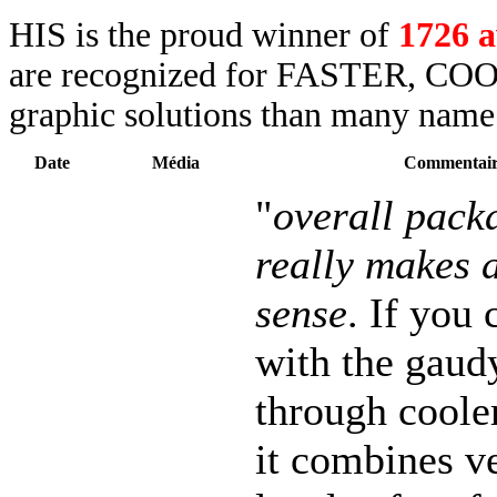
HIS is the proud winner of
1726 
are recognized for FASTER, COO
graphic solutions than many name 
Date
Média
Commentair
"
overall packa
really makes a
sense
. If you 
with the gaud
through coole
it combines v