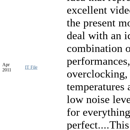
excellent
vide
the present
mo
deal
with
an
i
combination
o
performances
Apr
IT File
2011
overclocking
,
temperatures
low
noise leve
for everythin
perfect
....Thi