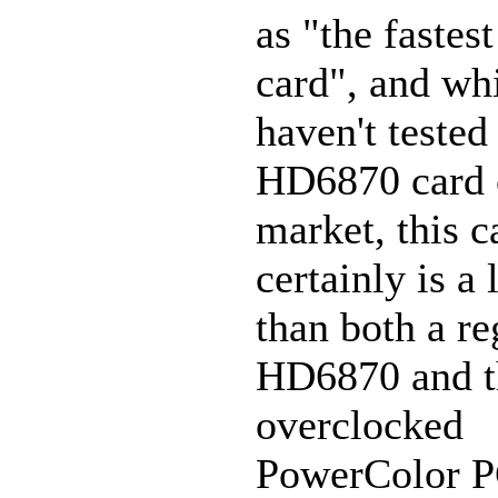
as "the faste
card", and wh
haven't tested
HD6870 card 
market, this c
certainly is a 
than both a re
HD6870 and t
overclocked
PowerColor 