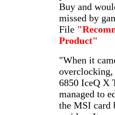
Buy
and woul
missed
by
gam
File
"Recom
Product"
"When it cam
overclocking,
6850 IceQ X 
managed to e
the MSI card 