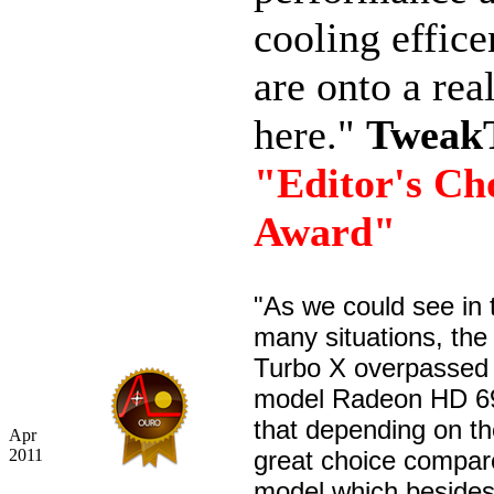
cooling effic
are onto a rea
here."
Tweak
"Editor's Ch
Award"
"As we could see in 
many situations, th
Turbo X overpassed 
model Radeon HD 6
that depending on the
Apr
2011
great choice compar
model which besides