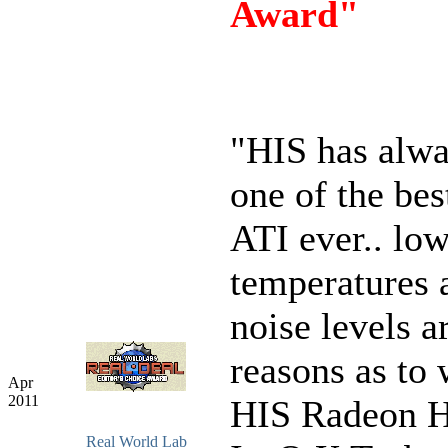
Award"
"HIS has alw
one of the bes
ATI ever.. lo
temperatures 
noise levels a
reasons as to
Apr
2011
HIS Radeon 
Real World Lab