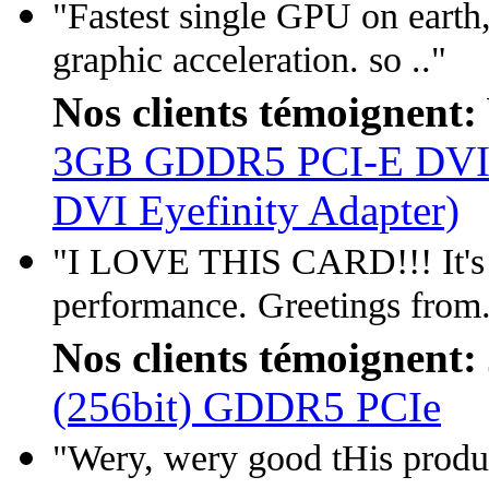
"Fastest single GPU on earth,
graphic acceleration. so .."
Nos clients témoignent:
3GB GDDR5 PCI-E DVI/
DVI Eyefinity Adapter)
"I LOVE THIS CARD!!! It's a
performance. Greetings from.
Nos clients témoignent:
(256bit) GDDR5 PCIe
"Wery, wery good tHis produc