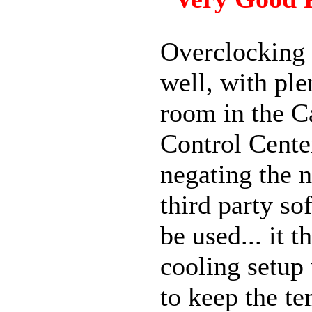
Overclocking
well, with ple
room in the C
Control Cente
negating the n
third party so
be used... it 
cooling setup
to keep the t