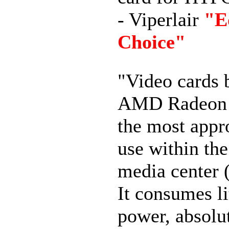
- Viperlair
"E
Choice"
"
Video cards 
AMD Radeon
the most appro
use within th
media center
It consumes li
power, absolu