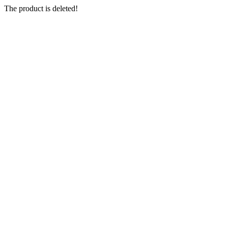
The product is deleted!