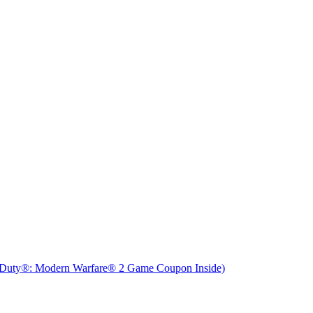
f Duty®: Modern Warfare® 2 Game Coupon Inside)