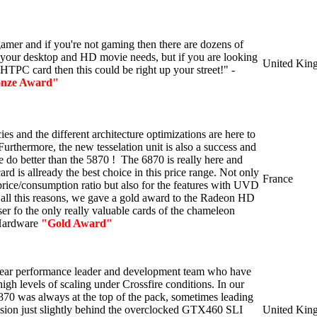
 gamer and if you're not gaming then there are dozens of
 your desktop and HD movie needs, but if you are looking
United Kin
HTPC card then this could be right up your street!" -
nze Award"
es and the different architecture optimizations are here to
Furthermore, the new tesselation unit is also a success and
e do better than the 5870 ! The 6870 is really here and
d is allready the best choice in this price range. Not only
France
price/consumption ratio but also for the features with UVD
 all this reasons, we gave a gold award to the Radeon HD
er fo the only really valuable cards of the chameleon
Hardware
"Gold Award"
ear performance leader and development team who have
gh levels of scaling under Crossfire conditions. In our
70 was always at the top of the pack, sometimes leading
sion just slightly behind the overclocked GTX460 SLI
United Kin