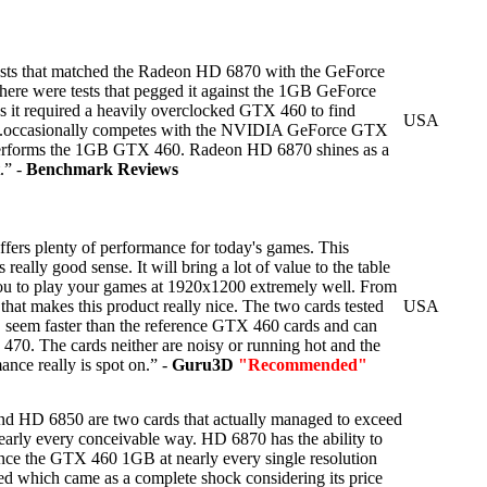
ests that matched the Radeon HD 6870 with the GeForce
ere were tests that pegged it against the 1GB GeForce
 it required a heavily overclocked GTX 460 to find
USA
....occasionally competes with the NVIDIA GeForce GTX
performs the 1GB GTX 460. Radeon HD 6870 shines as a
.” -
Benchmark Reviews
ers plenty of performance for today's games. This
really good sense. It will bring a lot of value to the table
you to play your games at 1920x1200 extremely well. From
 that makes this product really nice. The two cards tested
USA
y, seem faster than the reference GTX 460 cards and can
70. The cards neither are noisy or running hot and the
nce really is spot on.” -
Guru3D
"Recommended"
HD 6850 are two cards that actually managed to exceed
nearly every conceivable way. HD 6870 has the ability to
tance the GTX 460 1GB at nearly every single resolution
ed which came as a complete shock considering its price