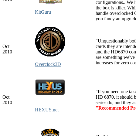
configurations...We l
the box is killer. Whi
KitGuru
handle overclocked G
you fancy an upgrade
"Unquestionably bo
Oct
cards they are inten
2010
and the HD6870 conclu
are something we've
increases for zero co
Overclock3D
"If you need one ta
Oct
HD 6870, it should b
2010
series do, and they 
"Recommended Pr
HEXUS.net