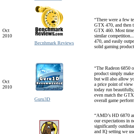
“There were a few t
GTX 470, and then th
Oct
GTX 460. Most times
2010
similar competition
470, and easily out
Becnhmark Reviews
solid gaming product
“The Radeon 6850 off
product simply makes 
but will also allow 
Oct
a price point of view
2010
today run beautifull
even match the GTX 4
Guru3D
overall game performa
“AMD’s HD 6870 and 
our expectations in 
significantly outdis
and IQ setting we us