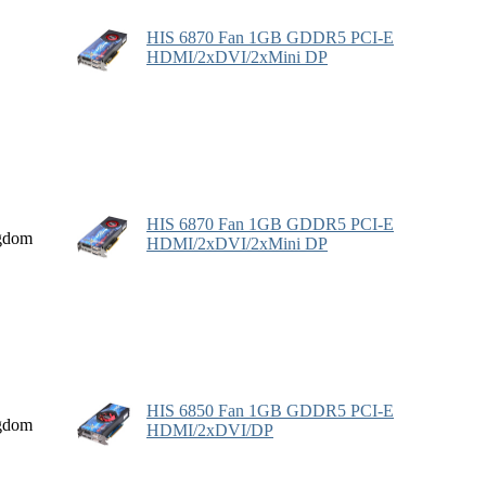
HIS 6870 Fan 1GB GDDR5 PCI-E
HDMI/2xDVI/2xMini DP
HIS 6870 Fan 1GB GDDR5 PCI-E
gdom
HDMI/2xDVI/2xMini DP
HIS 6850 Fan 1GB GDDR5 PCI-E
gdom
HDMI/2xDVI/DP