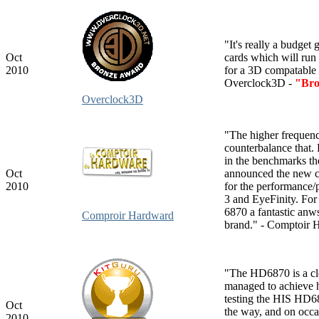
"It's really a budget
Oct
cards which will run
2010
for a 3D compatable 
Overclock3D -
"Bro
Overclock3D
"The higher frequenci
counterbalance that. 
in the benchmarks th
Oct
announced the new car
2010
for the performance/
3 and EyeFinity. For
6870 a fantastic anws
Comproir Hardward
brand." - Comptoir 
"The HD6870 is a cl
managed to achieve hi
testing the HIS HD68
Oct
the way, and on occa
2010