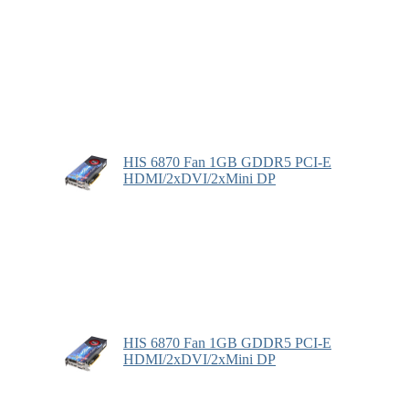
HIS 6870 Fan 1GB GDDR5 PCI-E
HDMI/2xDVI/2xMini DP
HIS 6870 Fan 1GB GDDR5 PCI-E
HDMI/2xDVI/2xMini DP