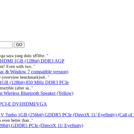
vga saya yang dulu x850xt.."
e HDMI 1GB (128bit) DDR3 AGP
iant! Even with two.."
ac & Window 7 compatible version)
he (overview benchmark)wh.."
1GB (128bit) 850 MHz DDR3 PCIe
ructible (after su.."
t Wireless Bluetooth Speaker (Yellow)
 PCI-E DVI/HDMI/VGA
V Turbo 1GB (256bit) GDDR5 PCIe (DirectX 11/ Eyefinity) (Call o
s even better than.."
bit) GDDR5 PCIe (DirectX 11/ Eyefinity)