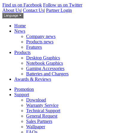
Find us on Facebook
Follow us on Twitter
About Us
|
Contact Us
|
Partner Login
Home
News
Company news
Products news
Features
Products
Desktop Graphics
Notebook Graphics
Gaming Accessories
Batteries and Chargers
Awards & Reviews
Promotion
Support
Download
Warranty Service
Technical Support
General Request
Sales Partners
Wallpaper
FAQs