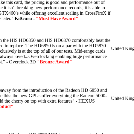
ike this card, the pricing is good and performance out of
le it isn’t breaking new performance records, it is able to
TX460′s while offering excellent scaling in CrossFireX if
 later."
KitGuru -
"Must Have Award"
th the HIS HD6850 and HIS HD6870 comfortably beat the
ded to replace. The HD6850 is on a par with the HD5830
United Kin
sively is at the top of all of our tests. Mid-range cards
 always loved...Overclocking enabling huge performance
st." - Overclock 3D
"Bronze Award"
keaway from the introduction of the Radeon HD 6850 and
e this: the new GPUs offer everything the Radeon 5000-
United Kin
add the cherry on top with extra features" - HEXUS
oduct"