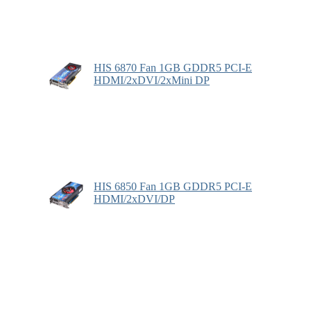
HIS 6870 Fan 1GB GDDR5 PCI-E
HDMI/2xDVI/2xMini DP
HIS 6850 Fan 1GB GDDR5 PCI-E
HDMI/2xDVI/DP