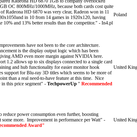
ompared Radeona HD 6870 1GB to company overlocked
GB OC 800MHz/1000MHz, because both cards cost quite
 of Radeona HD 6870 was very clear, Radeon won in 11
Poland
80x1050and in 10 from 14 games in 1920x120, having
e 10% and 13% better results than the competitor." - In4.pl
 improvements have not been to the core architecture.
ancement is the display output logic which has been
 giving AMD even more margin against NVIDIA here.
rt 1.2 allows up to six displays connected to a single card
aining and hub functionality for easier monitor hook
United Kin
 support for Blu-ray 3D titles which seems to be more of
 point than a real need-to-have feature at this time. Nice
 in this price segment" -
TechpowerUp
"
Recommended
o reduce power consumption even further, boosting
t some more. Improvement in performance per Watt" -
United Kin
ecommended Award"