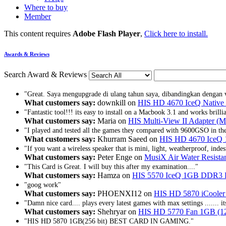
Where to buy
Member
This content requires
Adobe Flash Player
,
Click here to install.
Awards & Reviews
Search Award & Reviews
"Great. Saya mengupgrade di ulang tahun saya, dibandingkan dengan 
What customers say:
downkill on
HIS HD 4670 IceQ Nativ
"Fantastic tool!!! its easy to install on a Macbook 3.1 and works brill
What customers say:
Maria on
HIS Multi-View II Adapter (M
"I played and tested all the games they compared with 9600GSO in t
What customers say:
Khurram Saeed on
HIS HD 4670 IceQ 
"If you want a wireless speaker that is mini, light, weatherproof, indest
What customers say:
Peter Enge on
MusiX Air Water Resistan
"This Card is Great. I will buy this after my examination...."
What customers say:
Hamza on
HIS 5570 IceQ 1GB DDR3
"goog work"
What customers say:
PHOENXI12 on
HIS HD 5870 iCooler 
"Damn nice card.... plays every latest games with max settings ....... it
What customers say:
Shehryar on
HIS HD 5770 Fan 1GB (128
"HIS HD 5870 1GB(256 bit) BEST CARD IN GAMING."