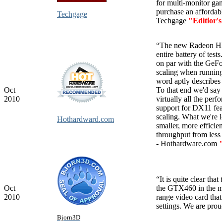
for multi-monitor ga
purchase an affordabl
Techgage
Techgage
"Editior'
“The new Radeon HD 
entire battery of te
on par with the GeF
scaling when runnin
word aptly describe
Oct
To that end we'd say
2010
virtually all the pe
support for DX11 fea
scaling. What we're 
Hothardward.com
smaller, more efficie
throughput from less s
- Hothardware.com
“It is quite clear th
Oct
the GTX460 in the m
2010
range video card that
settings. We are pro
Bjorn3D