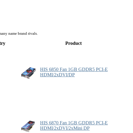
many name brand rivals.
try
Product
HIS 6850 Fan 1GB GDDR5 PCI-E
HDMI/2xDVI/DP
HIS 6870 Fan 1GB GDDR5 PCI-E
HDMI/2xDVI/2xMini DP