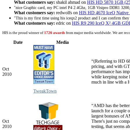
What customers say:
shakil ahmad on
HIS HD 5870 1GB (256
"nice Graphic card, my PC intel P4 2.4Ghz, 1GB Visipro DDR1 3200,
What customers say:
redwolfs on
HIS HD 4670 IceQ Nativ
"This is my first time using his iceqx2 product and I can confirm they 
What customers say:
edric on
HIS R9 290 IceQ X² 4GB G
HIS is the proud winner of
1726 awards
from major media worldwide. We are rec
Date
Media
“(Referring to HD
pricing, and with GT
Oct
performance has imp
2010
while keeping noise l
much in line with a
TweakTown
“AMD has the better 
launch for a couple o
largest bonuses of 
Oct
There's just no com
2010
testing, that seems a