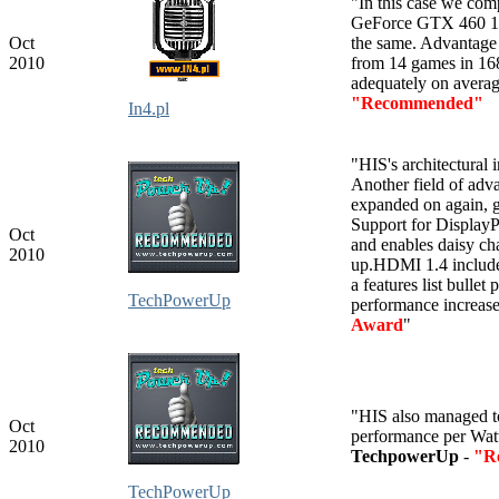
"In this case we c
GeForce GTX 460 1
Oct
the same. Advantage
2010
from 14 games in 16
adequately on averag
"Recommended"
In4.pl
"HIS's architectural
Another field of adv
expanded on again,
Support for DisplayPo
Oct
and enables daisy ch
2010
up.HDMI 1.4 includes
a features list bullet
TechPowerUp
performance increase
Award
"
"HIS also managed t
Oct
performance per Wat
2010
TechpowerUp
-
"R
TechPowerUp