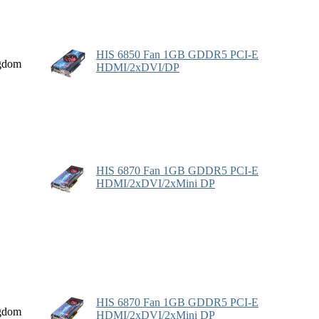
HIS 6850 Fan 1GB GDDR5 PCI-E
gdom
HDMI/2xDVI/DP
HIS 6870 Fan 1GB GDDR5 PCI-E
HDMI/2xDVI/2xMini DP
HIS 6870 Fan 1GB GDDR5 PCI-E
gdom
HDMI/2xDVI/2xMini DP