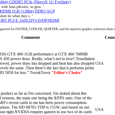
bit) GDDR5 PCIe (DirectX 11/ Eyefinity)
 with Asus p4vxmx, so grea.."
e HDMI 1GB (128bit) DDR3 AGP
dont lie when they s.."
DDR5 PCI-E 2xDLDVI-D/DP/HDMI
ognized for FASTER, COOLER, QUIETER, and far superior graphic solutions than 
Comments
Coun
 6850) GTX 460 1GB performance at GTX 460 768MB
S 450 power draw. Really, what’s not to love? Tessellation
roved, power draw has dropped and heat has also dropped
USA
evels the same. Then there’s the fact that it performs pretty
 HD 5850 for less.” TweakTown
"Editor's Choice"
product as far as I'm concerned. I'm stoked about this
f reasons, the main one being the $/FPS ratio. One of the
AMD's recent cards to me has been power consumption.
parison. The HD 6870's TDP is 151W, and based on our
USA
bout right.NVIDIA requires gamers to use two of its cards