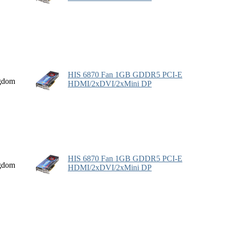
HIS 6870 Fan 1GB GDDR5 PCI-E
gdom
HDMI/2xDVI/2xMini DP
HIS 6870 Fan 1GB GDDR5 PCI-E
gdom
HDMI/2xDVI/2xMini DP