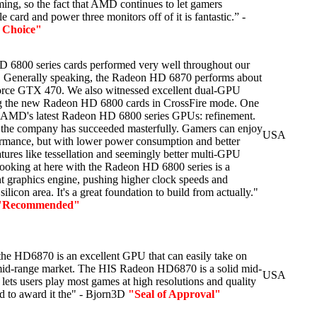
ming, so the fact that AMD continues to let gamers
e card and power three monitors off of it is fantastic.” -
s Choice"
6800 series cards performed very well throughout our
sts. Generally speaking, the Radeon HD 6870 performs about
orce GTX 470. We also witnessed excellent dual-GPU
g the new Radeon HD 6800 cards in CrossFire mode. One
s AMD's latest Radeon HD 6800 series GPUs: refinement.
 the company has succeeded masterfully. Gamers can enjoy
USA
rformance, but with lower power consumption and better
tures like tessellation and seemingly better multi-GPU
looking at here with the Radeon HD 6800 series is a
nt graphics engine, pushing higher clock speeds and
ilicon area. It's a great foundation to build from actually."
"Recommended"
at the HD6870 is an excellent GPU that can easily take on
id-range market. The HIS Radeon HD6870 is a solid mid-
USA
 lets users play most games at high resolutions and quality
ud to award it the" - Bjorn3D
"Seal of Approval"