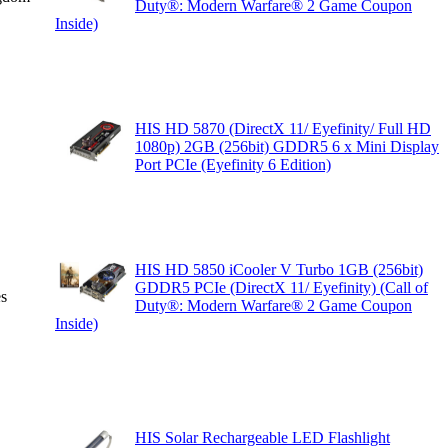
Duty®: Modern Warfare® 2 Game Coupon
Inside)
HIS HD 5870 (DirectX 11/ Eyefinity/ Full HD
1080p) 2GB (256bit) GDDR5 6 x Mini Display
Port PCIe (Eyefinity 6 Edition)
HIS HD 5850 iCooler V Turbo 1GB (256bit)
GDDR5 PCIe (DirectX 11/ Eyefinity) (Call of
es
Duty®: Modern Warfare® 2 Game Coupon
Inside)
HIS Solar Rechargeable LED Flashlight