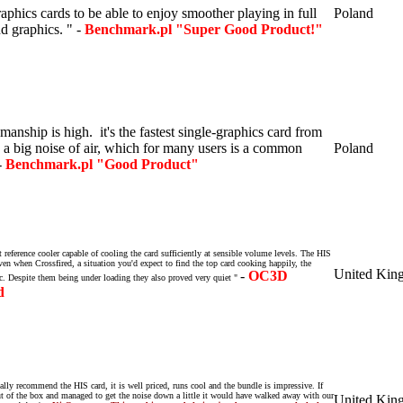
aphics cards to be able to enjoy smoother playing in full
Poland
nd graphics.
" -
Benchmark.pl "Super Good Product!"
manship is high
.
it's the fastest single-graphics card from
a big noise of air, which for many users is a common
Poland
-
Benchmark.pl "Good Product"
reference cooler capable of cooling the card sufficiently at sensible volume levels. The HIS
ven when Crossfired, a situation you'd expect to find the top card cooking happily, the
United Kin
-
OC3D
c. Despite them being under loading they also proved very quiet "
d
ally recommend the HIS card, it is well priced, runs cool and the bundle is impressive. If
ut of the box and managed to get the noise down a little it would have walked away with our
United Kin