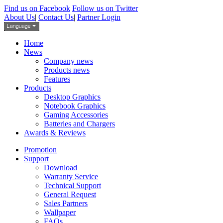
Find us on Facebook
Follow us on Twitter
About Us
|
Contact Us
|
Partner Login
Home
News
Company news
Products news
Features
Products
Desktop Graphics
Notebook Graphics
Gaming Accessories
Batteries and Chargers
Awards & Reviews
Promotion
Support
Download
Warranty Service
Technical Support
General Request
Sales Partners
Wallpaper
FAQs