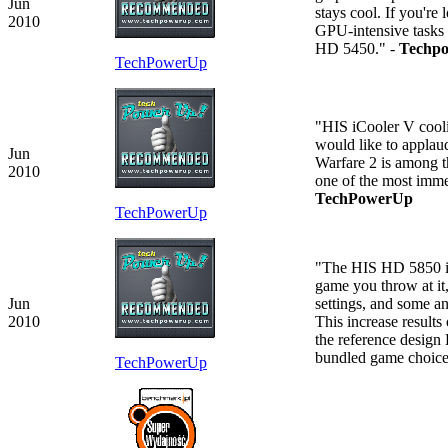
Jun
stays cool. If you're
2010
GPU-intensive tasks w
HD 5450." -
Techp
TechPowerUp
"HIS iCooler V coolin
would like to applau
Jun
Warfare 2 is among th
2010
one of the most immer
TechPowerUp
TechPowerUp
"The HIS HD 5850 iCo
game you throw at it,
Jun
settings, and some a
2010
This increase result
the reference design
bundled game choic
TechPowerUp