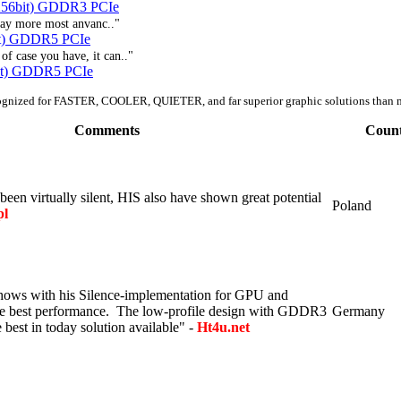
256bit) GDDR3 PCIe
eway more most anvanc.."
t) GDDR5 PCIe
f case you have, it can.."
it) GDDR5 PCIe
ognized for FASTER, COOLER, QUIETER, and far superior graphic solutions than 
Comments
Coun
een virtually silent, HIS also have shown great potential
Poland
pl
hows with his Silence-implementation for GPU and
he best performance. The low-profile design with GDDR3
Germany
best in today solution available" -
Ht4u.net