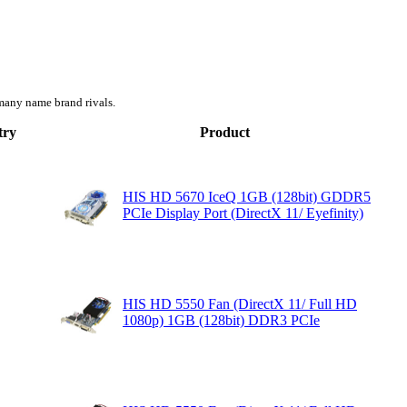
many name brand rivals.
try
Product
HIS HD 5670 IceQ 1GB (128bit) GDDR5
PCIe Display Port (DirectX 11/ Eyefinity)
HIS HD 5550 Fan (DirectX 11/ Full HD
1080p) 1GB (128bit) DDR3 PCIe