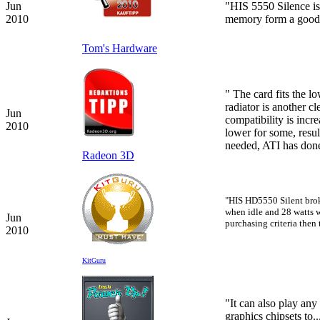
Jun
"HIS 5550 Silence is
2010
memory form a good 
Tom's Hardware
"
The card fits the l
radiator is another c
Jun
compatibility is incr
2010
lower for some, resu
needed, ATI has done
Radeon 3D
"HIS HD5550 Silent brok
when idle and 28 watts 
Jun
purchasing criteria then 
2010
KitGuru
"It can also play any
graphics chipsets to.