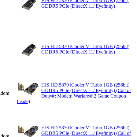
HIS HD 5850 iCooler V Turbo 1GB (256bit)
GDDR5 PCIe (DirectX 11/ Eyefinity)
HIS HD 5870 iCooler V Turbo 1GB (256bit)
GDDR5 PCIe (DirectX 11/ Eyefinity)
HIS HD 5870 iCooler V Turbo 1GB (256bit)
GDDR5 PCIe (DirectX 11/ Eyefinity) (Call of
gdom
Duty®: Modern Warfare® 2 Game Coupon
Inside)
HIS HD 5870 iCooler V Turbo 1GB (256bit)
GDDR5 PCIe (DirectX 11/ Eyefinity) (Call of
gdom