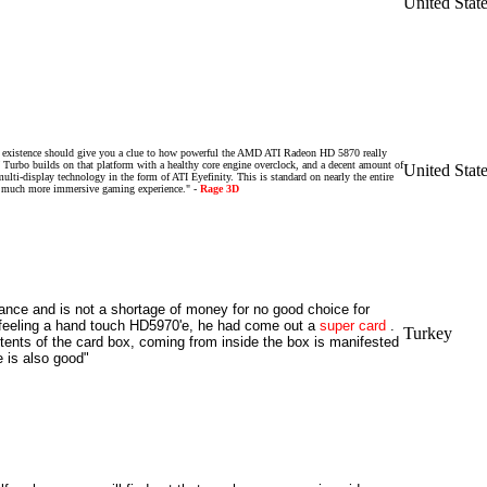
United Stat
's existence should give you a clue to how powerful the AMD ATI Radeon HD 5870 really
urbo builds on that platform with a healthy core engine overclock, and a decent amount of
United Stat
ti-display technology in the form of ATI Eyefinity. This is standard on nearly the entire
a much more immersive gaming experience." -
Rage 3D
nce and is not a shortage of money for no good choice for
 feeling a hand touch HD5970'e, he had come out a
super
card
.
Turkey
tents of the
card
box, coming from inside the box is manifested
e is also good"