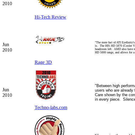
2010
Hi-Tech Review
"The mere fact of ATI Eyefinity
Jun
is. The HIS HD 5870 iCooler V T
2010
headroom left. AMD also have mul
HD 5000 range, and allows for 
Rage 3D
"Between high performa
Jun
users who are already
2010
Care shown by the con
in every piece.
Silenc
Techno-labs.com