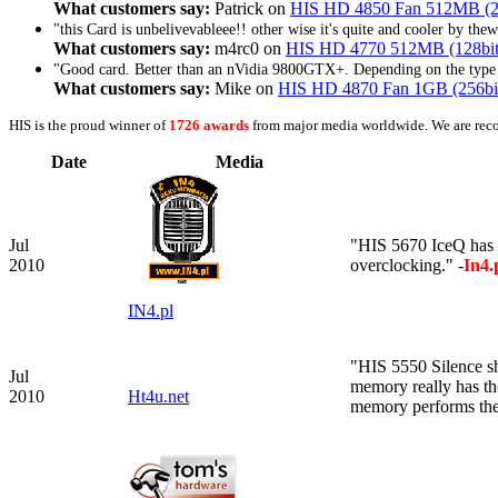
What customers say:
Patrick on
HIS HD 4850 Fan 512MB (
"this Card is unbelivevableee!! other wise it's quite and cooler by th
What customers say:
m4rc0 on
HIS HD 4770 512MB (128bi
"Good card. Better than an nVidia 9800GTX+. Depending on the type o
What customers say:
Mike on
HIS HD 4870 Fan 1GB (256b
HIS is the proud winner of
1726 awards
from major media worldwide. We are rec
Date
Media
Jul
"HIS 5670 IceQ has b
2010
overclocking." -
In4.
IN4.pl
"HIS 5550 Silence s
Jul
memory really has t
2010
Ht4u.net
memory performs the 