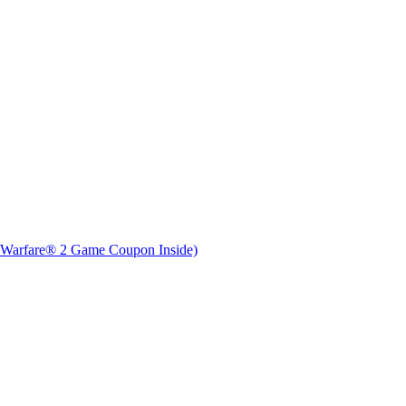
 Warfare® 2 Game Coupon Inside)