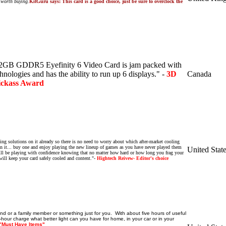
ll worth buying.
KitGuru says: This card is a good choice, just be sure to overclock the
GB GDDR5 Eyefinity 6 Video Card is jam packed with
hnologies and has the ability to run up 6 displays." -
3D
Canada
ckass Award
ling solutions on it already so there is no need to worry about which after-market cooling
 it...
buy one and enjoy playing the new lineup of games as you have never played them
United Stat
will be playing with confidence knowing that no matter how hard or how long you frag your
ill keep your card safely cooled and content."
-
Hightech Reivew- Editor's choice
riend or a family member or something just for you. With about five hours of useful
-hour charge what better light can you have for home, in your car or in your
"Must Have Items"