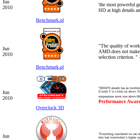
Jun
'the most powerful gr
2010
HD at high details a
Benchmark.pl
"
The quality of work
Jun
AMD.
does not make 
2010
selection criterion.
" 
Benchmark.pl
"HD5870 already has an excellent 
Jun
iCooler V is a total cut above. E
temperatures never rose above 68
2010
Performance Awar
Overclock 3D
"Everything considered we can re
Jun
they had overclocked it higher o