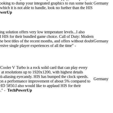
 looking to dump your integrated graphics to run some basic
Germany
hich it is not able to handle, look no further than the HIS
owerUp
g solution offers very low temperature levels...I also
d HIS for their bundled game choice. Call of Duty: Modern
e best titles of the recent months, and offers without doubt
Germany
sive single player experiences of all the time" -
oler V Turbo is a rock solid card that can play every
 at resolutions up to 1920x1200, with highest details
nti-aliasing eyecandy. HIS has bumped the clock speeds.
Germany
s on a performance improvement of about 5% compared to
 HD 5850.I also would like to applaud HIS for their
e." -
TechPowerUp