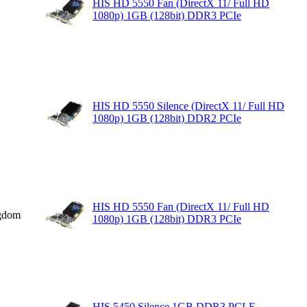
HIS HD 5550 Fan (DirectX 11/ Full HD
1080p) 1GB (128bit) DDR3 PCIe
HIS HD 5550 Silence (DirectX 11/ Full HD
1080p) 1GB (128bit) DDR2 PCIe
HIS HD 5550 Fan (DirectX 11/ Full HD
gdom
1080p) 1GB (128bit) DDR3 PCIe
HIS 5450 Silence 1GB DDR3 PCI-E