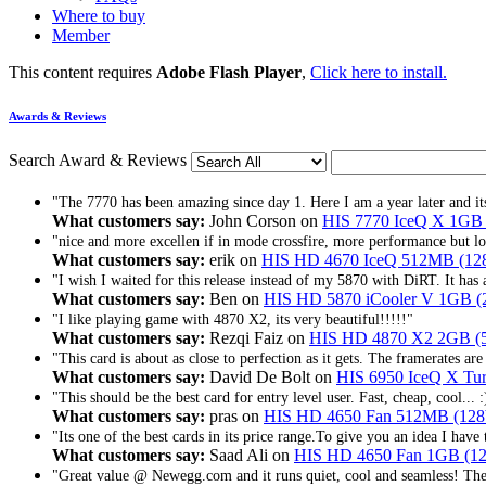
Where to buy
Member
This content requires
Adobe Flash Player
,
Click here to install.
Awards & Reviews
Search Award & Reviews
"The 7770 has been amazing since day 1. Here I am a year later and its 
What customers say:
John Corson on
HIS 7770 IceQ X 1G
"nice and more excellen if in mode crossfire, more performance but l
What customers say:
erik on
HIS HD 4670 IceQ 512MB (12
"I wish I waited for this release instead of my 5870 with DiRT. It has 
What customers say:
Ben on
HIS HD 5870 iCooler V 1GB (2
"I like playing game with 4870 X2, its very beautiful!!!!!"
What customers say:
Rezqi Faiz on
HIS HD 4870 X2 2GB (
"This card is about as close to perfection as it gets. The framerates are 
What customers say:
David De Bolt on
HIS 6950 IceQ X T
"This should be the best card for entry level user. Fast, cheap, cool... :
What customers say:
pras on
HIS HD 4650 Fan 512MB (128
"Its one of the best cards in its price range.To give you an idea I have 
What customers say:
Saad Ali on
HIS HD 4650 Fan 1GB (1
"Great value @ Newegg.com and it runs quiet, cool and seamless! The 