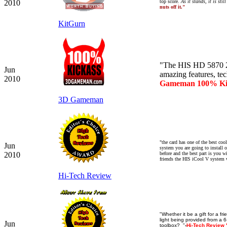
2010
top score.
As it stands, it is sti
nuts off it."
KitGurn
"The HIS HD 5870 2
Jun
amazing features, tec
2010
Gameman 100% Ki
3D Gameman
"the card has one of the best coo
Jun
system you are going to install on
2010
before and the best part is you 
friends the HIS iCool V system w
Hi-Tech Review
"Whether it be a gift for a f
light being provided from a 6
Jun
toolbox? "
-
Hi-Tech Review 