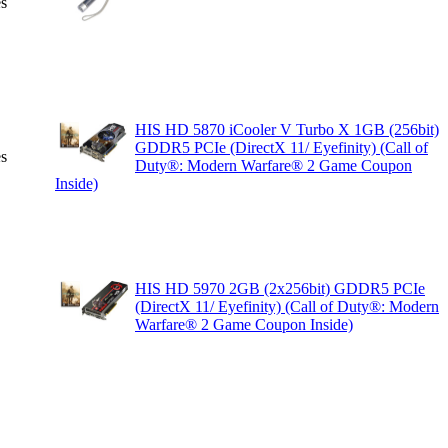
es
HIS HD 5870 iCooler V Turbo X 1GB (256bit)
GDDR5 PCIe (DirectX 11/ Eyefinity) (Call of
es
Duty®: Modern Warfare® 2 Game Coupon
Inside)
HIS HD 5970 2GB (2x256bit) GDDR5 PCIe
(DirectX 11/ Eyefinity) (Call of Duty®: Modern
Warfare® 2 Game Coupon Inside)