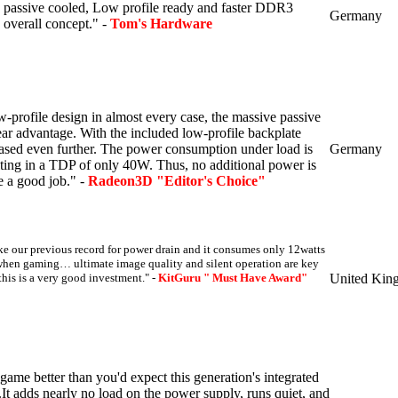
 passive cooled, Low profile ready and faster DDR3
Germany
overall concept." -
Tom's Hardware
ow-profile design in almost every case, the massive passive
lear advantage.
With the included low-profile backplate
eased even further.
The power consumption under load is
Germany
lting in a TDP of only 40W.
Thus, no additional power is
 a good job." -
Radeon3D "Editor's Choice"
e our previous record for power drain and it consumes only 12watts
when gaming… ultimate image quality and silent operation are key
this is a very good investment." -
KitGuru " Must Have Award"
United Kin
 game better than you'd expect this generation's integrated
..It adds nearly no load on the power supply, runs quiet, and