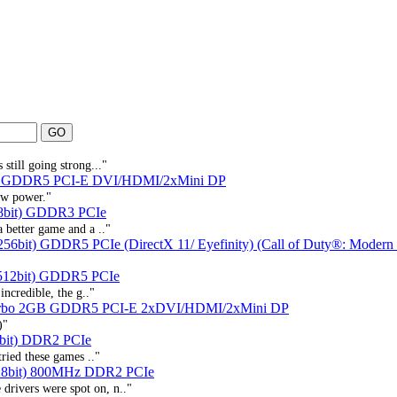
still going strong..."
B GDDR5 PCI-E DVI/HDMI/2xMini DP
ow power."
8bit) GDDR3 PCIe
a better game and a .."
56bit) GDDR5 PCIe (DirectX 11/ Eyefinity) (Call of Duty®: Modern
512bit) GDDR5 PCIe
incredible, the g.."
urbo 2GB GDDR5 PCI-E 2xDVI/HDMI/2xMini DP
)"
bit) DDR2 PCIe
tried these games .."
28bit) 800MHz DDR2 PCIe
drivers were spot on, n.."