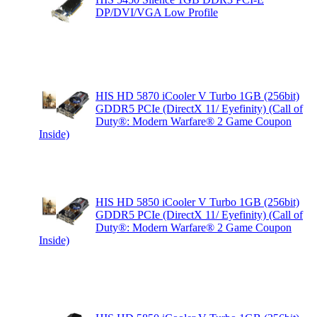
DP/DVI/VGA Low Profile
HIS HD 5870 iCooler V Turbo 1GB (256bit)
GDDR5 PCIe (DirectX 11/ Eyefinity) (Call of
Duty®: Modern Warfare® 2 Game Coupon
Inside)
HIS HD 5850 iCooler V Turbo 1GB (256bit)
GDDR5 PCIe (DirectX 11/ Eyefinity) (Call of
Duty®: Modern Warfare® 2 Game Coupon
Inside)