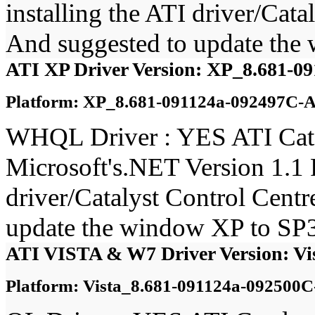
installing the ATI driver/Ca
And suggested to update the
ATI XP Driver Version: XP_8.681-0
Platform: XP_8.681-091124a-092497C-A
WHQL Driver : YES ATI Catal
Microsoft's.NET Version 1.1 
driver/Catalyst Control Cent
update the window XP to SP3
ATI VISTA & W7 Driver Version: Vi
Platform: Vista_8.681-091124a-092500C