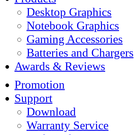
Desktop Graphics
Notebook Graphics
Gaming Accessories
Batteries and Chargers
Awards & Reviews
Promotion
Support
Download
Warranty Service