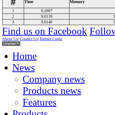
#
Time
Memory
1
0.2007
2
9.0139
3
3
9.0140
3
Find us on Facebook
Follow
About Us
|
Contact Us
|
Partner Login
Home
News
Company news
Products news
Features
Products