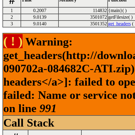
#
1
0.2007
114832
{main}( )
2
9.0139
3501072
getFilesize( )
3
9.0140
3501352
get_headers
( 
( ! )
Warning:
get_headers(http://downlo
090702a-084682C-ATI.zip) 
headers</a>]: failed to o
failed: Name or service no
on line
991
Call Stack