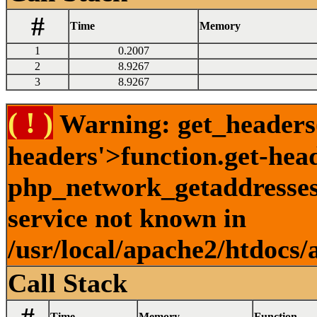
#
Time
Memory
1
0.2007
2
8.9267
3
8.9267
( ! )
Warning: get_headers()
headers'>function.get-hea
php_network_getaddresses:
service not known in
/usr/local/apache2/htdocs/
Call Stack
Time
Memory
Function