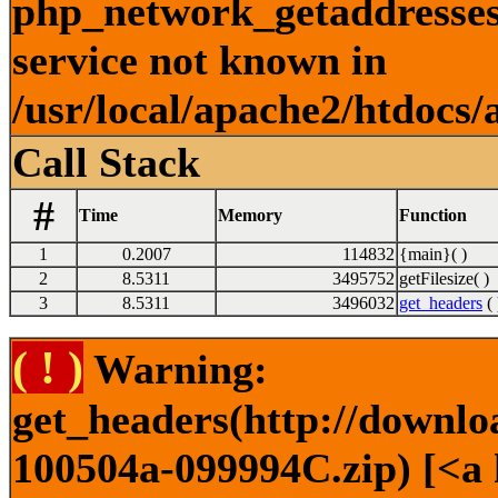
php_network_getaddresses:
service not known in
/usr/local/apache2/htdocs/
Call Stack
#
Time
Memory
Function
1
0.2007
114832
{main}( )
2
8.5311
3495752
getFilesize( )
3
8.5311
3496032
get_headers
( 
( ! )
Warning:
get_headers(http://downl
100504a-099994C.zip) [<a 