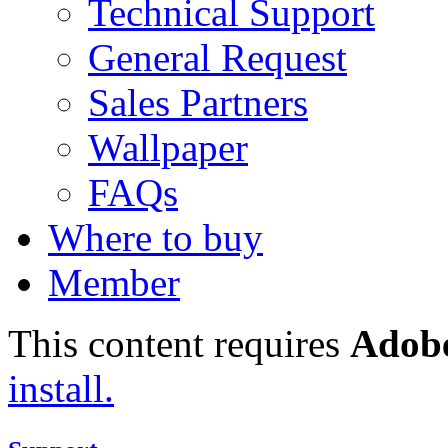
Technical Support
General Request
Sales Partners
Wallpaper
FAQs
Where to buy
Member
This content requires
Adobe
install.