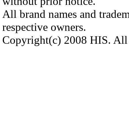
without prior notice.
All brand names and tradema
respective owners.
Copyright(c) 2008 HIS. All 