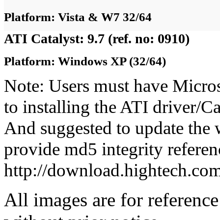
Platform: Vista & W7 32/64
ATI Catalyst: 9.7 (ref. no: 0910)
Platform: Windows XP (32/64)
Note: Users must have Micro
to installing the ATI driver/
And suggested to update the 
provide md5 integrity referenc
http://download.hightech.c
All images are for reference