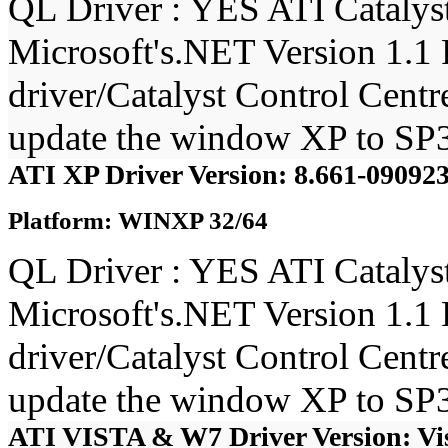
QL Driver : YES ATI Catalyst
Microsoft's.NET Version 1.1 
driver/Catalyst Control Cent
update the window XP to SP3
ATI XP Driver Version: 8.661-0909
Platform: WINXP 32/64
QL Driver : YES ATI Catalyst
Microsoft's.NET Version 1.1 
driver/Catalyst Control Cent
update the window XP to SP3
ATI VISTA & W7 Driver Version: Vi