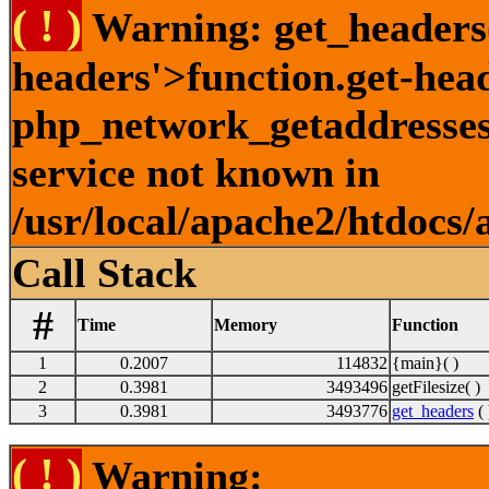
( ! )
Warning: get_headers()
headers'>function.get-hea
php_network_getaddresses:
service not known in
/usr/local/apache2/htdocs/
Call Stack
#
Time
Memory
Function
1
0.2007
114832
{main}( )
2
0.3981
3493496
getFilesize( )
3
0.3981
3493776
get_headers
( 
( ! )
Warning: