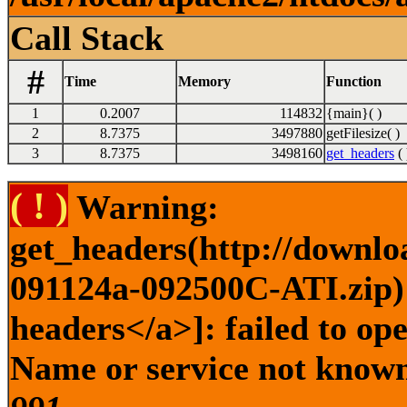
Call Stack
#
Time
Memory
Function
1
0.2007
114832
{main}( )
2
8.7375
3497880
getFilesize( )
3
8.7375
3498160
get_headers
( 
( ! )
Warning:
get_headers(http://downlo
091124a-092500C-ATI.zip) 
headers</a>]: failed to op
Name or service not known 