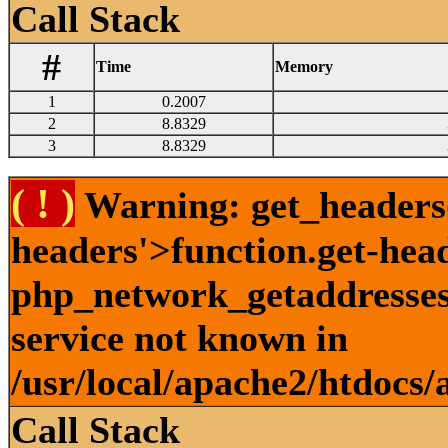
Call Stack
#
Time
Memory
1
0.2007
2
8.8329
3
8.8329
( ! )
Warning: get_headers()
headers'>function.get-hea
php_network_getaddresses:
service not known in
/usr/local/apache2/htdocs/
Call Stack