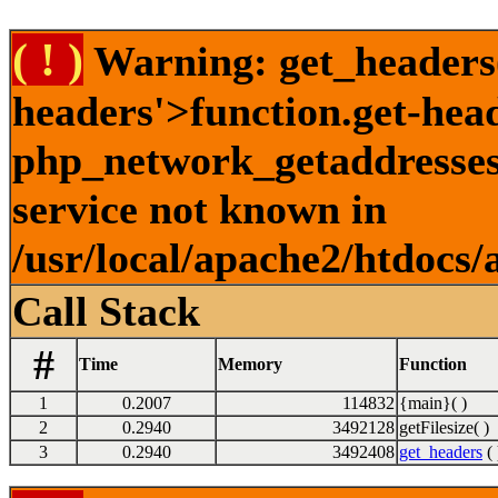
( ! )
Warning: get_headers()
headers'>function.get-hea
php_network_getaddresses:
service not known in
/usr/local/apache2/htdocs/
Call Stack
#
Time
Memory
Function
1
0.2007
114832
{main}( )
2
0.2940
3492128
getFilesize( )
3
0.2940
3492408
get_headers
( 