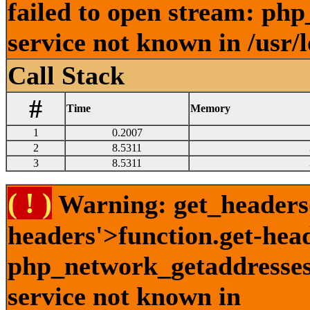
failed to open stream: ph
service not known in /usr/
Call Stack
#
Time
Memory
1
0.2007
2
8.5311
3
8.5311
( ! )
Warning: get_headers()
headers'>function.get-hea
php_network_getaddresses:
service not known in