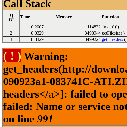
Call Stack
#
Time
Memory
Function
1
0.2007
114832
{main}( )
2
8.8329
3498944
getFilesize( )
3
8.8329
3499224
get_headers
( 
( ! )
Warning:
get_headers(http://downl
090923a1-083741C-ATI.ZIP 
headers</a>]: failed to o
failed: Name or service no
on line
991