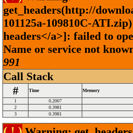
get_headers(http://downlo
101125a-109810C-ATI.zip) 
headers</a>]: failed to op
Name or service not known 
991
Call Stack
#
Time
Memory
1
0.2007
2
0.3981
3
0.3981
( ! )
Warning: get_headers()