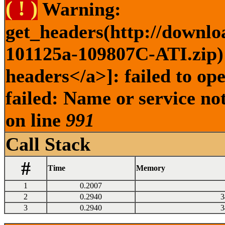
( ! )
Warning:
get_headers(http://downlo
101125a-109807C-ATI.zip) 
headers</a>]: failed to o
failed: Name or service no
on line
991
Call Stack
#
Time
Memory
1
0.2007
2
0.2940
3
3
0.2940
3