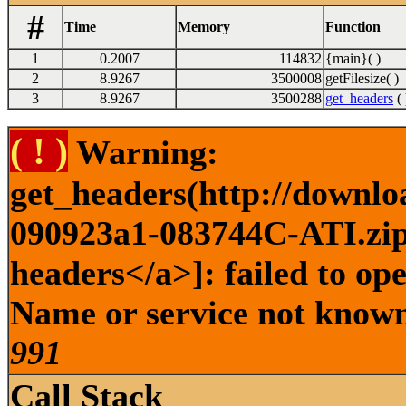
#
Time
Memory
Function
1
0.2007
114832
{main}( )
2
8.9267
3500008
getFilesize( )
3
8.9267
3500288
get_headers
( 
( ! )
Warning:
get_headers(http://downlo
090923a1-083744C-ATI.zip 
headers</a>]: failed to op
Name or service not known 
991
Call Stack