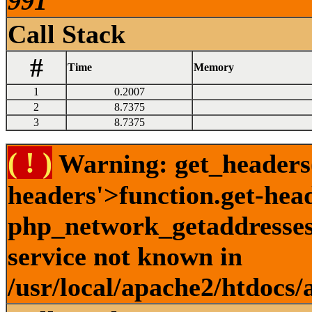
991
Call Stack
#
Time
Memory
1
0.2007
2
8.7375
3
8.7375
( ! )
Warning: get_headers()
headers'>function.get-hea
php_network_getaddresses:
service not known in
/usr/local/apache2/htdocs/