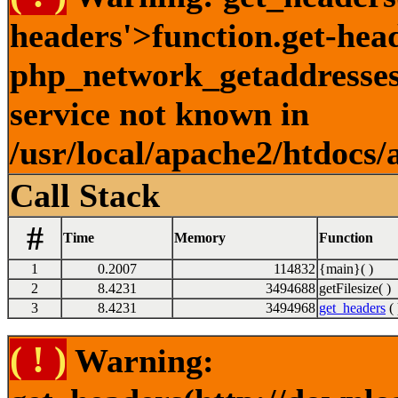
headers'>function.get-hea
php_network_getaddresses:
service not known in
/usr/local/apache2/htdocs/
Call Stack
#
Time
Memory
Function
1
0.2007
114832
{main}( )
2
8.4231
3494688
getFilesize( )
3
8.4231
3494968
get_headers
( 
( ! )
Warning: