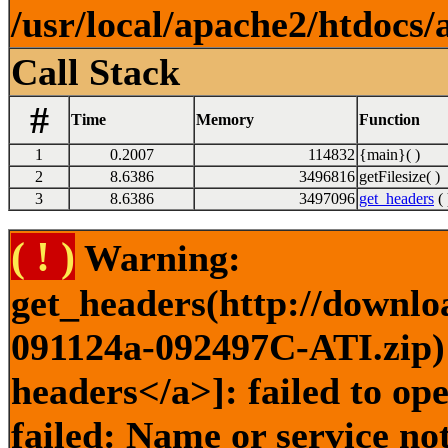
/usr/local/apache2/htdocs/
Call Stack
#
Time
Memory
Function
1
0.2007
114832
{main}( )
2
8.6386
3496816
getFilesize( )
3
8.6386
3497096
get_headers
( 
( ! )
Warning:
get_headers(http://downlo
091124a-092497C-ATI.zip) 
headers</a>]: failed to o
failed: Name or service no