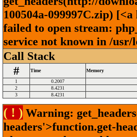
get_headers(http://downlo
100504a-099997C.zip) [<a 
failed to open stream: ph
service not known in /usr/
Call Stack
#
Time
Memory
1
0.2007
2
8.4231
3
8.4231
( ! )
Warning: get_headers()
headers'>function.get-hea