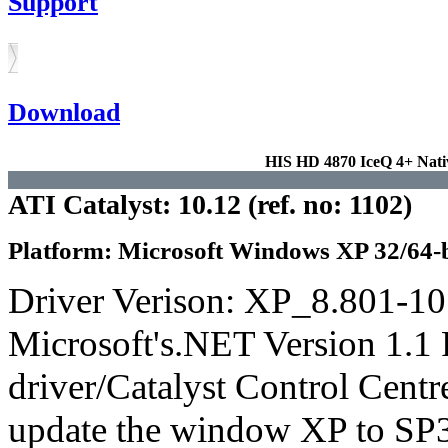
Support
Download
HIS HD 4870 IceQ 4+ Na
ATI Catalyst: 10.12 (ref. no: 1102)
Platform: Microsoft Windows XP 32/64-b
Driver Verison: XP_8.801-1
Microsoft's.NET Version 1.1 
driver/Catalyst Control Cent
update the window XP to SP3