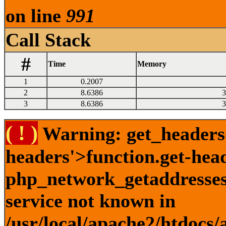
on line
991
Call Stack
#
Time
Memory
1
0.2007
2
8.6386
3
3
8.6386
3
( ! )
Warning: get_headers()
headers'>function.get-hea
php_network_getaddresses:
service not known in
/usr/local/apache2/htdocs/