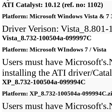
ATI Catalyst: 10.12 (ref. no: 1102)
Platform: Microsoft Windows Vista & 7 
Driver Verison: Vista_8.80
Vista_8.732-100504a-099997C
Platform: Microsoft WIndows 7 / Vista
Users must have Microsoft's
installing the ATI driver/Ca
XP_8.732-100504a-099994C
Platform: XP_8.732-100504a-099994C.z
Users must have Microsoft's