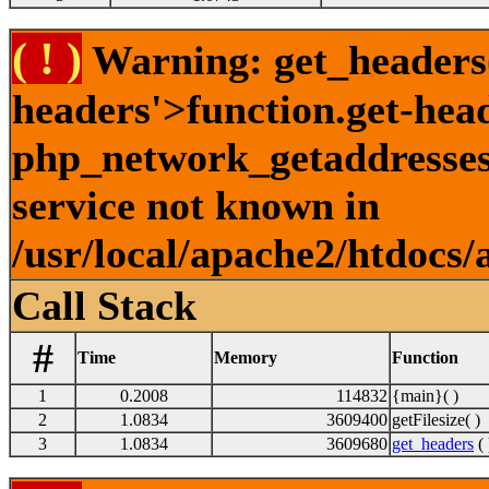
( ! )
Warning: get_headers()
headers'>function.get-hea
php_network_getaddresses:
service not known in
/usr/local/apache2/htdocs/
Call Stack
#
Time
Memory
Function
1
0.2008
114832
{main}( )
2
1.0834
3609400
getFilesize( )
3
1.0834
3609680
get_headers
( 