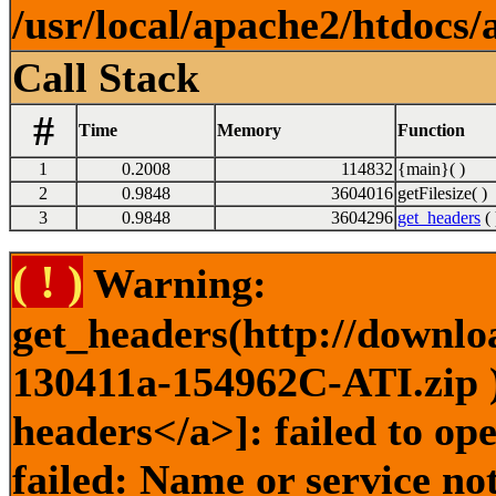
/usr/local/apache2/htdocs/
Call Stack
#
Time
Memory
Function
1
0.2008
114832
{main}( )
2
0.9848
3604016
getFilesize( )
3
0.9848
3604296
get_headers
( 
( ! )
Warning:
get_headers(http://downlo
130411a-154962C-ATI.zip )
headers</a>]: failed to o
failed: Name or service no