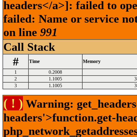
headers</a>]: failed to o
failed: Name or service no
on line
991
Call Stack
#
Time
Memory
1
0.2008
2
1.1005
3
3
1.1005
3
( ! )
Warning: get_headers()
headers'>function.get-hea
php_network_getaddresses: