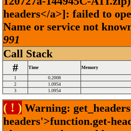
120727a-144945C-ATI.zip) 
headers</a>]: failed to op
Name or service not known 
991
Call Stack
#
Time
Memory
1
0.2008
2
1.0954
3
1.0954
( ! )
Warning: get_headers()
headers'>function.get-hea