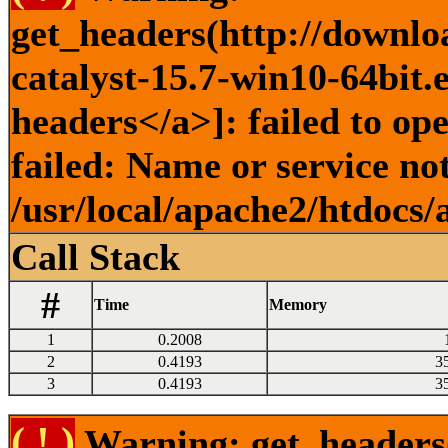
get_headers(http://downlo
catalyst-15.7-win10-64bit.
headers</a>]: failed to o
failed: Name or service no
/usr/local/apache2/htdocs/
Call Stack
#
Time
Memory
1
0.2008
2
0.4193
3
3
0.4193
3
( ! )
Warning: get_headers()