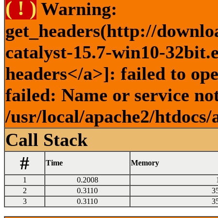
( ! )
Warning:
get_headers(http://downlo
catalyst-15.7-win10-32bit.
headers</a>]: failed to o
failed: Name or service no
/usr/local/apache2/htdocs/
Call Stack
#
Time
Memory
1
0.2008
2
0.3110
3
3
0.3110
3