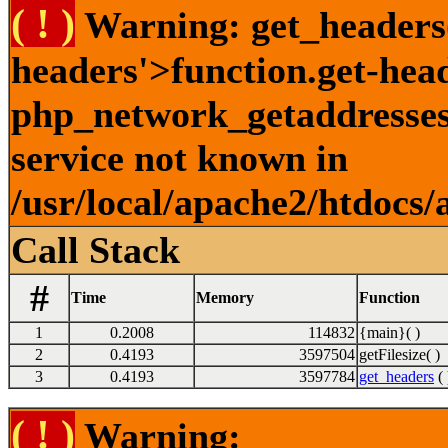
( ! )
Warning: get_headers()
headers'>function.get-hea
php_network_getaddresses:
service not known in
/usr/local/apache2/htdocs/
Call Stack
#
Time
Memory
Function
1
0.2008
114832
{main}( )
2
0.4193
3597504
getFilesize( )
3
0.4193
3597784
get_headers
( 
( ! )
Warning: