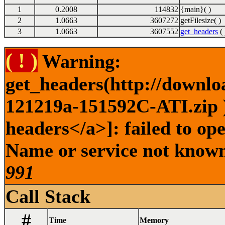
1
0.2008
114832
{main}( )
2
1.0663
3607272
getFilesize( )
3
1.0663
3607552
get_headers
( 
( ! )
Warning:
get_headers(http://downlo
121219a-151592C-ATI.zip )
headers</a>]: failed to op
Name or service not known 
991
Call Stack
#
Time
Memory