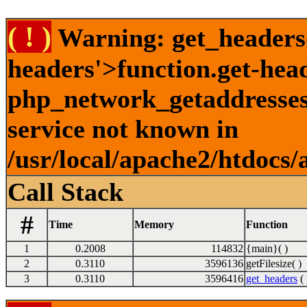
( ! )
Warning: get_headers()
headers'>function.get-hea
php_network_getaddresses:
service not known in
/usr/local/apache2/htdocs/
Call Stack
#
Time
Memory
Function
1
0.2008
114832
{main}( )
2
0.3110
3596136
getFilesize( )
3
0.3110
3596416
get_headers
( 