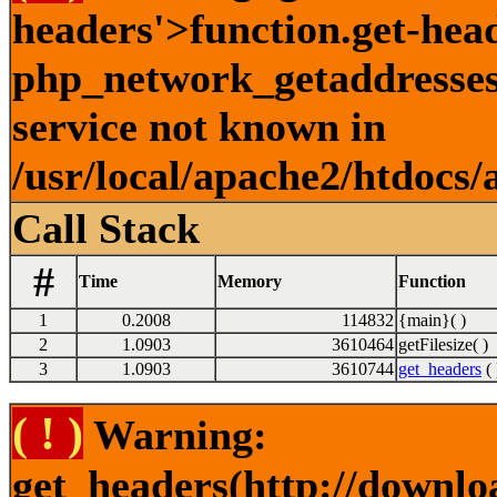
headers'>function.get-hea
php_network_getaddresses:
service not known in
/usr/local/apache2/htdocs/
Call Stack
#
Time
Memory
Function
1
0.2008
114832
{main}( )
2
1.0903
3610464
getFilesize( )
3
1.0903
3610744
get_headers
( 
( ! )
Warning:
get_headers(http://downlo