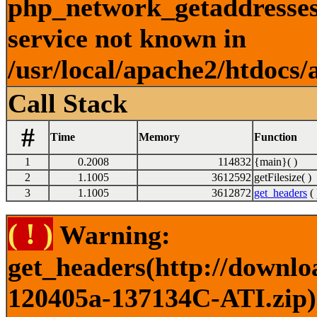
php_network_getaddresses:
service not known in
/usr/local/apache2/htdocs/
Call Stack
#
Time
Memory
Function
1
0.2008
114832
{main}( )
2
1.1005
3612592
getFilesize( )
3
1.1005
3612872
get_headers
( 
( ! )
Warning:
get_headers(http://downlo
120405a-137134C-ATI.zip) 