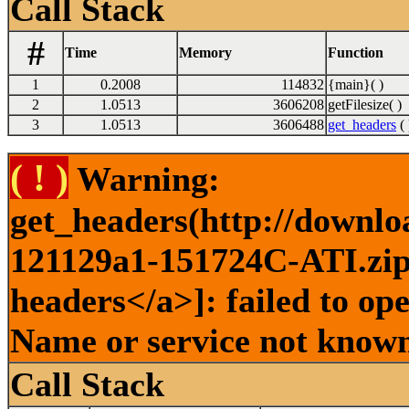
Call Stack
#
Time
Memory
Function
1
0.2008
114832
{main}( )
2
1.0513
3606208
getFilesize( )
3
1.0513
3606488
get_headers
( 
( ! )
Warning:
get_headers(http://downlo
121129a1-151724C-ATI.zip 
headers</a>]: failed to op
Name or service not known
Call Stack