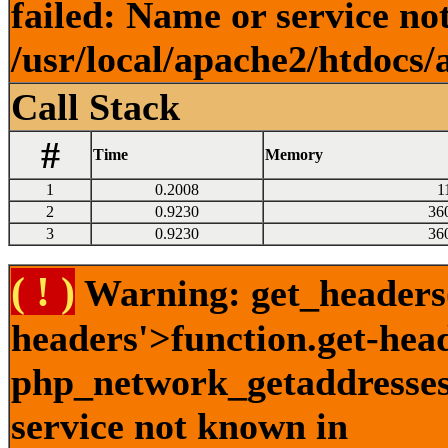
failed: Name or service no
/usr/local/apache2/htdocs/
Call Stack
#
Time
Memory
1
0.2008
1
2
0.9230
36
3
0.9230
36
( ! )
Warning: get_headers()
headers'>function.get-hea
php_network_getaddresses:
service not known in