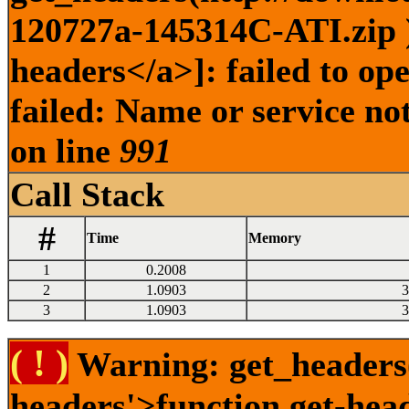
120727a-145314C-ATI.zip )
headers</a>]: failed to o
failed: Name or service no
on line
991
Call Stack
#
Time
Memory
1
0.2008
2
1.0903
3
3
1.0903
3
( ! )
Warning: get_headers()
headers'>function.get-hea