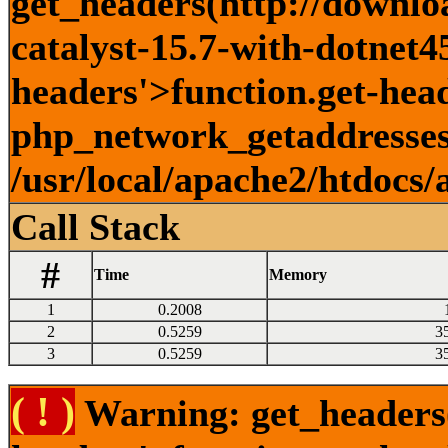
get_headers(http://downlo
catalyst-15.7-with-dotnet45
headers'>function.get-head
php_network_getaddresses:
/usr/local/apache2/htdocs/
Call Stack
#
Time
Memory
1
0.2008
2
0.5259
3
3
0.5259
3
( ! )
Warning: get_headers()