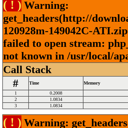
( ! )
Warning:
get_headers(http://downlo
120928m-149042C-ATI.zip )
failed to open stream: php
not known in /usr/local/ap
Call Stack
#
Time
Memory
1
0.2008
2
1.0834
3
1.0834
( ! )
Warning: get_headers()