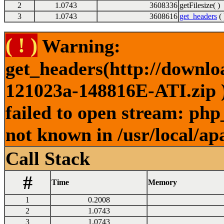
2
1.0743
3608336
getFilesize( )
3
1.0743
3608616
get_headers
( 
( ! )
Warning:
get_headers(http://downl
121023a-148816E-ATI.zip )
failed to open stream: php
not known in /usr/local/ap
Call Stack
#
Time
Memory
1
0.2008
2
1.0743
3
1.0743