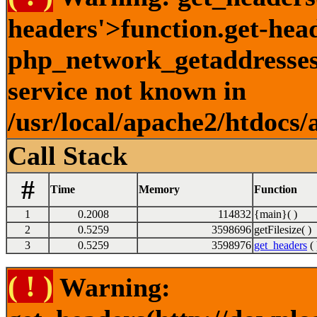
headers'>function.get-hea
php_network_getaddresses:
service not known in
/usr/local/apache2/htdocs/
Call Stack
#
Time
Memory
Function
1
0.2008
114832
{main}( )
2
0.5259
3598696
getFilesize( )
3
0.5259
3598976
get_headers
( 
( ! )
Warning: