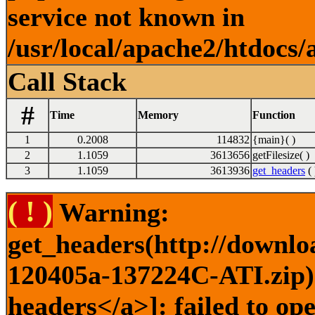
service not known in
/usr/local/apache2/htdocs/
Call Stack
#
Time
Memory
Function
1
0.2008
114832
{main}( )
2
1.1059
3613656
getFilesize( )
3
1.1059
3613936
get_headers
( 
( ! )
Warning:
get_headers(http://downlo
120405a-137224C-ATI.zip) 
headers</a>]: failed to op