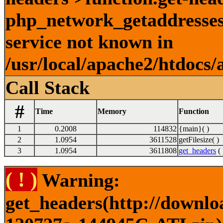
php_network_getaddresses:
service not known in
/usr/local/apache2/htdocs/
Call Stack
#
Time
Memory
Function
1
0.2008
114832
{main}( )
2
1.0954
3611528
getFilesize( )
3
1.0954
3611808
get_headers
( 
( ! )
Warning:
get_headers(http://downlo