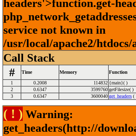
headers'>function.get-hea
php_network_getaddresses:
service not known in
/usr/local/apache2/htdocs/
Call Stack
#
Time
Memory
Function
1
0.2008
114832
{main}( )
2
0.6347
3599760
getFilesize( )
3
0.6347
3600040
get_headers
( 
( ! )
Warning:
get_headers(http://downlo