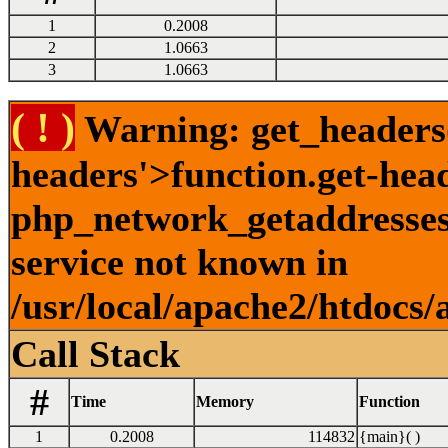
1
0.2008
2
1.0663
3
1.0663
( ! )
Warning: get_headers()
headers'>function.get-hea
php_network_getaddresses:
service not known in
/usr/local/apache2/htdocs/
Call Stack
#
Time
Memory
Function
1
0.2008
114832
{main}( )