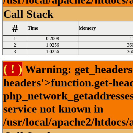
Call Stack
#
Time
Memory
1
0.2008
1
2
1.0256
36
3
1.0256
36
( ! )
Warning: get_headers()
headers'>function.get-hea
php_network_getaddresses:
service not known in
/usr/local/apache2/htdocs/