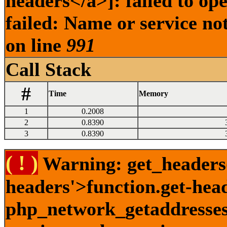
headers</a>]: failed to o
failed: Name or service no
on line
991
Call Stack
#
Time
Memory
1
0.2008
2
0.8390
3
0.8390
( ! )
Warning: get_headers()
headers'>function.get-hea
php_network_getaddresses: