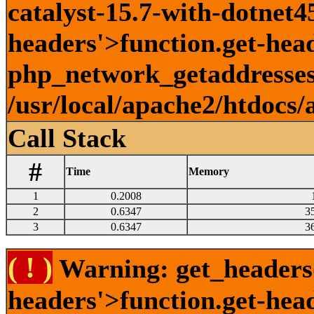
catalyst-15.7-with-dotnet45
headers'>function.get-head
php_network_getaddresses:
/usr/local/apache2/htdocs/
Call Stack
#
Time
Memory
1
0.2008
2
0.6347
3
3
0.6347
3
( ! )
Warning: get_headers()
headers'>function.get-hea