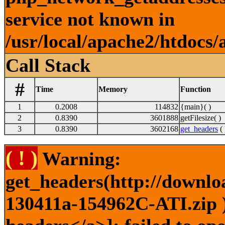
service not known in
/usr/local/apache2/htdocs/
Call Stack
#
Time
Memory
Function
1
0.2008
114832
{main}( )
2
0.8390
3601888
getFilesize( )
3
0.8390
3602168
get_headers
( 
( ! )
Warning:
get_headers(http://downlo
130411a-154962C-ATI.zip )