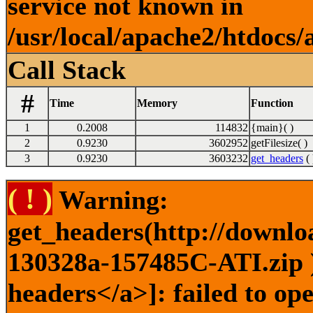
service not known in
/usr/local/apache2/htdocs/
Call Stack
#
Time
Memory
Function
1
0.2008
114832
{main}( )
2
0.9230
3602952
getFilesize( )
3
0.9230
3603232
get_headers
( 
( ! )
Warning:
get_headers(http://downlo
130328a-157485C-ATI.zip )
headers</a>]: failed to o