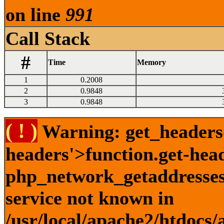
on line
991
Call Stack
#
Time
Memory
1
0.2008
2
0.9848
3
0.9848
( ! )
Warning: get_headers()
headers'>function.get-hea
php_network_getaddresses:
service not known in
/usr/local/apache2/htdocs/