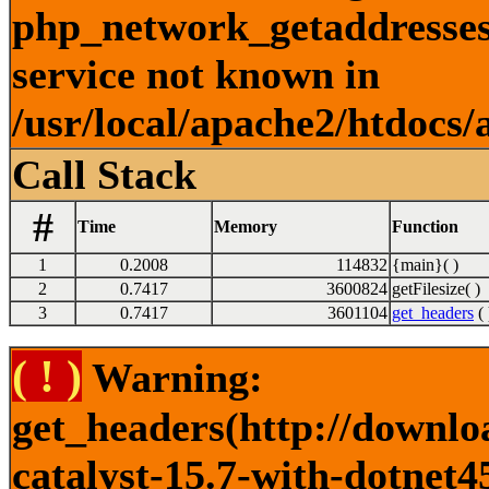
php_network_getaddresses:
service not known in
/usr/local/apache2/htdocs/
Call Stack
#
Time
Memory
Function
1
0.2008
114832
{main}( )
2
0.7417
3600824
getFilesize( )
3
0.7417
3601104
get_headers
( 
( ! )
Warning:
get_headers(http://downlo
catalyst-15.7-with-dotnet4