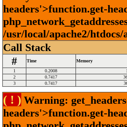
headers'>function.get-head
php_network_getaddresses:
/usr/local/apache2/htdocs/
Call Stack
#
Time
Memory
1
0.2008
2
0.7417
3
3
0.7417
3
( ! )
Warning: get_headers()
headers'>function.get-hea
php_network_getaddresses: