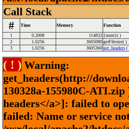
Call Stack
#
Time
Memory
Function
1
0.2008
114832
{main}( )
2
1.0256
3605080
getFilesize( )
3
1.0256
3605360
get_headers
( 
( ! )
Warning:
get_headers(http://downlo
130328a-155980C-ATI.zip )
headers</a>]: failed to o
failed: Name or service no
/usr/local/apache2/htdocs/