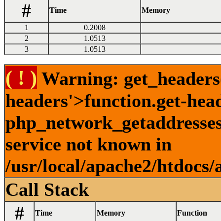
#
Time
Memory
1
0.2008
2
1.0513
3
1.0513
( ! )
Warning: get_headers()
headers'>function.get-hea
php_network_getaddresses:
service not known in
/usr/local/apache2/htdocs/
Call Stack
#
Time
Memory
Function