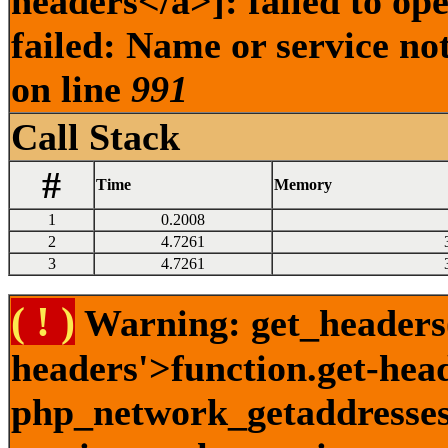
headers</a>]: failed to o
failed: Name or service no
on line
991
Call Stack
#
Time
Memory
1
0.2008
2
4.7261
3
4.7261
( ! )
Warning: get_headers()
headers'>function.get-hea
php_network_getaddresses: