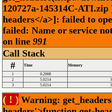
120727a-145314C-ATI.zip )
headers</a>]: failed to o
failed: Name or service no
on line
991
Call Stack
#
Time
Memory
1
0.2008
2
5.0214
3
3
5.0214
3
( ! )
Warning: get_headers()
headers'>function.get-hea