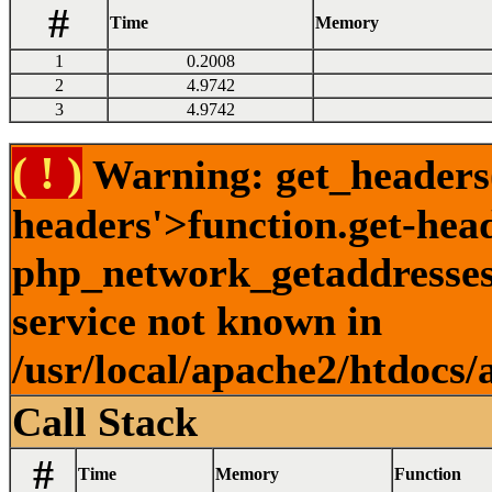
#
Time
Memory
1
0.2008
2
4.9742
3
4.9742
( ! )
Warning: get_headers()
headers'>function.get-hea
php_network_getaddresses:
service not known in
/usr/local/apache2/htdocs/
Call Stack
#
Time
Memory
Function