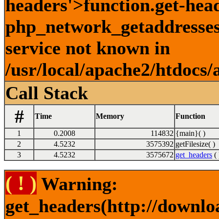
headers'>function.get-hea
php_network_getaddresses:
service not known in
/usr/local/apache2/htdocs/
Call Stack
#
Time
Memory
Function
1
0.2008
114832
{main}( )
2
4.5232
3575392
getFilesize( )
3
4.5232
3575672
get_headers
( 
( ! )
Warning:
get_headers(http://downlo