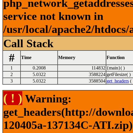
php_network_getaddresses:
service not known in
/usr/local/apache2/htdocs/
Call Stack
#
Time
Memory
Function
1
0.2008
114832
{main}( )
2
5.0322
3588224
getFilesize( )
3
5.0322
3588504
get_headers
( 
( ! )
Warning:
get_headers(http://downlo
120405a-137134C-ATI.zip) 