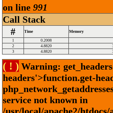
on line
991
Call Stack
#
Time
Memory
1
0.2008
2
4.8820
3
4.8820
( ! )
Warning: get_headers()
headers'>function.get-hea
php_network_getaddresses:
service not known in
/usr/local/apache2/htdocs/