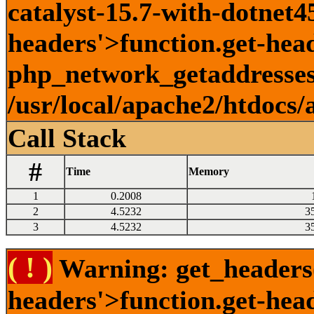
catalyst-15.7-with-dotnet45
headers'>function.get-head
php_network_getaddresses:
/usr/local/apache2/htdocs/
Call Stack
#
Time
Memory
1
0.2008
2
4.5232
3
3
4.5232
3
( ! )
Warning: get_headers()
headers'>function.get-hea