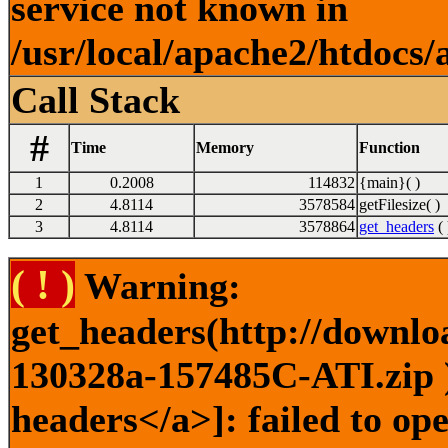
service not known in
/usr/local/apache2/htdocs/
Call Stack
#
Time
Memory
Function
1
0.2008
114832
{main}( )
2
4.8114
3578584
getFilesize( )
3
4.8114
3578864
get_headers
( 
( ! )
Warning:
get_headers(http://downlo
130328a-157485C-ATI.zip )
headers</a>]: failed to o