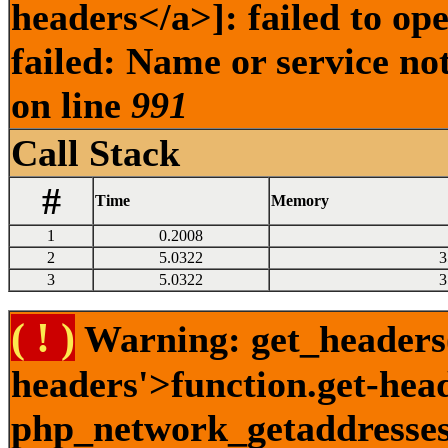
headers</a>]: failed to o
failed: Name or service no
on line
991
Call Stack
#
Time
Memory
1
0.2008
2
5.0322
3
3
5.0322
3
( ! )
Warning: get_headers()
headers'>function.get-hea
php_network_getaddresses: