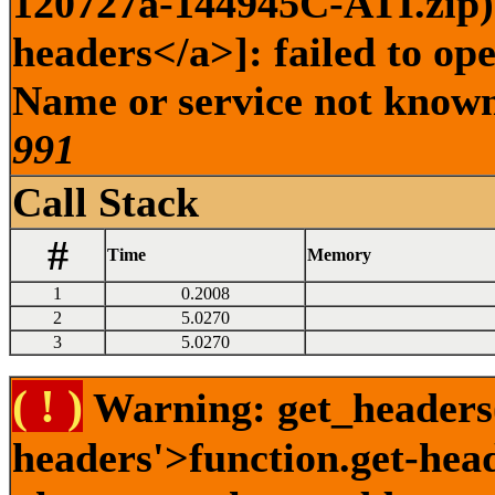
120727a-144945C-ATI.zip) 
headers</a>]: failed to op
Name or service not known 
991
Call Stack
#
Time
Memory
1
0.2008
2
5.0270
3
5.0270
( ! )
Warning: get_headers()
headers'>function.get-hea