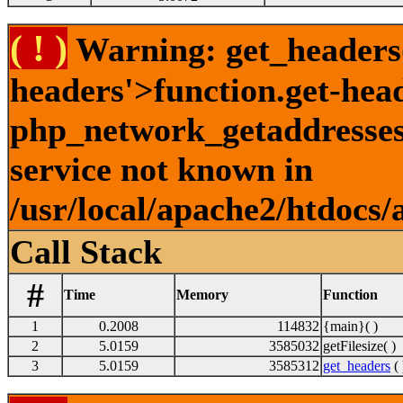
( ! )
Warning: get_headers()
headers'>function.get-hea
php_network_getaddresses:
service not known in
/usr/local/apache2/htdocs/
Call Stack
#
Time
Memory
Function
1
0.2008
114832
{main}( )
2
5.0159
3585032
getFilesize( )
3
5.0159
3585312
get_headers
( 