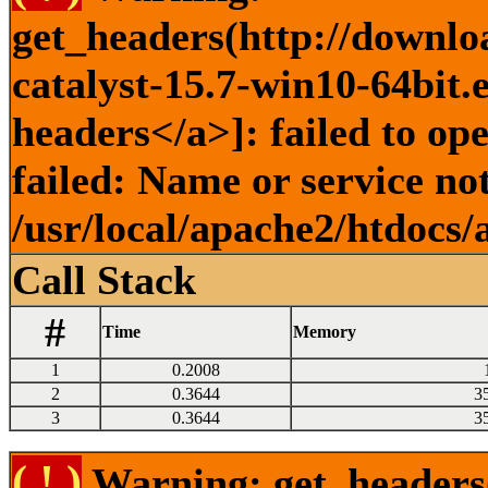
get_headers(http://downlo
catalyst-15.7-win10-64bit.
headers</a>]: failed to o
failed: Name or service no
/usr/local/apache2/htdocs/
Call Stack
#
Time
Memory
1
0.2008
2
0.3644
3
3
0.3644
3
( ! )
Warning: get_headers()