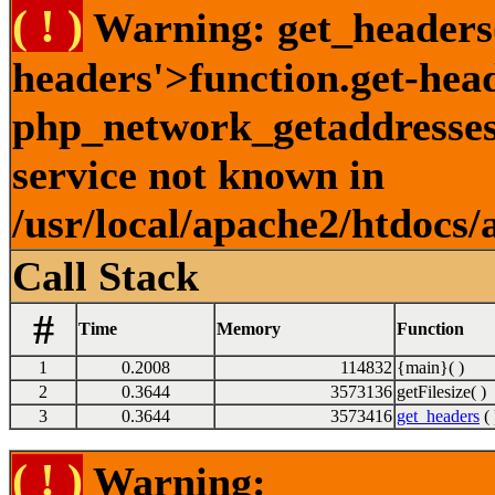
( ! )
Warning: get_headers()
headers'>function.get-hea
php_network_getaddresses:
service not known in
/usr/local/apache2/htdocs/
Call Stack
#
Time
Memory
Function
1
0.2008
114832
{main}( )
2
0.3644
3573136
getFilesize( )
3
0.3644
3573416
get_headers
( 
( ! )
Warning: