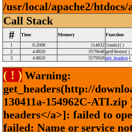
/usr/local/apache2/htdocs/
Call Stack
#
Time
Memory
Function
1
0.2008
114832
{main}( )
2
4.8820
3579648
getFilesize( )
3
4.8820
3579928
get_headers
( 
( ! )
Warning:
get_headers(http://downlo
130411a-154962C-ATI.zip )
headers</a>]: failed to o
failed: Name or service no