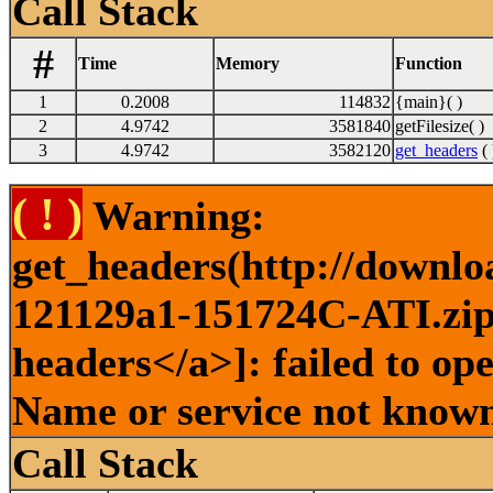
Call Stack
#
Time
Memory
Function
1
0.2008
114832
{main}( )
2
4.9742
3581840
getFilesize( )
3
4.9742
3582120
get_headers
( 
( ! )
Warning:
get_headers(http://downlo
121129a1-151724C-ATI.zip 
headers</a>]: failed to op
Name or service not known
Call Stack