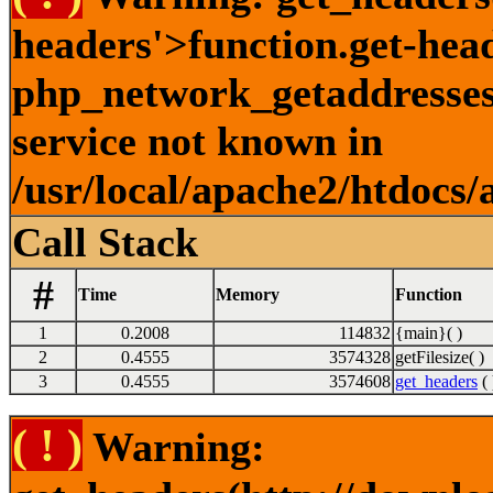
headers'>function.get-hea
php_network_getaddresses:
service not known in
/usr/local/apache2/htdocs/
Call Stack
#
Time
Memory
Function
1
0.2008
114832
{main}( )
2
0.4555
3574328
getFilesize( )
3
0.4555
3574608
get_headers
( 
( ! )
Warning: