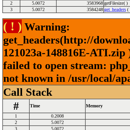
2
5.0072
3583968
getFilesize( )
3
5.0072
3584248
get_headers
( 
( ! )
Warning:
get_headers(http://downl
121023a-148816E-ATI.zip )
failed to open stream: php
not known in /usr/local/ap
Call Stack
#
Time
Memory
1
0.2008
2
5.0072
3
5.0072