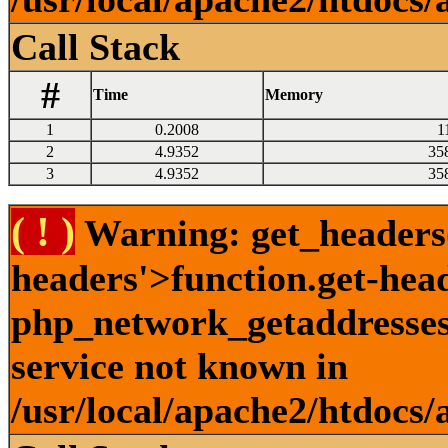
Call Stack
#
Time
Memory
1
0.2008
1
2
4.9352
35
3
4.9352
35
( ! )
Warning: get_headers()
headers'>function.get-hea
php_network_getaddresses:
service not known in
/usr/local/apache2/htdocs/