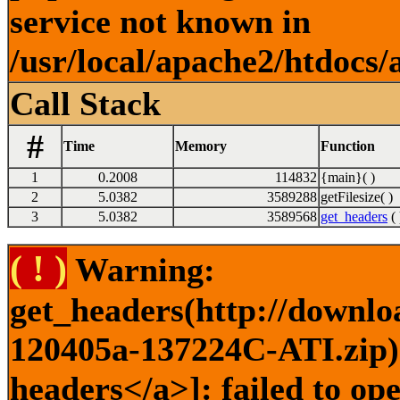
service not known in
/usr/local/apache2/htdocs/
Call Stack
#
Time
Memory
Function
1
0.2008
114832
{main}( )
2
5.0382
3589288
getFilesize( )
3
5.0382
3589568
get_headers
( 
( ! )
Warning:
get_headers(http://downlo
120405a-137224C-ATI.zip) 
headers</a>]: failed to op