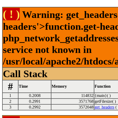
( ! )
Warning: get_headers()
headers'>function.get-hea
php_network_getaddresses:
service not known in
/usr/local/apache2/htdocs/
Call Stack
#
Time
Memory
Function
1
0.2008
114832
{main}( )
2
0.2991
3571768
getFilesize( )
3
0.2992
3572048
get_headers
( 