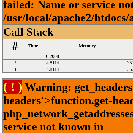
failed: Name or service no
/usr/local/apache2/htdocs/
Call Stack
#
Time
Memory
1
0.2008
1
2
4.8114
35
3
4.8114
35
( ! )
Warning: get_headers()
headers'>function.get-hea
php_network_getaddresses:
service not known in