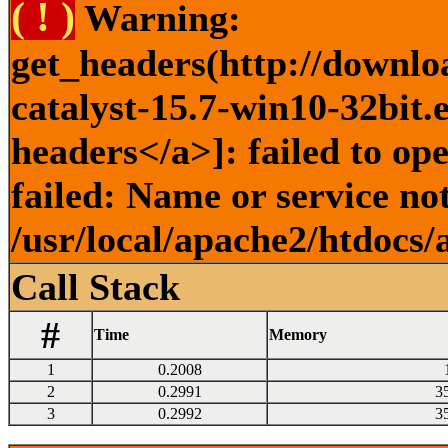
( ! )
Warning:
get_headers(http://downlo
catalyst-15.7-win10-32bit.
headers</a>]: failed to o
failed: Name or service no
/usr/local/apache2/htdocs/
Call Stack
#
Time
Memory
1
0.2008
2
0.2991
3
3
0.2992
3