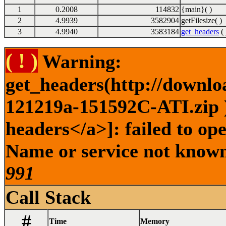
1
0.2008
114832
{main}( )
2
4.9939
3582904
getFilesize( )
3
4.9940
3583184
get_headers
( 
( ! )
Warning:
get_headers(http://downlo
121219a-151592C-ATI.zip )
headers</a>]: failed to op
Name or service not known 
991
Call Stack
#
Time
Memory