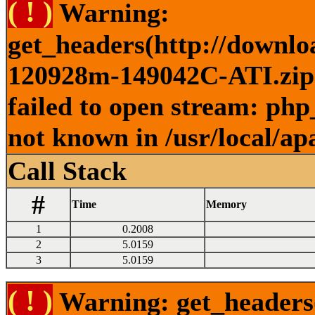
( ! )
Warning:
get_headers(http://downlo
120928m-149042C-ATI.zip )
failed to open stream: php
not known in /usr/local/ap
Call Stack
#
Time
Memory
1
0.2008
2
5.0159
3
5.0159
( ! )
Warning: get_headers()