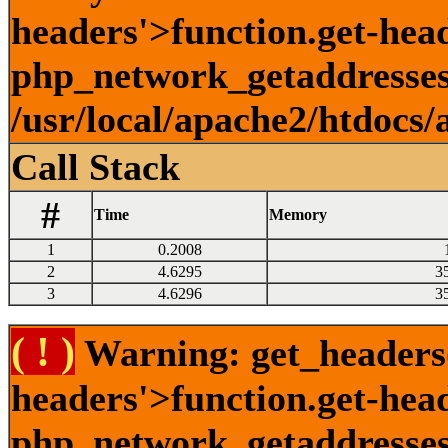
headers'>function.get-head
php_network_getaddresses:
/usr/local/apache2/htdocs/
Call Stack
#
Time
Memory
1
0.2008
2
4.6295
3
3
4.6296
3
( ! )
Warning: get_headers()
headers'>function.get-hea
php_network_getaddresses: