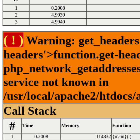
1
0.2008
2
4.9939
3
4.9940
( ! )
Warning: get_headers()
headers'>function.get-hea
php_network_getaddresses:
service not known in
/usr/local/apache2/htdocs/
Call Stack
#
Time
Memory
Function
1
0.2008
114832
{main}( )