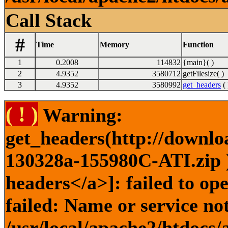
Call Stack
#
Time
Memory
Function
1
0.2008
114832
{main}( )
2
4.9352
3580712
getFilesize( )
3
4.9352
3580992
get_headers
( 
( ! )
Warning:
get_headers(http://downlo
130328a-155980C-ATI.zip )
headers</a>]: failed to o
failed: Name or service no
/usr/local/apache2/htdocs/