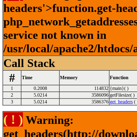
headers'>function.get-hea
php_network_getaddresses:
service not known in
/usr/local/apache2/htdocs/
Call Stack
#
Time
Memory
Function
1
0.2008
114832
{main}( )
2
5.0214
3586096
getFilesize( )
3
5.0214
3586376
get_headers
( 
( ! )
Warning:
get_headers(http://downlo