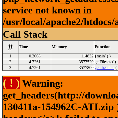
service not known in
/usr/local/apache2/htdocs/
Call Stack
#
Time
Memory
Function
1
0.2008
114832
{main}( )
2
4.7261
3577520
getFilesize( )
3
4.7261
3577800
get_headers
( 
( ! )
Warning:
get_headers(http://downlo
130411a-154962C-ATI.zip )