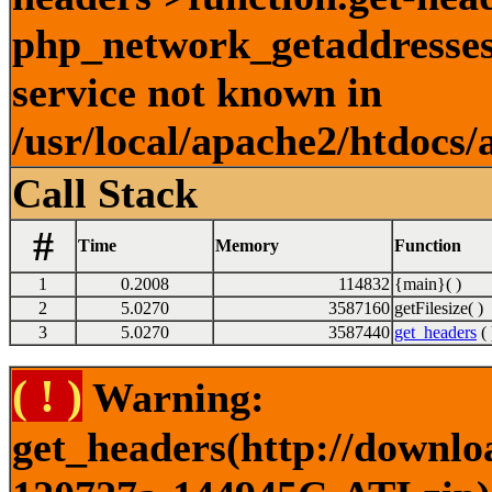
php_network_getaddresses:
service not known in
/usr/local/apache2/htdocs/
Call Stack
#
Time
Memory
Function
1
0.2008
114832
{main}( )
2
5.0270
3587160
getFilesize( )
3
5.0270
3587440
get_headers
( 
( ! )
Warning:
get_headers(http://downlo