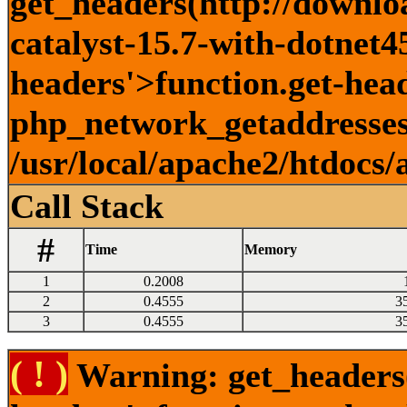
get_headers(http://downlo
catalyst-15.7-with-dotnet45
headers'>function.get-head
php_network_getaddresses:
/usr/local/apache2/htdocs/
Call Stack
#
Time
Memory
1
0.2008
2
0.4555
3
3
0.4555
3
( ! )
Warning: get_headers()