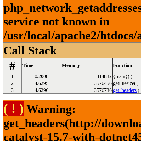
php_network_getaddresses:
service not known in
/usr/local/apache2/htdocs/
Call Stack
#
Time
Memory
Function
1
0.2008
114832
{main}( )
2
4.6295
3576456
getFilesize( )
3
4.6296
3576736
get_headers
( 
( ! )
Warning:
get_headers(http://downlo
catalyst-15.7-with-dotnet4