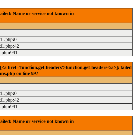
ailed: Name or service not known in
ad1.php
:
0
ad1.php
:
42
s.php
:
991
<a href='function.get-headers'>function.get-headers</a>]: failed
ons.php on line
991
ad1.php
:
0
ad1.php
:
42
s.php
:
991
ailed: Name or service not known in