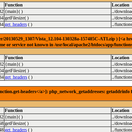
Function
Location
32
{main}( )
../downlo
04
getFilesize( )
../downlo
84
get_headers
( )
../function
r/20130529_1307/Vista_12.104-130328a-157485C-ATI.zip ) [<a href=
e or service not known in /usr/local/apache2/htdocs/app/function
Function
Location
32
{main}( )
../downlo
04
getFilesize( )
../downlo
84
get_headers
( )
../function
nction.get-headers</a>]: php_network_getaddresses: getaddrinfo f
Function
Location
32
{main}( )
../downlo
68
getFilesize( )
../downlo
48
get_headers
( )
../function