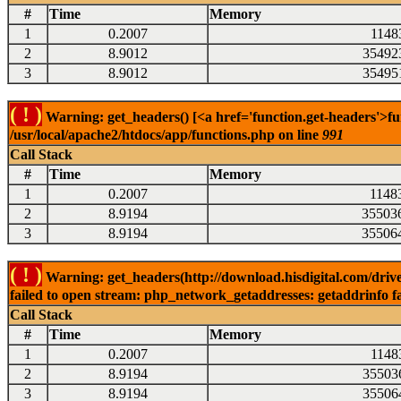
#
Time
Memory
1
0.2007
1148
2
8.9012
35492
3
8.9012
35495
( ! )
Warning: get_headers() [<a href='function.get-headers'>fu
/usr/local/apache2/htdocs/app/functions.php on line
991
Call Stack
#
Time
Memory
1
0.2007
1148
2
8.9194
35503
3
8.9194
35506
( ! )
Warning: get_headers(http://download.hisdigital.com/driv
failed to open stream: php_network_getaddresses: getaddrinfo fa
Call Stack
#
Time
Memory
1
0.2007
1148
2
8.9194
35503
3
8.9194
35506