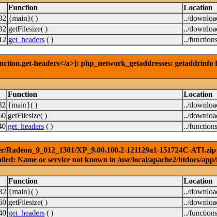
Function
Location
32
{main}( )
../downlo
32
getFilesize( )
../downlo
12
get_headers
( )
../function
nction.get-headers</a>]: php_network_getaddresses: getaddrinfo f
Function
Location
32
{main}( )
../downlo
60
getFilesize( )
../downlo
40
get_headers
( )
../function
er/Radeon_9_012_1301/XP_9.00.100.2-121129a1-151724C-ATI.zip ) 
iled: Name or service not known in /usr/local/apache2/htdocs/app/
Function
Location
32
{main}( )
../downlo
60
getFilesize( )
../downlo
40
get_headers
( )
../function