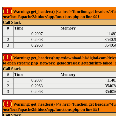
( ! )
Warning: get_headers() [<a href='function.get-headers'>fu
/usr/local/apache2/htdocs/app/functions.php on line
991
Call Stack
#
Time
Memory
1
0.2007
1148
2
0.2963
35402
3
0.2963
35405
( ! )
Warning: get_headers(http://download.hisdigital.com/drive
to open stream: php_network_getaddresses: getaddrinfo failed: 
Call Stack
#
Time
Memory
1
0.2007
1148
2
0.2963
35402
3
0.2963
35405
( ! )
Warning: get_headers() [<a href='function.get-headers'>fu
/usr/local/apache2/htdocs/app/functions.php on line
991
Call Stack