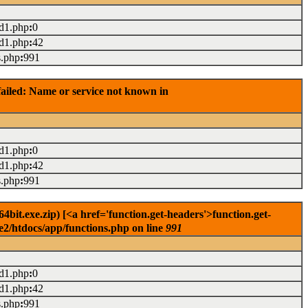
ad1.php
:
0
ad1.php
:
42
s.php
:
991
ailed: Name or service not known in
ad1.php
:
0
ad1.php
:
42
s.php
:
991
it.exe.zip) [<a href='function.get-headers'>function.get-
e2/htdocs/app/functions.php on line
991
ad1.php
:
0
ad1.php
:
42
s.php
:
991