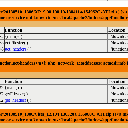
r/20130510_1306/XP_9.00.100.10-130411a-154962C-ATI.zip ) [<a hre
e or service not known in /usr/local/apache2/htdocs/app/function
Function
Location
32
{main}( )
../downlo
68
getFilesize( )
../downlo
48
get_headers
( )
../function
nction.get-headers</a>]: php_network_getaddresses: getaddrinfo f
Function
Location
32
{main}( )
../downlo
32
getFilesize( )
../downlo
12
get_headers
( )
../function
r/20130510_1306/Vista_12.104-130328a-155980C-ATI.zip ) [<a href=
e or service not known in /usr/local/apache2/htdocs/app/function