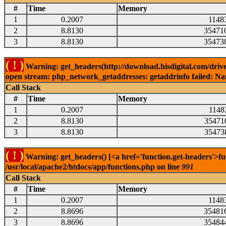
#
Time
Memory
1
0.2007
1148
2
8.8130
35471
3
8.8130
35473
( ! )
Warning: get_headers(http://download.hisdigital.com/drive
open stream: php_network_getaddresses: getaddrinfo failed: Nam
Call Stack
#
Time
Memory
1
0.2007
1148
2
8.8130
35471
3
8.8130
35473
( ! )
Warning: get_headers() [<a href='function.get-headers'>fu
/usr/local/apache2/htdocs/app/functions.php on line
991
Call Stack
#
Time
Memory
1
0.2007
1148
2
8.8696
35481
3
8.8696
35484