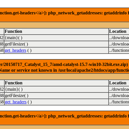
nction.get-headers</a>]: php_network_getaddresses: getaddrinfo f
Function
Location
32
{main}( )
../downlo
88
getFilesize( )
../downlo
68
get_headers
( )
../function
r/20150717_Catalyst_15_7/amd-catalyst-15.7-win10-32bit.exe.zip) [
Name or service not known in /usr/local/apache2/htdocs/app/functi
Function
Location
32
{main}( )
../downlo
88
getFilesize( )
../downlo
68
get_headers
( )
../function
nction.get-headers</a>]: php_network_getaddresses: getaddrinfo f