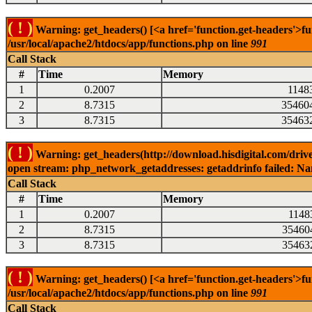
( ! )
Warning: get_headers() [<a href='function.get-headers'>fu
/usr/local/apache2/htdocs/app/functions.php on line
991
Call Stack
#
Time
Memory
1
0.2007
1148
2
8.7315
35460
3
8.7315
35463
( ! )
Warning: get_headers(http://download.hisdigital.com/drive
open stream: php_network_getaddresses: getaddrinfo failed: Nam
Call Stack
#
Time
Memory
1
0.2007
1148
2
8.7315
35460
3
8.7315
35463
( ! )
Warning: get_headers() [<a href='function.get-headers'>fu
/usr/local/apache2/htdocs/app/functions.php on line
991
Call Stack