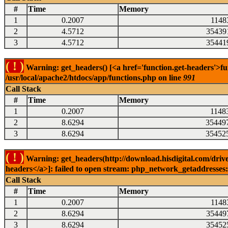
#
Time
Memory
1
0.2007
1148
2
4.5712
35439
3
4.5712
35441
( ! )
Warning: get_headers() [<a href='function.get-headers'>fu
/usr/local/apache2/htdocs/app/functions.php on line
991
Call Stack
#
Time
Memory
1
0.2007
1148
2
8.6294
35449
3
8.6294
35452
( ! )
Warning: get_headers(http://download.hisdigital.com/drive
headers</a>]: failed to open stream: php_network_getaddresses: 
Call Stack
#
Time
Memory
1
0.2007
1148
2
8.6294
35449
3
8.6294
35452