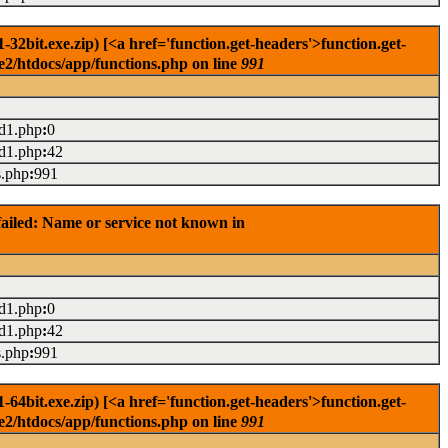
2bit.exe.zip) [<a href='function.get-headers'>function.get-
e2/htdocs/app/functions.php on line
991
ad1.php
:
0
ad1.php
:
42
s.php
:
991
ailed: Name or service not known in
ad1.php
:
0
ad1.php
:
42
s.php
:
991
4bit.exe.zip) [<a href='function.get-headers'>function.get-
e2/htdocs/app/functions.php on line
991