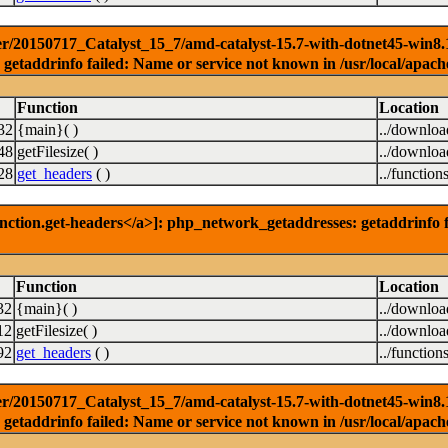
r/20150717_Catalyst_15_7/amd-catalyst-15.7-with-dotnet45-win8.1-3
getaddrinfo failed: Name or service not known in /usr/local/apach
Function
Location
32
{main}( )
../downlo
48
getFilesize( )
../downlo
28
get_headers
( )
../function
nction.get-headers</a>]: php_network_getaddresses: getaddrinfo f
Function
Location
32
{main}( )
../downlo
12
getFilesize( )
../downlo
92
get_headers
( )
../function
r/20150717_Catalyst_15_7/amd-catalyst-15.7-with-dotnet45-win8.1-6
getaddrinfo failed: Name or service not known in /usr/local/apach