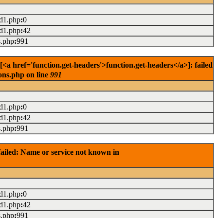
ad1.php
:
0
ad1.php
:
42
s.php
:
991
<a href='function.get-headers'>function.get-headers</a>]: failed
ons.php on line
991
ad1.php
:
0
ad1.php
:
42
s.php
:
991
ailed: Name or service not known in
ad1.php
:
0
ad1.php
:
42
s.php
:
991