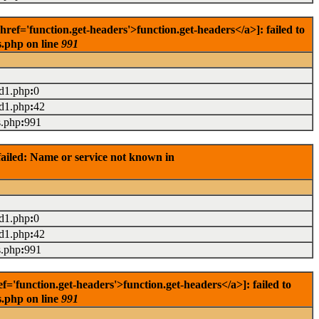
f='function.get-headers'>function.get-headers</a>]: failed to
s.php on line
991
ad1.php
:
0
ad1.php
:
42
s.php
:
991
ailed: Name or service not known in
ad1.php
:
0
ad1.php
:
42
s.php
:
991
'function.get-headers'>function.get-headers</a>]: failed to
s.php on line
991