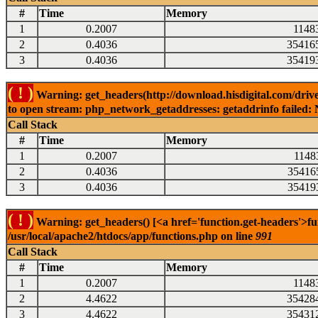
#
Time
Memory
1
0.2007
1148
2
0.4036
35416
3
0.4036
35419
( ! )
Warning: get_headers(http://download.hisdigital.com/drive
to open stream: php_network_getaddresses: getaddrinfo failed: 
Call Stack
#
Time
Memory
1
0.2007
1148
2
0.4036
35416
3
0.4036
35419
( ! )
Warning: get_headers() [<a href='function.get-headers'>fu
/usr/local/apache2/htdocs/app/functions.php on line
991
Call Stack
#
Time
Memory
1
0.2007
1148
2
4.4622
35428
3
4.4622
35431