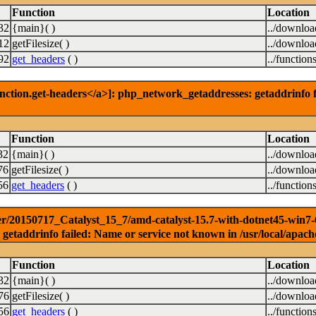
Function
Location
32
{main}( )
../downlo
12
getFilesize( )
../downlo
92
get_headers
( )
../function
nction.get-headers</a>]: php_network_getaddresses: getaddrinfo f
Function
Location
32
{main}( )
../downlo
76
getFilesize( )
../downlo
56
get_headers
( )
../function
r/20150717_Catalyst_15_7/amd-catalyst-15.7-with-dotnet45-win7-64b
getaddrinfo failed: Name or service not known in /usr/local/apach
Function
Location
32
{main}( )
../downlo
76
getFilesize( )
../downlo
56
get_headers
( )
../function