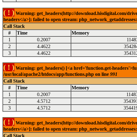
( ! )
Warning: get_headers(http://download.hisdigital.com/drive
headers</a>]: failed to open stream: php_network_getaddresses: 
Call Stack
#
Time
Memory
1
0.2007
1148
2
4.4622
35428
3
4.4622
35431
( ! )
Warning: get_headers() [<a href='function.get-headers'>fu
/usr/local/apache2/htdocs/app/functions.php on line
991
Call Stack
#
Time
Memory
1
0.2007
1148
2
4.5712
35439
3
4.5712
35441
( ! )
Warning: get_headers(http://download.hisdigital.com/drive
headers</a>]: failed to open stream: php_network_getaddresses: 
Call Stack