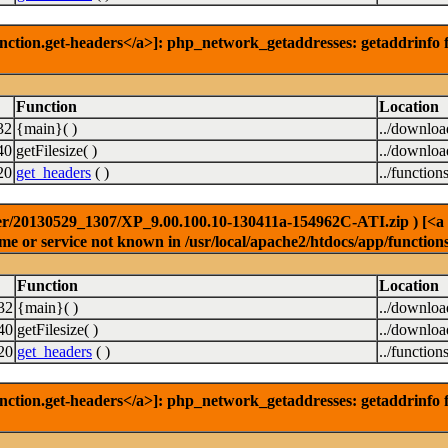
nction.get-headers</a>]: php_network_getaddresses: getaddrinfo f
Function
Location
32
{main}( )
../downlo
40
getFilesize( )
../downlo
20
get_headers
( )
../function
r/20130529_1307/XP_9.00.100.10-130411a-154962C-ATI.zip ) [<a hre
e or service not known in /usr/local/apache2/htdocs/app/function
Function
Location
32
{main}( )
../downlo
40
getFilesize( )
../downlo
20
get_headers
( )
../function
nction.get-headers</a>]: php_network_getaddresses: getaddrinfo f