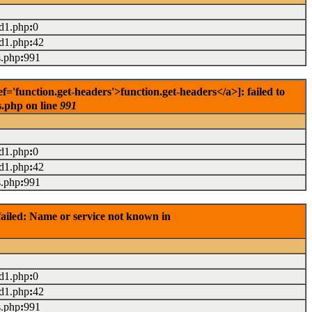
ad1.php
:
0
ad1.php
:
42
s.php
:
991
'function.get-headers'>function.get-headers</a>]: failed to
s.php on line
991
ad1.php
:
0
ad1.php
:
42
s.php
:
991
ailed: Name or service not known in
ad1.php
:
0
ad1.php
:
42
s.php
:
991