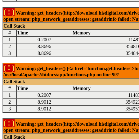
( ! )
Warning: get_headers(http://download.hisdigital.com/drive
open stream: php_network_getaddresses: getaddrinfo failed: Nam
Call Stack
#
Time
Memory
1
0.2007
1148
2
8.8696
35481
3
8.8696
35484
( ! )
Warning: get_headers() [<a href='function.get-headers'>fu
/usr/local/apache2/htdocs/app/functions.php on line
991
Call Stack
#
Time
Memory
1
0.2007
1148
2
8.9012
35492
3
8.9012
35495
( ! )
Warning: get_headers(http://download.hisdigital.com/drive
open stream: php_network_getaddresses: getaddrinfo failed: Nam
Call Stack