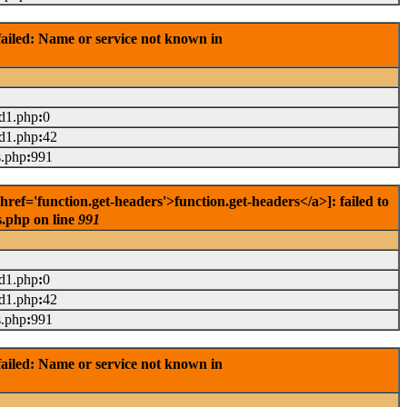
ailed: Name or service not known in
ad1.php
:
0
ad1.php
:
42
s.php
:
991
f='function.get-headers'>function.get-headers</a>]: failed to
s.php on line
991
ad1.php
:
0
ad1.php
:
42
s.php
:
991
ailed: Name or service not known in