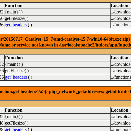
Function
Location
32
{main}( )
../downlo
56
getFilesize( )
../downlo
36
get_headers
( )
../function
r/20150717_Catalyst_15_7/amd-catalyst-15.7-win10-64bit.exe.zip) [
Name or service not known in /usr/local/apache2/htdocs/app/functi
Function
Location
32
{main}( )
../downlo
56
getFilesize( )
../downlo
36
get_headers
( )
../function
nction.get-headers</a>]: php_network_getaddresses: getaddrinfo f
Function
Location
32
{main}( )
../downlo
48
getFilesize( )
../downlo
28
get_headers
( )
../function