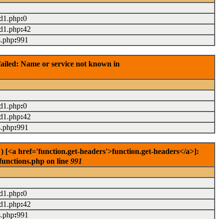
ad1.php
:
0
ad1.php
:
42
s.php
:
991
ailed: Name or service not known in
ad1.php
:
0
ad1.php
:
42
s.php
:
991
[<a href='function.get-headers'>function.get-headers</a>]:
functions.php on line
991
ad1.php
:
0
ad1.php
:
42
s.php
:
991