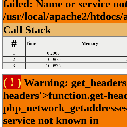
failed: Name or service no
/usr/local/apache2/htdocs/
Call Stack
#
Time
Memory
1
0.2008
2
16.9875
3
16.9875
( ! )
Warning: get_headers()
headers'>function.get-hea
php_network_getaddresses:
service not known in