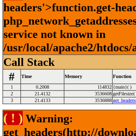
headers'>function.get-hea
php_network_getaddresses:
service not known in
/usr/local/apache2/htdocs/
Call Stack
#
Time
Memory
Function
1
0.2008
114832
{main}( )
2
21.4132
3536608
getFilesize( 
3
21.4133
3536888
get_headers
( ! )
Warning:
get_headers(http://downlo