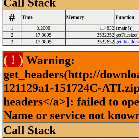
Call Stack
#
Time
Memory
Function
1
0.2008
114832
{main}( )
2
17.0895
3532352
getFilesize( 
3
17.0895
3532632
get_headers
( ! )
Warning:
get_headers(http://downlo
121129a1-151724C-ATI.zip 
headers</a>]: failed to op
Name or service not known
Call Stack