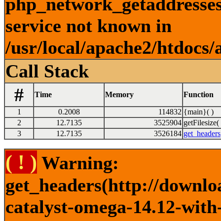
php_network_getaddresses:
service not known in
/usr/local/apache2/htdocs/
Call Stack
#
Time
Memory
Function
1
0.2008
114832
{main}( )
2
12.7135
3525904
getFilesize( 
3
12.7135
3526184
get_headers
( ! )
Warning:
get_headers(http://downlo
catalyst-omega-14.12-with