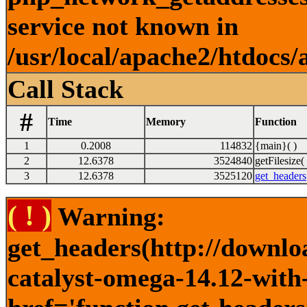
service not known in
/usr/local/apache2/htdocs/
Call Stack
#
Time
Memory
Function
1
0.2008
114832
{main}( )
2
12.6378
3524840
getFilesize( 
3
12.6378
3525120
get_headers
( ! )
Warning:
get_headers(http://downlo
catalyst-omega-14.12-with-