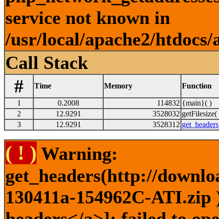
service not known in
/usr/local/apache2/htdocs/
Call Stack
#
Time
Memory
Function
1
0.2008
114832
{main}( )
2
12.9291
3528032
getFilesize( 
3
12.9291
3528312
get_headers
( ! )
Warning:
get_headers(http://downlo
130411a-154962C-ATI.zip )
headers</a>]: failed to o