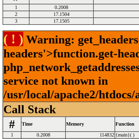
1
0.2008
2
17.1504
3
17.1505
( ! )
Warning: get_headers()
headers'>function.get-hea
php_network_getaddresses:
service not known in
/usr/local/apache2/htdocs/
Call Stack
#
Time
Memory
Function
1
0.2008
114832
{main}( )