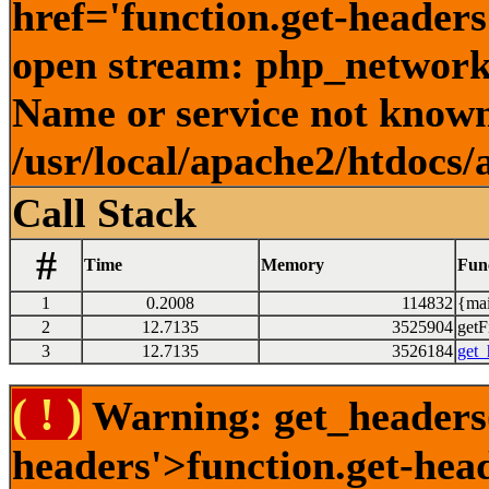
href='function.get-headers
open stream: php_network_
Name or service not known
/usr/local/apache2/htdocs/
Call Stack
#
Time
Memory
Fun
1
0.2008
114832
{mai
2
12.7135
3525904
getFi
3
12.7135
3526184
get_
( ! )
Warning: get_headers()
headers'>function.get-hea