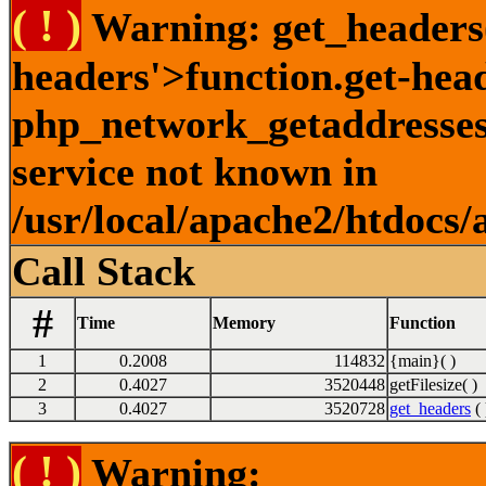
( ! )
Warning: get_headers()
headers'>function.get-hea
php_network_getaddresses:
service not known in
/usr/local/apache2/htdocs/
Call Stack
#
Time
Memory
Function
1
0.2008
114832
{main}( )
2
0.4027
3520448
getFilesize( )
3
0.4027
3520728
get_headers
( 
( ! )
Warning: