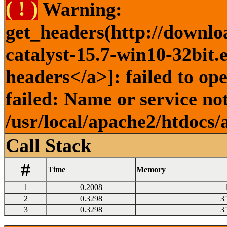
( ! )
Warning:
get_headers(http://downlo
catalyst-15.7-win10-32bit.
headers</a>]: failed to o
failed: Name or service no
/usr/local/apache2/htdocs/
Call Stack
#
Time
Memory
1
0.2008
2
0.3298
3
3
0.3298
3