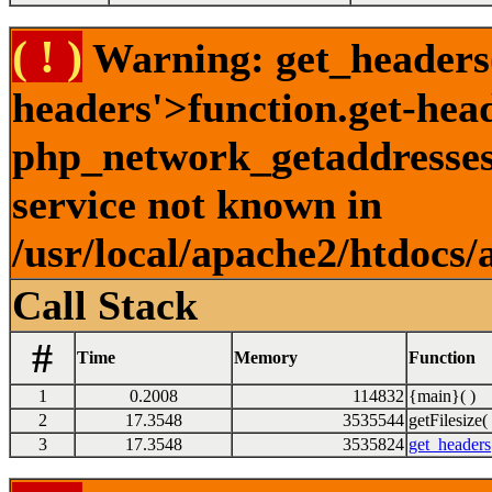
( ! )
Warning: get_headers()
headers'>function.get-hea
php_network_getaddresses:
service not known in
/usr/local/apache2/htdocs/
Call Stack
#
Time
Memory
Function
1
0.2008
114832
{main}( )
2
17.3548
3535544
getFilesize( 
3
17.3548
3535824
get_headers