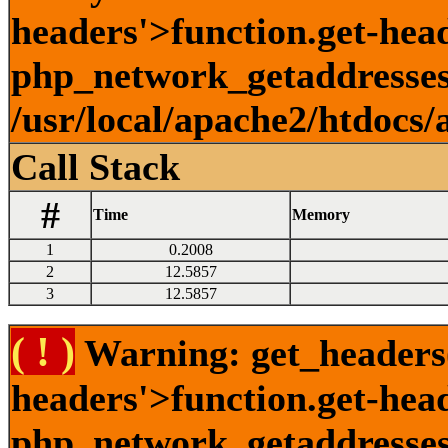
headers'>function.get-head
php_network_getaddresses:
/usr/local/apache2/htdocs/
Call Stack
#
Time
Memory
1
0.2008
2
12.5857
3
12.5857
( ! )
Warning: get_headers()
headers'>function.get-hea
php_network_getaddresses: