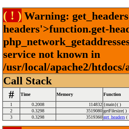
( ! )
Warning: get_headers()
headers'>function.get-hea
php_network_getaddresses:
service not known in
/usr/local/apache2/htdocs/
Call Stack
#
Time
Memory
Function
1
0.2008
114832
{main}( )
2
0.3298
3519080
getFilesize( )
3
0.3298
3519360
get_headers
( 