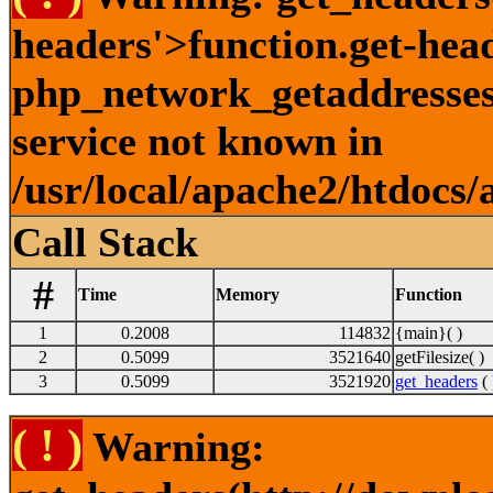
headers'>function.get-hea
php_network_getaddresses:
service not known in
/usr/local/apache2/htdocs/
Call Stack
#
Time
Memory
Function
1
0.2008
114832
{main}( )
2
0.5099
3521640
getFilesize( )
3
0.5099
3521920
get_headers
( 
( ! )
Warning: