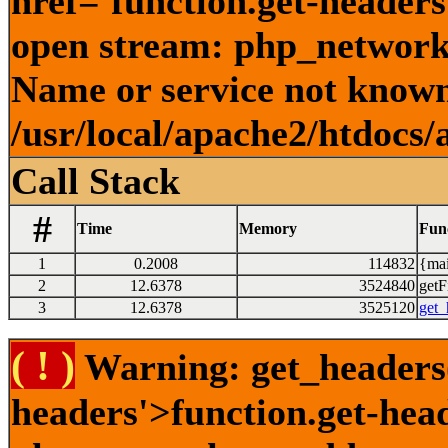
href='function.get-headers
open stream: php_network_
Name or service not known
/usr/local/apache2/htdocs/
Call Stack
#
Time
Memory
Fun
1
0.2008
114832
{mai
2
12.6378
3524840
getFi
3
12.6378
3525120
get_
( ! )
Warning: get_headers()
headers'>function.get-hea