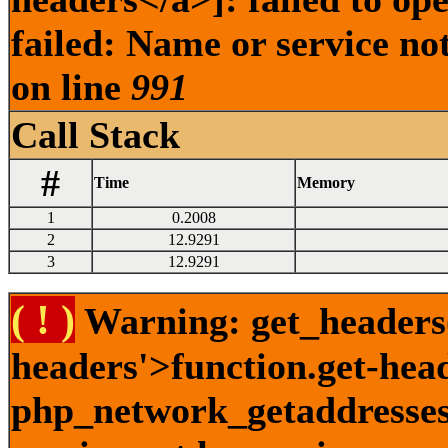
failed: Name or service no
on line
991
Call Stack
#
Time
Memory
1
0.2008
2
12.9291
3
12.9291
( ! )
Warning: get_headers()
headers'>function.get-hea
php_network_getaddresses: