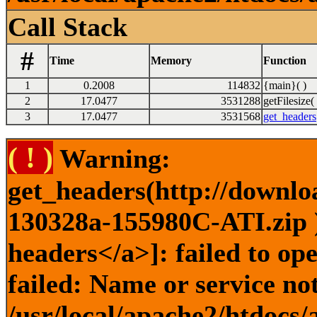
Call Stack
#
Time
Memory
Function
1
0.2008
114832
{main}( )
2
17.0477
3531288
getFilesize( 
3
17.0477
3531568
get_headers
( ! )
Warning:
get_headers(http://downlo
130328a-155980C-ATI.zip )
headers</a>]: failed to o
failed: Name or service no
/usr/local/apache2/htdocs/