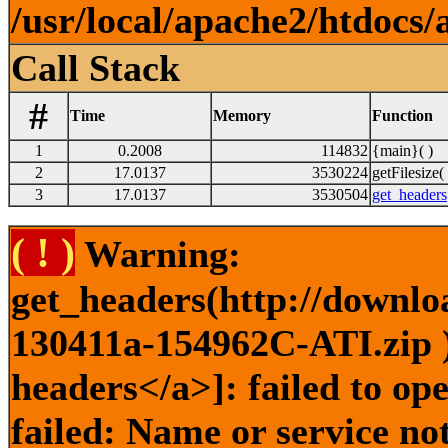
/usr/local/apache2/htdocs/
Call Stack
#
Time
Memory
Function
1
0.2008
114832
{main}( )
2
17.0137
3530224
getFilesize( 
3
17.0137
3530504
get_headers
( ! )
Warning:
get_headers(http://downlo
130411a-154962C-ATI.zip )
headers</a>]: failed to o
failed: Name or service no