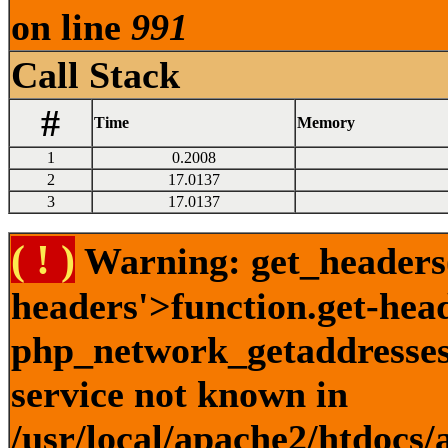
on line
991
Call Stack
#
Time
Memory
1
0.2008
2
17.0137
3
17.0137
( ! )
Warning: get_headers()
headers'>function.get-hea
php_network_getaddresses:
service not known in
/usr/local/apache2/htdocs/