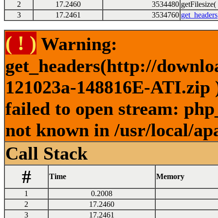
2
17.2460
3534480
getFilesize( 
3
17.2461
3534760
get_headers
( ! )
Warning:
get_headers(http://downl
121023a-148816E-ATI.zip )
failed to open stream: php
not known in /usr/local/ap
Call Stack
#
Time
Memory
1
0.2008
2
17.2460
3
17.2461