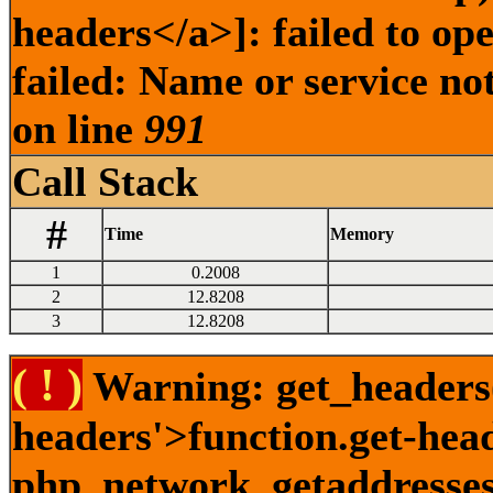
headers</a>]: failed to o
failed: Name or service no
on line
991
Call Stack
#
Time
Memory
1
0.2008
2
12.8208
3
12.8208
( ! )
Warning: get_headers()
headers'>function.get-hea
php_network_getaddresses: