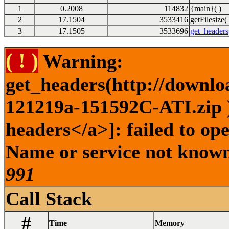
1
0.2008
114832
{main}( )
2
17.1504
3533416
getFilesize( 
3
17.1505
3533696
get_headers
( ! )
Warning:
get_headers(http://downlo
121219a-151592C-ATI.zip )
headers</a>]: failed to op
Name or service not known 
991
Call Stack
#
Time
Memory