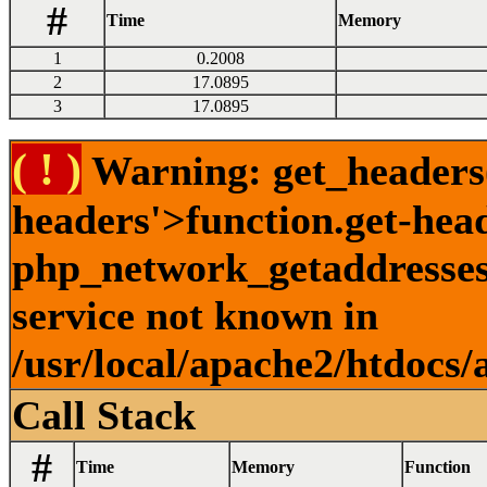
#
Time
Memory
1
0.2008
2
17.0895
3
17.0895
( ! )
Warning: get_headers()
headers'>function.get-hea
php_network_getaddresses:
service not known in
/usr/local/apache2/htdocs/
Call Stack
#
Time
Memory
Function