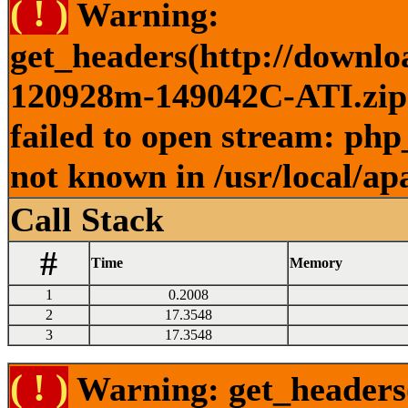
( ! )
Warning:
get_headers(http://downlo
120928m-149042C-ATI.zip )
failed to open stream: php
not known in /usr/local/ap
Call Stack
#
Time
Memory
1
0.2008
2
17.3548
3
17.3548
( ! )
Warning: get_headers()