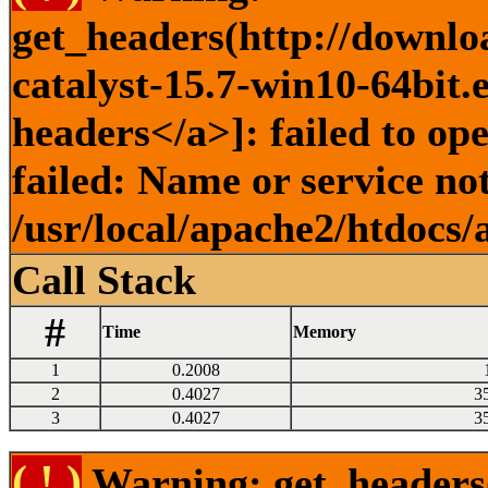
get_headers(http://downlo
catalyst-15.7-win10-64bit.
headers</a>]: failed to o
failed: Name or service no
/usr/local/apache2/htdocs/
Call Stack
#
Time
Memory
1
0.2008
2
0.4027
3
3
0.4027
3
( ! )
Warning: get_headers()