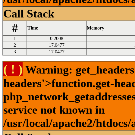
Call Stack
#
Time
Memory
1
0.2008
2
17.0477
3
17.0477
( ! )
Warning: get_headers()
headers'>function.get-hea
php_network_getaddresses:
service not known in
/usr/local/apache2/htdocs/