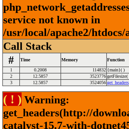
php_network_getaddresses:
service not known in
/usr/local/apache2/htdocs/
Call Stack
#
Time
Memory
Function
1
0.2008
114832
{main}( )
2
12.5857
3523776
getFilesize( 
3
12.5857
3524056
get_headers
( ! )
Warning:
get_headers(http://downlo
catalyst-15.7-with-dotnet4