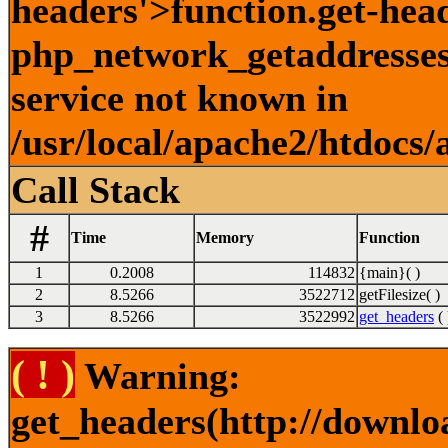
headers'>function.get-hea
php_network_getaddresses:
service not known in
/usr/local/apache2/htdocs/
Call Stack
#
Time
Memory
Function
1
0.2008
114832
{main}( )
2
8.5266
3522712
getFilesize( )
3
8.5266
3522992
get_headers
( 
( ! )
Warning:
get_headers(http://downlo