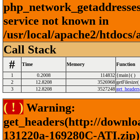
php_network_getaddresses:
service not known in
/usr/local/apache2/htdocs/
Call Stack
#
Time
Memory
Function
1
0.2008
114832
{main}( )
2
12.8208
3526968
getFilesize( 
3
12.8208
3527248
get_headers
( ! )
Warning:
get_headers(http://downlo
131220a-169280C-ATI.zip) 