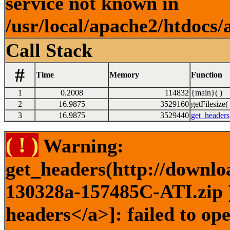
service not known in
/usr/local/apache2/htdocs/
Call Stack
#
Time
Memory
Function
1
0.2008
114832
{main}( )
2
16.9875
3529160
getFilesize( 
3
16.9875
3529440
get_headers
( ! )
Warning:
get_headers(http://downlo
130328a-157485C-ATI.zip )
headers</a>]: failed to o