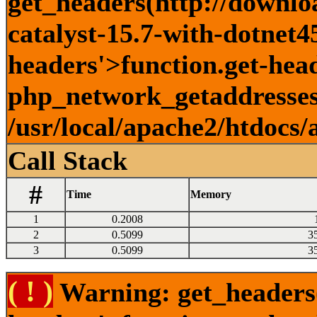
get_headers(http://downlo
catalyst-15.7-with-dotnet45
headers'>function.get-head
php_network_getaddresses:
/usr/local/apache2/htdocs/
Call Stack
#
Time
Memory
1
0.2008
2
0.5099
3
3
0.5099
3
( ! )
Warning: get_headers()