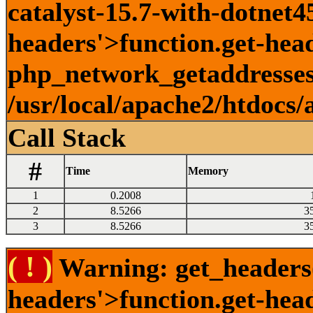
catalyst-15.7-with-dotnet45
headers'>function.get-head
php_network_getaddresses:
/usr/local/apache2/htdocs/
Call Stack
#
Time
Memory
1
0.2008
2
8.5266
3
3
8.5266
3
( ! )
Warning: get_headers()
headers'>function.get-hea