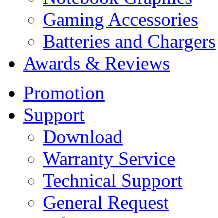
Gaming Accessories
Batteries and Chargers
Awards & Reviews
Promotion
Support
Download
Warranty Service
Technical Support
General Request