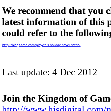
We recommend that you che
latest information of this
could refer to the following
http://blogs.amd.com/play/this-holiday-never-settle/
Last update: 4 Dec 2012
Join the Kingdom of Gam
http://www.hisdigital.com