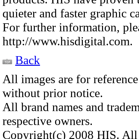
quieter and faster graphic c
For further information, plea
http://www.hisdigital.com.
Back
All images are for reference
without prior notice.
All brand names and tradema
respective owners.
Copyright(c) 2008 HIS. All 