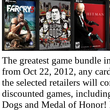
The greatest game bundle in 
from Oct 22, 2012, any card
the selected retailers will 
discounted games, includin
Dogs and Medal of Honor! P