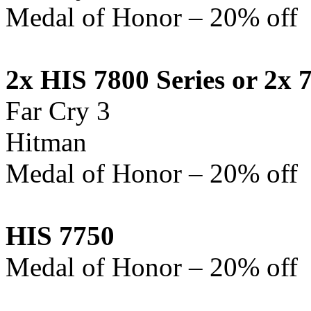
Medal of Honor – 20% off
2x HIS 7800
Series
or 2x 
Far Cry 3
Hitman
Medal of Honor – 20% off
HIS 7750
Medal of Honor – 20% off