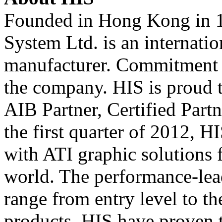
Founded in Hong Kong in 1
System Ltd. is an internati
manufacturer. Commitment t
the company. HIS is proud t
AIB Partner, Certified Part
the first quarter of 2012, 
with ATI graphic solutions 
world. The performance-le
range from entry level to th
products. HIS have proven to