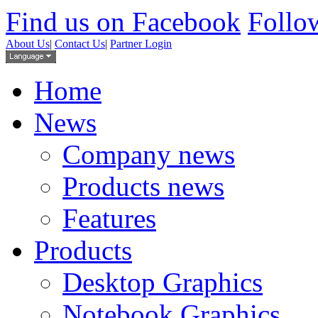
Find us on Facebook
Follow
About Us
|
Contact Us
|
Partner Login
Home
News
Company news
Products news
Features
Products
Desktop Graphics
Notebook Graphics