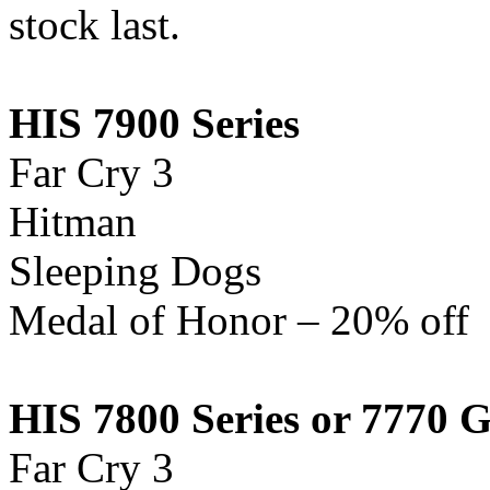
stock last.
HIS 7900 Series
Far Cry 3
Hitman
Sleeping Dogs
Medal of Honor – 20% off
HIS 7800
Series
or 7770 
Far Cry 3