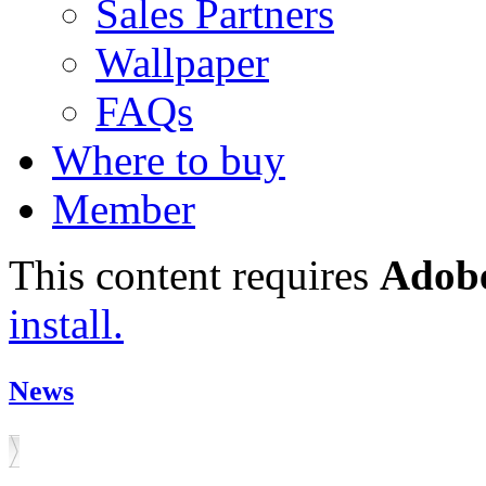
Sales Partners
Wallpaper
FAQs
Where to buy
Member
This content requires
Adobe
install.
News