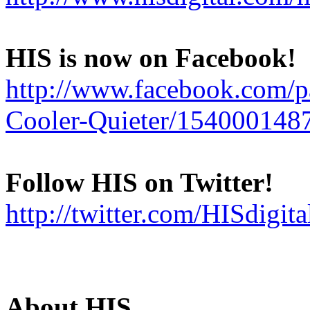
HIS is now on Facebook!
http://www.facebook.com/
Cooler-Quieter/154000148
Follow HIS on Twitter!
http://twitter.com/HISdigita
About HIS