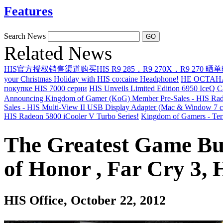
Features
Search News
Related News
HIS官方授权销售渠道购买HIS R9 285，R9 270X，R9 270 晒
your Christmas Holiday with HIS co:caine Headphone!
НЕ ОСТАН
покупке HIS 7000 серии
HIS Unveils Limited Edition 6950 IceQ 
Announcing Kingdom of Gamer (KoG) Member Pre-Sales - HIS Rad
Sales - HIS Multi-View II USB Display Adapter (Mac & Window 7 c
HIS Radeon 5800 iCooler V Turbo Series!
Kingdom of Gamers - Ter
The Greatest Game Bu
of Honor , Far Cry 3,
HIS Office
, October 22, 2012