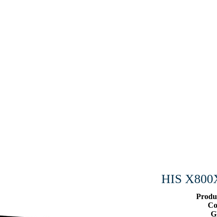
HIS X800
Produ
Co
G