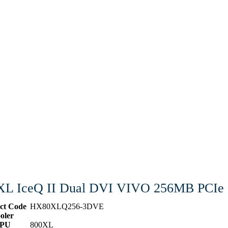
XL IceQ II Dual DVI VIVO 256MB PCIe
ct Code
HX80XLQ256-3DVE
oler
PU
800XL