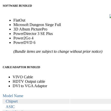
SOFTWARE BUNDLED
FlatOut
Microsoft Dungeon Siege Full
3D Album PicturePro
PowerDirector 3 SE Plus
Power2Go 4
PowerDVD 6
(Bundle items are subject to change without prior notice)
CABLE/ADAPTOR BUNDLED
VIVO Cable
HDTV Output cable
DVI to VGA Adaptor
Model Name
Chipset
ASIC