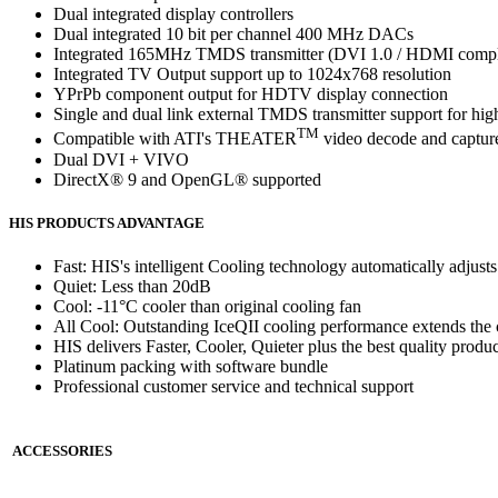
Dual integrated display controllers
Dual integrated 10 bit per channel 400 MHz DACs
Integrated 165MHz TMDS transmitter (DVI 1.0 / HDMI comp
Integrated TV Output support up to 1024x768 resolution
YPrPb component output for HDTV display connection
Single and dual link external TMDS transmitter support for hig
TM
Compatible with ATI's THEATER
video decode and capture
Dual DVI + VIVO
DirectX® 9 and OpenGL® supported
HIS PRODUCTS ADVANTAGE
Fast: HIS's intelligent Cooling technology automatically adjus
Quiet: Less than 20dB
Cool: -11°C cooler than original cooling fan
All Cool: Outstanding IceQII cooling performance extends the c
HIS delivers Faster, Cooler, Quieter plus the best quality produc
Platinum packing with software bundle
Professional customer service and technical support
ACCESSORIES