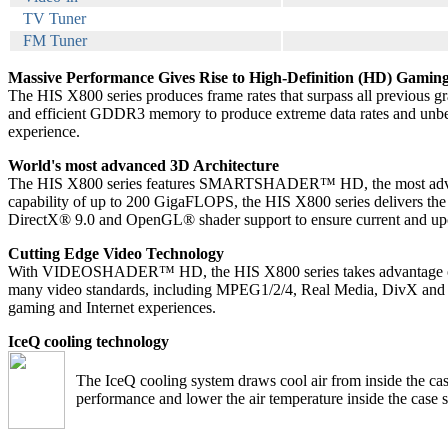
TV Tuner
FM Tuner
Massive Performance Gives Rise to High-Definition (HD) Gamin
The HIS X800 series produces frame rates that surpass all previous gr
and efficient GDDR3 memory to produce extreme data rates and unbeliev
experience.
World's most advanced 3D Architecture
The HIS X800 series features SMARTSHADER™ HD, the most advanced p
capability of up to 200 GigaFLOPS, the HIS X800 series delivers the 
DirectX® 9.0 and OpenGL® shader support to ensure current and upcom
Cutting Edge Video Technology
With VIDEOSHADER™ HD, the HIS X800 series takes advantage of its
many video standards, including MPEG1/2/4, Real Media, DivX and WM
gaming and Internet experiences.
IceQ cooling technology
The IceQ cooling system draws cool air from inside the ca
performance and lower the air temperature inside the case si