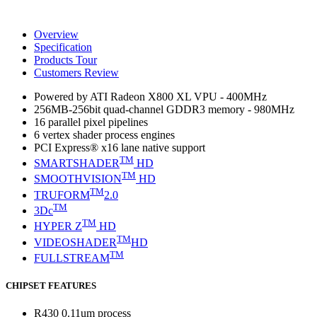
Overview
Specification
Products Tour
Customers Review
Powered by ATI Radeon X800 XL VPU - 400MHz
256MB-256bit quad-channel GDDR3 memory - 980MHz
16 parallel pixel pipelines
6 vertex shader process engines
PCI Express® x16 lane native support
TM
SMARTSHADER
HD
TM
SMOOTHVISION
HD
TM
TRUFORM
2.0
TM
3Dc
TM
HYPER Z
HD
TM
VIDEOSHADER
HD
TM
FULLSTREAM
CHIPSET FEATURES
R430 0.11um process