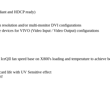
liant and HDCP ready)
h resolution and/or multi-monitor DVI configurations
 devices for VIVO (Video Input / Video Output) configurations
ts IceQII fan speed base on X800's loading and temperature to achieve 
ard life with UV Sensitive effect
t!