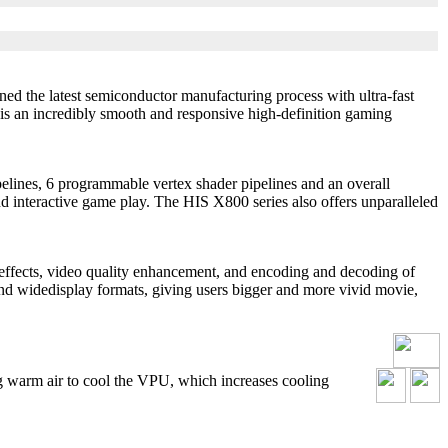
ned the latest semiconductor manufacturing process with ultra-fast
 is an incredibly smooth and responsive high-definition gaming
ines, 6 programmable vertex shader pipelines and an overall
d interactive game play. The HIS X800 series also offers unparalleled
ects, video quality enhancement, and encoding and decoding of
d widedisplay formats, giving users bigger and more vivid movie,
g warm air to cool the VPU, which increases cooling