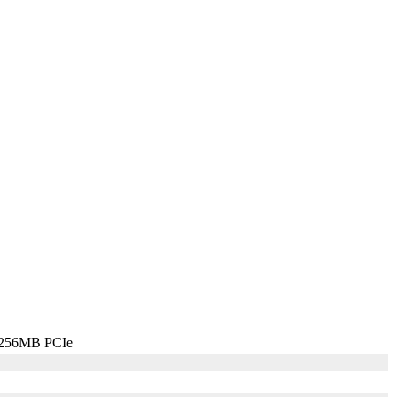
 256MB PCIe