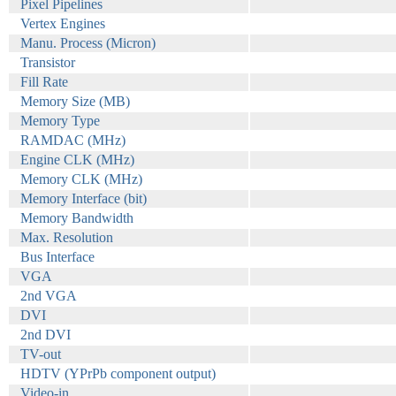
Pixel Pipelines
Vertex Engines
Manu. Process (Micron)
Transistor
Fill Rate
Memory Size (MB)
Memory Type
RAMDAC (MHz)
Engine CLK (MHz)
Memory CLK (MHz)
Memory Interface (bit)
Memory Bandwidth
Max. Resolution
Bus Interface
VGA
2nd VGA
DVI
2nd DVI
TV-out
HDTV (YPrPb component output)
Video-in