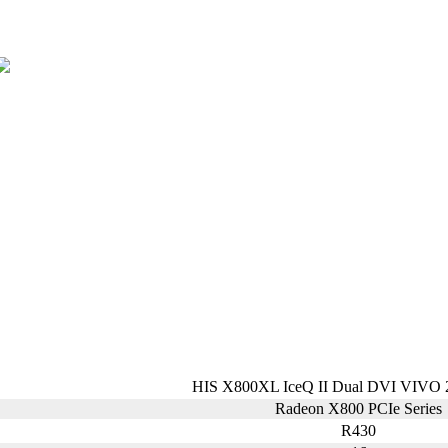
HIS X800XL IceQ II Dual DVI VIVO
Radeon X800 PCIe Series
R430