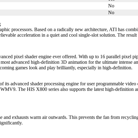
No
No
g
aphic processors. Based on a radically new architecture, ATI has combi
able acceleration in a quiet and cool single-slot solution. The result
ixel shader engine ever offered. With up to 16 parallel pixel pipel
most advanced high-definition 3D animation for the ultimate intense an
ing games look and play brilliantly, especially in high-definition.
 advanced shader processing engine for user programmable video eff
V9. The HIS X800 series also supports the latest high-definition an
se and exhausts warm air outwards. This prevents the fan from recyclin
gnificantly.