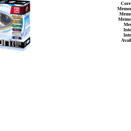
Core
Memor
Memor
Memor
Me
Int
Int
Avail