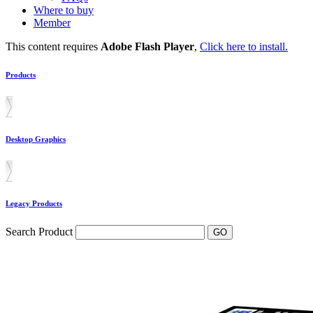
Where to buy
Member
This content requires
Adobe Flash Player
,
Click here to install.
Products
Desktop Graphics
Legacy Products
Search Product