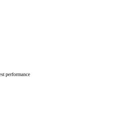
best performance