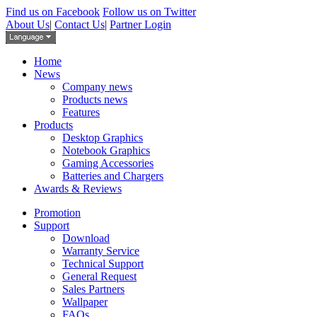
Find us on Facebook
Follow us on Twitter
About Us
|
Contact Us
|
Partner Login
Home
News
Company news
Products news
Features
Products
Desktop Graphics
Notebook Graphics
Gaming Accessories
Batteries and Chargers
Awards & Reviews
Promotion
Support
Download
Warranty Service
Technical Support
General Request
Sales Partners
Wallpaper
FAQs