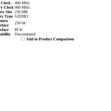
 Clock
400 MHz
y Clock
980 MHz
y Size
256 MB
y Type
GDDR3
mory
256 bit
erface
erface
PCIe
ability
Discontinued
Add to Product Comparison