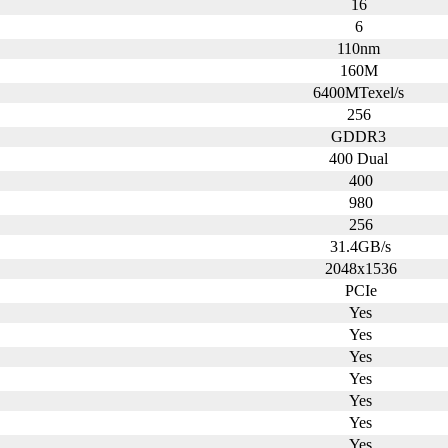
16
6
110nm
160M
6400MTexel/s
256
GDDR3
400 Dual
400
980
256
31.4GB/s
2048x1536
PCIe
Yes
Yes
Yes
Yes
Yes
Yes
Yes