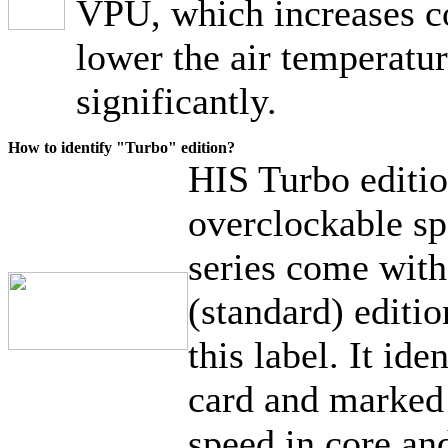
VPU, which increases c
lower the air temperatur
significantly.
How to identify "Turbo" edition?
HIS Turbo editio
overclockable sp
series come wit
(standard) editi
this label. It ide
card and marked 
speed in core a