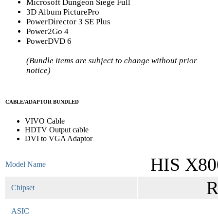
Microsoft Dungeon Siege Full
3D Album PicturePro
PowerDirector 3 SE Plus
Power2Go 4
PowerDVD 6
(Bundle items are subject to change without prior
notice)
CABLE/ADAPTOR BUNDLED
VIVO Cable
HDTV Output cable
DVI to VGA Adaptor
HIS X80
Model Name
R
Chipset
ASIC