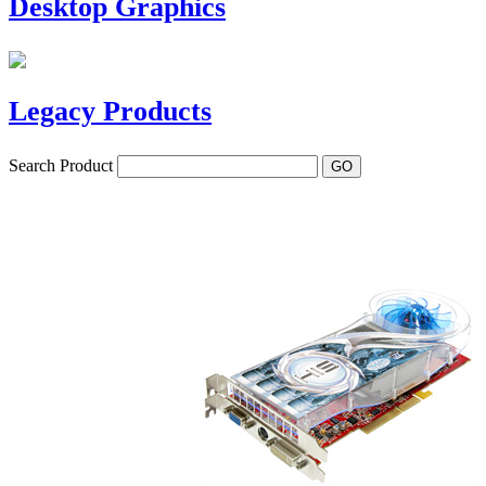
Desktop Graphics
Legacy Products
Search Product