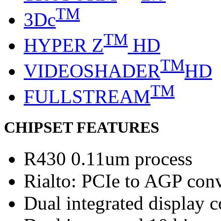
TM
3Dc
TM
HYPER Z
HD
TM
VIDEOSHADER
HD
TM
FULLSTREAM
CHIPSET FEATURES
R430 0.11um process
Rialto: PCIe to AGP con
Dual integrated display c