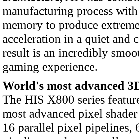
manufacturing process with
memory to produce extreme 
acceleration in a quiet and 
result is an incredibly smo
gaming experience.
World's most advanced 3D
The HIS X800 series fea
most advanced pixel shader 
16 parallel pixel pipelines