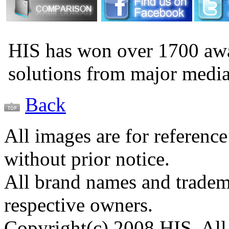
HIS has won over 1700 aw
solutions from major medi
Back
All images are for reference
without prior notice.
All brand names and tradema
respective owners.
Copyright(c) 2008 HIS. All 