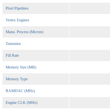
Pixel Pipelines
Vertex Engines
Manu. Process (Micron)
Transistor
Fill Rate
Memory Size (MB)
Memory Type
RAMDAC (MHz)
Engine CLK (MHz)