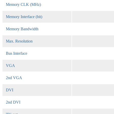
Memory CLK (MHz)
Memory Interface (bit)
Memory Bandwidth
Max. Resolution
Bus Interface
VGA
2nd VGA
DVI
2nd DVI