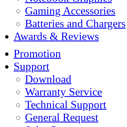
Gaming Accessories
Batteries and Chargers
Awards & Reviews
Promotion
Support
Download
Warranty Service
Technical Support
General Request