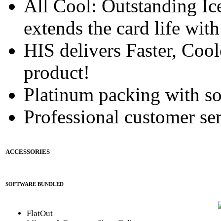
All Cool: Outstanding Ic
extends the card life wit
HIS delivers Faster, Coole
product!
Platinum packing with s
Professional customer ser
ACCESSORIES
SOFTWARE BUNDLED
FlatOut