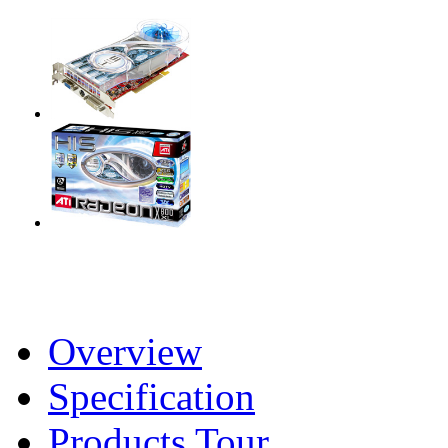
Overview
Specification
Products Tour