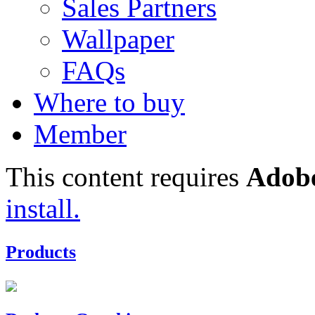
Sales Partners
Wallpaper
FAQs
Where to buy
Member
This content requires
Adobe
install.
Products