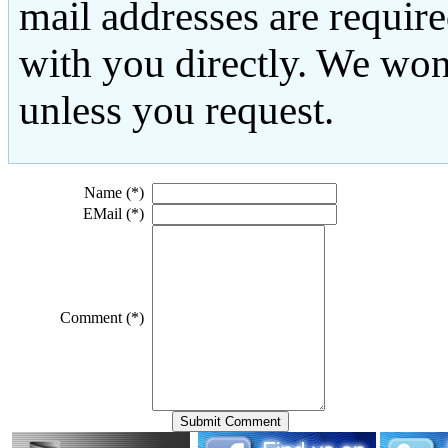
mail addresses are requir
with you directly. We won
unless you request.
Name (*)
EMail (*)
Comment (*)