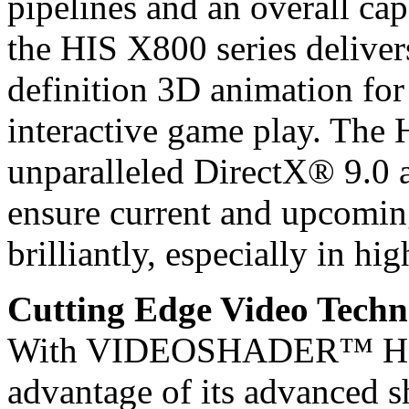
pipelines and an overall ca
the HIS X800 series deliver
definition 3D animation for
interactive game play. The 
unparalleled DirectX® 9.0
ensure current and upcomin
brilliantly, especially in hig
Cutting Edge Video Techn
With VIDEOSHADER™ HD, t
advantage of its advanced s