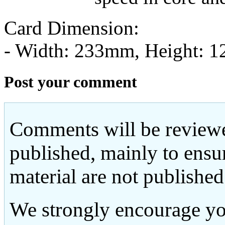
Card Dimension:
- Width: 233mm, Height: 
Post your comment
Comments will be reviewe
published, mainly to ensu
material are not published
We strongly encourage yo