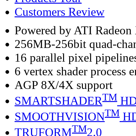
Customers Review
Powered by ATI Radeo
256MB-256bit quad-ch
16 parallel pixel pipeline
6 vertex shader process 
AGP 8X/4X support
TM
SMARTSHADER
H
TM
SMOOTHVISION
H
TM
TRUFORM
2.0