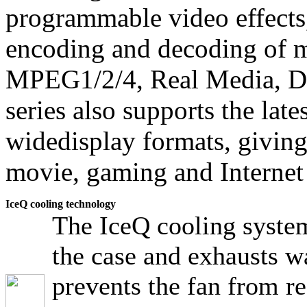
programmable video effects
encoding and decoding of m
MPEG1/2/4, Real Media, 
series also supports the late
widedisplay formats, giving
movie, gaming and Internet
IceQ cooling technology
The IceQ cooling system
the case and exhausts w
prevents the fan from re