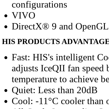
configurations
VIVO
DirectX® 9 and OpenGL
HIS PRODUCTS ADVANTAG
Fast: HIS's intelligent C
adjusts IceQII fan speed
temperature to achieve b
Quiet: Less than 20dB
Cool: -11°C cooler than o