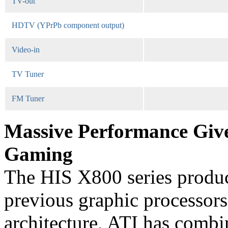
TV-out
HDTV (YPrPb component output)
Video-in
TV Tuner
FM Tuner
Massive Performance Give
Gaming
The HIS X800 series produce
previous graphic processors
architecture, ATI has combi