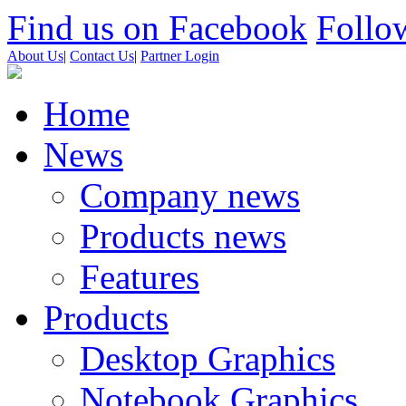
Find us on Facebook
Follow
About Us
|
Contact Us
|
Partner Login
Home
News
Company news
Products news
Features
Products
Desktop Graphics
Notebook Graphics