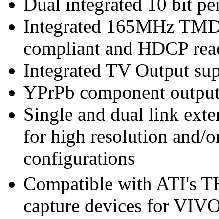
Dual integrated 10 bit 
Integrated 165MHz TMDS
compliant and HDCP rea
Integrated TV Output sup
YPrPb component output
Single and dual link ext
for high resolution and/
configurations
Compatible with ATI's
capture devices for VIVO