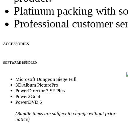
Platinum packing with s
Professional customer ser
ACCESSORIES
SOFTWARE BUNDLED
Microsoft Dungeon Siege Full
3D Album PicturePro
PowerDirector 3 SE Plus
Power2Go 4
PowerDVD 6
(Bundle items are subject to change without prior
notice)