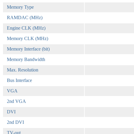
Memory Type
RAMDAC (MHz)
Engine CLK (MHz)
Memory CLK (MHz)
Memory Interface (bit)
Memory Bandwidth
Max. Resolution
Bus Interface
VGA
2nd VGA
DVI
2nd DVI
TV-out