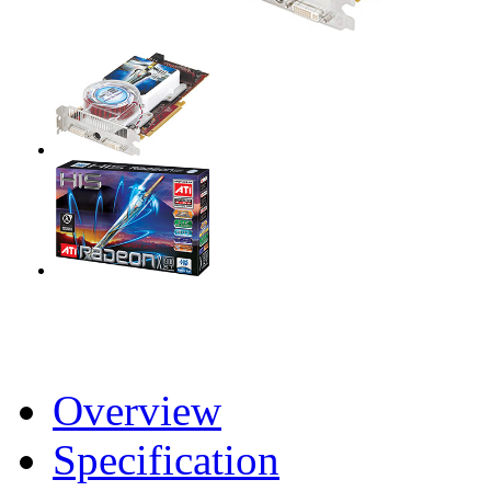
Overview
Specification