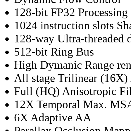
128-bit FP32 Processing
1024 instruction slots Sh
128-way Ultra-threaded d
512-bit Ring Bus
High Dymanic Range ren
All stage Trilinear (16X)
Full (HQ) Anisotropic Fil
12X Temporal Max. M
6X Adaptive AA
Parallax Occlusion Mapp