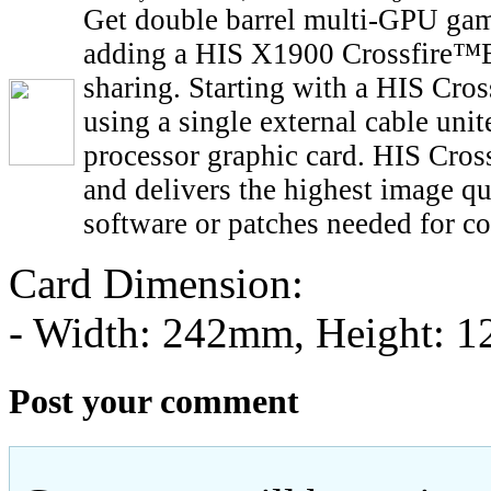
Get double barrel multi-GPU gam
adding a HIS X1900 Crossfire™E
sharing. Starting with a HIS Cro
using a single external cable un
processor graphic card. HIS Cross
and delivers the highest image qu
software or patches needed for co
Card Dimension:
- Width: 242mm, Height: 
Post your comment