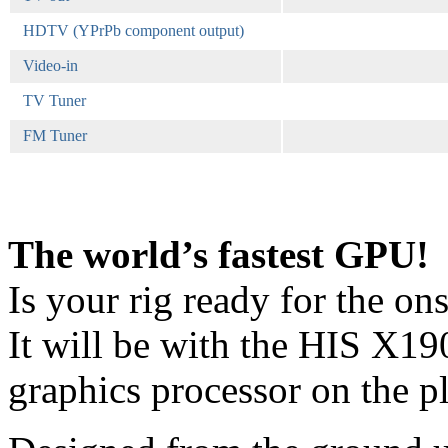
HDTV (YPrPb component output)
Video-in
TV Tuner
FM Tuner
The world’s fastest GPU!
Is your rig ready for the o
It will be with the HIS X1
graphics processor on the pl