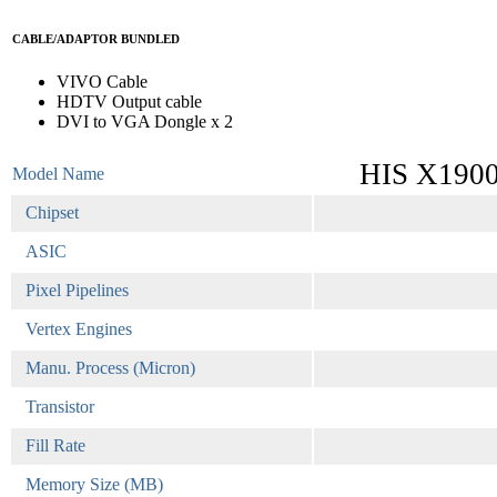
CABLE/ADAPTOR BUNDLED
VIVO Cable
HDTV Output cable
DVI to VGA Dongle x 2
HIS X190
Model Name
Chipset
ASIC
Pixel Pipelines
Vertex Engines
Manu. Process (Micron)
Transistor
Fill Rate
Memory Size (MB)