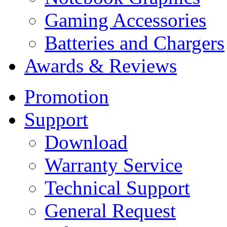
Gaming Accessories
Batteries and Chargers
Awards & Reviews
Promotion
Support
Download
Warranty Service
Technical Support
General Request