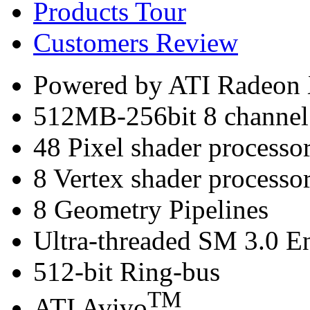
Products Tour
Customers Review
Powered by ATI Radeo
512MB-256bit 8 channe
48 Pixel shader processo
8 Vertex shader processo
8 Geometry Pipelines
Ultra-threaded SM 3.0 E
512-bit Ring-bus
TM
ATI Avivo