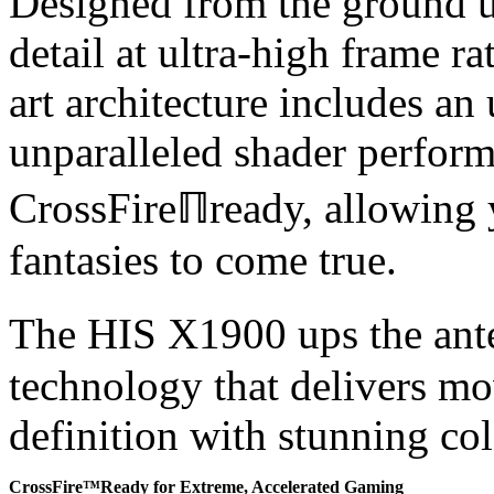
Designed from the ground 
detail at ultra-high frame r
art architecture includes an
unparalleled shader performa
CrossFireℿready, allowing 
fantasies to come true.
The HIS X1900 ups the ant
technology that delivers mo
definition with stunning col
CrossFire™Ready for Extreme, Accelerated Gaming