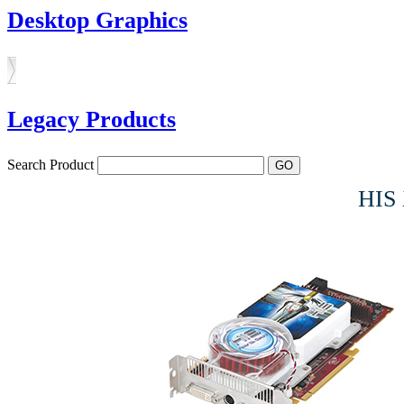
Desktop Graphics
Legacy Products
Search Product
HIS