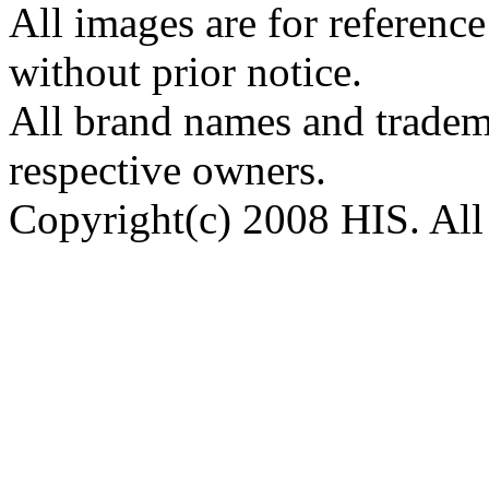
All images are for reference
without prior notice.
All brand names and tradema
respective owners.
Copyright(c) 2008 HIS. All 