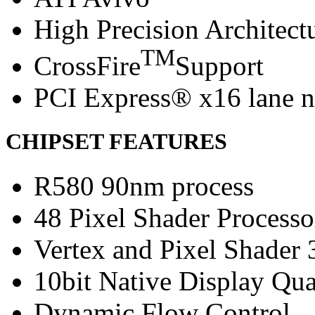
High Precision Architect
TM
CrossFire
Support
PCI Express® x16 lane n
CHIPSET FEATURES
R580 90nm process
48 Pixel Shader Processo
Vertex and Pixel Shader 
10bit Native Display Qua
Dynamic Flow Control