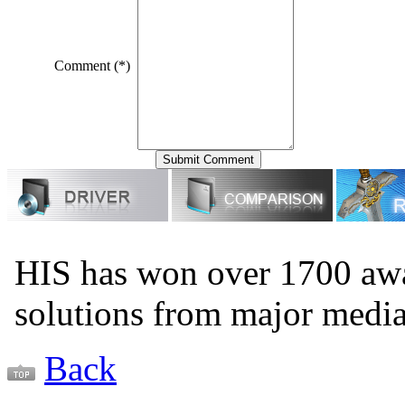
Comment (*)
HIS has won over 1700 aw
solutions from major medi
Back