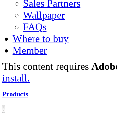
Sales Partners
Wallpaper
FAQs
Where to buy
Member
This content requires
Adobe
install.
Products