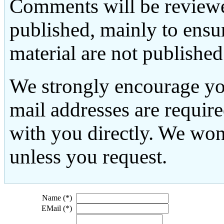
Comments will be reviewe
published, mainly to ensu
material are not published
We strongly encourage yo
mail addresses are requir
with you directly. We won
unless you request.
Name (*)
EMail (*)