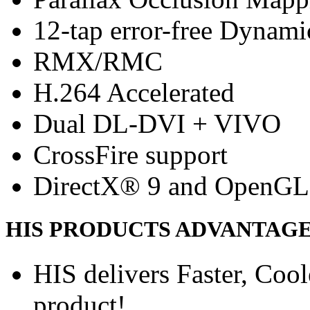
12-tap error-free Dynam
RMX/RMC
H.264 Accelerated
Dual DL-DVI + VIVO
CrossFire support
DirectX® 9 and OpenGL
HIS PRODUCTS ADVANTAG
HIS delivers Faster, Coole
product!