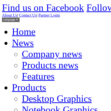
Find us on Facebook
Follow
About Us
|
Contact Us
|
Partner Login
Home
News
Company news
Products news
Features
Products
Desktop Graphics
Notebook Graphics