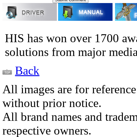
HIS has won over 1700 aw
solutions from major medi
Back
All images are for reference
without prior notice.
All brand names and tradema
respective owners.