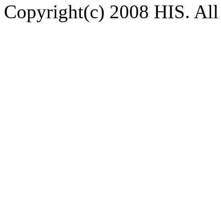
Copyright(c) 2008 HIS. All 