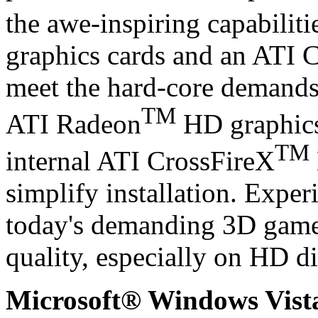
the awe-inspiring capabilit
graphics cards and an ATI 
meet the hard-core demands 
TM
ATI Radeon
HD graphics
TM
internal ATI CrossFireX
simplify installation. Exper
today's demanding 3D gam
quality, especially on HD di
Microsoft® Windows Vis