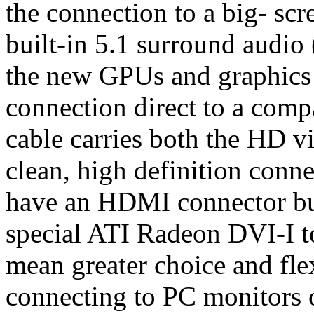
the connection to a big- sc
built-in 5.1 surround audio
the new GPUs and graphics
connection direct to a compa
cable carries both the HD v
clean, high definition conn
have an HDMI connector buil
special ATI Radeon DVI-I t
mean greater choice and fle
connecting to PC monitors