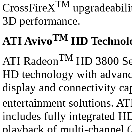
TM
CrossFireX
upgradeabilit
3D performance.
TM
ATI Avivo
HD Technol
TM
ATI Radeon
HD 3800 Ser
HD technology with advance
display and connectivity cap
entertainment solutions. AT
includes fully integrated H
playback of multi-channel 