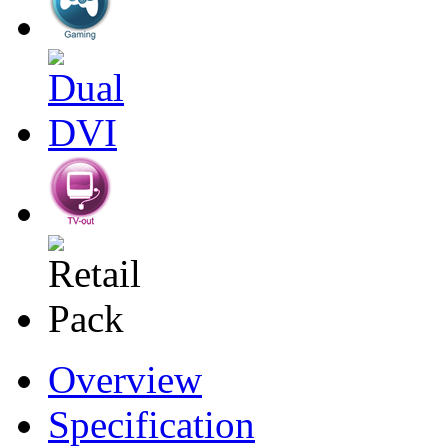
Overview
Specification