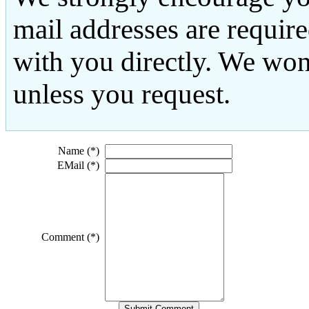
mail addresses are requir
with you directly. We won
unless you request.
Name (*)
EMail (*)
Comment (*)