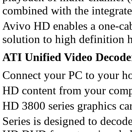
combined with the integrat
Avivo HD enables a one-c
solution to high definition 
ATI Unified Video Decod
Connect your PC to your ho
HD content from your comp
HD 3800 series graphics ca
Series is designed to decod