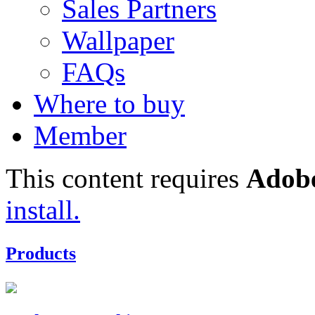
Sales Partners
Wallpaper
FAQs
Where to buy
Member
This content requires
Adobe
install.
Products