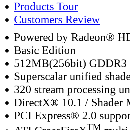
Products Tour
Customers Review
Powered by Radeon® H
Basic Edition
512MB(256bit) GDDR3 m
Superscalar unified shade
320 stream processing un
DirectX® 10.1 / Shader 
PCI Express® 2.0 suppor
TM