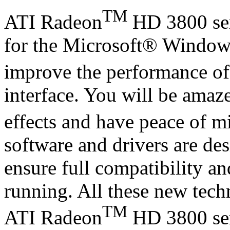
TM
ATI Radeon
HD 3800 ser
for the Microsoft® Window
improve the performance o
interface. You will be amaz
effects and have peace of m
software and drivers are de
ensure full compatibility an
running. All these new tech
TM
ATI Radeon
HD 3800 seri