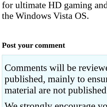
for ultimate HD gaming an
the Windows Vista OS.
Post your comment
Comments will be reviewe
published, mainly to ensu
material are not published
We strongly encourage yo