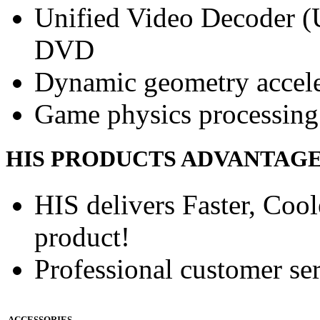
Unified Video Decoder (
DVD
Dynamic geometry accele
Game physics processing 
HIS PRODUCTS ADVANTAG
HIS delivers Faster, Coole
product!
Professional customer ser
ACCESSORIES