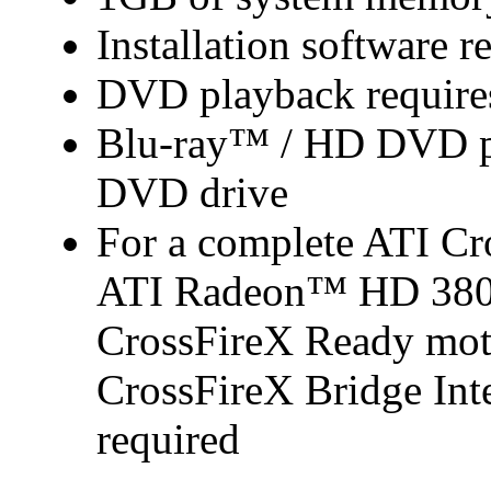
Installation software r
DVD playback require
Blu-ray™ / HD DVD pl
DVD drive
For a complete ATI Cr
ATI Radeon™ HD 3800 s
CrossFireX Ready mot
CrossFireX Bridge Inte
required