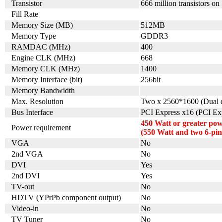
Transistor
666 million transistors on
Fill Rate
Memory Size (MB)
512MB
Memory Type
GDDR3
RAMDAC (MHz)
400
Engine CLK (MHz)
668
Memory CLK (MHz)
1400
Memory Interface (bit)
256bit
Memory Bandwidth
Max. Resolution
Two x 2560*1600 (Dual d
Bus Interface
PCI Express x16 (PCI Exp
450 Watt or greater po
Power requirement
(550 Watt and two 6-pi
VGA
No
2nd VGA
No
DVI
Yes
2nd DVI
Yes
TV-out
No
HDTV (YPrPb component output)
No
Video-in
No
TV Tuner
No