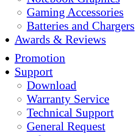
Gaming Accessories
Batteries and Chargers
Awards & Reviews
Promotion
Support
Download
Warranty Service
Technical Support
General Request