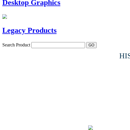
Desktop Graphics
Legacy Products
Search Product
HI