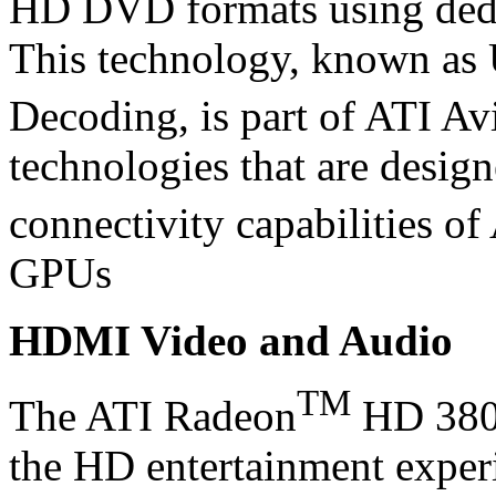
HD DVD formats using dedi
This technology, known as
Decoding, is part of ATI Av
technologies that are desig
connectivity capabilities o
GPUs
HDMI Video and Audio
TM
The ATI Radeon
HD 3800
the HD entertainment exper