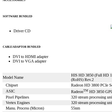
SOFTWARE BUNDLED
Driver CD
CABLE/ADAPTOR BUNDLED
DVI to HDMI adapter
DVI to VGA adapter
HIS HD 3850 (Full HD
Model Name
(RoHS) Rev.2
Chipset
Radeon HD 3800 PCIe Se
TM
ASIC
Radeon
HD 3850 GP
Pixel Pipelines
320 stream processing uni
Vertex Engines
320 stream processing uni
Manu. Process (Micron)
55nm