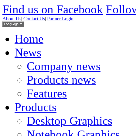
Find us on Facebook
Follow
About Us
|
Contact Us
|
Partner Login
Home
News
Company news
Products news
Features
Products
Desktop Graphics
Notebook Graphics