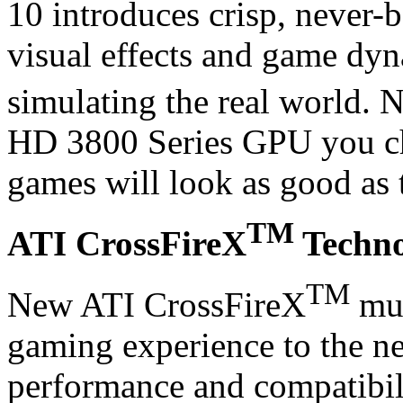
10 introduces crisp, never-b
visual effects and game dyn
simulating the real world.
HD 3800 Series GPU you ch
games will look as good as 
TM
ATI CrossFireX
Techno
TM
New ATI CrossFireX
mul
gaming experience to the nex
performance and compatibil