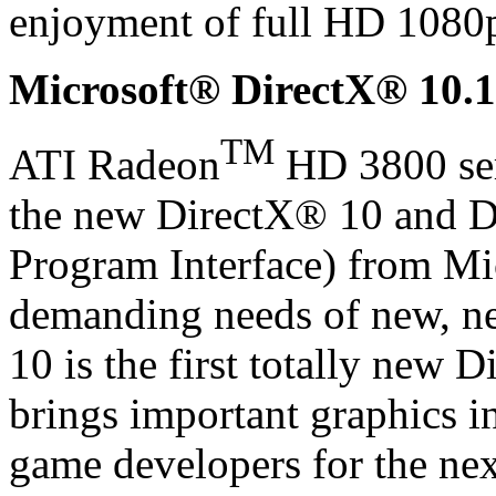
enjoyment of full HD 1080p
Microsoft® DirectX® 10.1
TM
ATI Radeon
HD 3800 seri
the new DirectX® 10 and D
Program Interface) from Mi
demanding needs of new, n
10 is the first totally new D
brings important graphics i
game developers for the ne