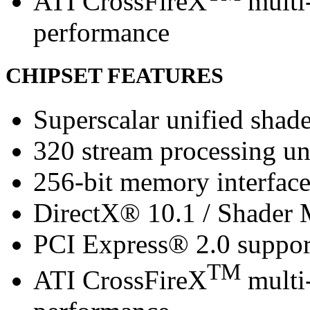
ATI CrossFireX
multi-
performance
CHIPSET FEATURES
Superscalar unified shade
320 stream processing un
256-bit memory interfac
DirectX® 10.1 / Shader 
PCI Express® 2.0 suppor
TM
ATI CrossFireX
multi-