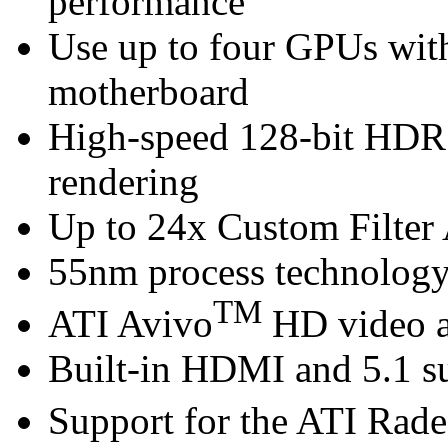
performance
Use up to four GPUs wi
motherboard
High-speed 128-bit HDR
rendering
Up to 24x Custom Filter 
55nm process technolog
TM
ATI Avivo
HD video a
Built-in HDMI and 5.1 s
Support for the ATI Rad