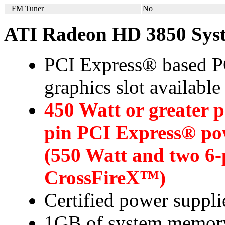
FM Tuner
No
ATI Radeon HD 3850 Sys
PCI Express® based PC
graphics slot availabl
450 Watt or greater 
pin PCI Express® po
(550 Watt and two 6-
CrossFireX™)
Certified power suppl
1GB of system memor