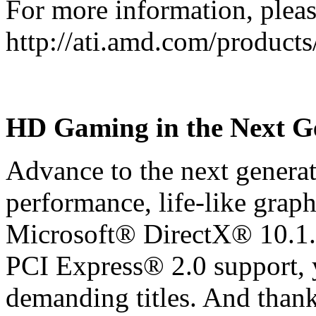
For more information, please
http://ati.amd.com/produc
HD Gaming in the Next G
Advance to the next generat
performance, life-like graph
Microsoft® DirectX® 10.1.
PCI Express® 2.0 support, y
demanding titles. And than