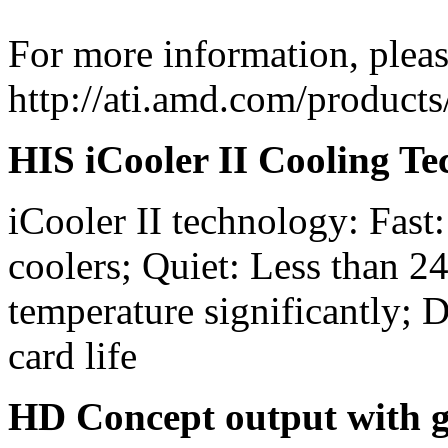
For more information, please
http://ati.amd.com/produc
HIS iCooler II Cooling T
iCooler II technology: Fast:
coolers; Quiet: Less than 2
temperature significantly; D
card life
HD Concept output with g