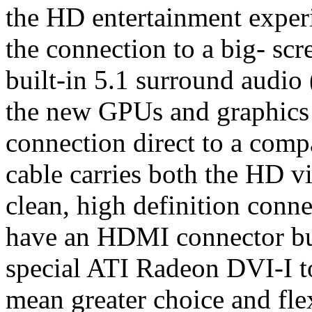
the HD entertainment exper
the connection to a big- sc
built-in 5.1 surround audio
the new GPUs and graphics
connection direct to a compa
cable carries both the HD v
clean, high definition conn
have an HDMI connector buil
special ATI Radeon DVI-I t
mean greater choice and fle