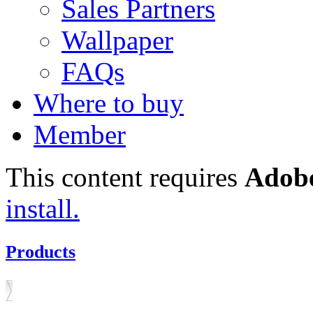
Sales Partners
Wallpaper
FAQs
Where to buy
Member
This content requires
Adobe
install.
Products