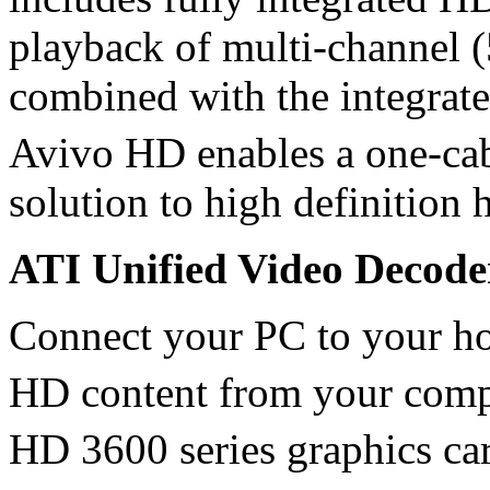
playback of multi-channel 
combined with the integrat
Avivo HD enables a one-c
solution to high definition 
ATI Unified Video Decod
Connect your PC to your ho
HD content from your comp
HD 3600 series graphics ca