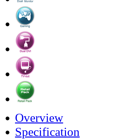
Overview
Specification