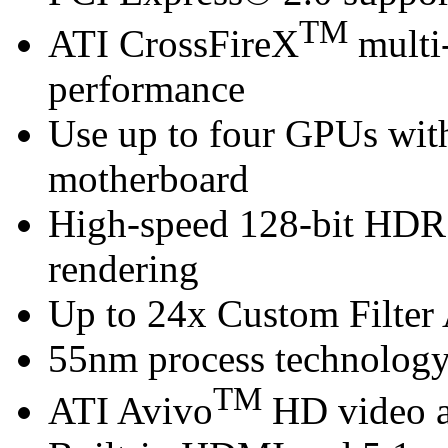
TM
ATI CrossFireX
multi-
performance
Use up to four GPUs wi
motherboard
High-speed 128-bit HDR
rendering
Up to 24x Custom Filter 
55nm process technolog
TM
ATI Avivo
HD video a