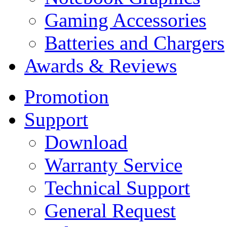
Gaming Accessories
Batteries and Chargers
Awards & Reviews
Promotion
Support
Download
Warranty Service
Technical Support
General Request