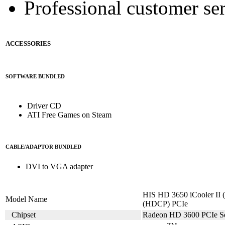
Professional customer ser
ACCESSORIES
SOFTWARE BUNDLED
Driver CD
ATI Free Games on Steam
CABLE/ADAPTOR BUNDLED
DVI to VGA adapter
HIS HD 3650 iCooler I
Model Name
(HDCP) PCIe
Chipset
Radeon HD 3600 PCIe Se