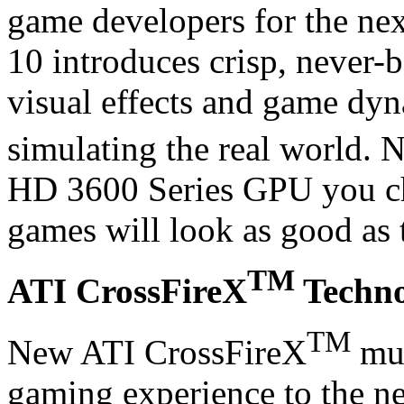
game developers for the ne
10 introduces crisp, never-b
visual effects and game dyn
simulating the real world.
HD 3600 Series GPU you ch
games will look as good as 
TM
ATI CrossFireX
Techno
TM
New ATI CrossFireX
mul
gaming experience to the nex