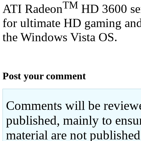
TM
ATI Radeon
HD 3600 seri
for ultimate HD gaming an
the Windows Vista OS.
Post your comment
Comments will be reviewe
published, mainly to ensu
material are not published