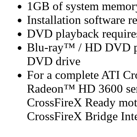
1GB of system memor
Installation software r
DVD playback require
Blu-ray™ / HD DVD pl
DVD drive
For a complete ATI C
Radeon™ HD 3600 seri
CrossFireX Ready mot
CrossFireX Bridge Inte