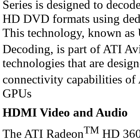
Series is designed to decod
HD DVD formats using dedi
This technology, known as
Decoding, is part of ATI Av
technologies that are desig
connectivity capabilities o
GPUs
HDMI Video and Audio
TM
The ATI Radeon
HD 3600