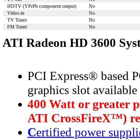
HDTV (YPrPb component output)
No
Video-in
No
TV Tuner
No
FM Tuner
No
ATI Radeon HD 3600 Sys
PCI Express® based PC
graphics slot availabl
4
00 Watt or greater 
ATI CrossFireX™) 
C
ertified power suppli