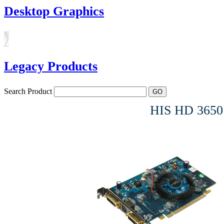
Desktop Graphics
Legacy Products
Search Product
HIS HD 3650