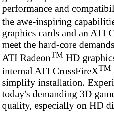
performance and compatibil
the awe-inspiring capabilit
graphics cards and an ATI 
meet the hard-core demands 
TM
ATI Radeon
HD graphics
TM
internal ATI CrossFireX
simplify installation. Exper
today's demanding 3D gam
quality, especially on HD di