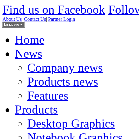
Find us on Facebook
Follow
About Us
|
Contact Us
|
Partner Login
Home
News
Company news
Products news
Features
Products
Desktop Graphics
Notebook Graphics