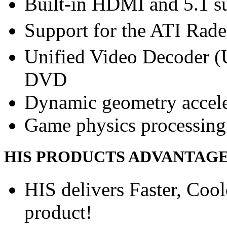
Built-in HDMI and 5.1 s
Support for the ATI Rad
Unified Video Decoder (
DVD
Dynamic geometry accele
Game physics processing 
HIS PRODUCTS ADVANTAG
HIS delivers Faster, Coole
product!