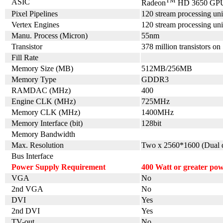
TM
ASIC
Radeon
HD 3650 GP
Pixel Pipelines
120 stream processing uni
Vertex Engines
120 stream processing uni
Manu. Process (Micron)
55nm
Transistor
378 million transistors on
Fill Rate
Memory Size (MB)
512MB/256MB
Memory Type
GDDR3
RAMDAC (MHz)
400
Engine CLK (MHz)
725MHz
Memory CLK (MHz)
1400MHz
Memory Interface (bit)
128bit
Memory Bandwidth
Max. Resolution
Two x 2560*1600 (Dual d
Bus Interface
Power Supply Requirement
4
00 Watt or greater po
VGA
No
2nd VGA
No
DVI
Yes
2nd DVI
Yes
TV-out
No