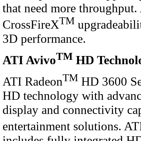
that need more throughput.
TM
CrossFireX
upgradeabilit
3D performance.
TM
ATI Avivo
HD Technol
TM
ATI Radeon
HD 3600 Ser
HD technology with advance
display and connectivity cap
entertainment solutions. AT
includes fully integrated H