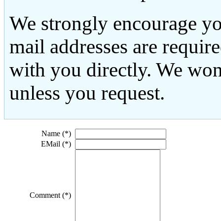
We strongly encourage yo
mail addresses are requir
with you directly. We won
unless you request.
Name (*)
EMail (*)
Comment (*)