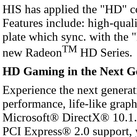
HIS has applied the "HD" c
Features include: high-quali
plate which sync. with the 
TM
new Radeon
HD Series.
HD Gaming in the Next G
Experience the next generat
performance, life-like graph
Microsoft® DirectX® 10.1.
PCI Express® 2.0 support, y