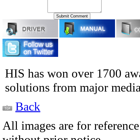
HIS has won over 1700 aw
solutions from major medi
Back
All images are for reference
without prior notice.