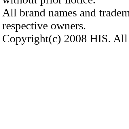
All brand names and tradema
respective owners.
Copyright(c) 2008 HIS. All 