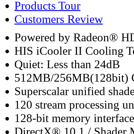
Products Tour
Customers Review
Powered by Radeon® H
HIS iCooler II Cooling 
Quiet: Less than 24dB
512MB/256MB(128bit)
Superscalar unified shade
120 stream processing un
128-bit memory interfac
DirectX® 10.1 / Shader 