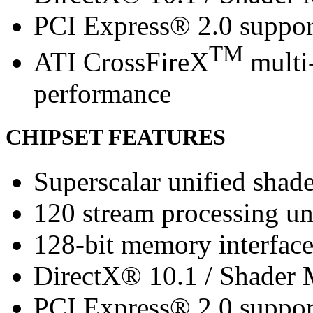
PCI Express® 2.0 suppor
TM
ATI CrossFireX
multi-
performance
CHIPSET FEATURES
Superscalar unified shade
120 stream processing un
128-bit memory interfac
DirectX® 10.1 / Shader 
PCI Express® 2.0 suppor