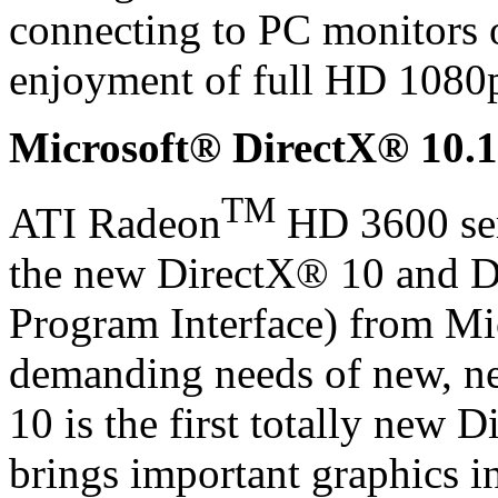
connecting to PC monitors
enjoyment of full HD 1080p
Microsoft® DirectX® 10.1
TM
ATI Radeon
HD 3600 seri
the new DirectX® 10 and D
Program Interface) from Mi
demanding needs of new, n
10 is the first totally new D
brings important graphics i