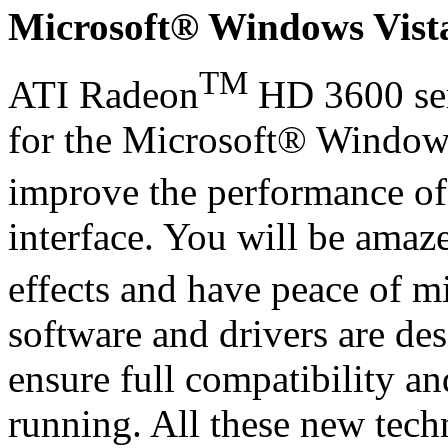
Microsoft® Windows Vis
TM
ATI Radeon
HD 3600 ser
for the Microsoft® Window
improve the performance o
interface. You will be amaz
effects and have peace of m
software and drivers are de
ensure full compatibility an
running. All these new tech