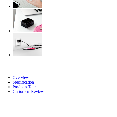
Overview
Specification
Products Tour
Customers Review