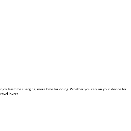
joy less time charging; more time for doing. Whether you rely on your device for
ravel lovers.