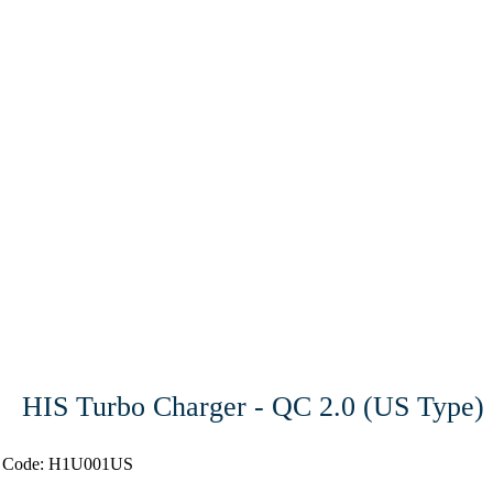
HIS Turbo Charger - QC 2.0 (US Type)
t Code: H1U001US