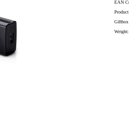
EAN Co
Product
Giftbox
Weight: