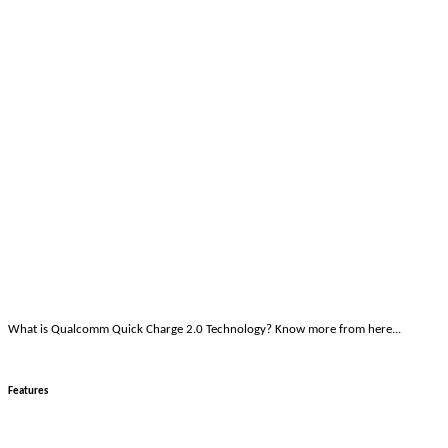
What is Qualcomm Quick Charge 2.0 Technology? Know more from here...
Features