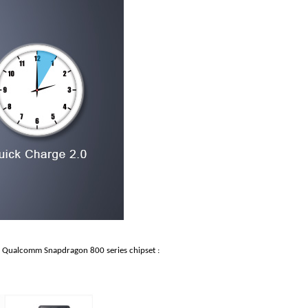
h Qualcomm Snapdragon 800 series chipset :