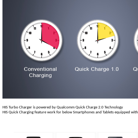
HIS Turbo Charger is powered by Qualcomm Quick Charge 2.0 Technology
HIS Quick Charging feature work for below Smartphones and Tablets equipped wit