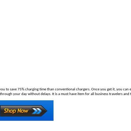
u to save 75% charging time than conventional chargers. Once you get it, you can en
ough your day without delays. It is a must have item for all business travelers and t