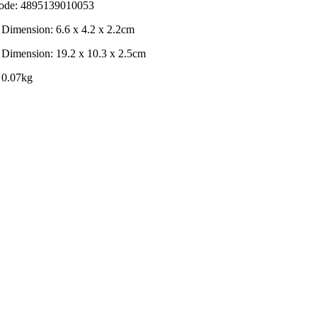
de: 4895139010053
 Dimension: 6.6 x 4.2 x 2.2cm
 Dimension: 19.2 x 10.3 x 2.5cm
 0.07kg