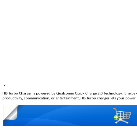
HIS Turbo Charger is powered by Qualcomm Quick Charge 2.0 Technology. It helps yo
productivity, communication, or entertainment; HIS Turbo charger lets your power thr