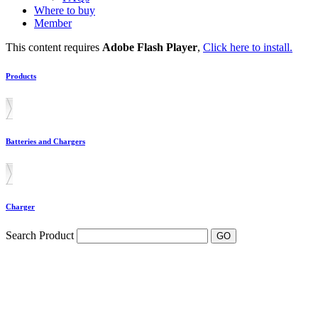
Where to buy
Member
This content requires
Adobe Flash Player
,
Click here to install.
Products
Batteries and Chargers
Charger
Search Product