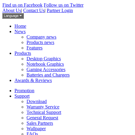
Find us on Facebook
Follow us on Twitter
About Us
|
Contact Us
|
Partner Login
Home
News
Company news
Products news
Features
Products
Desktop Graphics
Notebook Graphics
Gaming Accessories
Batteries and Chargers
Awards & Reviews
Promotion
Support
Download
Warranty Service
Technical Support
General Request
Sales Partners
Wallpaper
FAQs