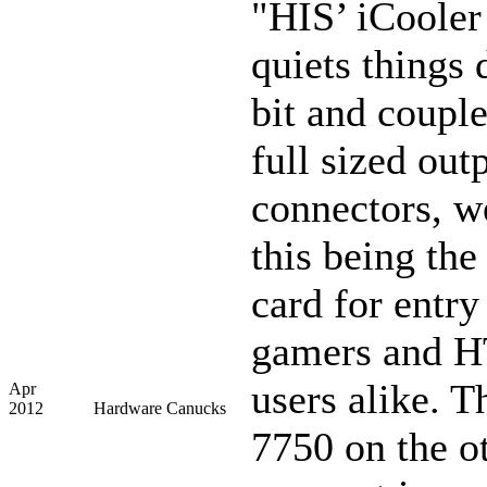
"HIS’ iCooler
quiets things
bit and couple
full sized out
connectors, w
this being the
card for entry
gamers and 
users alike. 
Apr
2012
Hardware Canucks
7750 on the o