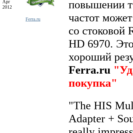
повышении т
Apr
2012
частот может
Ferra.ru
со стоковой 
HD 6970. Это
хороший резу
Ferra.ru
"Уд
покупка"
"The HIS Mul
Adapter + So
really impres