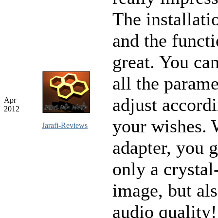
The installati
and the functi
great. You ca
all the parame
adjust accordi
Apr
2012
your wishes. 
Jarafi-Reviews
adapter, you g
only a crystal
image, but als
audio quality