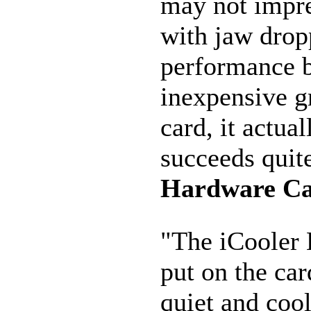
may not impre
with jaw drop
performance b
inexpensive g
card, it actual
succeeds quite
Hardware C
"The iCooler 
put on the car
quiet and coo