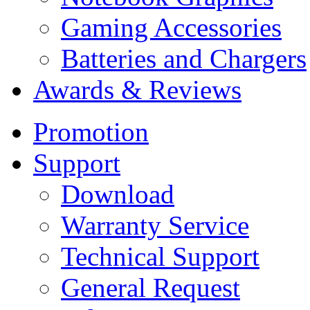
Gaming Accessories
Batteries and Chargers
Awards & Reviews
Promotion
Support
Download
Warranty Service
Technical Support
General Request