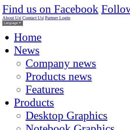
Find us on Facebook
Follow
About Us
|
Contact Us
|
Partner Login
Home
News
Company news
Products news
Features
Products
Desktop Graphics
Notebook Graphics