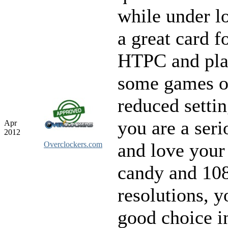
while under lo
a great card f
HTPC and pla
some games o
reduced settin
you are a ser
Apr
2012
and love your
Overclockers.com
candy and 10
resolutions, y
good choice i