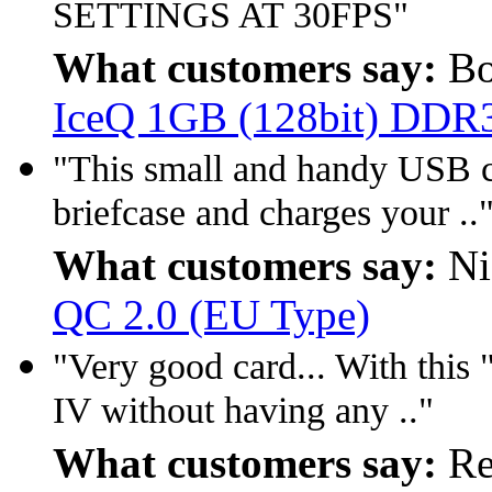
SETTINGS AT 30FPS"
What customers say:
Bo
IceQ 1GB (128bit) DDR
"This small and handy USB ch
briefcase and charges your ..
What customers say:
Ni
QC 2.0 (EU Type)
"Very good card... With this 
IV without having any .."
What customers say:
Re