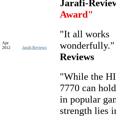
Jarafi-Revi
Award"
"It all works
wonderfully.
Apr
2012
Jarafi-Reviews
Reviews
"While the H
7770 can hold
in popular gam
strength lies 