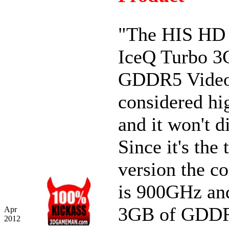
"The HIS HD
IceQ Turbo 
GDDR5 Video
considered hi
and it won't d
Since it's the 
version the c
is 900GHz an
3GB of GDDR
Apr
2012