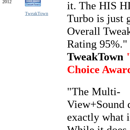
2012
it. The HIS 
TweakTown
Turbo is just 
Overall Twe
Rating 95%."
TweakTown
Choice Awar
"The Multi-
View+Sound 
exactly what i
While it does