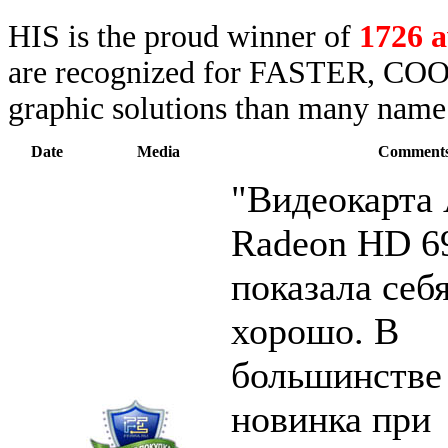
HIS is the proud winner of
1726 
are recognized for FASTER, COO
graphic solutions than many name 
Date
Media
Comment
"Видеокарт
Radeon HD 6
показала себ
хорошо. В
большинстве
новинка при