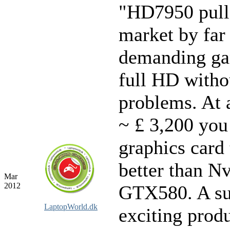
"HD7950 pull
market by far
demanding ga
full HD witho
problems. At a
~ £ 3,200 you
graphics card 
better than Nv
Mar
2012
GTX580. A su
LaptopWorld.dk
exciting prod