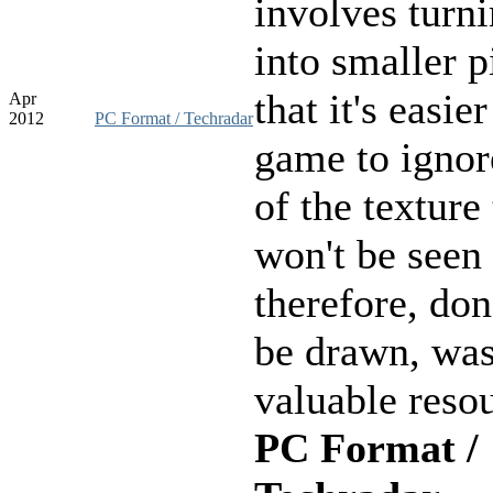
involves turn
into smaller p
that it's easier
Apr
2012
PC Format / Techradar
game to ignor
of the texture 
won't be seen 
therefore, don
be drawn, was
valuable resou
PC Format /