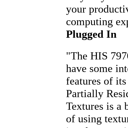
your producti
computing exp
Plugged In
"The HIS 797
have some int
features of it
Partially Resi
Textures is a 
of using textu