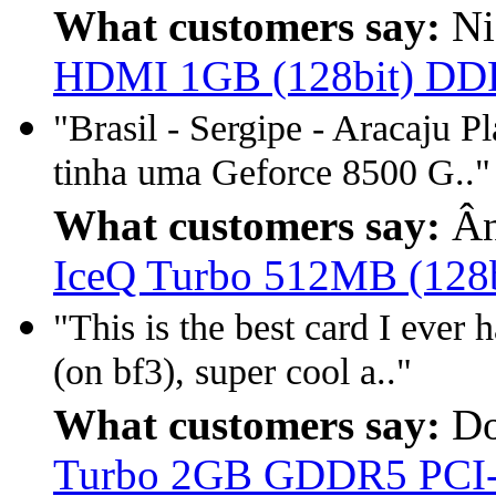
What customers say:
Ni
HDMI 1GB (128bit) D
"Brasil - Sergipe - Aracaju P
tinha uma Geforce 8500 G.."
What customers say:
Ân
IceQ Turbo 512MB (128
"This is the best card I ever 
(on bf3), super cool a.."
What customers say:
Do
Turbo 2GB GDDR5 PCI