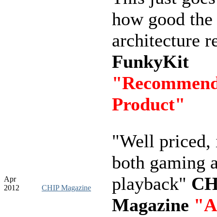
how good th
architecture re
FunkyKit
"Recommen
Product"
"Well priced, 
both gaming 
playback"
CH
Apr
2012
CHIP Magazine
Magazine
"A