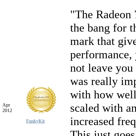
"The Radeon 
the bang for 
mark that give
performance, 
not leave you 
was really im
with how well
scaled with a
Apr
2012
increased fre
FunkyKit
This just goe