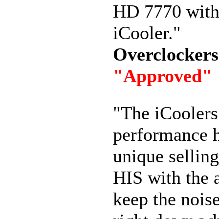
HD 7770 with
iCooler."
Overclocker
"Approved"
"The iCoolers
performance h
unique selling
HIS with the a
keep the noise