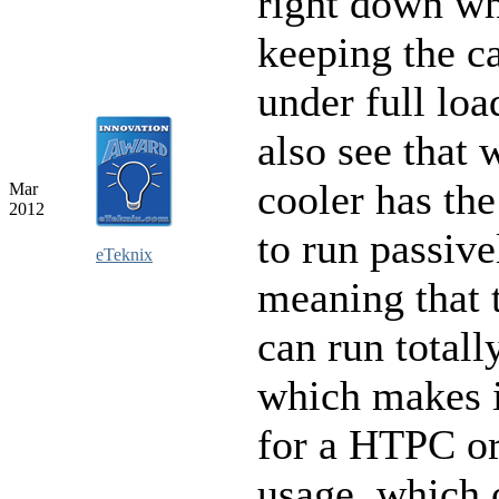
right down wh
keeping the c
under full lo
also see that 
cooler has the
Mar
2012
to run passive
eTeknix
meaning that 
can run totally
which makes i
for a HTPC or
usage, which 