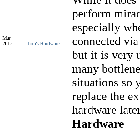
perform mirac
especially wh
connected vi
Mar
2012
Tom's Hardware
but it is very 
many bottlen
situations so 
replace the ex
hardware late
Hardware