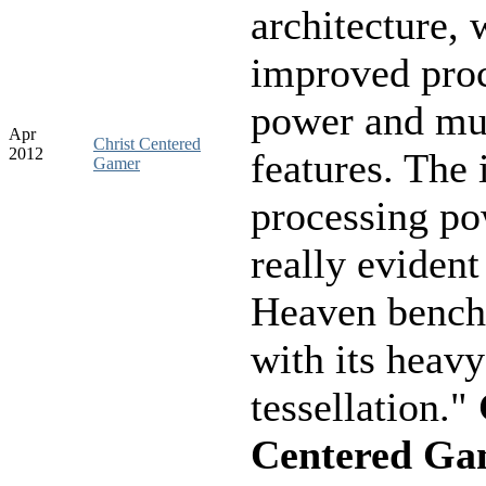
architecture, w
improved pro
power and mu
Apr
Christ Centered
2012
features. The
Gamer
processing p
really evident
Heaven benc
with its heavy
tessellation."
Centered Ga