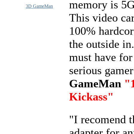
memory is 5
3D GameMan
This video car
100% hardcor
the outside in.
must have for
serious game
GameMan
"
Kickass"
"I recomend 
adapter for a