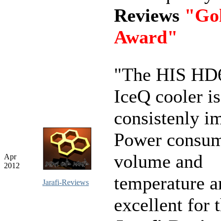
Reviews
"Go
Award"
"The HIS HD
IceQ cooler is
consistenly i
Power consum
volume and
Apr
2012
temperature ar
Jarafi-Reviews
excellent for 