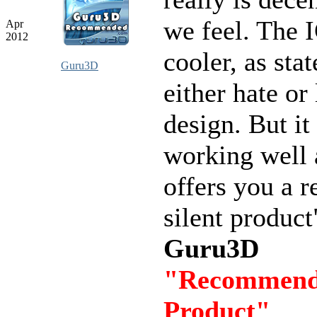
we feel. The
Apr
2012
cooler, as stat
Guru3D
either hate or
design. But it 
working well
offers you a r
silent product
Guru3D
"Recommen
Product"