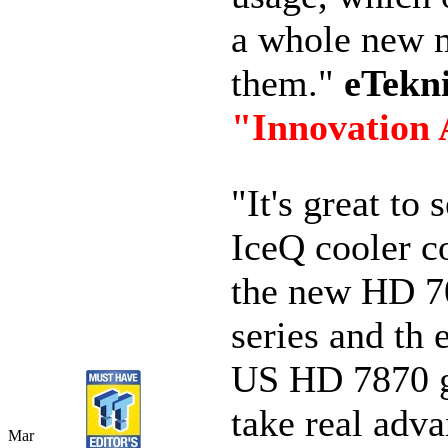
a whole new m
them."
eTekn
"Innovation
"It's great to 
IceQ cooler c
the new HD 7
series and th
US HD 7870 g
take real adva
Mar