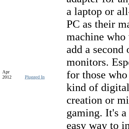
a laptop or al
PC as their m
machine who 
add a second 
monitors. Esp
for those who
Apr
2012
Plugged In
kind of digita
creation or mi
gaming. It's a
easy way to i