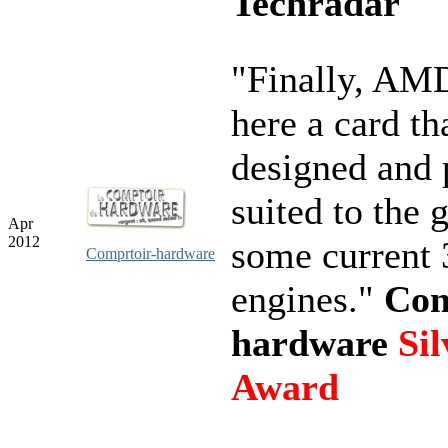
Techradar
"Finally, AMD
here a card th
designed and 
suited to the 
Apr
2012
some current
Comprtoir-hardware
engines."
Com
hardware
Sil
Award