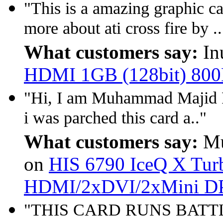
"This is a amazing graphic c
more about ati cross fire by ..
What customers say:
In
HDMI 1GB (128bit) 80
"Hi, I am Muhammad Majid R
i was parched this card a.."
What customers say:
Mu
on
HIS 6790 IceQ X Tu
HDMI/2xDVI/2xMini D
"THIS CARD RUNS BATT