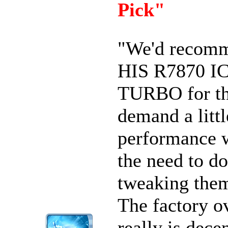
Pick"
"We'd recomm
HIS R7870 I
TURBO for t
demand a litt
performance 
the need to do
tweaking them
The factory o
really is dece