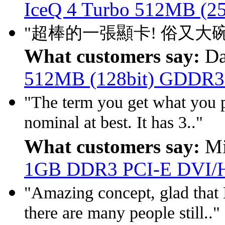
IceQ 4 Turbo 512MB (2
"超棒的一張顯卡! 俗又大碗! 
What customers say:
Da
512MB (128bit) GDDR3
"The term you get what you pa
nominal at best. It has 3.."
What customers say:
Mi
1GB DDR3 PCI-E DVI
"Amazing concept, glad that
there are many people still.."