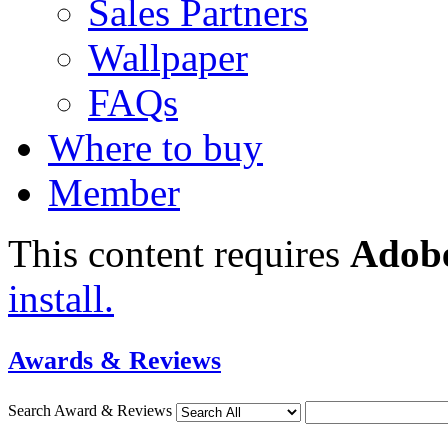
Sales Partners
Wallpaper
FAQs
Where to buy
Member
This content requires
Adobe
install.
Awards & Reviews
Search Award & Reviews