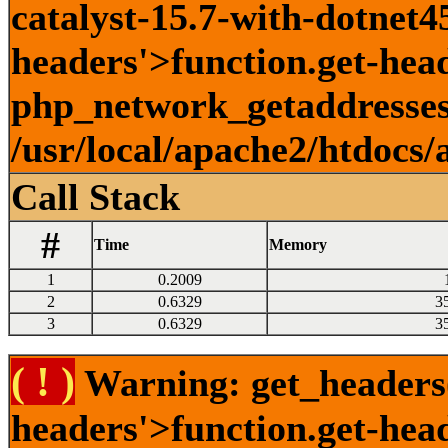
catalyst-15.7-with-dotnet45
headers'>function.get-head
php_network_getaddresses:
/usr/local/apache2/htdocs/
Call Stack
#
Time
Memory
1
0.2009
2
0.6329
3
3
0.6329
3
( ! )
Warning: get_headers()
headers'>function.get-hea