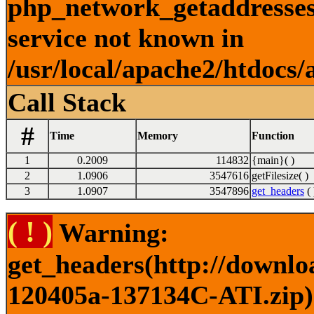
php_network_getaddresses:
service not known in
/usr/local/apache2/htdocs/
Call Stack
#
Time
Memory
Function
1
0.2009
114832
{main}( )
2
1.0906
3547616
getFilesize( )
3
1.0907
3547896
get_headers
( 
( ! )
Warning:
get_headers(http://downlo
120405a-137134C-ATI.zip) 