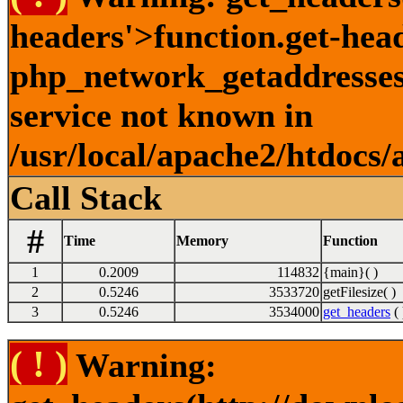
headers'>function.get-hea
php_network_getaddresses:
service not known in
/usr/local/apache2/htdocs/
Call Stack
#
Time
Memory
Function
1
0.2009
114832
{main}( )
2
0.5246
3533720
getFilesize( )
3
0.5246
3534000
get_headers
( 
( ! )
Warning: