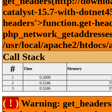
get_headers(http://downlo
catalyst-15.7-with-dotnet45
headers'>function.get-head
php_network_getaddresses:
/usr/local/apache2/htdocs/
Call Stack
#
Time
Memory
1
0.2009
2
0.5246
3
3
0.5246
3
( ! )
Warning: get_headers()