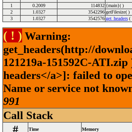
1
0.2009
114832
{main}( )
2
1.0327
3542296
getFilesize( )
3
1.0327
3542576
get_headers
( 
( ! )
Warning:
get_headers(http://downlo
121219a-151592C-ATI.zip )
headers</a>]: failed to op
Name or service not known 
991
Call Stack
#
Time
Memory