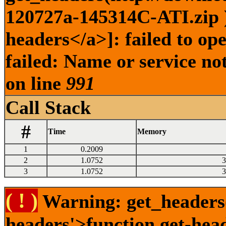
120727a-145314C-ATI.zip )
headers</a>]: failed to o
failed: Name or service no
on line
991
Call Stack
#
Time
Memory
1
0.2009
2
1.0752
3
3
1.0752
3
( ! )
Warning: get_headers()
headers'>function.get-hea