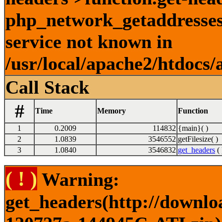
php_network_getaddresses:
service not known in
/usr/local/apache2/htdocs/
Call Stack
#
Time
Memory
Function
1
0.2009
114832
{main}( )
2
1.0839
3546552
getFilesize( )
3
1.0840
3546832
get_headers
( 
( ! )
Warning:
get_headers(http://downlo