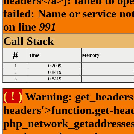
headers</a>]: failed to o
failed: Name or service no
on line
991
Call Stack
#
Time
Memory
1
0.2009
2
0.8419
3
0.8419
( ! )
Warning: get_headers()
headers'>function.get-hea
php_network_getaddresses: