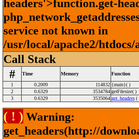
headers'>function.get-hea
php_network_getaddresses:
service not known in
/usr/local/apache2/htdocs/
Call Stack
#
Time
Memory
Function
1
0.2009
114832
{main}( )
2
0.6329
3534784
getFilesize( )
3
0.6329
3535064
get_headers
( 
( ! )
Warning:
get_headers(http://downlo