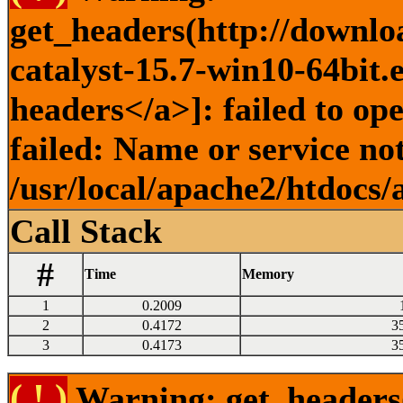
get_headers(http://downlo
catalyst-15.7-win10-64bit.
headers</a>]: failed to o
failed: Name or service no
/usr/local/apache2/htdocs/
Call Stack
#
Time
Memory
1
0.2009
2
0.4172
3
3
0.4173
3
( ! )
Warning: get_headers()