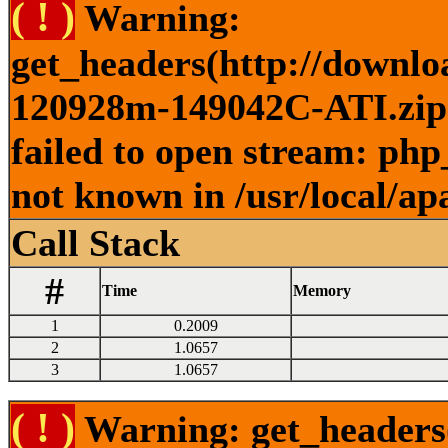
( ! )
Warning:
get_headers(http://downlo
120928m-149042C-ATI.zip )
failed to open stream: php
not known in /usr/local/ap
Call Stack
#
Time
Memory
1
0.2009
2
1.0657
3
1.0657
( ! )
Warning: get_headers()