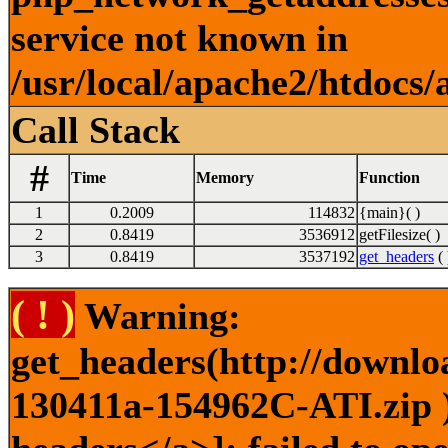
service not known in
/usr/local/apache2/htdocs/
Call Stack
#
Time
Memory
Function
1
0.2009
114832
{main}( )
2
0.8419
3536912
getFilesize( )
3
0.8419
3537192
get_headers
( 
( ! )
Warning:
get_headers(http://downlo
130411a-154962C-ATI.zip )