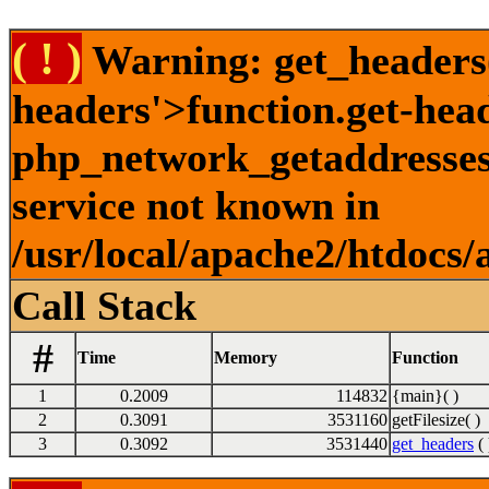
( ! )
Warning: get_headers()
headers'>function.get-hea
php_network_getaddresses:
service not known in
/usr/local/apache2/htdocs/
Call Stack
#
Time
Memory
Function
1
0.2009
114832
{main}( )
2
0.3091
3531160
getFilesize( )
3
0.3092
3531440
get_headers
( 