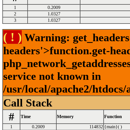
1
0.2009
2
1.0327
3
1.0327
( ! )
Warning: get_headers()
headers'>function.get-hea
php_network_getaddresses:
service not known in
/usr/local/apache2/htdocs/
Call Stack
#
Time
Memory
Function
1
0.2009
114832
{main}( )