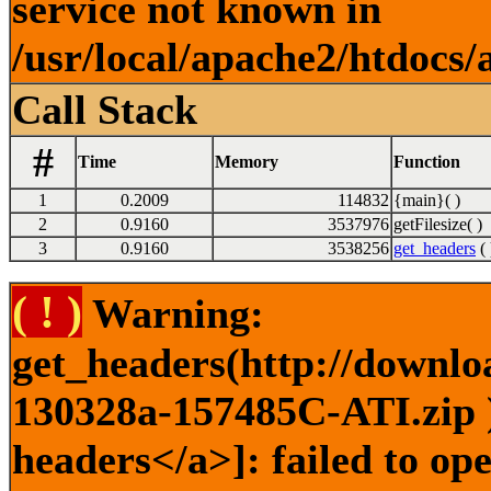
service not known in
/usr/local/apache2/htdocs/
Call Stack
#
Time
Memory
Function
1
0.2009
114832
{main}( )
2
0.9160
3537976
getFilesize( )
3
0.9160
3538256
get_headers
( 
( ! )
Warning:
get_headers(http://downlo
130328a-157485C-ATI.zip )
headers</a>]: failed to o