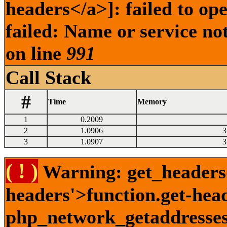
headers</a>]: failed to o
failed: Name or service no
on line
991
Call Stack
#
Time
Memory
1
0.2009
2
1.0906
3
3
1.0907
3
( ! )
Warning: get_headers()
headers'>function.get-hea
php_network_getaddresses: