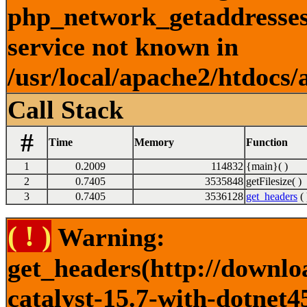
php_network_getaddresses:
service not known in
/usr/local/apache2/htdocs/
Call Stack
#
Time
Memory
Function
1
0.2009
114832
{main}( )
2
0.7405
3535848
getFilesize( )
3
0.7405
3536128
get_headers
( 
( ! )
Warning:
get_headers(http://downlo
catalyst-15.7-with-dotnet4