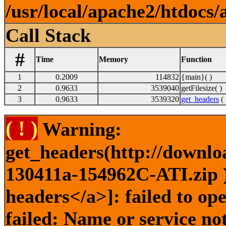
/usr/local/apache2/htdocs/
Call Stack
#
Time
Memory
Function
1
0.2009
114832
{main}( )
2
0.9633
3539040
getFilesize( )
3
0.9633
3539320
get_headers
( 
( ! )
Warning:
get_headers(http://downlo
130411a-154962C-ATI.zip )
headers</a>]: failed to o
failed: Name or service no