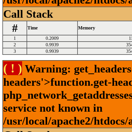
Call Stack
#
Time
Memory
1
0.2009
1
2
0.9939
35
3
0.9939
35
( ! )
Warning: get_headers()
headers'>function.get-hea
php_network_getaddresses:
service not known in
/usr/local/apache2/htdocs/