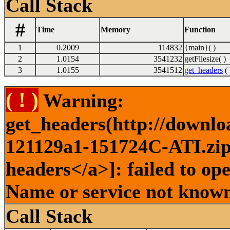
Call Stack
#
Time
Memory
Function
1
0.2009
114832
{main}( )
2
1.0154
3541232
getFilesize( )
3
1.0155
3541512
get_headers
( 
( ! )
Warning:
get_headers(http://downlo
121129a1-151724C-ATI.zip 
headers</a>]: failed to op
Name or service not known
Call Stack