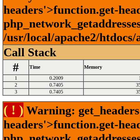
headers'>function.get-head
php_network_getaddresses:
/usr/local/apache2/htdocs/
Call Stack
#
Time
Memory
1
0.2009
2
0.7405
3
3
0.7405
3
( ! )
Warning: get_headers()
headers'>function.get-hea
php_network_getaddresses: