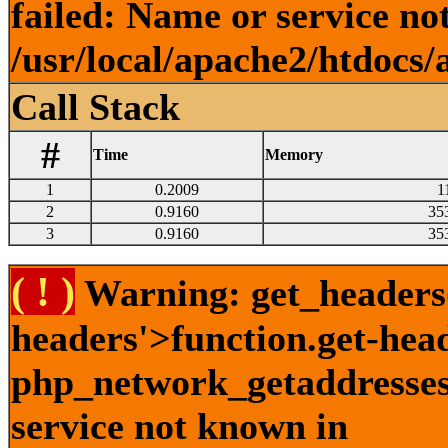
failed: Name or service no
/usr/local/apache2/htdocs/
Call Stack
#
Time
Memory
1
0.2009
1
2
0.9160
35
3
0.9160
35
( ! )
Warning: get_headers()
headers'>function.get-hea
php_network_getaddresses:
service not known in