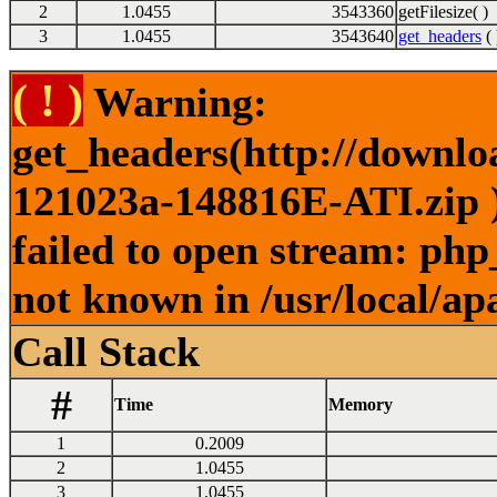
2
1.0455
3543360
getFilesize( )
3
1.0455
3543640
get_headers
( 
( ! )
Warning:
get_headers(http://downl
121023a-148816E-ATI.zip )
failed to open stream: php
not known in /usr/local/ap
Call Stack
#
Time
Memory
1
0.2009
2
1.0455
3
1.0455