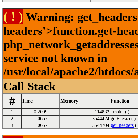
( ! )
Warning: get_headers()
headers'>function.get-hea
php_network_getaddresses:
service not known in
/usr/local/apache2/htdocs/
Call Stack
#
Time
Memory
Function
1
0.2009
114832
{main}( )
2
1.0657
3544424
getFilesize( )
3
1.0657
3544704
get_headers
( 