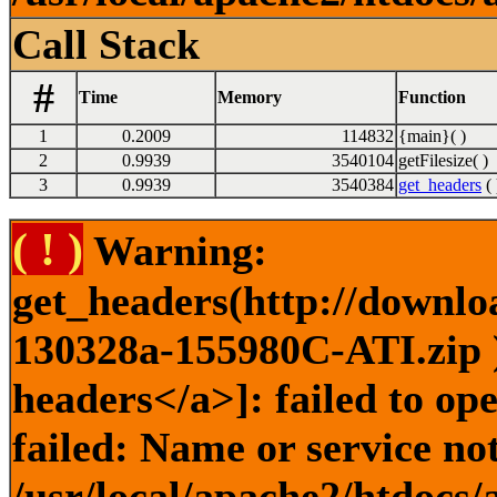
Call Stack
#
Time
Memory
Function
1
0.2009
114832
{main}( )
2
0.9939
3540104
getFilesize( )
3
0.9939
3540384
get_headers
( 
( ! )
Warning:
get_headers(http://downlo
130328a-155980C-ATI.zip )
headers</a>]: failed to o
failed: Name or service no
/usr/local/apache2/htdocs/