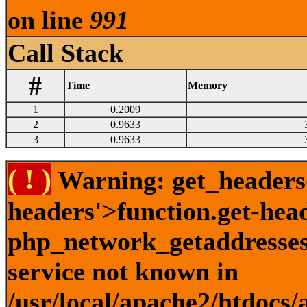
on line
991
Call Stack
#
Time
Memory
1
0.2009
2
0.9633
3
0.9633
( ! )
Warning: get_headers()
headers'>function.get-hea
php_network_getaddresses:
service not known in
/usr/local/apache2/htdocs/