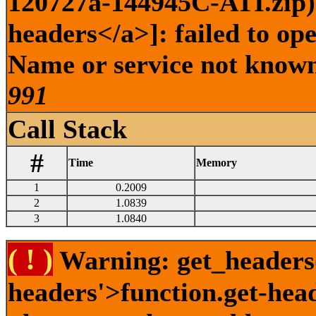
120727a-144945C-ATI.zip) 
headers</a>]: failed to op
Name or service not known 
991
Call Stack
#
Time
Memory
1
0.2009
2
1.0839
3
1.0840
( ! )
Warning: get_headers()
headers'>function.get-hea