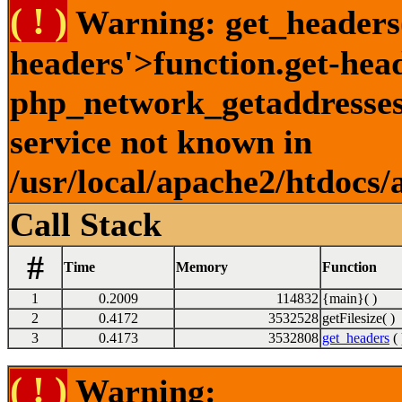
( ! )
Warning: get_headers()
headers'>function.get-hea
php_network_getaddresses:
service not known in
/usr/local/apache2/htdocs/
Call Stack
#
Time
Memory
Function
1
0.2009
114832
{main}( )
2
0.4172
3532528
getFilesize( )
3
0.4173
3532808
get_headers
( 
( ! )
Warning: