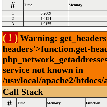
#
Time
Memory
1
0.2009
2
1.0154
3
1.0155
( ! )
Warning: get_headers()
headers'>function.get-hea
php_network_getaddresses:
service not known in
/usr/local/apache2/htdocs/
Call Stack
#
Time
Memory
Function