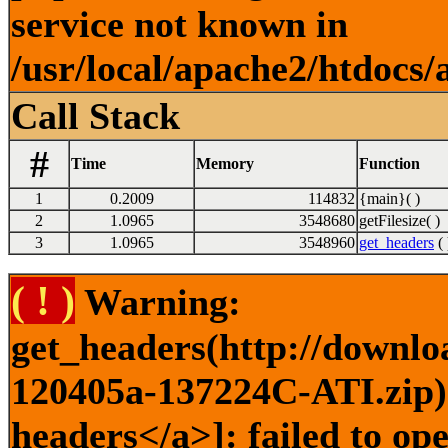
service not known in
/usr/local/apache2/htdocs/
Call Stack
#
Time
Memory
Function
1
0.2009
114832
{main}( )
2
1.0965
3548680
getFilesize( )
3
1.0965
3548960
get_headers
( 
( ! )
Warning:
get_headers(http://downlo
120405a-137224C-ATI.zip) 
headers</a>]: failed to op