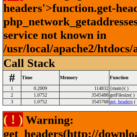
headers'>function.get-hea
php_network_getaddresses:
service not known in
/usr/local/apache2/htdocs/
Call Stack
#
Time
Memory
Function
1
0.2009
114832
{main}( )
2
1.0752
3545488
getFilesize( )
3
1.0752
3545768
get_headers
( 
( ! )
Warning:
get_headers(http://downlo