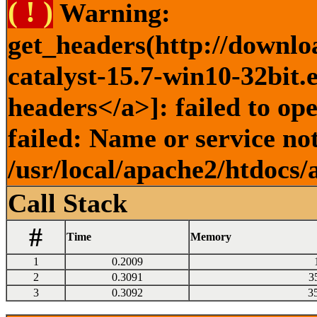
( ! )
Warning:
get_headers(http://downlo
catalyst-15.7-win10-32bit.
headers</a>]: failed to o
failed: Name or service no
/usr/local/apache2/htdocs/
Call Stack
#
Time
Memory
1
0.2009
2
0.3091
3
3
0.3092
3