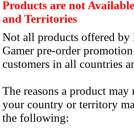
Products are not Availabl
and Territories
Not all products offered b
Gamer pre-order promotion a
customers in all countries an
The reasons a product may n
your country or territory ma
the following: