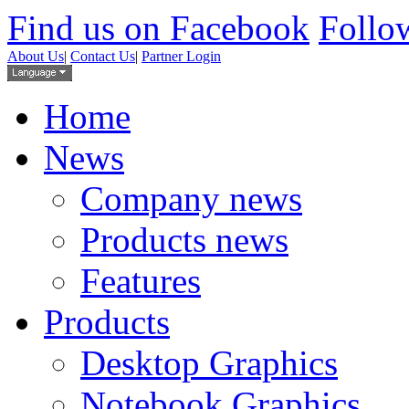
Find us on Facebook
Follow
About Us
|
Contact Us
|
Partner Login
Home
News
Company news
Products news
Features
Products
Desktop Graphics
Notebook Graphics