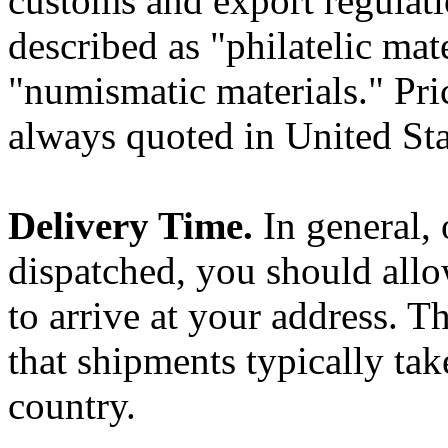
customs and export regulati
described as "philatelic mat
"numismatic materials." Pri
always quoted in United St
Delivery Time.
In general,
dispatched, you should allo
to arrive at your address. T
that shipments typically tak
country.