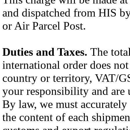
and dispatched from HIS by 
or Air Parcel Post.
Duties and Taxes.
The tota
international order does not
country or territory, VAT/G
your responsibility and are 
By law, we must accurately 
the content of each shipment