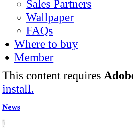
Sales Partners
Wallpaper
FAQs
Where to buy
Member
This content requires
Adobe
install.
News