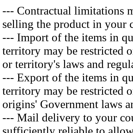
--- Contractual limitations
selling the product in your c
--- Import of the items in q
territory may be restricted 
or territory's laws and regul
--- Export of the items in q
territory may be restricted 
origins' Government laws an
--- Mail delivery to your co
sufficiently reliable to allo