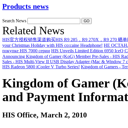
Products news
Search News
Related News
HIS官方授权销售渠道购买HIS R9 285，R9 270X，R9 270 晒
your Christmas Holiday with HIS co:caine Headphone!
НЕ ОСТАН
покупке HIS 7000 серии
HIS Unveils Limited Edition 6950 IceQ 
Announcing Kingdom of Gamer (KoG) Member Pre-Sales - HIS Rad
Sales - HIS Multi-View II USB Display Adapter (Mac & Window 7 c
HIS Radeon 5800 iCooler V Turbo Series!
Kingdom of Gamers - Ter
Kingdom of Gamer (K
and Payment Informat
HIS Office
, March 2, 2010