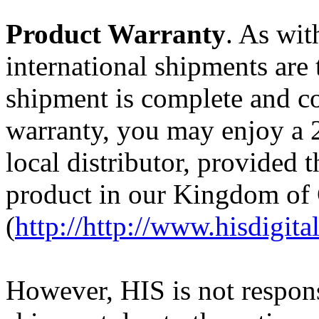
Product Warranty
. As wit
international shipments are 
shipment is complete and co
warranty, you may enjoy a 
local distributor, provided 
product in our Kingdom of
(
http://http://www.hisdigi
However, HIS is not respons