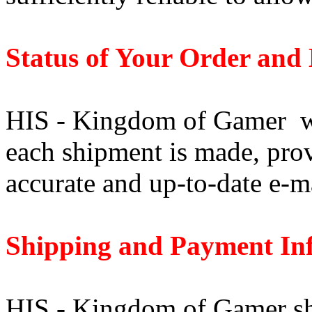
Status of Your Order and 
HIS - Kingdom of Gamer wi
each shipment is made, pro
accurate and up-to-date e-m
Shipping and Payment In
HIS - Kingdom of Gamer shi