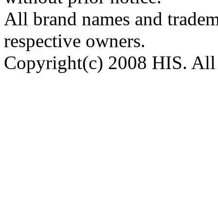
All brand names and tradema
respective owners.
Copyright(c) 2008 HIS. All 