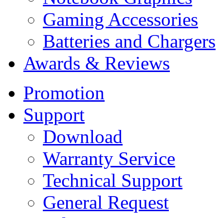
Gaming Accessories
Batteries and Chargers
Awards & Reviews
Promotion
Support
Download
Warranty Service
Technical Support
General Request