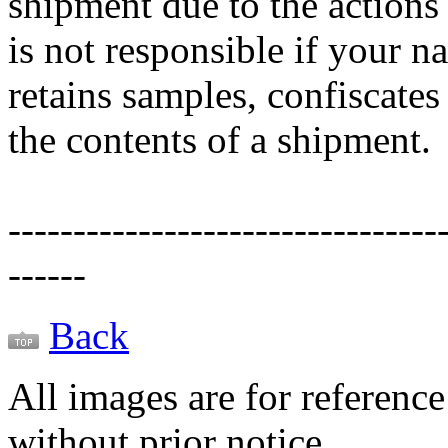
shipment due to the actions
is not responsible if your 
retains samples, confiscates
the contents of a shipment.
---------------------------------
------
Back
All images are for reference
without prior notice.