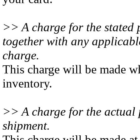
>> A charge for the stated 
together with any applicab
charge.
This charge will be made wh
inventory.
>> A charge for the actual p
shipment.
This charge will be made at