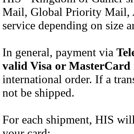
Mail, Global Priority Mail, 
service depending on size a
In general, payment via
Tel
valid Visa or MasterCard
international order. If a tran
not be shipped.
For each shipment, HIS wil
your card: