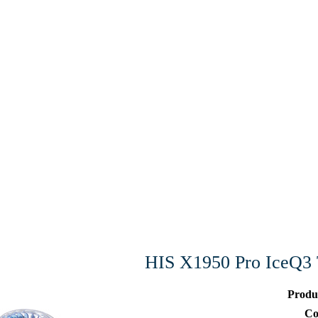
HIS X1950 Pro IceQ
Produ
Co