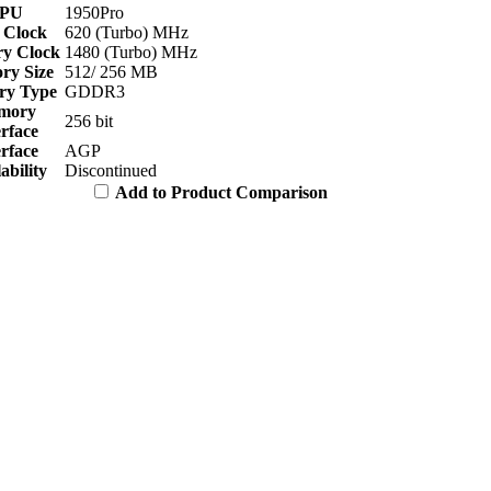
PU
1950Pro
 Clock
620 (Turbo) MHz
y Clock
1480 (Turbo) MHz
y Size
512/ 256 MB
y Type
GDDR3
mory
256 bit
erface
erface
AGP
ability
Discontinued
Add to Product Comparison