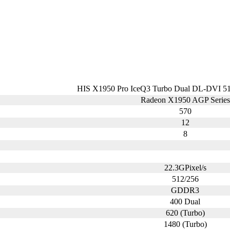
HIS X1950 Pro IceQ3 Turbo Dual DL-DVI
Radeon X1950 AGP Series
570
12
8
22.3GPixel/s
512/256
GDDR3
400 Dual
620 (Turbo)
1480 (Turbo)