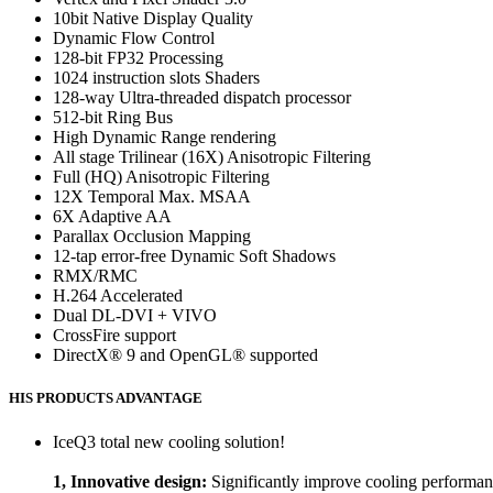
10bit Native Display Quality
Dynamic Flow Control
128-bit FP32 Processing
1024 instruction slots Shaders
128-way Ultra-threaded dispatch processor
512-bit Ring Bus
High Dynamic Range rendering
All stage Trilinear (16X) Anisotropic Filtering
Full (HQ) Anisotropic Filtering
12X Temporal Max. MSAA
6X Adaptive AA
Parallax Occlusion Mapping
12-tap error-free Dynamic Soft Shadows
RMX/RMC
H.264 Accelerated
Dual DL-DVI + VIVO
CrossFire support
DirectX® 9 and OpenGL® supported
HIS PRODUCTS ADVANTAGE
IceQ3 total new cooling solution!
1, Innovative design:
Significantly improve cooling performan