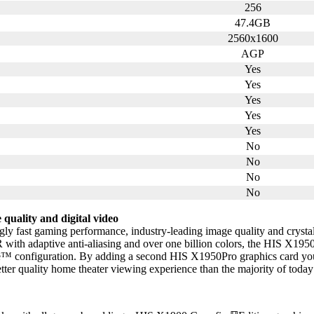
256
47.4GB
2560x1600
AGP
Yes
Yes
Yes
Yes
Yes
No
No
No
No
quality and digital video
ly fast gaming performance, industry-leading image quality and crystal 
 with adaptive anti-aliasing and over one billion colors, the HIS X1950
re™ configuration. By adding a second HIS X1950Pro graphics card yo
r quality home theater viewing experience than the majority of today’