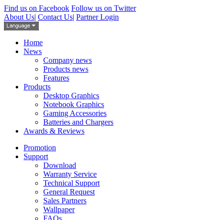
Find us on Facebook
Follow us on Twitter
About Us
|
Contact Us
|
Partner Login
Home
News
Company news
Products news
Features
Products
Desktop Graphics
Notebook Graphics
Gaming Accessories
Batteries and Chargers
Awards & Reviews
Promotion
Support
Download
Warranty Service
Technical Support
General Request
Sales Partners
Wallpaper
FAQs