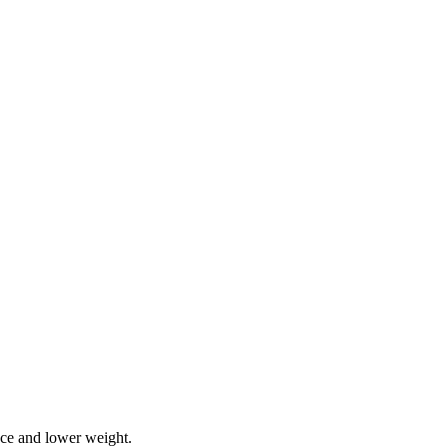
ce and lower weight.