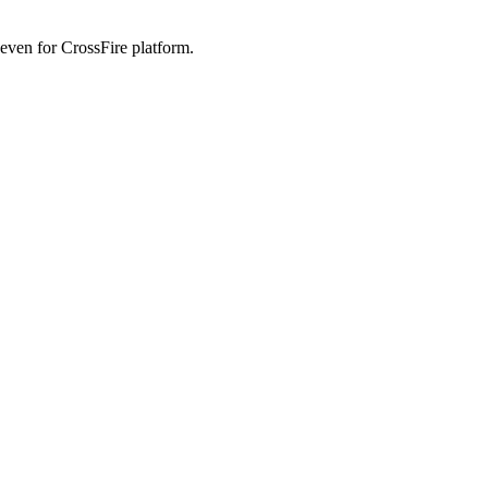
 even for CrossFire platform.