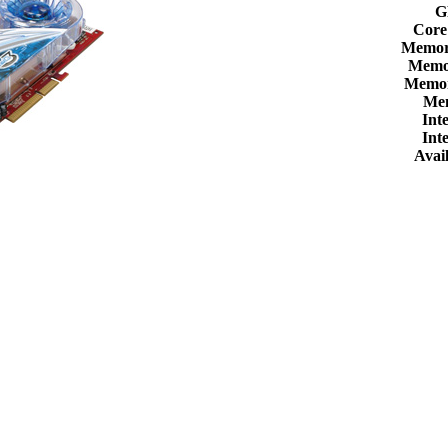
G
Core
Memor
Memor
Memor
Me
Int
Int
Avail