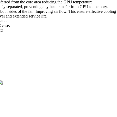
sferred from the core area reducing the GPU temperature.
y separated, preventing any heat transfer from GPU to memory.
both sides of the fan. Improving air flow. This ensure effective cooling
vel and extended service lift.
ation.
C case.
t!