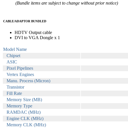
(Bundle items are subject to change without prior notice)
CABLE/ADAPTOR BUNDLED
HDTV Output cable
DVI to VGA Dongle x 1
Model Name
Chipset
ASIC
Pixel Pipelines
Vertex Engines
Manu. Process (Micron)
Transistor
Fill Rate
Memory Size (MB)
Memory Type
RAMDAC (MHz)
Engine CLK (MHz)
Memory CLK (MHz)