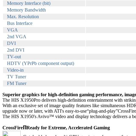
Memory Interface (bit)
Memory Bandwidth
Max. Resolution
Bus Interface
VGA
2nd VGA
DVI
2nd DVI
TV-out
HDTV (YPrPb component output)
Video-in
TV Tuner
FM Tuner
Superior graphics for high-definition gaming performance, image 
The HIS X1950Pro delivers high-definition entertainment with striking
With an exclusive set of image quality features like simultaneous HDR
upgrade now or later, with ATI's easy-to-use“plug-and-play”CrossFi
The HIS X1950's Avivo™ video and display technology delivers a bette
CrossFireℿReady for Extreme, Accelerated Gaming