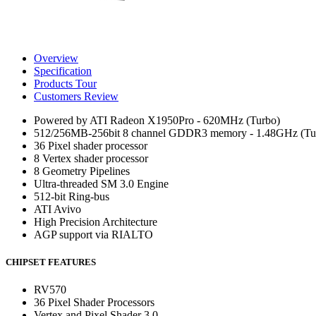
Overview
Specification
Products Tour
Customers Review
Powered by ATI Radeon X1950Pro - 620MHz (Turbo)
512/256MB-256bit 8 channel GDDR3 memory - 1.48GHz (Tu
36 Pixel shader processor
8 Vertex shader processor
8 Geometry Pipelines
Ultra-threaded SM 3.0 Engine
512-bit Ring-bus
ATI Avivo
High Precision Architecture
AGP support via RIALTO
CHIPSET FEATURES
RV570
36 Pixel Shader Processors
Vertex and Pixel Shader 3.0