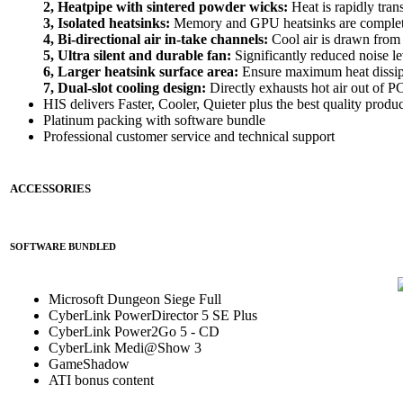
2, Heatpipe with sintered powder wicks:
Heat is rapidly tran
3, Isolated heatsinks:
Memory and GPU heatsinks are completel
4, Bi-directional air in-take channels:
Cool air is drawn from 
5, Ultra silent and durable fan:
Significantly reduced noise le
6, Larger heatsink surface area:
Ensure maximum heat dissip
7, Dual-slot cooling design:
Directly exhausts hot air out of P
HIS delivers Faster, Cooler, Quieter plus the best quality produc
Platinum packing with software bundle
Professional customer service and technical support
ACCESSORIES
SOFTWARE BUNDLED
Microsoft Dungeon Siege Full
CyberLink PowerDirector 5 SE Plus
CyberLink Power2Go 5 - CD
CyberLink Medi@Show 3
GameShadow
ATI bonus content