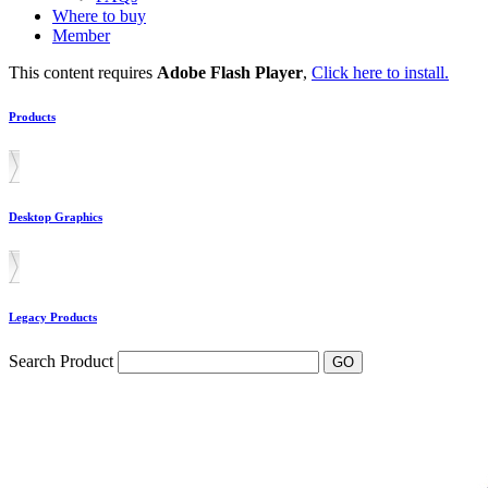
Where to buy
Member
This content requires
Adobe Flash Player
,
Click here to install.
Products
Desktop Graphics
Legacy Products
Search Product