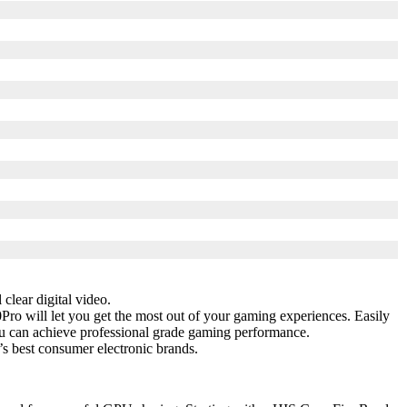
clear digital video.
Pro will let you get the most out of your gaming experiences. Easily
u can achieve professional grade gaming performance.
s best consumer electronic brands.