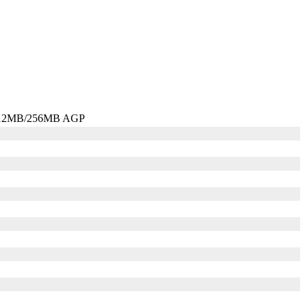
 512MB/256MB AGP