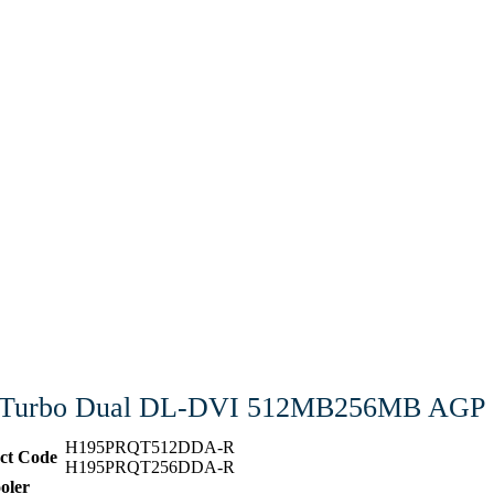
3 Turbo Dual DL-DVI 512MB256MB AGP
H195PRQT512DDA-R
ct Code
H195PRQT256DDA-R
oler