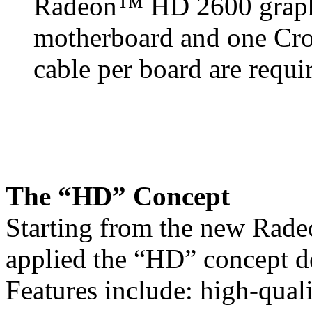
Radeon™ HD 2600 graphi
motherboard and one Cro
cable per board are requi
The “HD” Concept
Starting from the new Rad
applied the “HD” concept d
Features include: high-quali