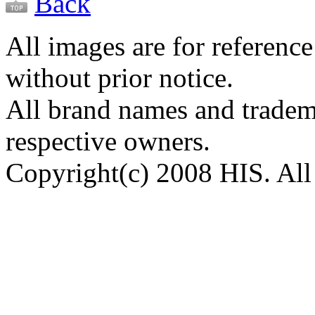
Back
All images are for reference
without prior notice.
All brand names and tradema
respective owners.
Copyright(c) 2008 HIS. All 