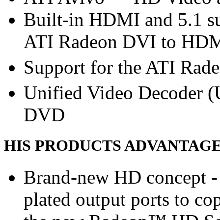
Built-in HDMI and 5.1 su
ATI Radeon DVI to HDMI
Support for the ATI Rad
Unified Video Decoder (
DVD
HIS PRODUCTS ADVANTAG
Brand-new HD concept - 
plated output ports to c