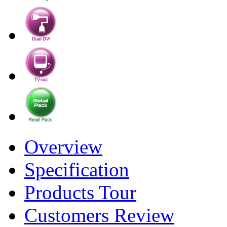
Overview
Specification
Products Tour
Customers Review