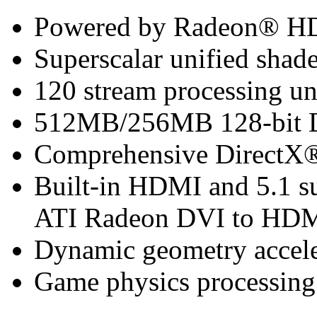
Powered by Radeon® H
Superscalar unified shade
120 stream processing un
512MB/256MB 128-bit
Comprehensive DirectX®
Built-in HDMI and 5.1 su
ATI Radeon DVI to HDMI
Dynamic geometry accele
Game physics processing 