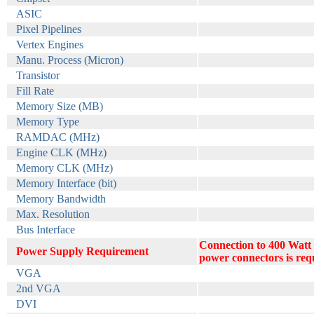
ASIC
Pixel Pipelines
Vertex Engines
Manu. Process (Micron)
Transistor
Fill Rate
Memory Size (MB)
Memory Type
RAMDAC (MHz)
Engine CLK (MHz)
Memory CLK (MHz)
Memory Interface (bit)
Memory Bandwidth
Max. Resolution
Bus Interface
Connection to 400 Watt
Power Supply Requirement
power connectors is req
VGA
2nd VGA
DVI