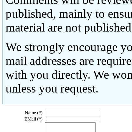
published, mainly to ensu
material are not published
We strongly encourage yo
mail addresses are requir
with you directly. We won
unless you request.
Name (*)
EMail (*)