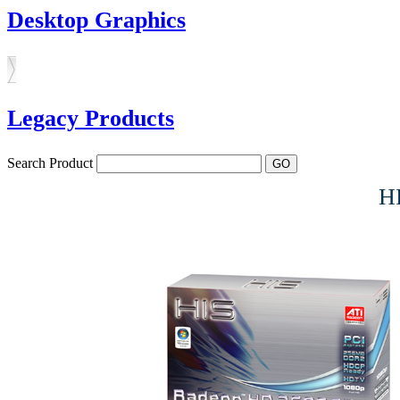
Desktop Graphics
Legacy Products
Search Product
H