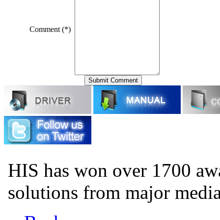
Comment (*)
HIS has won over 1700 aw
solutions from major medi