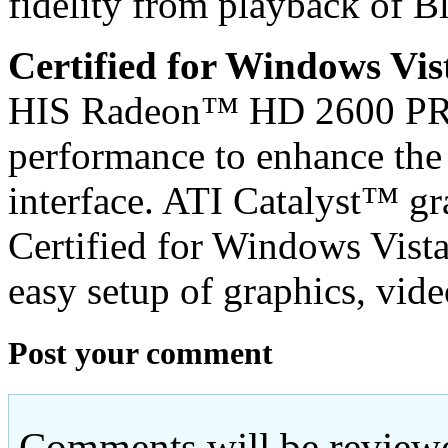
fidelity from playback of
Certified for Windows Vi
HIS Radeon™ HD 2600 PRO 
performance to enhance th
interface. ATI Catalyst™ g
Certified for Windows Vist
easy setup of graphics, vide
Post your comment
Comments will be reviewe