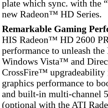
plate which sync. with the 
new Radeon™ HD Series.
Remarkable Gaming Perfo
HIS Radeon™ HD 2600 PRO
performance to unleash the 
Windows Vista™ and Direc
CrossFire™ upgradeability m
graphics performance to bo
and built-in multi-channel
(optional with the ATI Ra