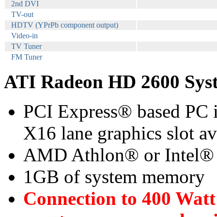
2nd DVI
TV-out
HDTV (YPrPb component output)
Video-in
TV Tuner
FM Tuner
ATI Radeon HD 2600 Sys
PCI Express® based PC i
X16 lane graphics slot a
AMD Athlon® or Intel®
1GB of system memory
Connection to 400 Watt