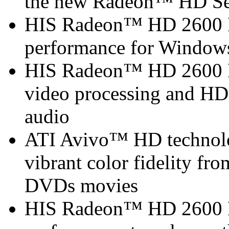
the new Radeon™ HD Se
HIS Radeon™ HD 2600 P
performance for Window
HIS Radeon™ HD 2600 P
video processing and HDM
audio
ATI Avivo™ HD technolo
vibrant color fidelity f
DVDs movies
HIS Radeon™ HD 2600 PR