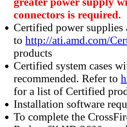
greater power supply w
connectors is required.
Certified power supplies
to
http://ati.amd.com/Ce
products
Certified system cases wi
recommended. Refer to
h
for a list of Certified pro
Installation software re
To complete the CrossFi