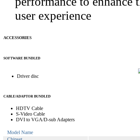
performance to enhance 
user experience
ACCESSORIES
SOFTWARE BUNDLED
Driver disc
CABLE/ADAPTOR BUNDLED
HDTV Cable
S-Video Cable
DVI to VGA/D-sub Adapters
Model Name
Chipset