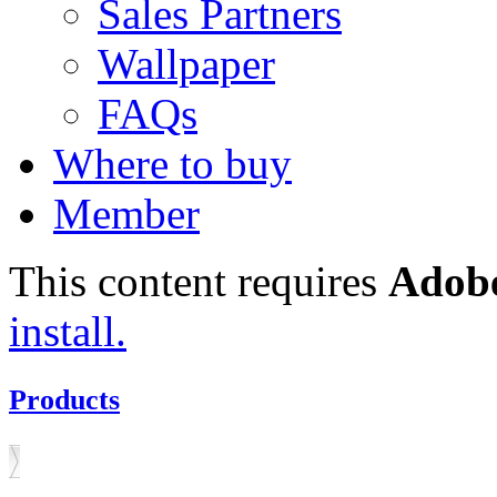
Sales Partners
Wallpaper
FAQs
Where to buy
Member
This content requires
Adobe
install.
Products