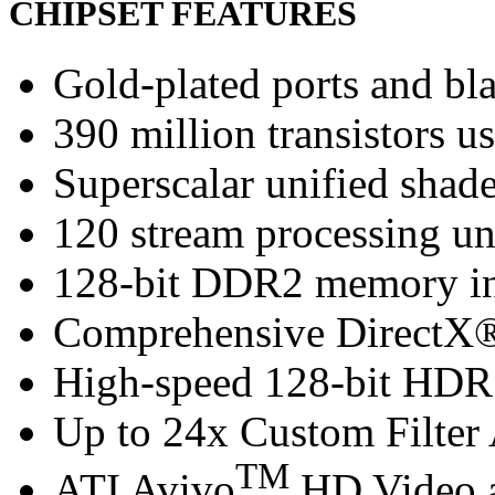
CHIPSET FEATURES
Gold-plated ports and bl
390 million transistors u
Superscalar unified shade
120 stream processing un
128-bit DDR2 memory in
Comprehensive DirectX®
High-speed 128-bit HDR 
Up to 24x Custom Filter 
TM
ATI Avivo
HD Video a