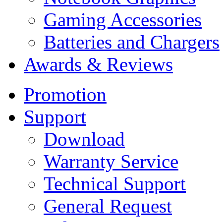
Gaming Accessories
Batteries and Chargers
Awards & Reviews
Promotion
Support
Download
Warranty Service
Technical Support
General Request