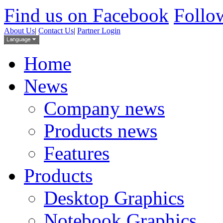
Find us on Facebook
Follow
About Us
|
Contact Us
|
Partner Login
Home
News
Company news
Products news
Features
Products
Desktop Graphics
Notebook Graphics