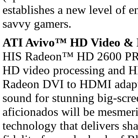
establishes a new level of e
savvy gamers.
ATI Avivo™ HD Video &
HIS Radeon™ HD 2600 PRO
HD video processing and H
Radeon DVI to HDMI adapter
sound for stunning big-scre
aficionados will be mesme
technology that delivers sh