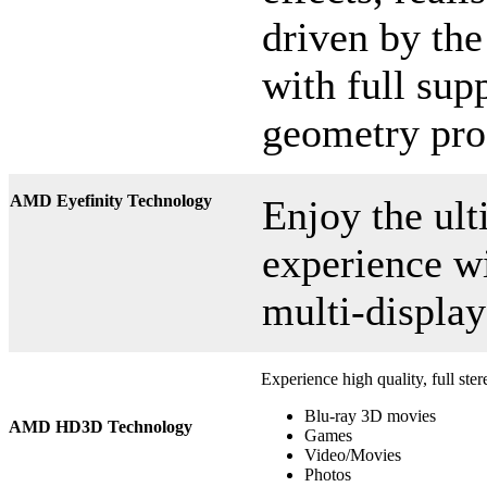
driven by th
with full sup
geometry pro
AMD Eyefinity Technology
Enjoy the ul
experience w
multi-display
Experience high quality, full ste
Blu-ray 3D movies
AMD HD3D Technology
Games
Video/Movies
Photos