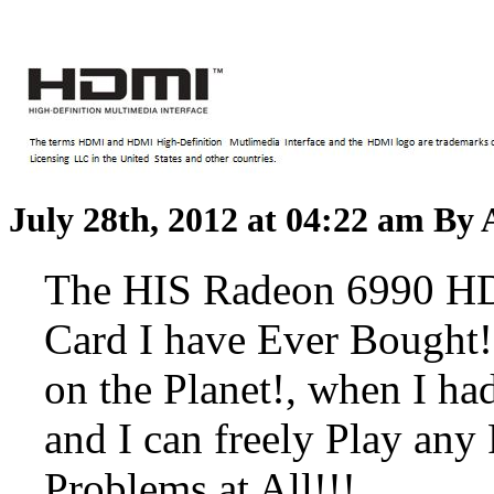
July 28th, 2012 at 04:22 am
By 
The HIS Radeon 6990 HD
Card I have Ever Bought!!
on the Planet!, when I ha
and I can freely Play a
Problems at All!!!...