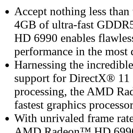
Accept nothing less than
4GB of ultra-fast GDD
HD 6990 enables flawless
performance in the most
Harnessing the incredibl
support for DirectX® 11 
processing, the AMD Ra
fastest graphics processor
With unrivaled frame rate
AMD Radeon™ HD 6990 is 