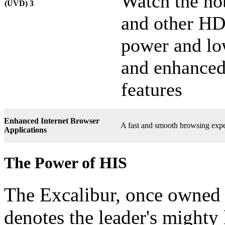
Watch the hot
(UVD) 3
and other HD
power and lo
and enhanced
features
Enhanced Internet Browser
A fast and smooth browsing expe
Applications
The Power of HIS
The Excalibur, once owned 
denotes the leader's mighty