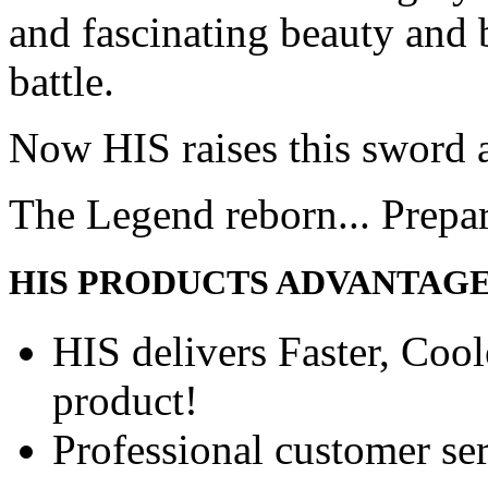
and fascinating beauty and 
battle.
Now HIS raises this sword 
The Legend reborn... Prepa
HIS PRODUCTS ADVANTAG
HIS delivers Faster, Coole
product!
Professional customer ser