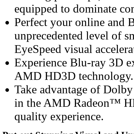
equipped to dominate com
Perfect your online and 
unprecedented level of 
EyeSpeed visual accelera
Experience Blu-ray 3D ex
AMD HD3D technology.
Take advantage of Dolb
in the AMD Radeon™ HD 6
quality experience.