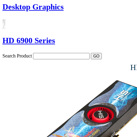
Desktop Graphics
HD 6900 Series
Search Product
H