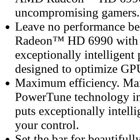
uncompromising gamers.
Leave no performance be
Radeon™ HD 6990 with 
exceptionally intellige
designed to optimize GP
Maximum efficiency. M
PowerTune technology 
puts exceptionally intel
your control.
Set the bar for beautiful