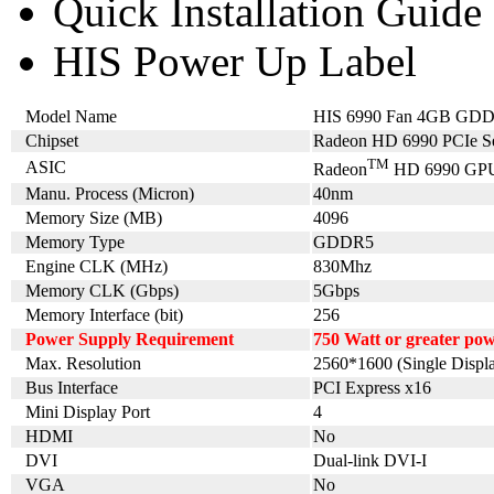
Quick Installation Guide
HIS Power Up Label
Model Name
HIS 6990 Fan 4GB GDD
Chipset
Radeon HD 6990 PCIe Se
TM
ASIC
Radeon
HD 6990 GP
Manu. Process (Micron)
40nm
Memory Size (MB)
4096
Memory Type
GDDR5
Engine CLK (MHz)
830Mhz
Memory CLK (Gbps)
5Gbps
Memory Interface (bit)
256
Power Supply Requirement
750 Watt or greater po
Max. Resolution
2560*1600 (Single Displ
Bus Interface
PCI Express x16
Mini Display Port
4
HDMI
No
DVI
Dual-link DVI-I
VGA
No