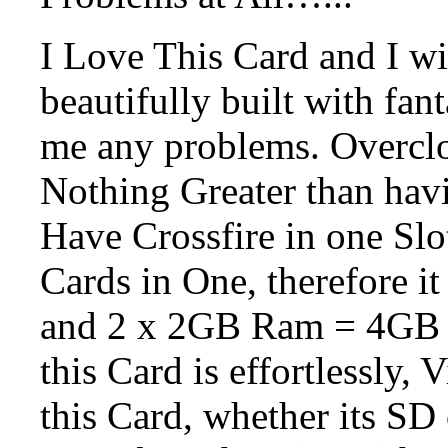
I Love This Card and I wil
beautifully built with fan
me any problems. Overclo
Nothing Greater than havi
Have Crossfire in one Slot
Cards in One, therefore it
and 2 x 2GB Ram = 4GB
this Card is effortlessly,
this Card, whether its SD