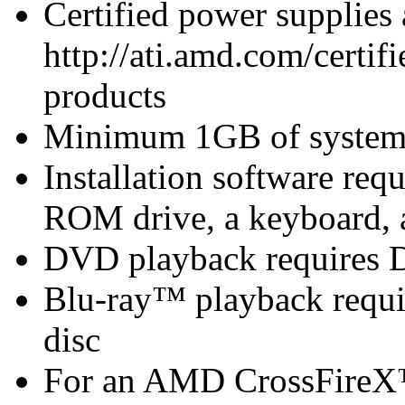
Certified power supplies
http://ati.amd.com/certifi
products
Minimum 1GB of syste
Installation software r
ROM drive, a keyboard, 
DVD playback requires 
Blu-ray™ playback requir
disc
For an AMD CrossFireX