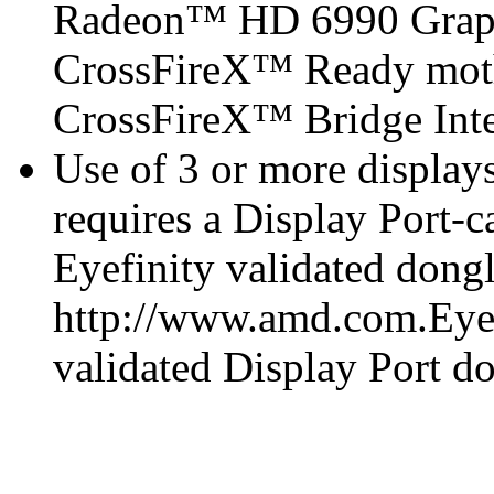
Radeon™ HD 6990 Graph
CrossFireX™ Ready mot
CrossFireX™ Bridge Inter
Use of 3 or more displa
requires a Display Port-
Eyefinity validated dongl
http://www.amd.com.Eyefi
validated Display Port do