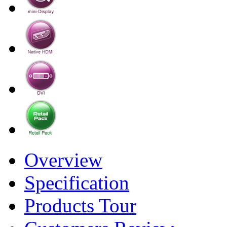
Overview
Specification
Products Tour