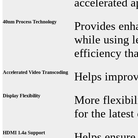
accelerated a
40nm Process Technology
Provides enh
while using l
efficiency th
Accelerated Video Transcoding
Helps improv
Display Flexibility
More flexibi
for the lates
HDMI 1.4a Support
Helps ensure