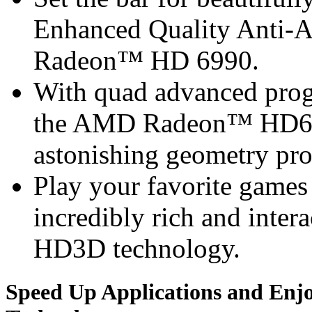
Enhanced Quality Anti-
Radeon™ HD 6990.
With quad advanced prog
the AMD Radeon™ HD6990
astonishing geometry pro
Play your favorite games 
incredibly rich and inte
HD3D technology.
Speed Up Applications and Enj