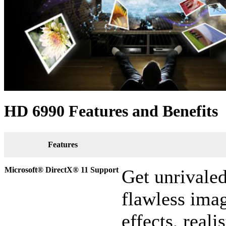
HD 6990 Features and Benefits
Features
Microsoft® DirectX
®
11 Support
Get unrivale
flawless imag
effects, reali