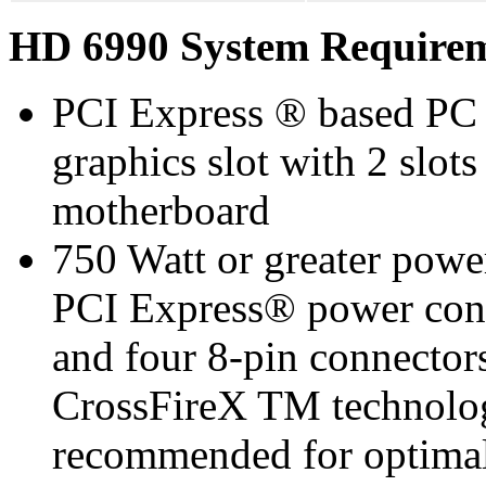
HD 6990 System Require
PCI Express ® based PC 
graphics slot with 2 slots
motherboard
750 Watt or greater pow
PCI Express® power co
and four 8-pin connect
CrossFireX TM technolo
recommended for optimal