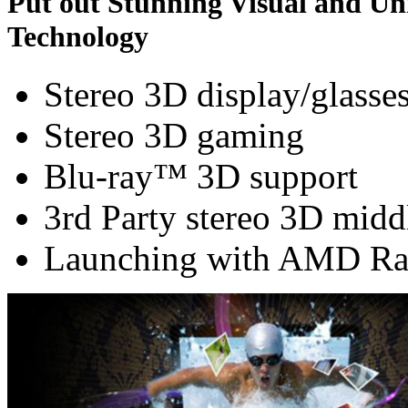
Put out Stunning Visual and U
Technology
Stereo 3D display/glasse
Stereo 3D gaming
Blu-ray™ 3D support
3rd Party stereo 3D midd
Launching with AMD Ra