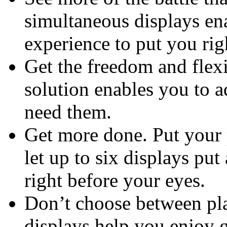
simultaneous displays en
experience to put you rig
Get the freedom and flexi
solution enables you to a
need them.
Get more done. Put your 
let up to six displays put
right before your eyes.
Don’t choose between pla
displays help you enjoy 