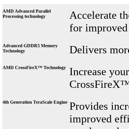
AMD Advanced Parallel
Accelerate t
Processing technology
for improved
Advanced GDDR5 Memory
Delivers mor
Technology
AMD CrossFireX™ Technology
Increase yo
CrossFireX™
4th
Generation TeraScale Engine
Provides inc
improved effi