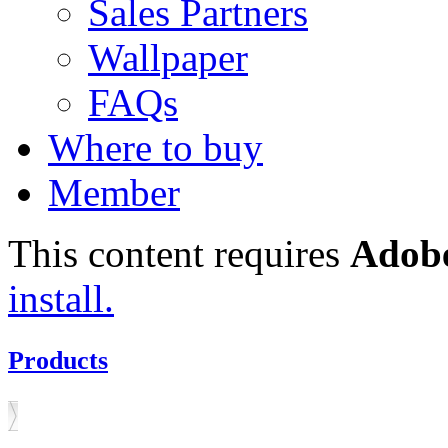
Sales Partners
Wallpaper
FAQs
Where to buy
Member
This content requires
Adobe
install.
Products