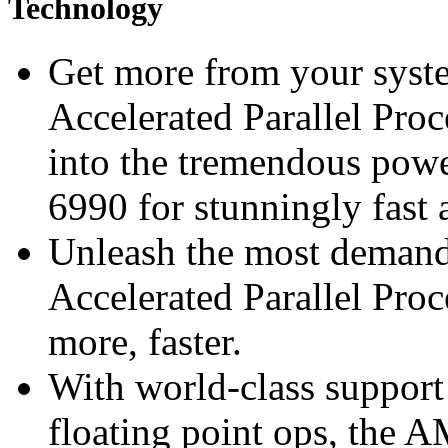
Technology
Get more from your syst
Accelerated Parallel Pro
into the tremendous p
6990 for stunningly fast 
Unleash the most deman
Accelerated Parallel Pro
more, faster.
With world-class support
floating point ops, th