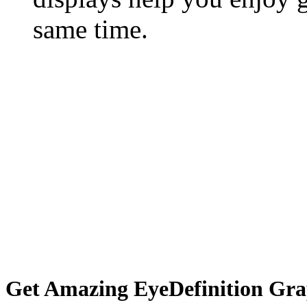
same time.
Get Amazing EyeDefinition Gra