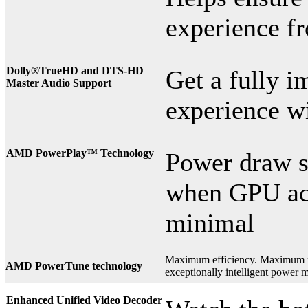
experience f
Dolly®
TrueHD and DTS-HD
Get a fully i
Master Audio Support
experience wi
AMD PowerPlay™ Technology
Power draw sc
when GPU act
minimal
Maximum efficiency. Maximum
AMD PowerTune technology
exceptionally intelligent power
Enhanced Unified Video Decoder