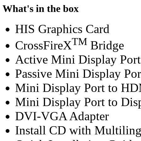
What's in the box
HIS Graphics Card
TM
CrossFireX
Bridge
Active Mini Display Por
Passive Mini Display Por
Mini Display Port to H
Mini Display Port to Dis
DVI-VGA Adapter
Install CD with Multilin