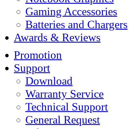
Gaming Accessories
Batteries and Chargers
Awards & Reviews
Promotion
Support
Download
Warranty Service
Technical Support
General Request