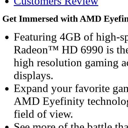
Customers Review
Get Immersed with AMD Eyefin
Featuring 4GB of high
Radeon™ HD 6990 is the d
high resolution gaming a
displays.
Expand your favorite gam
AMD Eyefinity technolog
field of view.
See more of the battle th