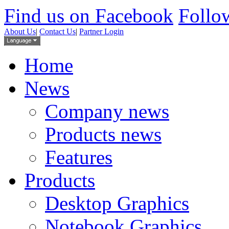
Find us on Facebook
Follow
About Us
|
Contact Us
|
Partner Login
Home
News
Company news
Products news
Features
Products
Desktop Graphics
Notebook Graphics