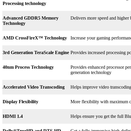
Processing technology
Advanced GDDR5 Memory
Delivers more speed and higher
Technology
AMD CrossFireX™ Technology
Increase your gaming perform
3rd
Generation TeraScale Engine
Provides increased processing po
40nm Process Technology
Provides enhanced processor perf
generation technology
Accelerated Video Transcoding
Helps improve video transcodin
Display Flexibility
More flexibility with maximum co
HDMI 1.4
Helps ensure you get the full B
Dolly®
TrueHD and DTS-HD
Get a fully immersive high-defin