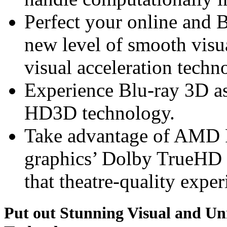
Perfect your online and 
new level of smooth vis
visual acceleration techn
Experience Blu-ray 3D a
HD3D technology.
Take advantage of AMD
graphics’ Dolby TrueHD 
that theatre-quality exper
Put out Stunning Visual and U