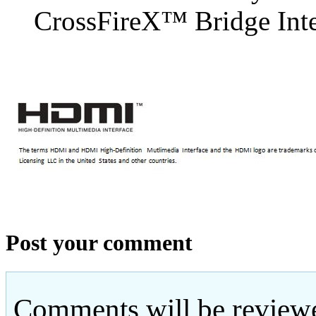
CrossFireX™ Bridge Inter
Post your comment
Comments will be reviewe