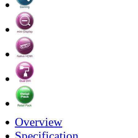
Overview
Specification