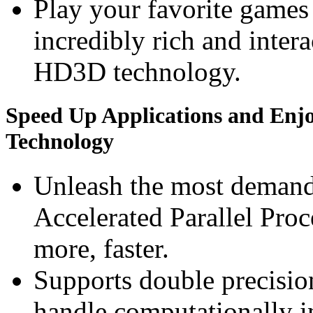
Play your favorite games 
incredibly rich and inte
HD3D technology.
Speed Up Applications and Enj
Technology
Unleash the most deman
Accelerated Parallel Pro
more, faster.
Supports double precision
handle computationally i