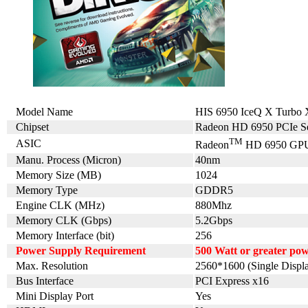
Model Name
HIS 6950 IceQ X Turb
Chipset
Radeon HD 6950 PCIe Se
TM
ASIC
Radeon
HD 6950 GP
Manu. Process (Micron)
40nm
Memory Size (MB)
1024
Memory Type
GDDR5
Engine CLK (MHz)
880Mhz
Memory CLK (Gbps)
5.2Gbps
Memory Interface (bit)
256
Power Supply Requirement
500 Watt or greater po
Max. Resolution
2560*1600 (Single Displ
Bus Interface
PCI Express x16
Mini Display Port
Yes