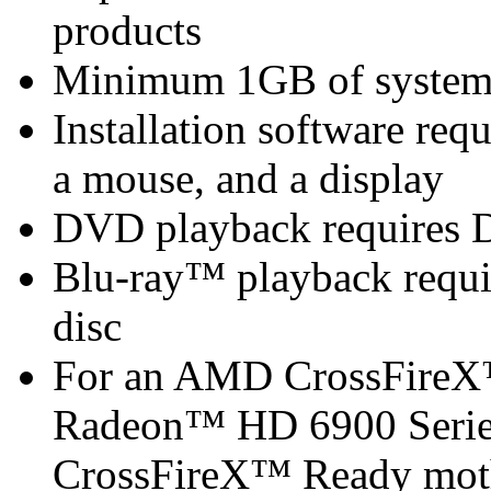
products
Minimum 1GB of syste
Installation software re
a mouse, and a display
DVD playback requires 
Blu-ray™ playback requir
disc
For an AMD CrossFireX
Radeon™ HD 6900 Series
CrossFireX™ Ready mot