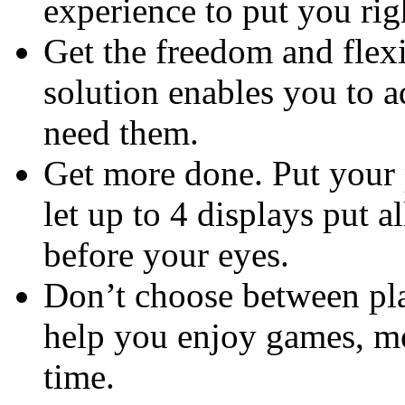
experience to put you rig
Get the freedom and flexi
solution enables you to a
need them.
Get more done. Put your 
let up to 4 displays put a
before your eyes.
Don’t choose between pla
help you enjoy games, mo
time.