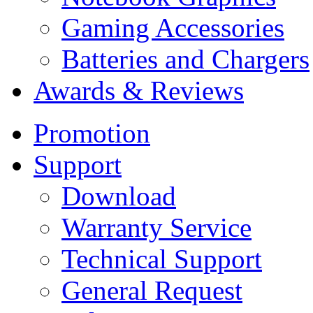
Gaming Accessories
Batteries and Chargers
Awards & Reviews
Promotion
Support
Download
Warranty Service
Technical Support
General Request