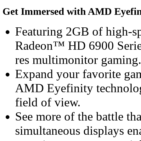
Get Immersed with AMD Eyefin
Featuring 2GB of high
Radeon™ HD 6900 Series 
res multimonitor gaming
Expand your favorite gam
AMD Eyefinity technolog
field of view.
See more of the battle th
simultaneous displays en