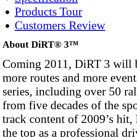
Products Tour
Customers Review
About DiRT® 3™
Coming 2011, DiRT 3 will b
more routes and more event
series, including over 50 ra
from five decades of the sp
track content of 2009’s hit, 
the top as a professional dri