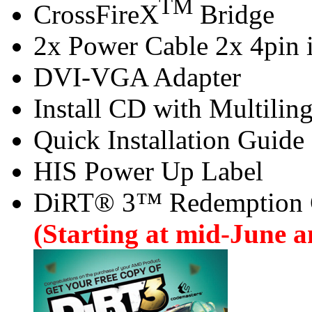
TM
CrossFireX
Bridge
2x Power Cable 2x 4pin i
DVI-VGA Adapter
Install CD with Multilin
Quick Installation Guide
HIS Power Up Label
DiRT® 3™ Redemption
(Starting at mid-June an