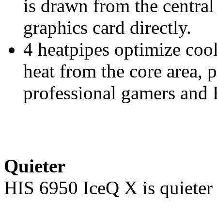
is drawn from the centra
graphics card directly.
4 heatpipes optimize co
heat from the core area, 
professional gamers and
Quieter
HIS 6950 IceQ X is quieter 