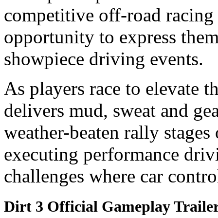
competitive off-road racin
opportunity to express the
showpiece driving events.
As players race to elevate t
delivers mud, sweat and gea
weather-beaten rally stages
executing performance driv
challenges where car control
Dirt 3 Official Gameplay Traile