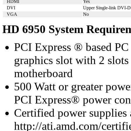
HDMI
Yes
DVI
Upper Single-link DVI-D
VGA
No
HD 6950 System Require
PCI Express ® based PC 
graphics slot with 2 slots
motherboard
500 Watt or greater pow
PCI Express® power con
Certified power supplies
http://ati.amd.com/certifi