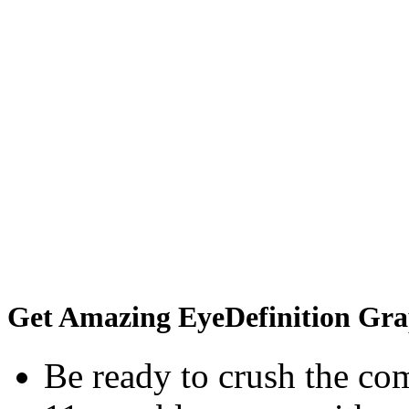
Get Amazing EyeDefinition Gra
Be ready to crush the com