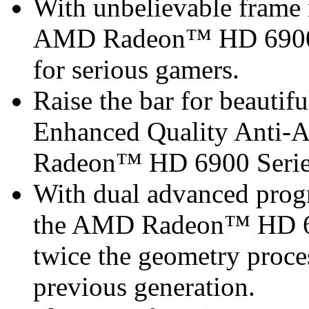
With unbelievable frame r
AMD Radeon™ HD 6900 Se
for serious gamers.
Raise the bar for beautif
Enhanced Quality Anti-
Radeon™ HD 6900 Serie
With dual advanced progr
the AMD Radeon™ HD 690
twice the geometry proce
previous generation.