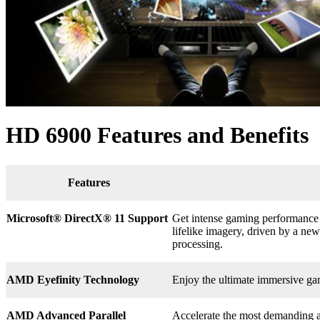
HD 6900 Features and Benefits
Features
Microsoft® DirectX
®
11 Support
Get intense gaming performance a
lifelike imagery, driven by a n
processing.
AMD Eyefinity Technology
Enjoy the ultimate immersive ga
AMD Advanced Parallel
Accelerate the most demanding a