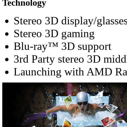
Technology
Stereo 3D display/glasse
Stereo 3D gaming
Blu-ray™ 3D support
3rd Party stereo 3D midd
Launching with AMD Ra