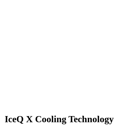
IceQ X Cooling Technology