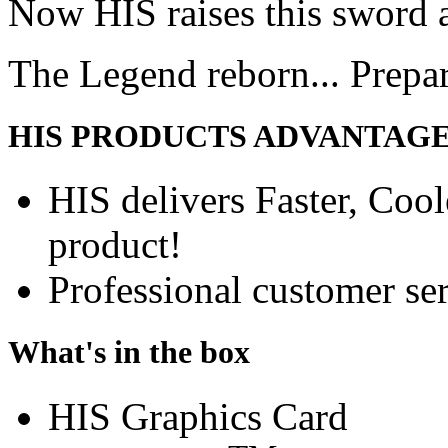
Now HIS raises this sword 
The Legend reborn... Prepa
HIS PRODUCTS ADVANTAG
HIS delivers Faster, Coole
product!
Professional customer ser
What's in the box
HIS Graphics Card