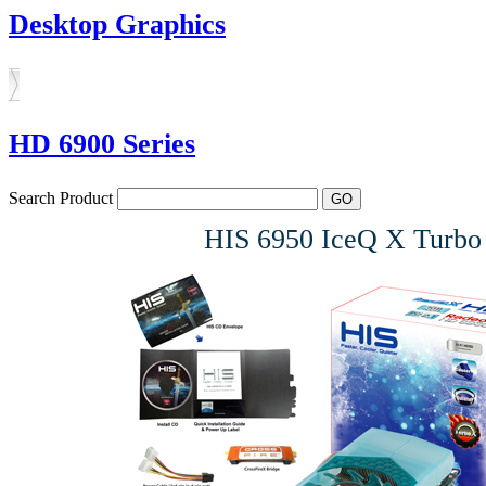
Desktop Graphics
HD 6900 Series
Search Product
HIS 6950 IceQ X Tur