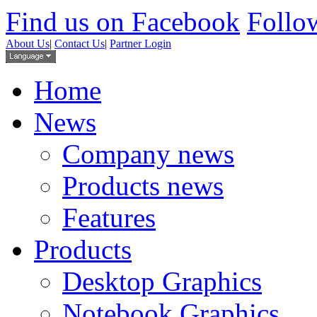
Find us on Facebook
Follow
About Us
|
Contact Us
|
Partner Login
Home
News
Company news
Products news
Features
Products
Desktop Graphics
Notebook Graphics