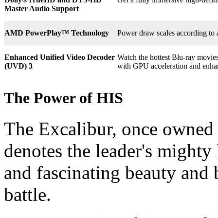
Master Audio Support
AMD PowerPlay™ Technology
Power draw scales according to 
Enhanced Unified Video Decoder
Watch the hottest Blu-ray movie
(UVD) 3
with GPU acceleration and enha
The Power of HIS
The Excalibur, once owned 
denotes the leader's mighty
and fascinating beauty and 
battle.