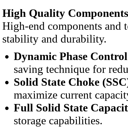
High Quality Component
High-end components and t
stability and durability.
Dynamic Phase Contr
saving technique for re
Solid State Choke (SSC
maximize current capacity
Full Solid State Capaci
storage capabilities.