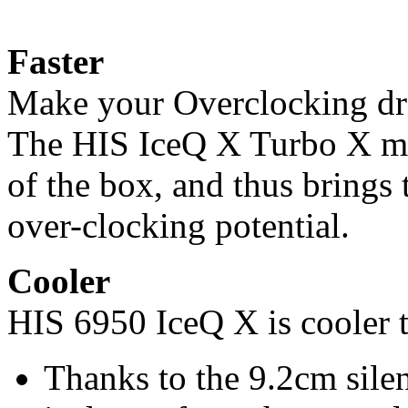
Faster
Make your Overclocking dr
The HIS IceQ X Turbo X mo
of the box, and thus brings
over-clocking potential.
Cooler
HIS 6950 IceQ X is cooler 
Thanks to the 9.2cm silen