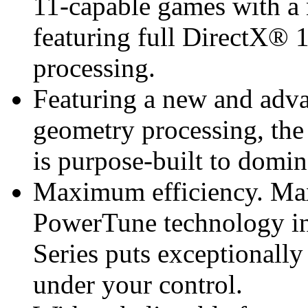
11-capable games with a 
featuring full DirectX® 
processing.
Featuring a new and adva
geometry processing, t
is purpose-built to domi
Maximum efficiency. M
PowerTune technology 
Series puts exceptionall
under your control.