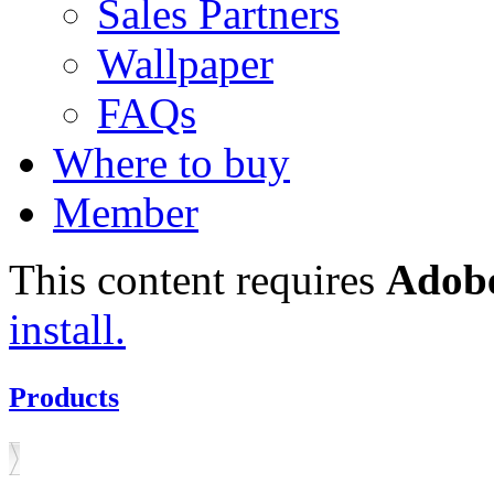
Sales Partners
Wallpaper
FAQs
Where to buy
Member
This content requires
Adobe
install.
Products