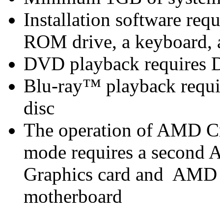
Installation software r
ROM drive, a keyboard, 
DVD playback requires 
Blu-ray™ playback requir
disc
The operation of AMD C
mode requires a secon
Graphics card and AMD
motherboard