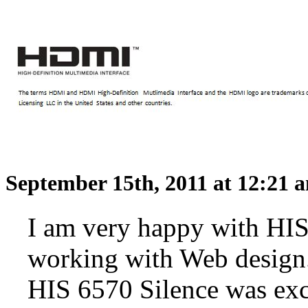
September 15th, 2011 at 12:21
I am very happy with HIS 
working with Web design.
HIS 6570 Silence was exc