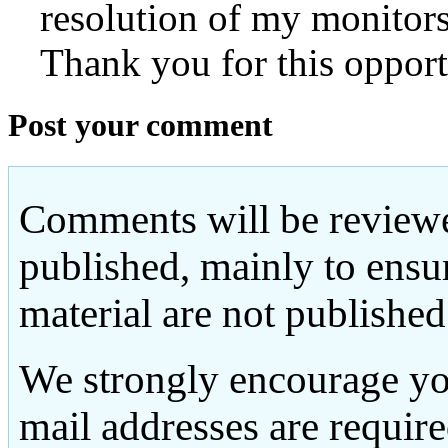
resolution of my monitors
Thank you for this opport
Post your comment
Comments will be reviewe
published, mainly to ensu
material are not published
We strongly encourage yo
mail addresses are requir