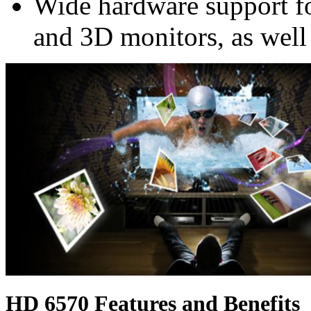
Wide hardware support f
and 3D monitors, as well
HD 6570 Features and Benefits