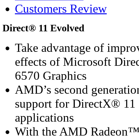
Customers Review
Direct® 11 Evolved
Take advantage of improv
effects of Microsoft D
6570 Graphics
AMD’s second generation 
support for DirectX® 11 
applications
With the AMD Radeon™ 