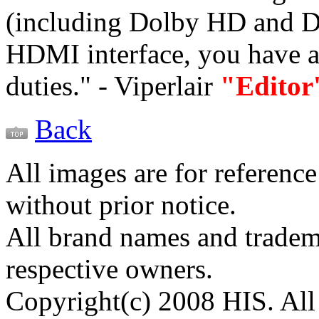
(including Dolby HD and D
HDMI interface, you have 
duties." - Viperlair
"Editor
Back
All images are for reference
without prior notice.
All brand names and tradema
respective owners.
Copyright(c) 2008 HIS. All 