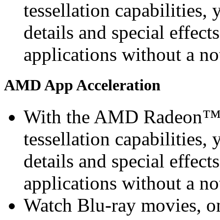
tessellation capabilities, 
details and special effec
applications without a n
AMD App Acceleration
With the AMD Radeon™ 
tessellation capabilities, 
details and special effec
applications without a n
Watch Blu-ray movies, on