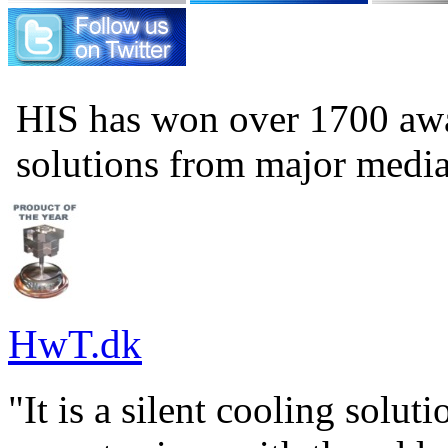
HIS has won over 1700 aw
solutions from major medi
HwT.dk
"It is a silent cooling solu