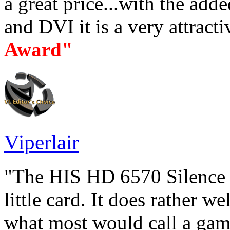
a great price...with the ad
and DVI it is a very attracti
Award"
Viperlair
"The HIS HD 6570 Silence h
little card. It does rather w
what most would call a gam