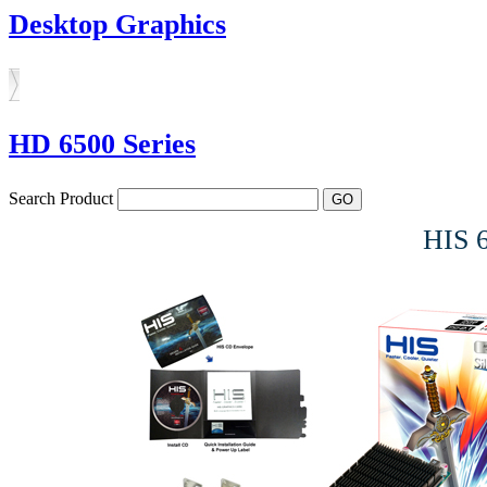
Desktop Graphics
HD 6500 Series
Search Product
HIS 