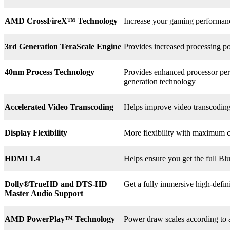
AMD CrossFireX™ Technology
Increase your gaming perform
3rd
Generation TeraScale Engine
Provides increased processing po
40nm Process Technology
Provides enhanced processor perf
generation technology
Accelerated Video Transcoding
Helps improve video transcodin
Display Flexibility
More flexibility with maximum co
HDMI 1.4
Helps ensure you get the full B
Dolly®
TrueHD and DTS-HD
Get a fully immersive high-defin
Master Audio Support
AMD PowerPlay™ Technology
Power draw scales according to 