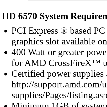
HD 6570 System Require
PCI Express ® based PC 
graphics slot available o
400 Watt or greater pow
for AMD CrossFireX™ te
Certified power supplies
http://support.amd.com/u
supplies/Pages/listing.asp
Minimum 1GB of syste