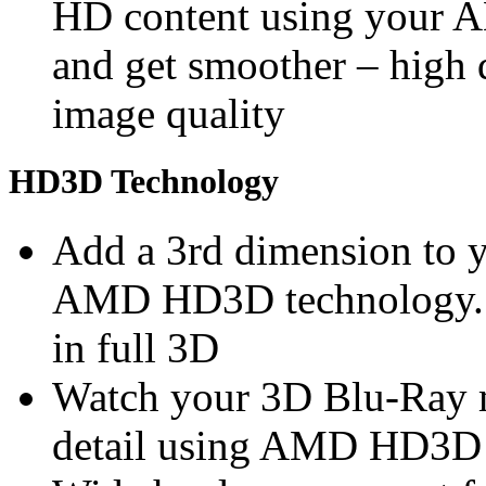
HD content using you
and get smoother – high 
image quality
HD3D Technology
Add a 3rd dimension to 
AMD HD3D technology. S
in full 3D
Watch your 3D Blu-Ray m
detail using AMD HD3D