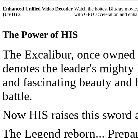
Enhanced Unified Video Decoder
Watch the hottest Blu-ray movie
(UVD) 3
with GPU acceleration and enha
The Power of HIS
The Excalibur, once owned 
denotes the leader's mighty
and fascinating beauty and 
battle.
Now HIS raises this sword 
The Legend reborn... Prepa