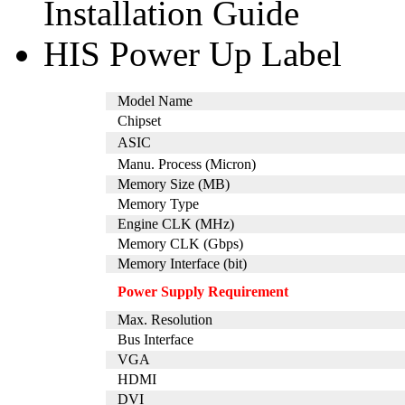
Installation Guide
HIS Power Up Label
Model Name
Chipset
ASIC
Manu. Process (Micron)
Memory Size (MB)
Memory Type
Engine CLK (MHz)
Memory CLK (Gbps)
Memory Interface (bit)
Power Supply Requirement
Max. Resolution
Bus Interface
VGA
HDMI
DVI