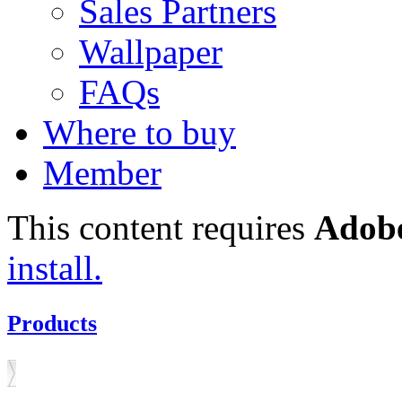
Sales Partners
Wallpaper
FAQs
Where to buy
Member
This content requires
Adobe
install.
Products