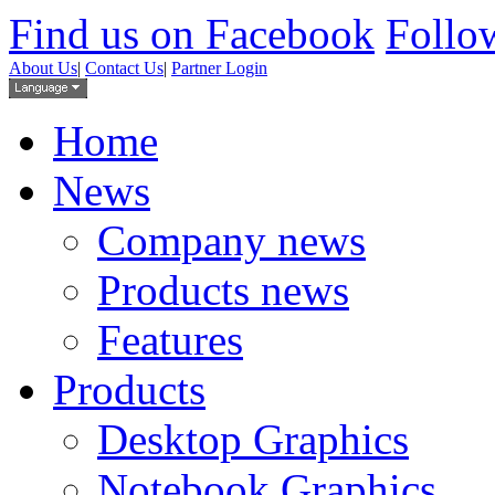
Find us on Facebook
Follow
About Us
|
Contact Us
|
Partner Login
Home
News
Company news
Products news
Features
Products
Desktop Graphics
Notebook Graphics