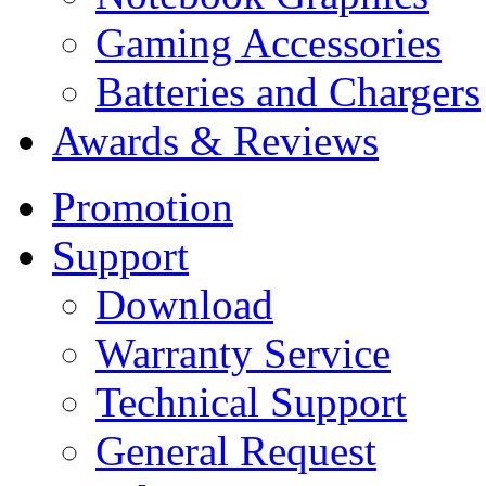
Gaming Accessories
Batteries and Chargers
Awards & Reviews
Promotion
Support
Download
Warranty Service
Technical Support
General Request