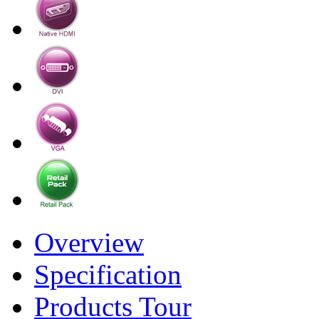
Overview
Specification
Products Tour