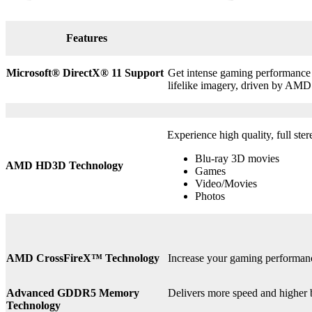
Features
Microsoft® DirectX
®
11 Support
Get intense gaming performance a
lifelike imagery, driven by AMD
Experience high quality, full ste
Blu-ray 3D movies
AMD HD3D Technology
Games
Video/Movies
Photos
AMD CrossFireX™ Technology
Increase your gaming perform
Advanced GDDR5 Memory
Delivers more speed and higher
Technology