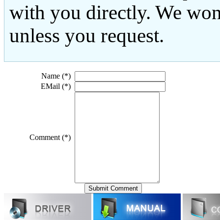
with you directly. We won
unless you request.
Name (*)
EMail (*)
Comment (*)