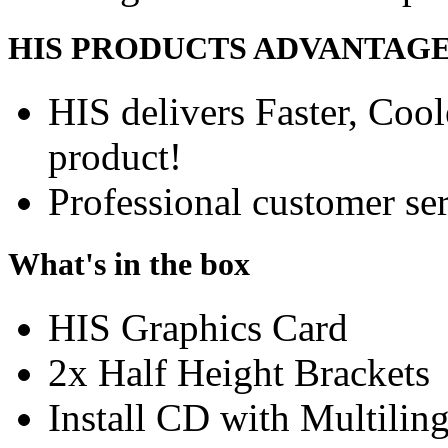
HIS PRODUCTS ADVANTAG
HIS delivers Faster, Coole
product!
Professional customer ser
What's in the box
HIS Graphics Card
2x Half Height Brackets
Install CD with Multili