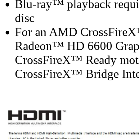
Blu-ray™ playback requir
disc
For an AMD CrossFireX
Radeon™ HD 6600 Graph
CrossFireX™ Ready mot
CrossFireX™ Bridge Inter