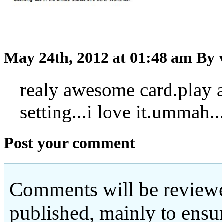
May 24th, 2012 at 01:48 am
By 
realy awesome card.play a
setting...i love it.ummah..
Post your comment
Comments will be reviewe
published, mainly to ensu