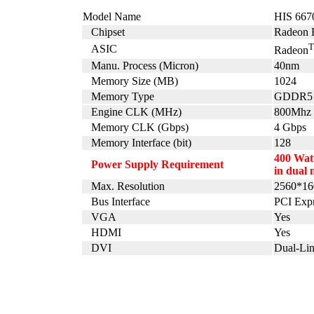
Model Name
HIS 667
Chipset
Radeon 
ASIC
Radeon
Manu. Process (Micron)
40nm
Memory Size (MB)
1024
Memory Type
GDDR5
Engine CLK (MHz)
800Mhz
Memory CLK (Gbps)
4 Gbps
Memory Interface (bit)
128
400 Watt
Power Supply Requirement
in dual 
Max. Resolution
2560*16
Bus Interface
PCI Expr
VGA
Yes
HDMI
Yes
DVI
Dual-Li