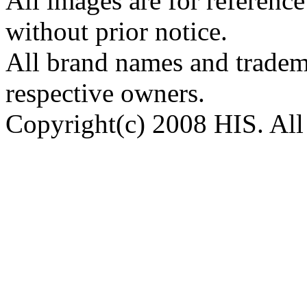
All images are for reference
without prior notice.
All brand names and tradema
respective owners.
Copyright(c) 2008 HIS. All 