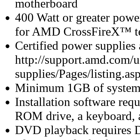
motherboard
400 Watt or greater pow
for AMD CrossFireX™ te
Certified power supplies
http://support.amd.com/u
supplies/Pages/listing.asp
Minimum 1GB of syste
Installation software r
ROM drive, a keyboard, 
DVD playback requires 