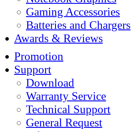
Gaming Accessories
Batteries and Chargers
Awards & Reviews
Promotion
Support
Download
Warranty Service
Technical Support
General Request