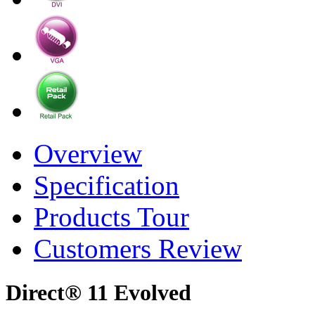
Overview
Specification
Products Tour
Customers Review
Direct® 11 Evolved