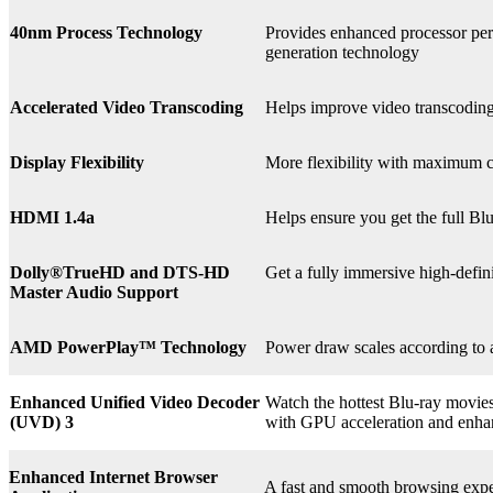
40nm Process Technology
Provides enhanced processor perf
generation technology
Accelerated Video Transcoding
Helps improve video transcodin
Display Flexibility
More flexibility with maximum co
HDMI 1.4a
Helps ensure you get the full B
Dolly®
TrueHD and DTS-HD
Get a fully immersive high-defin
Master Audio Support
AMD PowerPlay™ Technology
Power draw scales according to 
Enhanced Unified Video Decoder
Watch the hottest Blu-ray movie
(UVD) 3
with GPU acceleration and enha
Enhanced Internet Browser
A fast and smooth browsing expe