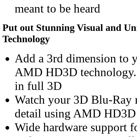
meant to be heard
Put out Stunning Visual and U
Technology
Add a 3rd dimension to 
AMD HD3D technology. S
in full 3D
Watch your 3D Blu-Ray m
detail using AMD HD3D
Wide hardware support f