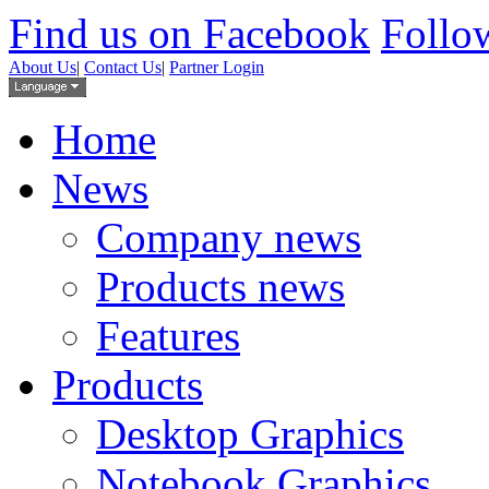
Find us on Facebook
Follow
About Us
|
Contact Us
|
Partner Login
Home
News
Company news
Products news
Features
Products
Desktop Graphics
Notebook Graphics