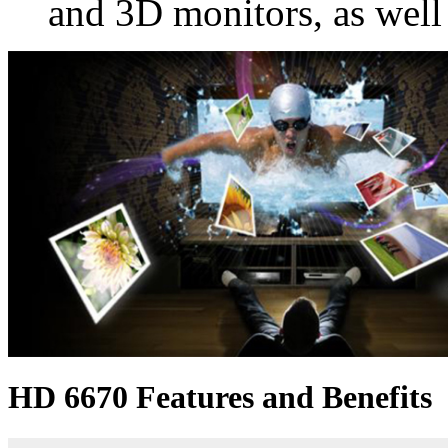
and 3D monitors, as well
HD 6670 Features and Benefits