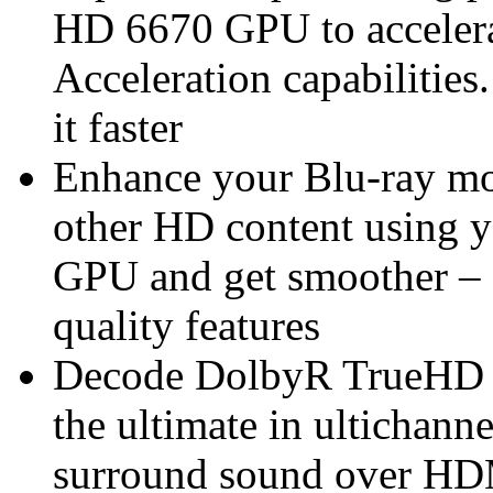
HD 6670 GPU to acceler
Acceleration capabilities
it faster
Enhance your Blu-ray mo
other HD content usin
GPU and get smoother – 
quality features
Decode DolbyR TrueHD 
the ultimate in ultichann
surround sound over HDM