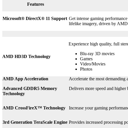
Features
Microsoft® DirectX
®
11 Support
Get intense gaming performance a
lifelike imagery, driven by AMD
Experience high quality, full ste
Blu-ray 3D movies
AMD HD3D Technology
Games
Video/Movies
Photos
AMD App Acceleration
Accelerate the most demanding a
Advanced GDDR5 Memory
Delivers more speed and higher
Technology
AMD CrossFireX™ Technology
Increase your gaming perform
3rd
Generation TeraScale Engine
Provides increased processing po