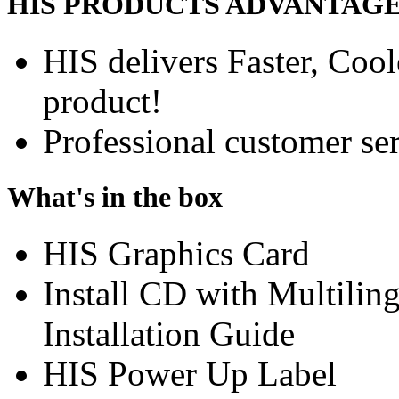
HIS PRODUCTS ADVANTAG
HIS delivers Faster, Coole
product!
Professional customer ser
What's in the box
HIS Graphics Card
Install CD with Multili
Installation Guide
HIS Power Up Label