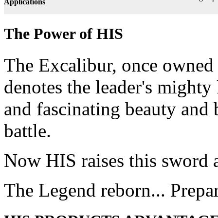
Applications
The Power of HIS
The Excalibur, once owned 
denotes the leader's mighty
and fascinating beauty and 
battle.
Now HIS raises this sword 
The Legend reborn... Prepa