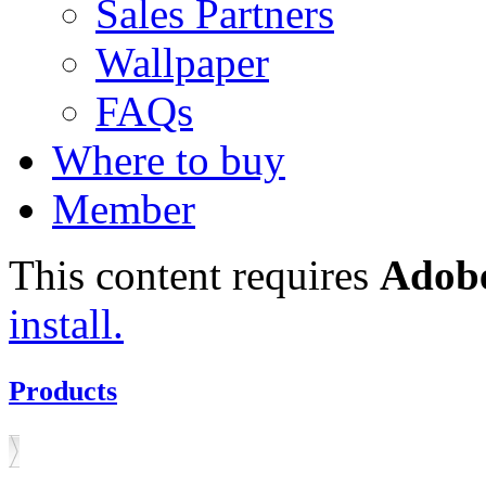
Sales Partners
Wallpaper
FAQs
Where to buy
Member
This content requires
Adobe
install.
Products