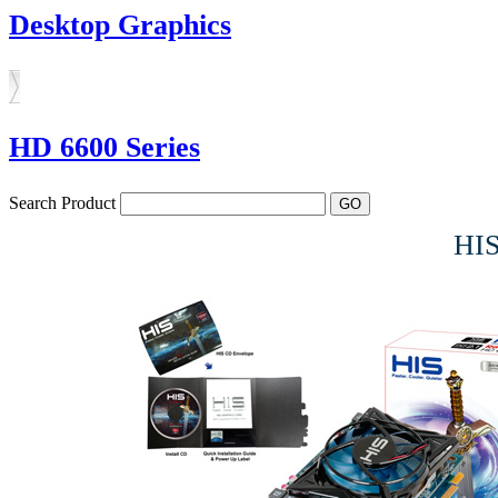
Desktop Graphics
HD 6600 Series
Search Product
HI