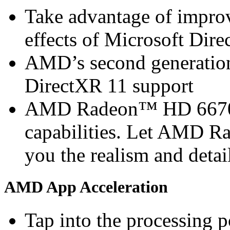
Take advantage of improv
effects of Microsoft Di
AMD’s second generation 
DirectXR 11 support
AMD Radeon™ HD 6670 G
capabilities. Let AMD 
you the realism and detai
AMD App Acceleration
Tap into the processin