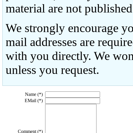
material are not published
We strongly encourage yo
mail addresses are requir
with you directly. We won
unless you request.
Name (*)
EMail (*)
Comment (*)