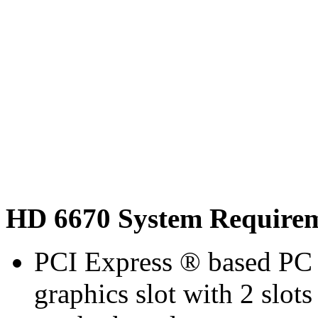
HD 6670 System Require
PCI Express ® based PC 
graphics slot with 2 slots