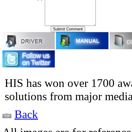
HIS has won over 1700 aw
solutions from major medi
Back