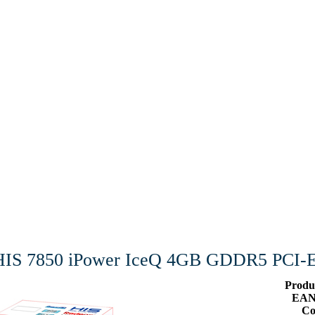
HIS 7850 iPower IceQ 4GB GDDR5 PCI-
Produ
EAN
Co