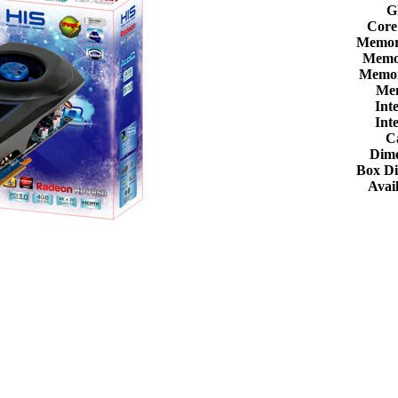
G
Core
Memor
Memor
Memor
Me
Int
Int
C
Dime
Box D
Avail