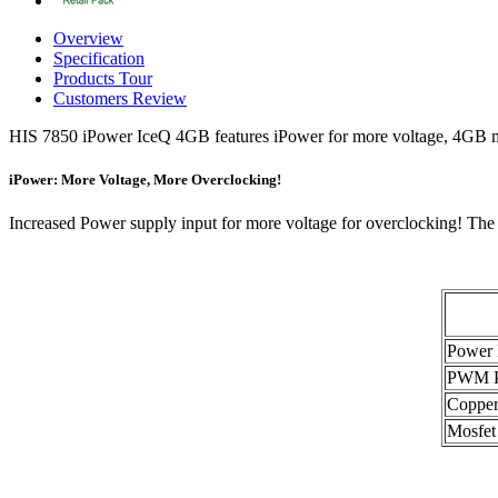
Overview
Specification
Products Tour
Customers Review
HIS 7850 iPower IceQ 4GB features iPower for more voltage, 4GB m
iPower: More Voltage, More Overclocking!
Increased Power supply input for more voltage for overclocking! The
Power 
PWM P
Copper
Mosfet