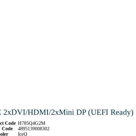
E 2xDVI/HDMI/2xMini DP (UEFI Ready)
ct Code
H785Q4G2M
 Code
4895139008302
oler
IceQ