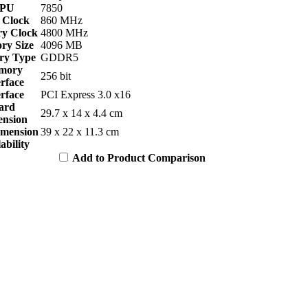
PU
7850
 Clock
860 MHz
y Clock
4800 MHz
y Size
4096 MB
y Type
GDDR5
mory
256 bit
erface
erface
PCI Express 3.0 x16
ard
29.7 x 14 x 4.4 cm
nsion
imension
39 x 22 x 11.3 cm
ability
Add to Product Comparison