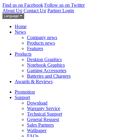
Find us on Facebook
Follow us on Twitter
About Us
|
Contact Us
|
Partner Login
Home
News
Company news
Products news
Features
Products
Desktop Graphics
Notebook Graphics
Gaming Accessories
Batteries and Chargers
Awards & Reviews
Promotion
Support
Download
Warranty Service
Technical Support
General Request
Sales Partners
Wallpaper
FAQs