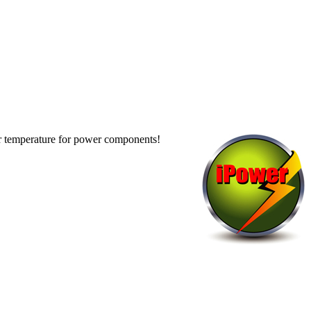
er temperature for power components!