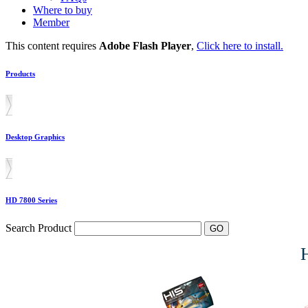
Where to buy
Member
This content requires
Adobe Flash Player
,
Click here to install.
Products
Desktop Graphics
HD 7800 Series
Search Product