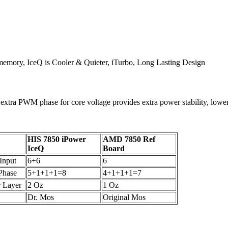
emory, IceQ is Cooler & Quieter, iTurbo, Long Lasting Design
 extra PWM phase for core voltage provides extra power stability, low
HIS 7850 iPower
AMD 7850 Ref
IceQ
Board
Input
6+6
6
hase
5+1+1+1=8
4+1+1+1=7
 Layer
2 Oz
1 Oz
Dr. Mos
Original Mos