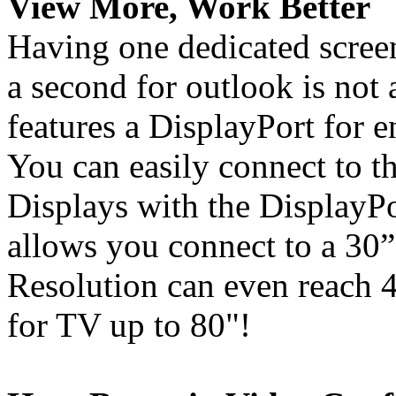
View More, Work Better
Having one dedicated screen
a second for outlook is not
features a DisplayPort for 
You can easily connect to
Displays with the DisplayPo
allows you connect to a 30
Resolution can even reac
for TV up to 80"!