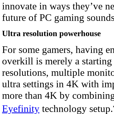
innovate in ways they’ve ne
future of PC gaming sounds
Ultra resolution powerhouse
For some gamers, having eno
overkill is merely a startin
resolutions, multiple monit
ultra settings in 4K with im
more than 4K by combining
Eyefinity
technology setup.