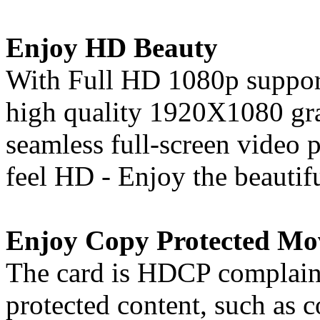
Enjoy HD Beauty
With Full HD 1080p support
high quality 1920X1080 gra
seamless full-screen video
feel HD - Enjoy the beautif
Enjoy Copy Protected Mo
The card is HDCP complaint
protected content, such as