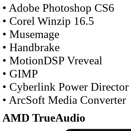
• Adobe Photoshop CS6
• Corel Winzip 16.5
• Musemage
• Handbrake
• MotionDSP Vreveal
• GIMP
• Cyberlink Power Director
• ArcSoft Media Converter
AMD TrueAudio