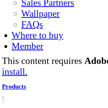
Sales Partners
Wallpaper
FAQs
Where to buy
Member
This content requires
Adobe
install.
Products