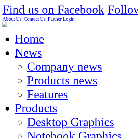
Find us on Facebook
Follow
About Us
|
Contact Us
|
Partner Login
Home
News
Company news
Products news
Features
Products
Desktop Graphics
Notebook Graphics