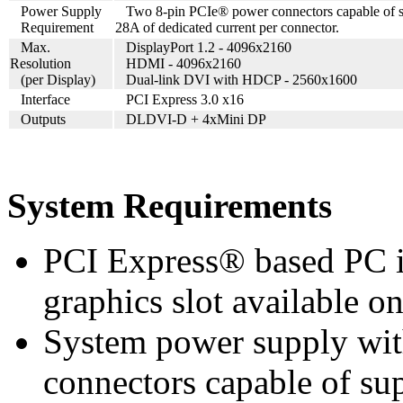
Power Supply
Two 8-pin PCIe® power connectors capable of 
Requirement
28A of dedicated current per connector.
Max.
DisplayPort 1.2 - 4096x2160
Resolution
HDMI - 4096x2160
(per Display)
Dual-link DVI with HDCP - 2560x1600
Interface
PCI Express 3.0 x16
Outputs
DLDVI-D + 4xMini DP
System Requirements
PCI Express® based PC i
graphics slot available o
System power supply wi
connectors capable of su