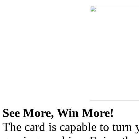
See More, Win More!
The card is capable to turn