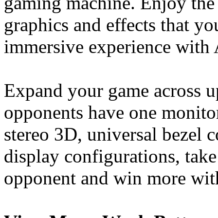
gaming machine. Enjoy the 
graphics and effects that y
immersive experience with
Expand your game across up
opponents have one monitor
stereo 3D, universal bezel
display configurations, tak
opponent and win more with