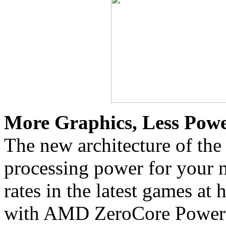
More Graphics, Less Powe
The new architecture of the
processing power for your 
rates in the latest games at 
with AMD ZeroCore Powe