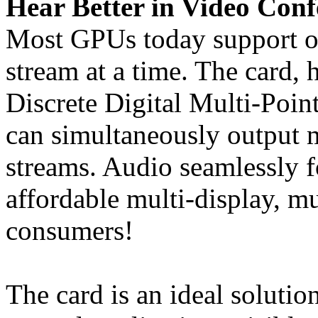
Hear Better in Video Conf
Most GPUs today support o
stream at a time. The card,
Discrete Digital Multi-Poin
can simultaneously output 
streams. Audio seamlessly f
affordable multi-display, m
consumers!
The card is an ideal solutio