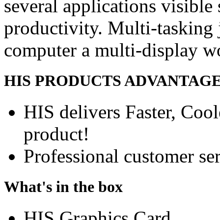
several applications visible
productivity. Multi-tasking 
computer a multi-display w
HIS PRODUCTS ADVANTAG
HIS delivers Faster, Coole
product!
Professional customer ser
What's in the box
HIS Graphics Card