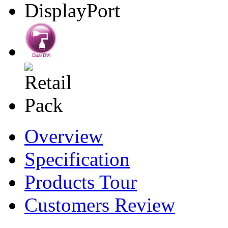
Overview
Specification
Products Tour
Customers Review