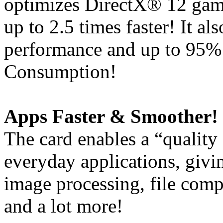
optimizes DirectX® 12 gam
up to 2.5 times faster! It a
performance and up to 95%
Consumption!
Apps Faster & Smoother!
The card enables a “quality
everyday applications, giv
image processing, file comp
and a lot more!