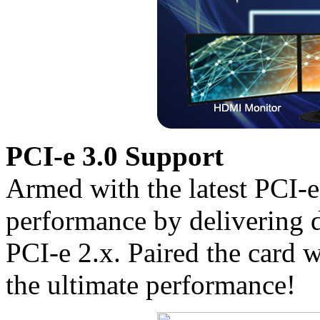
PCI-e 3.0 Support
Armed with the latest PCI-
performance by delivering 
PCI-e 2.x. Paired the card w
the ultimate performance!