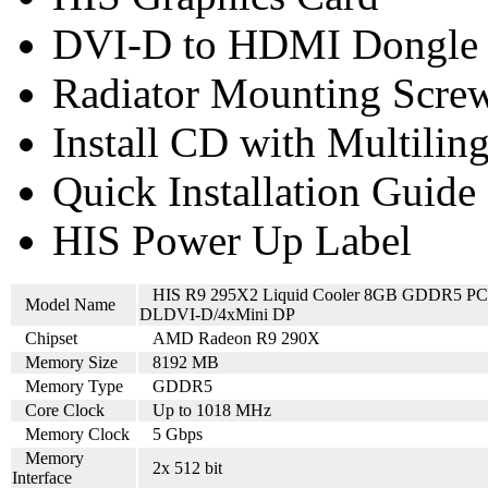
DVI-D to HDMI Dongle
Radiator Mounting Screw
Install CD with Multilin
Quick Installation Guide
HIS Power Up Label
HIS R9 295X2 Liquid Cooler 8GB GDDR5 PC
Model Name
DLDVI-D/4xMini DP
Chipset
AMD Radeon R9 290X
Memory Size
8192 MB
Memory Type
GDDR5
Core Clock
Up to 1018 MHz
Memory Clock
5 Gbps
Memory
2x 512 bit
Interface