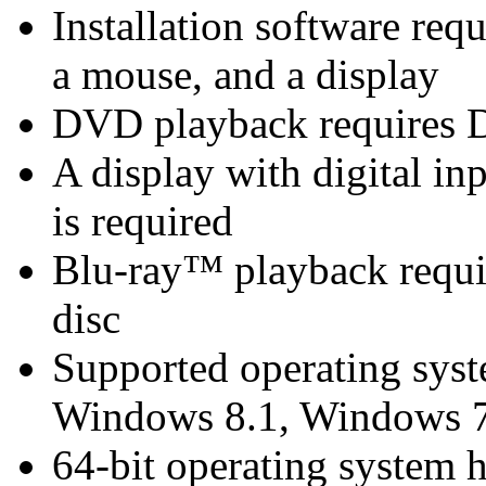
Installation software re
a mouse, and a display
DVD playback requires 
A display with digital i
is required
Blu-ray™ playback requir
disc
Supported operating sys
Windows 8.1, Windows 7
64-bit operating system