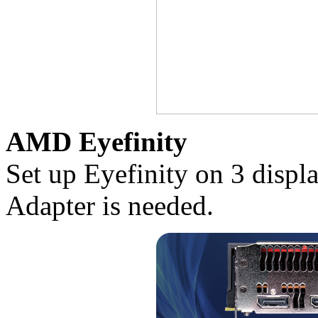
AMD Eyefinity
Set up Eyefinity on 3 disp
Adapter is needed.