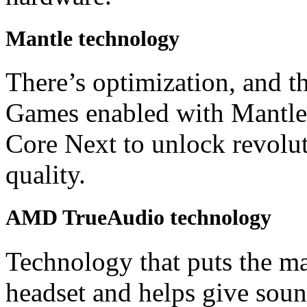
Mantle technology
There’s optimization, and t
Games enabled with Mantle 
Core Next to unlock revolu
quality.
AMD TrueAudio technology
Technology that puts the m
headset and helps give soun