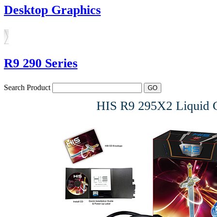
Desktop Graphics
R9 290 Series
Search Product
HIS R9 295X2 Liquid