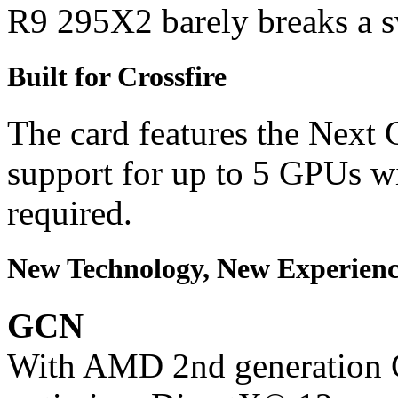
R9 295X2 barely breaks a s
Built for Crossfire
The card features the Next 
support for up to 5 GPUs w
required.
New Technology, New Experienc
GCN
With AMD 2nd generation G