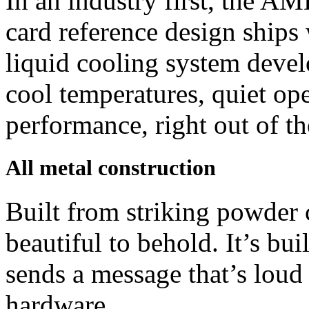
In an industry first, the
card reference design ships
liquid cooling system deve
cool temperatures, quiet op
performance, right out of th
All metal construction
Built from striking powder
beautiful to behold. It’s bui
sends a message that’s loud a
hardware.