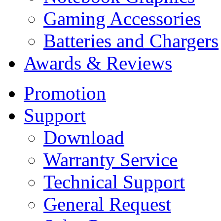
Gaming Accessories
Batteries and Chargers
Awards & Reviews
Promotion
Support
Download
Warranty Service
Technical Support
General Request