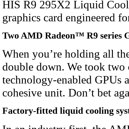
HIS R9 295X2 Liquid Cooler
graphics card engineered fo
Two AMD Radeon™ R9 series 
When you’re holding all the
double down. We took two 
technology-enabled GPUs an
cohesive unit. Don’t bet agai
Factory-fitted liquid cooling sy