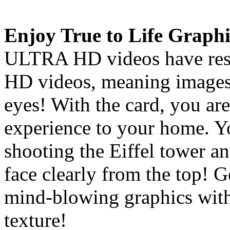
Enjoy True to Life Graphi
ULTRA HD videos have resol
HD videos, meaning images 
eyes! With the card, you are
experience to your home. Y
shooting the Eiffel tower an
face clearly from the top! 
mind-blowing graphics with
texture!