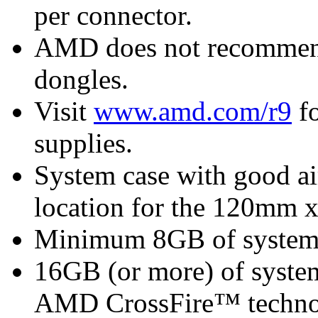
per connector.
AMD does not recommend 
dongles.
Visit
www.amd.com/r9
fo
supplies.
System case with good ai
location for the 120mm 
Minimum 8GB of syste
16GB (or more) of syst
AMD CrossFire™ techn