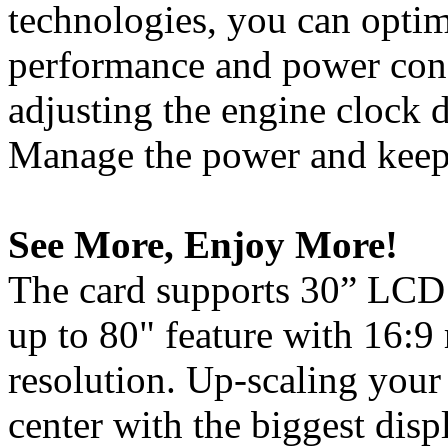
technologies, you can opti
performance and power con
adjusting the engine clock d
Manage the power and keep 
See More, Enjoy More!
The card supports 30” LCD 
up to 80" feature with 16:9
resolution. Up-scaling your
center with the biggest disp