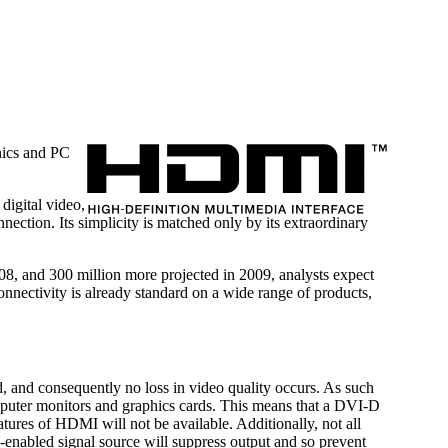
onics and PC
digital video,
nection. Its simplicity is matched only by its extraordinary
, and 300 million more projected in 2009, analysts expect
nectivity is already standard on a wide range of products,
, and consequently no loss in video quality occurs. As such
puter monitors and graphics cards. This means that a DVI-D
tures of HDMI will not be available. Additionally, not all
nabled signal source will suppress output and so prevent