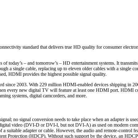
onnectivity standard that delivers true HD quality for consumer electr
of today’s – and tomorrow’s – HD entertainment systems. It transmits 
h a single cable, replacing up to eleven older cables with a single con
ed, HDMI provides the highest possible signal quality.
 since 2003. With 229 million HDMI-enabled devices shipping in 2008
hen every new digital TV will feature at least one HDMI port. HDMI con
ming systems, digital camcorders, and more.
ignal; no signal conversion needs to take place when an adapter is used
digital video (DVI-D or DVI-I, but not DVI-A) as used on modern com
a suitable adapter or cable. However, the audio and remote-control fea
ent Protection (HDCP). Without such support by the device, an HDCP-e