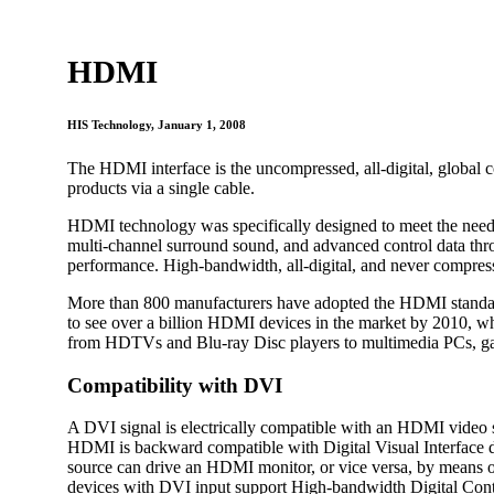
HDMI
HIS Technology
, January 1, 2008
The HDMI interface is the uncompressed, all-digital, global c
products via a single cable.
HDMI technology was specifically designed to meet the needs 
multi-channel surround sound, and advanced control data throug
performance. High-bandwidth, all-digital, and never compress
More than 800 manufacturers have adopted the HDMI standard
to see over a billion HDMI devices in the market by 2010, w
from HDTVs and Blu-ray Disc players to multimedia PCs, ga
Compatibility with DVI
A DVI signal is electrically compatible with an HDMI video s
HDMI is backward compatible with Digital Visual Interface 
source can drive an HDMI monitor, or vice versa, by means of 
devices with DVI input support High-bandwidth Digital Cont