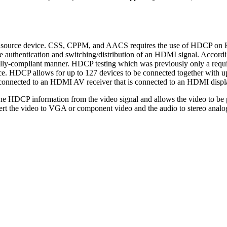
the source device. CSS, CPPM, and AACS requires the use of HDCP
he authentication and switching/distribution of an HDMI signal. Acc
ly-compliant manner. HDCP testing which was previously only a requir
. HDCP allows for up to 127 devices to be connected together with up 
 connected to an HDMI AV receiver that is connected to an HDMI displ
he HDCP information from the video signal and allows the video to b
t the video to VGA or component video and the audio to stereo anal