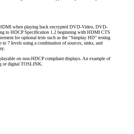
 on HDMI when playing back encrypted DVD-Video, DVD-
ording to HDCP Specification 1.2 beginning with HDMI CTS
ement for optional tests such as the "Simplay HD" testing
to 7 levels using a combination of sources, sinks, and
ay.
e playable on non-HDCP compliant displays. An example of
og or digital TOSLINK.