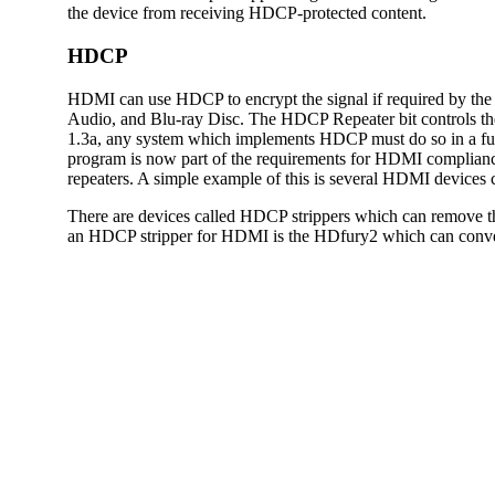
the device from receiving HDCP-protected content.
HDCP
HDMI can use HDCP to encrypt the signal if required by 
Audio, and Blu-ray Disc. The HDCP Repeater bit controls t
1.3a, any system which implements HDCP must do so in a ful
program is now part of the requirements for HDMI compliance
repeaters. A simple example of this is several HDMI devices
There are devices called HDCP strippers which can remove t
an HDCP stripper for HDMI is the HDfury2 which can conver