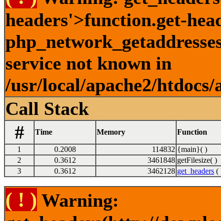
headers'>function.get-hea
php_network_getaddresses:
service not known in
/usr/local/apache2/htdocs/
Call Stack
#
Time
Memory
Function
1
0.2008
114832
{main}( )
2
0.3612
3461848
getFilesize( )
3
0.3612
3462128
get_headers
( 
( ! )
Warning: