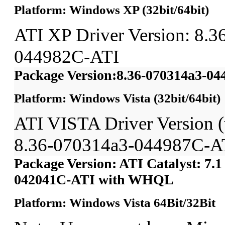
Platform: Windows XP (32bit/64bit)
ATI XP Driver Version: 8.3
044982C-ATI
Package Version:8.36-070314a3-0
Platform: Windows Vista (32bit/64bit)
ATI VISTA Driver Version
8.36-070314a3-044987C-A
Package Version: ATI Catalyst: 7.1
042041C-ATI with WHQL
Platform: Windows Vista 64Bit/32Bit