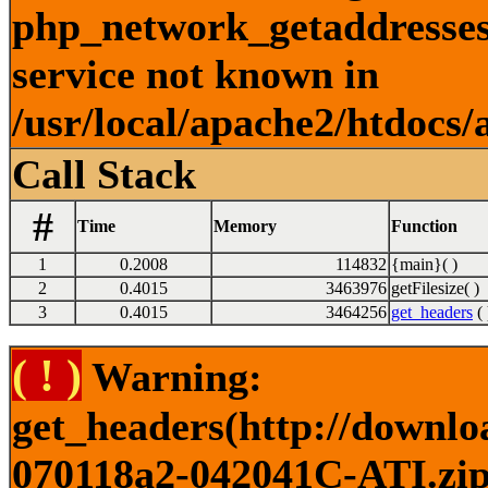
php_network_getaddresses:
service not known in
/usr/local/apache2/htdocs/
Call Stack
#
Time
Memory
Function
1
0.2008
114832
{main}( )
2
0.4015
3463976
getFilesize( )
3
0.4015
3464256
get_headers
( 
( ! )
Warning:
get_headers(http://downlo
070118a2-042041C-ATI.zip)