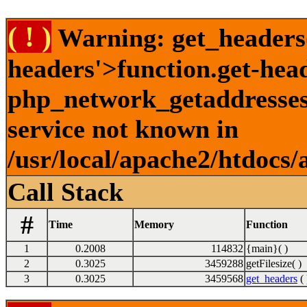
( ! )
Warning: get_headers()
headers'>function.get-hea
php_network_getaddresses:
service not known in
/usr/local/apache2/htdocs/
Call Stack
#
Time
Memory
Function
1
0.2008
114832
{main}( )
2
0.3025
3459288
getFilesize( )
3
0.3025
3459568
get_headers
( 