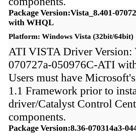
components.
Package Version:Vista_8.401-070
with WHQL
Platform: Windows Vista (32bit/64bit)
ATI VISTA Driver Version: 
070727a-050976C-ATI wit
Users must have Microsoft'
1.1 Framework prior to insta
driver/Catalyst Control Ce
components.
Package Version:8.36-070314a3-0