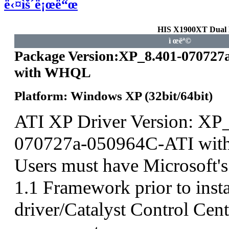
ë‹¤ìš´ë¡œë“œ
HIS X1900XT Dual
ì œëª©
Package Version:XP_8.401-070727
with WHQL
Platform: Windows XP (32bit/64bit)
ATI XP Driver Version: XP
070727a-050964C-ATI wit
Users must have Microsoft'
1.1 Framework prior to insta
driver/Catalyst Control Ce