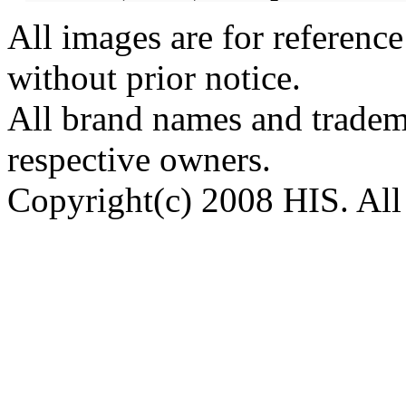
All images are for reference
without prior notice.
All brand names and tradema
respective owners.
Copyright(c) 2008 HIS. All 