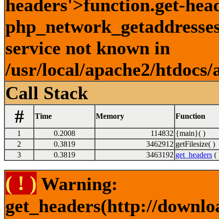
headers'>function.get-hea
php_network_getaddresses:
service not known in
/usr/local/apache2/htdocs/
Call Stack
#
Time
Memory
Function
1
0.2008
114832
{main}( )
2
0.3819
3462912
getFilesize( )
3
0.3819
3463192
get_headers
( 
( ! )
Warning:
get_headers(http://downlo