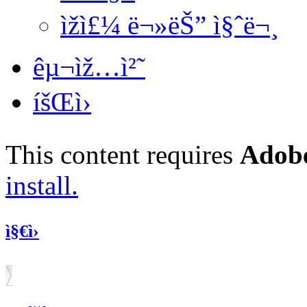
ìžì£¼ ë¬»ëŠ” ì§ˆë¬¸
êµ¬ìž…ì²˜
íšŒì›
This content requires
Adobe
install.
ì§€ì›