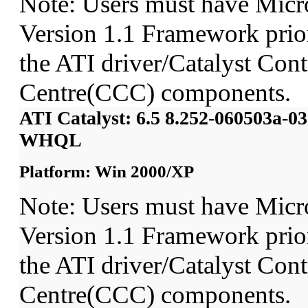
Note: Users must have Micr
Version 1.1 Framework prior 
the ATI driver/Catalyst Cont
Centre(CCC) components.
ATI Catalyst: 6.5 8.252-060503a-
WHQL
Platform: Win 2000/XP
Note: Users must have Micr
Version 1.1 Framework prior 
the ATI driver/Catalyst Cont
Centre(CCC) components.