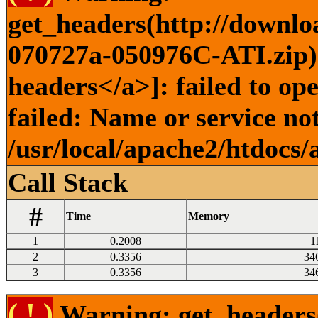
get_headers(http://downl
070727a-050976C-ATI.zip) 
headers</a>]: failed to o
failed: Name or service no
/usr/local/apache2/htdocs/
Call Stack
#
Time
Memory
1
0.2008
1
2
0.3356
34
3
0.3356
34
( ! )
Warning: get_headers()