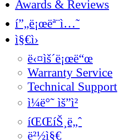
Awards & Reviews
í”„ë¡œëª¨ì…˜
ì§€ì›
ë‹¤ìš´ë¡œë“œ
Warranty Service
Technical Support
ì¼ë°˜ ìš”ì²­
íŒŒíŠ¸ë„ˆ
ë²½ì§€