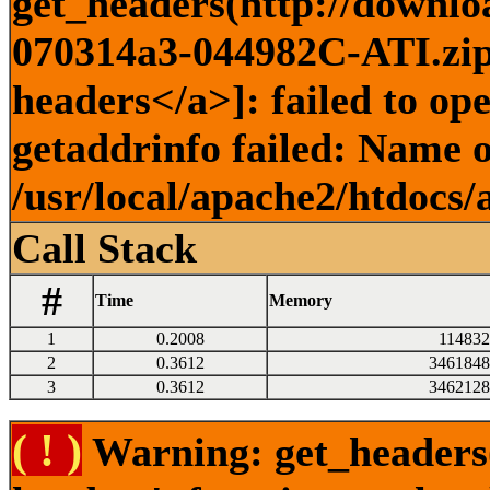
get_headers(http://downlo
070314a3-044982C-ATI.zip)
headers</a>]: failed to o
getaddrinfo failed: Name o
/usr/local/apache2/htdocs/
Call Stack
#
Time
Memory
1
0.2008
114832
2
0.3612
3461848
3
0.3612
3462128
( ! )
Warning: get_headers()