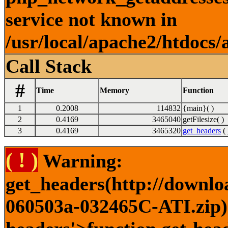
service not known in
/usr/local/apache2/htdocs/
Call Stack
#
Time
Memory
Function
1
0.2008
114832
{main}( )
2
0.4169
3465040
getFilesize( )
3
0.4169
3465320
get_headers
( 
( ! )
Warning:
get_headers(http://downlo
060503a-032465C-ATI.zip) 