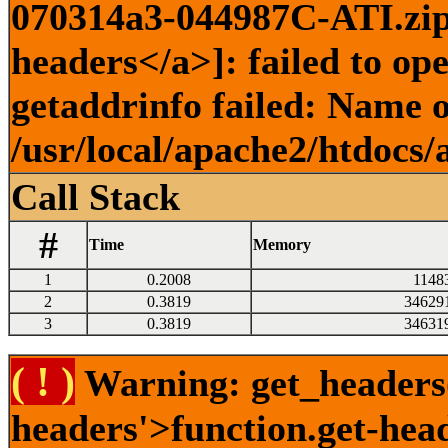
070314a3-044987C-ATI.zip)
headers</a>]: failed to o
getaddrinfo failed: Name o
/usr/local/apache2/htdocs/
Call Stack
#
Time
Memory
1
0.2008
1148
2
0.3819
34629
3
0.3819
34631
( ! )
Warning: get_headers()
headers'>function.get-hea