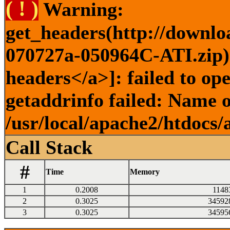
( ! )
Warning:
get_headers(http://downlo
070727a-050964C-ATI.zip) 
headers</a>]: failed to o
getaddrinfo failed: Name o
/usr/local/apache2/htdocs/
Call Stack
#
Time
Memory
1
0.2008
1148
2
0.3025
34592
3
0.3025
34595