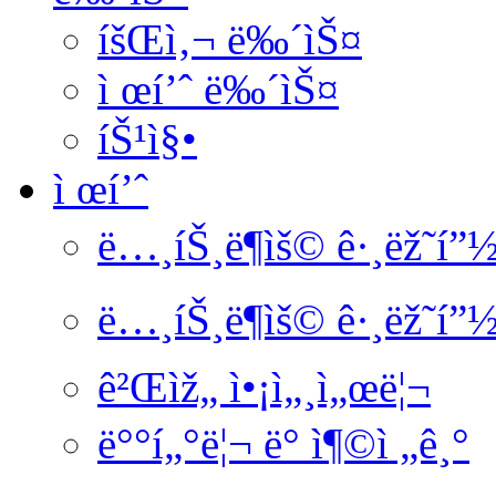
íšŒì‚¬ ë‰´ìŠ¤
ì œí’ˆ ë‰´ìŠ¤
íŠ¹ì§•
ì œí’ˆ
ë…¸íŠ¸ë¶ìš© ê·¸ëž˜í”
ë…¸íŠ¸ë¶ìš© ê·¸ëž˜í”
ê²Œìž„ ì•¡ì„¸ì„œë¦¬
ë°°í„°ë¦¬ ë° ì¶©ì „ê¸°