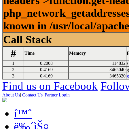
headers'>function.get-head
php_network_getaddresses:
known in /usr/local/apach
Call Stack
#
Time
Memory
F
1
0.2008
114832
{
2
0.4169
3465040
g
3
0.4169
3465320
g
Find us on Facebook
Follow
About Us
|
Contact Us
|
Partner Login
í™ˆ
ë‰´ìŠ¤