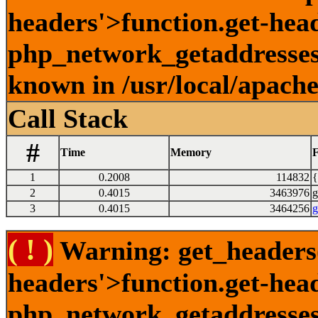
headers'>function.get-head
php_network_getaddresses:
known in /usr/local/apach
Call Stack
#
Time
Memory
F
1
0.2008
114832
{
2
0.4015
3463976
g
3
0.4015
3464256
g
( ! )
Warning: get_headers()
headers'>function.get-hea
php_network_getaddresses: