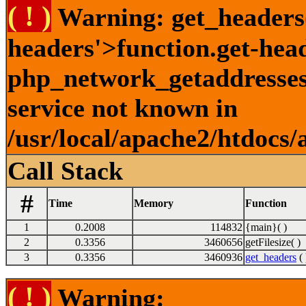
( ! )
Warning: get_headers()
headers'>function.get-hea
php_network_getaddresses:
service not known in
/usr/local/apache2/htdocs/
Call Stack
#
Time
Memory
Function
1
0.2008
114832
{main}( )
2
0.3356
3460656
getFilesize( )
3
0.3356
3460936
get_headers
( 
( ! )
Warning: