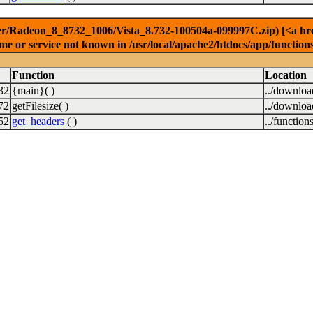
r/Radeon_8_8732_1006/Vista_8.732-100504a-099997C.zip) [<a href=
e or service not known in /usr/local/apache2/htdocs/app/function
Function
Location
32
{main}( )
../downlo
72
getFilesize( )
../downlo
52
get_headers
( )
../function