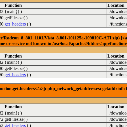
Function
Location
32
{main}( )
../downlo
80
getFilesize( )
../downlo
60
get_headers
( )
../function
er/Radeon_8_801_1101/Vista_8.801-101125a-109810C-ATI.zip) [<a hr
e or service not known in /usr/local/apache2/htdocs/app/function
Function
Location
32
{main}( )
../downlo
80
getFilesize( )
../downlo
60
get_headers
( )
../function
nction.get-headers</a>]: php_network_getaddresses: getaddrinfo f
Function
Location
32
{main}( )
../downlo
72
getFilesize( )
../downlo
52
get_headers
( )
../function