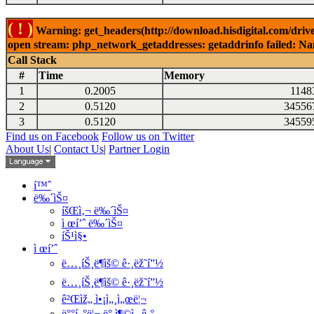
( ! )
Warning: get_headers(http://download.hisdigital.com/drive
open stream: php_network_getaddresses: getaddrinfo failed: Nam
Call Stack
#
Time
Memory
1
0.2005
1148
2
0.5120
34556
3
0.5120
34559
Find us on Facebook
Follow us on Twitter
About Us
|
Contact Us
|
Partner Login
í™ˆ
ë‰´ìŠ¤
íšŒì‚¬ ë‰´ìŠ¤
ì œí’ˆ ë‰´ìŠ¤
íŠ¹ì§•
ì œí’ˆ
ë…¸íŠ¸ë¶ìš© ê·¸ëž˜í”½
ë…¸íŠ¸ë¶ìš© ê·¸ëž˜í”½
ê²Œìž„ ì•¡ì„¸ì„œë¦¬
ë°°í„°ë¦¬ ë° ì¶©ì „ê¸°