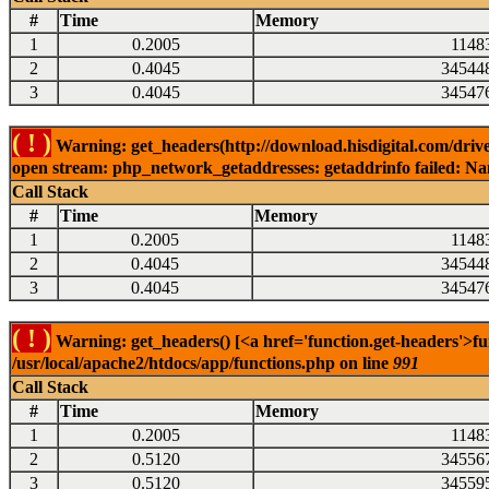
#
Time
Memory
1
0.2005
1148
2
0.4045
34544
3
0.4045
34547
( ! )
Warning: get_headers(http://download.hisdigital.com/driv
open stream: php_network_getaddresses: getaddrinfo failed: Nam
Call Stack
#
Time
Memory
1
0.2005
1148
2
0.4045
34544
3
0.4045
34547
( ! )
Warning: get_headers() [<a href='function.get-headers'>fu
/usr/local/apache2/htdocs/app/functions.php on line
991
Call Stack
#
Time
Memory
1
0.2005
1148
2
0.5120
34556
3
0.5120
34559