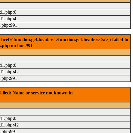
ad1.php
:
0
ad1.php
:
42
s.php
:
991
ef='function.get-headers'>function.get-headers</a>]: failed to
s.php on line
991
ad1.php
:
0
ad1.php
:
42
s.php
:
991
ailed: Name or service not known in
ad1.php
:
0
ad1.php
:
42
s.php
:
991