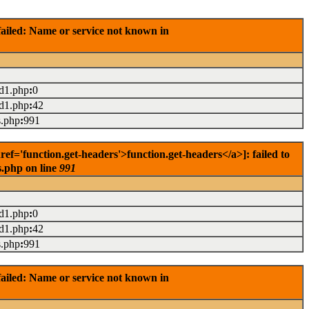
ailed: Name or service not known in
ad1.php
:
0
ad1.php
:
42
s.php
:
991
='function.get-headers'>function.get-headers</a>]: failed to
s.php on line
991
ad1.php
:
0
ad1.php
:
42
s.php
:
991
ailed: Name or service not known in