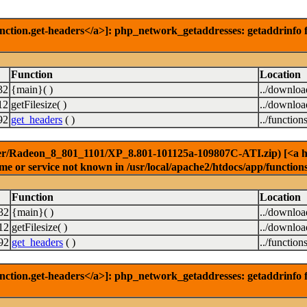
nction.get-headers</a>]: php_network_getaddresses: getaddrinfo f
Function
Location
32
{main}( )
../downlo
12
getFilesize( )
../downlo
92
get_headers
( )
../function
er/Radeon_8_801_1101/XP_8.801-101125a-109807C-ATI.zip) [<a href
e or service not known in /usr/local/apache2/htdocs/app/function
Function
Location
32
{main}( )
../downlo
12
getFilesize( )
../downlo
92
get_headers
( )
../function
nction.get-headers</a>]: php_network_getaddresses: getaddrinfo f