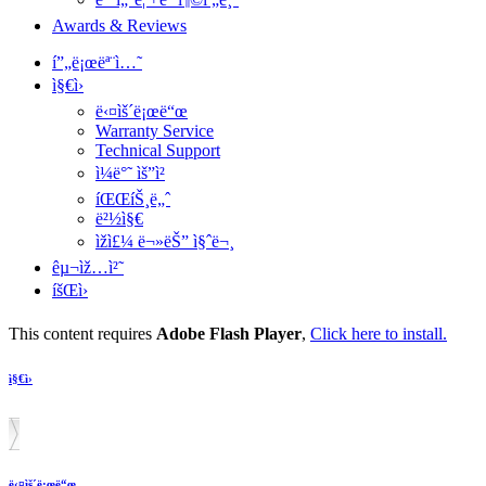
Awards & Reviews
í”„ë¡œëª¨ì…˜
ì§€ì›
ë‹¤ìš´ë¡œë“œ
Warranty Service
Technical Support
ì¼ë°˜ ìš”ì²­
íŒŒíŠ¸ë„ˆ
ë²½ì§€
ìžì£¼ ë¬»ëŠ” ì§ˆë¬¸
êµ¬ìž…ì²˜
íšŒì›
This content requires
Adobe Flash Player
,
Click here to install.
ì§€ì›
ë‹¤ìš´ë¡œë“œ