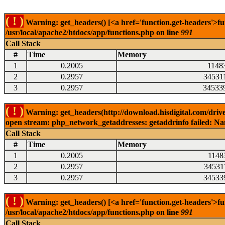
( ! )
Warning: get_headers() [<a href='function.get-headers'>fu
/usr/local/apache2/htdocs/app/functions.php on line
991
Call Stack
#
Time
Memory
1
0.2005
1148
2
0.2957
34531
3
0.2957
34533
( ! )
Warning: get_headers(http://download.hisdigital.com/driv
open stream: php_network_getaddresses: getaddrinfo failed: Nam
Call Stack
#
Time
Memory
1
0.2005
1148
2
0.2957
34531
3
0.2957
34533
( ! )
Warning: get_headers() [<a href='function.get-headers'>fu
/usr/local/apache2/htdocs/app/functions.php on line
991
Call Stack