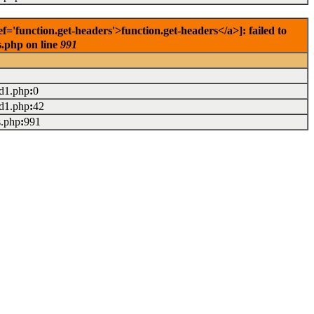
'function.get-headers'>function.get-headers</a>]: failed to
s.php on line
991
ad1.php
:
0
ad1.php
:
42
s.php
:
991