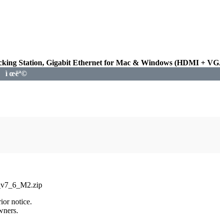
king Station, Gigabit Ethernet for Mac & Windows (HDMI + VGA 
ì œëª©
_v7_6_M2.zip
ior notice.
wners.