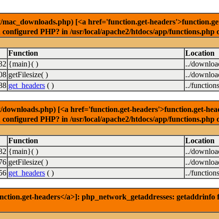
ac_downloads.php) [<a href='function.get-headers'>function.get-h
u configured PHP? in /usr/local/apache2/htdocs/app/functions.php 
Function
Location
32
{main}( )
../downlo
08
getFilesize( )
../downlo
88
get_headers
( )
../function
ownloads.php) [<a href='function.get-headers'>function.get-header
u configured PHP? in /usr/local/apache2/htdocs/app/functions.php 
Function
Location
32
{main}( )
../downlo
76
getFilesize( )
../downlo
56
get_headers
( )
../function
nction.get-headers</a>]: php_network_getaddresses: getaddrinfo f