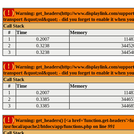
( ! )
Warning: get_headers(http://www.displaylink.com/support/m
transport &quot;ssl&quot; - did you forget to enable it when yo
Call Stack
#
Time
Memory
1
0.2007
1148
2
0.3238
34452
3
0.3238
34454
( ! )
Warning: get_headers(http://www.displaylink.com/support/d
transport &quot;ssl&quot; - did you forget to enable it when yo
Call Stack
#
Time
Memory
1
0.2007
1148
2
0.3385
34465
3
0.3385
34468
( ! )
Warning: get_headers() [<a href='function.get-headers'>fu
/usr/local/apache2/htdocs/app/functions.php on line
991
Call Stack