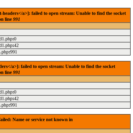
eaders</a>]: failed to open stream: Unable to find the socket
on line
991
ad1.php
:
0
ad1.php
:
42
s.php
:
991
s</a>]: failed to open stream: Unable to find the socket
on line
991
ad1.php
:
0
ad1.php
:
42
s.php
:
991
ailed: Name or service not known in