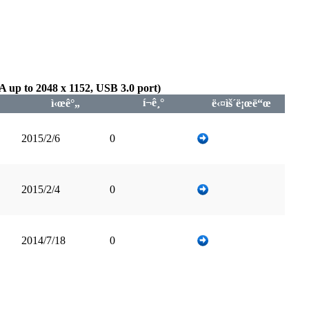
up to 2048 x 1152, USB 3.0 port)
í¬ê¸°
ì‹œê°„
ë‹¤ìš´ë¡œë“œ
2015/2/6
0
2015/2/4
0
2014/7/18
0