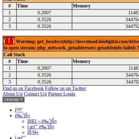
#
Time
Memory
1
0.2007
1148
2
0.3526
34476
3
0.3526
34479
( ! )
Warning: get_headers(http://download.hisdigital.com/dri
to open stream: php_network_getaddresses: getaddrinfo failed: 
Call Stack
#
Time
Memory
1
0.2007
1148
2
0.3526
34476
3
0.3526
34479
Find us on Facebook
Follow us on Twitter
About Us
|
Contact Us
|
Partner Login
í™ˆ
ë‰´ìŠ¤
íšŒì‚¬ ë‰´ìŠ¤
ì œí’ˆ ë‰´ìŠ¤
íŠ¹ì§•
ì œí’ˆ