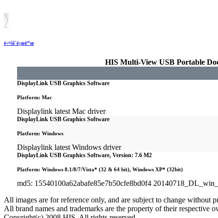
ë‹¤ìš´ë¡œë“œ
HIS Multi-View USB Portable Doc
DisplayLink USB Graphics Software
Platform: Mac
Displaylink latest Mac driver
DisplayLink USB Graphics Software
Platform: Windows
Displaylink latest Windows driver
DisplayLink USB Graphics Software, Version: 7.6 M2
Platform: Windows 8.1/8/7/Vista* (32 & 64 bit), Windows XP* (32bit)
md5: 15540100a62abafe85e7b50cfe8bd0f4 20140718_DL_win
All images are for reference only, and are subject to change without pr
All brand names and trademarks are the property of their respective o
Copyright(c) 2008 HIS. All rights reserved.