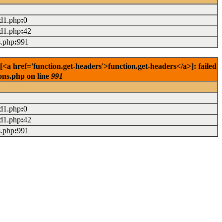
ad1.php
:
0
ad1.php
:
42
s.php
:
991
href='function.get-headers'>function.get-headers</a>]: failed
ons.php on line
991
ad1.php
:
0
ad1.php
:
42
s.php
:
991