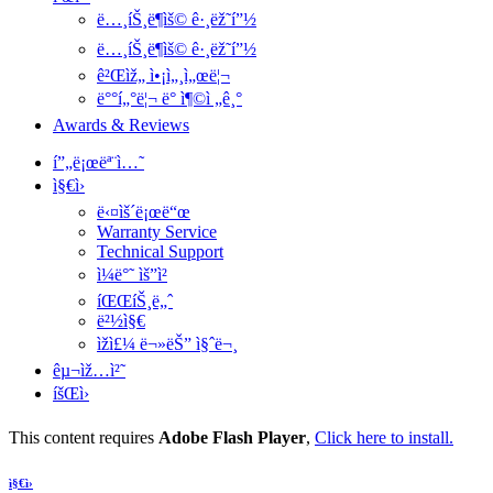
ë…¸íŠ¸ë¶ìš© ê·¸ëž˜í”½
ë…¸íŠ¸ë¶ìš© ê·¸ëž˜í”½
ê²Œìž„ ì•¡ì„¸ì„œë¦¬
ë°°í„°ë¦¬ ë° ì¶©ì „ê¸°
Awards & Reviews
í”„ë¡œëª¨ì…˜
ì§€ì›
ë‹¤ìš´ë¡œë“œ
Warranty Service
Technical Support
ì¼ë°˜ ìš”ì²­
íŒŒíŠ¸ë„ˆ
ë²½ì§€
ìžì£¼ ë¬»ëŠ” ì§ˆë¬¸
êµ¬ìž…ì²˜
íšŒì›
This content requires
Adobe Flash Player
,
Click here to install.
ì§€ì›