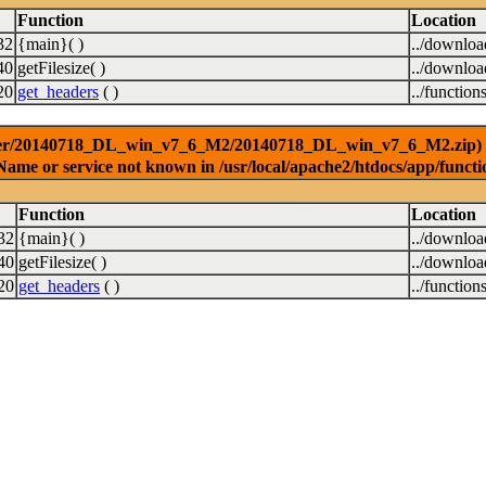
Function
Location
32
{main}( )
../downlo
40
getFilesize( )
../downlo
20
get_headers
( )
../function
ver/20140718_DL_win_v7_6_M2/20140718_DL_win_v7_6_M2.zip) [<a 
Name or service not known in /usr/local/apache2/htdocs/app/functi
Function
Location
32
{main}( )
../downlo
40
getFilesize( )
../downlo
20
get_headers
( )
../function