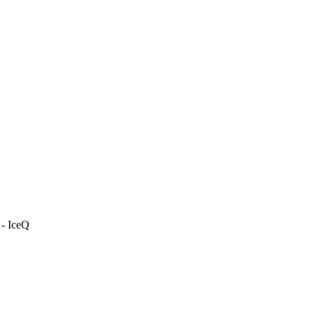
 - IceQ