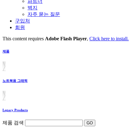
파트너
벽지
자주 묻는 질문
구입처
회원
This content requires
Adobe Flash Player
,
Click here to install.
제품
노트북용 그래픽
Legacy Products
제품 검색