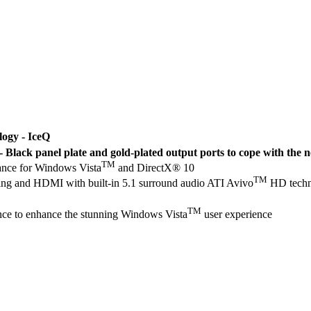
logy - IceQ
Black panel plate and gold-plated output ports to cope with th
TM
nce for Windows Vista
and DirectX® 10
TM
ng and HDMI with built-in 5.1 surround audio ATI Avivo
HD techno
TM
ce to enhance the stunning Windows Vista
user experience