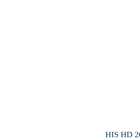
HIS HD 2