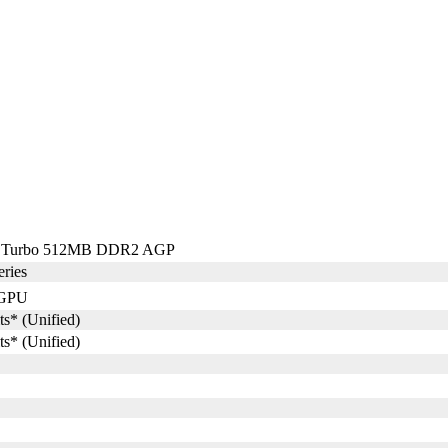
Q Turbo 512MB DDR2 AGP
ries
GPU
ts* (Unified)
ts* (Unified)