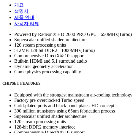
개요
설명서
제품 안내
사용자 리뷰
Powered by Radeon® HD 2600 PRO GPU - 650MHz(Turbo)
Superscalar unified shader architecture
120 stream processing units
512MB 128-bit DDR2 - 1000MHz(Turbo)
Comprehensive DirectX® 10 support
Built-in HDMI and 5.1 surround audio
Dynamic geometry acceleration
Game physics processing capability
CHIPSET FEATURES
Equipped with the strongest mainstream air-cooling technology
Factory pre-overclocked Turbo speed
Gold-plated ports and black panel plate - HD concept
390 million transistors using 65nm fabrication process
Superscalar unified shader architecture
120 stream processing units
128-bit DDR2 memory interface
Comprehensive DirectX® 10 support