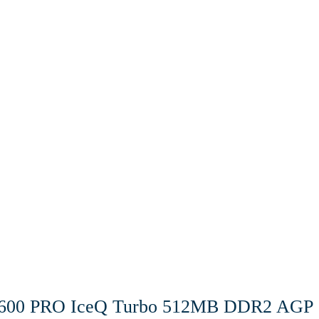
600 PRO IceQ Turbo 512MB DDR2 AGP