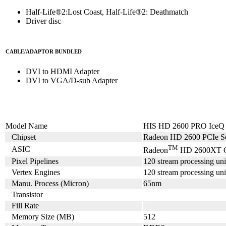
Half-Life®2:Lost Coast, Half-Life®2: Deathmatch
Driver disc
CABLE/ADAPTOR BUNDLED
DVI to HDMI Adapter
DVI to VGA/D-sub Adapter
Model Name
HIS HD 2600 PRO Ice
Chipset
Radeon HD 2600 PCIe Se
TM
ASIC
Radeon
HD 2600XT 
Pixel Pipelines
120 stream processing uni
Vertex Engines
120 stream processing uni
Manu. Process (Micron)
65nm
Transistor
Fill Rate
Memory Size (MB)
512