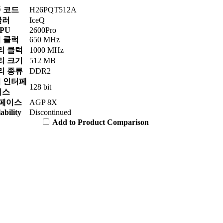
 코드
H26PQT512A
쿨러
IceQ
PU
2600Pro
 클럭
650 MHz
리 클럭
1000 MHz
리 크기
512 MB
리 종류
DDR2
 인터페
128 bit
이스
페이스
AGP 8X
ability
Discontinued
Add to Product Comparison