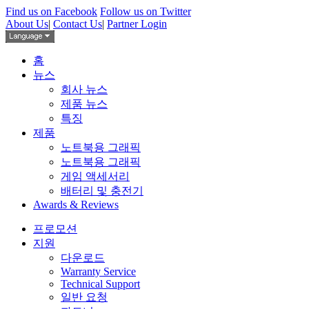
Find us on Facebook
Follow us on Twitter
About Us
|
Contact Us
|
Partner Login
홈
뉴스
회사 뉴스
제품 뉴스
특징
제품
노트북용 그래픽
노트북용 그래픽
게임 액세서리
배터리 및 충전기
Awards & Reviews
프로모션
지원
다운로드
Warranty Service
Technical Support
일반 요청