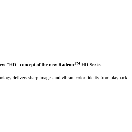
TM
e new "HD" concept of the new Radeon
HD Series
logy delivers sharp images and vibrant color fidelity from playback