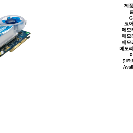
제품
G
코어
메모
메모
메모
메모리
인터
Avail