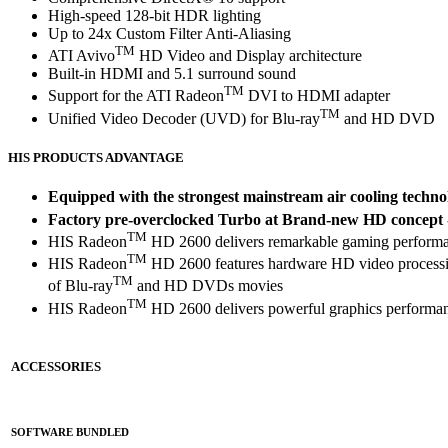
High-speed 128-bit HDR lighting
Up to 24x Custom Filter Anti-Aliasing
TM
ATI Avivo
HD Video and Display architecture
Built-in HDMI and 5.1 surround sound
TM
Support for the ATI Radeon
DVI to HDMI adapter
TM
Unified Video Decoder (UVD) for Blu-ray
and HD DVD
HIS PRODUCTS ADVANTAGE
Equipped with the strongest mainstream air cooling techno
Factory pre-overclocked Turbo at Brand-new HD concept - 
TM
HIS Radeon
HD 2600 delivers remarkable gaming performa
TM
HIS Radeon
HD 2600 features hardware HD video processi
TM
of Blu-ray
and HD DVDs movies
TM
HIS Radeon
HD 2600 delivers powerful graphics performan
ACCESSORIES
SOFTWARE BUNDLED