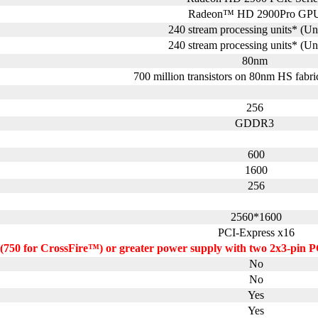
Radeon™ HD 2900Pro GP
240 stream processing units* (Un
240 stream processing units* (Un
80nm
700 million transistors on 80nm HS fabri
256
GDDR3
600
1600
256
2560*1600
PCI-Express x16
(750 for CrossFire™) or greater power supply with two 2x3-pin P
No
No
Yes
Yes