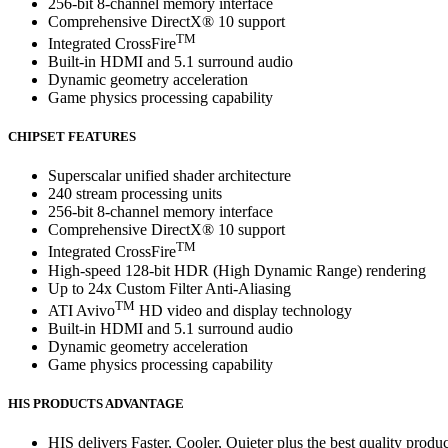
256-bit 8-channel memory interface
Comprehensive DirectX® 10 support
TM
Integrated CrossFire
Built-in HDMI and 5.1 surround audio
Dynamic geometry acceleration
Game physics processing capability
CHIPSET FEATURES
Superscalar unified shader architecture
240 stream processing units
256-bit 8-channel memory interface
Comprehensive DirectX® 10 support
TM
Integrated CrossFire
High-speed 128-bit HDR (High Dynamic Range) rendering
Up to 24x Custom Filter Anti-Aliasing
TM
ATI Avivo
HD video and display technology
Built-in HDMI and 5.1 surround audio
Dynamic geometry acceleration
Game physics processing capability
HIS PRODUCTS ADVANTAGE
HIS delivers Faster, Cooler, Quieter plus the best quality produc