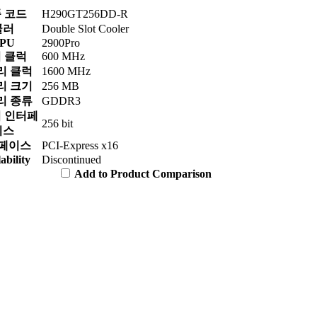
 코드
H290GT256DD-R
쿨러
Double Slot Cooler
PU
2900Pro
 클럭
600 MHz
리 클럭
1600 MHz
리 크기
256 MB
리 종류
GDDR3
 인터페
256 bit
이스
페이스
PCI-Express x16
ability
Discontinued
Add to Product Comparison