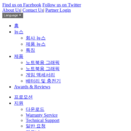
Find us on Facebook
Follow us on Twitter
About Us
|
Contact Us
|
Partner Login
홈
뉴스
회사 뉴스
제품 뉴스
특징
제품
노트북용 그래픽
노트북용 그래픽
게임 액세서리
배터리 및 충전기
Awards & Reviews
프로모션
지원
다운로드
Warranty Service
Technical Support
일반 요청