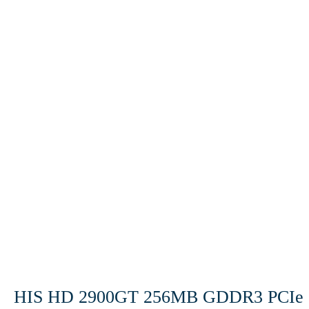
HIS HD 2900GT 256MB GDDR3 PCIe