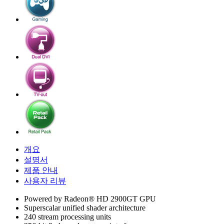
개요
설명서
제품 안내
사용자 리뷰
Powered by Radeon® HD 2900GT GPU
Superscalar unified shader architecture
240 stream processing units