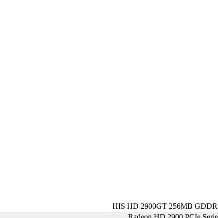
HIS HD 2900GT 256MB GDDR3
Radeon HD 2900 PCIe Seri