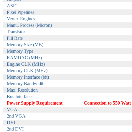
ASIC
Pixel Pipelines
Vertex Engines
Manu. Process (Micron)
Transistor
Fill Rate
Memory Size (MB)
Memory Type
RAMDAC (MHz)
Engine CLK (MHz)
Memory CLK (MHz)
Memory Interface (bit)
Memory Bandwidth
Max. Resolution
Bus Interface
Power Supply Requirement
Connection to 550 Watt 
VGA
2nd VGA
DVI
2nd DVI