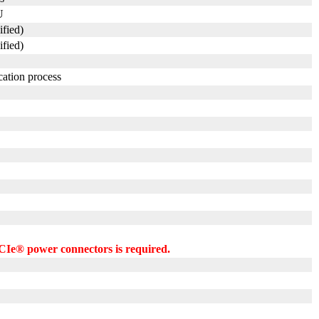
U
ified)
ified)
cation process
CIe® power connectors is required.