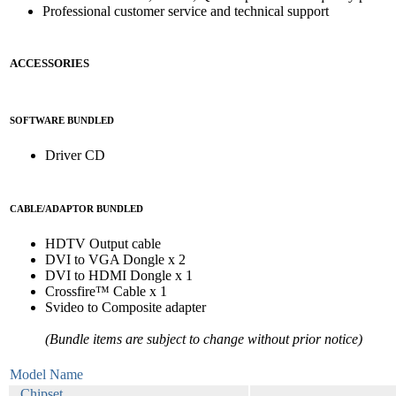
Professional customer service and technical support
ACCESSORIES
SOFTWARE BUNDLED
Driver CD
CABLE/ADAPTOR BUNDLED
HDTV Output cable
DVI to VGA Dongle x 2
DVI to HDMI Dongle x 1
Crossfire™ Cable x 1
Svideo to Composite adapter
(Bundle items are subject to change without prior notice)
Model Name
Chipset