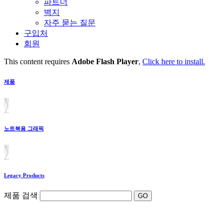
파트너
벽지
자주 묻는 질문
구입처
회원
This content requires
Adobe Flash Player
,
Click here to install.
제품
노트북용 그래픽
Legacy Products
제품 검색