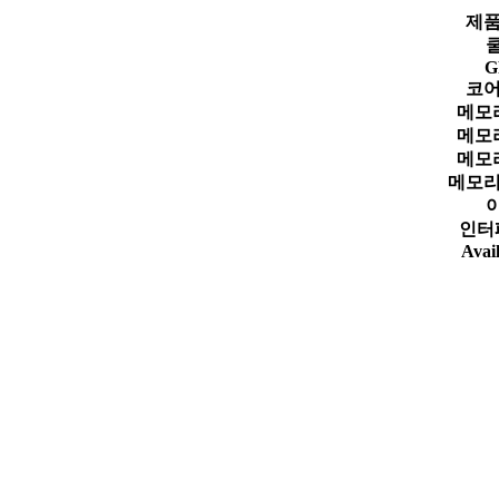
제품
G
코어
메모
메모
메모
메모리
인터
Avail