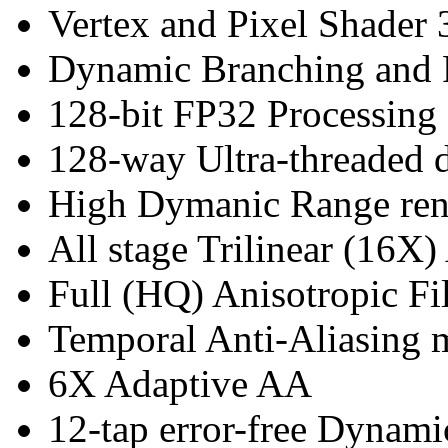
Vertex and Pixel Shader 
Dynamic Branching and 
128-bit FP32 Processing
128-way Ultra-threaded d
High Dymanic Range ren
All stage Trilinear (16X)
Full (HQ) Anisotropic Fil
Temporal Anti-Aliasing
6X Adaptive AA
12-tap error-free Dynam