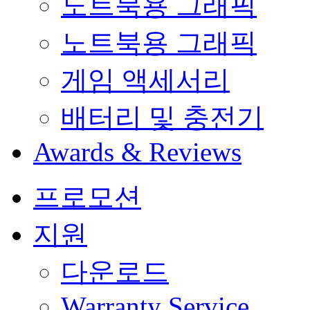
노트북용 그래픽
노트북용 그래픽
게임 액세서리
배터리 및 충전기
Awards & Reviews
프로모션
지원
다운로드
Warranty Service