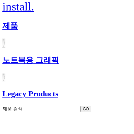
install.
제품
노트북용 그래픽
Legacy Products
제품 검색