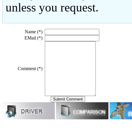
unless you request.
Name (*)
EMail (*)
Comment (*)