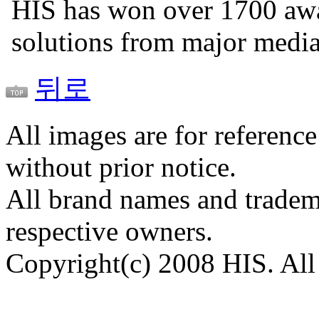
HIS has won over 1700 aw
solutions from major medi
뒤로
All images are for reference
without prior notice.
All brand names and tradema
respective owners.
Copyright(c) 2008 HIS. All 