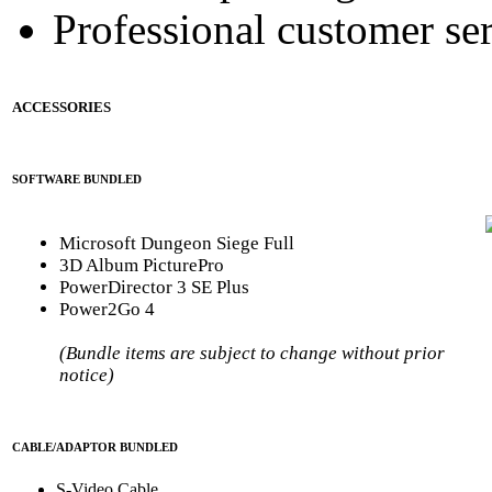
Professional customer ser
ACCESSORIES
SOFTWARE BUNDLED
Microsoft Dungeon Siege Full
3D Album PicturePro
PowerDirector 3 SE Plus
Power2Go 4
(Bundle items are subject to change without prior
notice)
CABLE/ADAPTOR BUNDLED
S-Video Cable