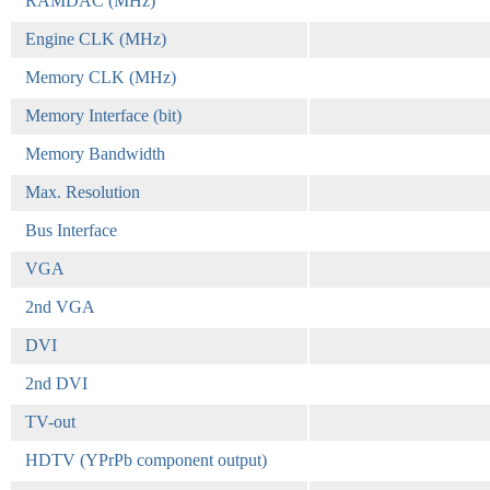
RAMDAC (MHz)
Engine CLK (MHz)
Memory CLK (MHz)
Memory Interface (bit)
Memory Bandwidth
Max. Resolution
Bus Interface
VGA
2nd VGA
DVI
2nd DVI
TV-out
HDTV (YPrPb component output)