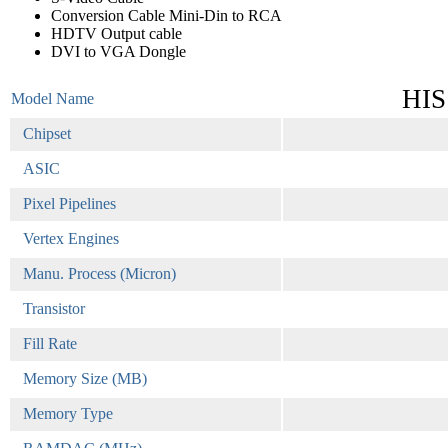
Conversion Cable Mini-Din to RCA
HDTV Output cable
DVI to VGA Dongle
HIS
Model Name
Chipset
ASIC
Pixel Pipelines
Vertex Engines
Manu. Process (Micron)
Transistor
Fill Rate
Memory Size (MB)
Memory Type