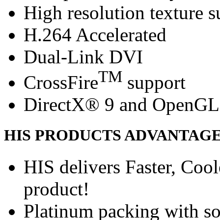
High resolution texture s
H.264 Accelerated
Dual-Link DVI
TM
CrossFire
support
DirectX® 9 and OpenGL
HIS PRODUCTS ADVANTAG
HIS delivers Faster, Coole
product!
Platinum packing with s