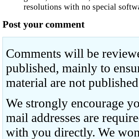
resolutions with no special softw
Post your comment
Comments will be reviewe
published, mainly to ensu
material are not published
We strongly encourage yo
mail addresses are requir
with you directly. We won