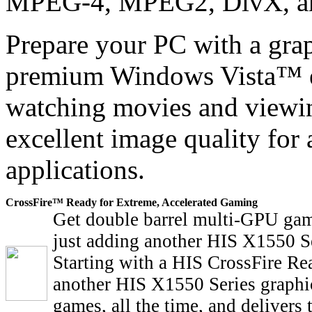
MPEG-4, MPEG2, DivX, a
Prepare your PC with a graph
premium Windows Vista™ ex
watching movies and viewi
excellent image quality for 
applications.
CrossFire™ Ready for Extreme, Accelerated Gaming
Get double barrel multi-GPU gam
just adding another HIS X1550 Se
Starting with a HIS CrossFire Re
another HIS X1550 Series graphic
games, all the time, and delivers