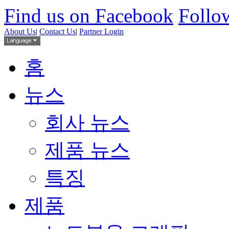
Find us on Facebook
Follow
About Us
|
Contact Us
|
Partner Login
홈
뉴스
회사 뉴스
제품 뉴스
특징
제품