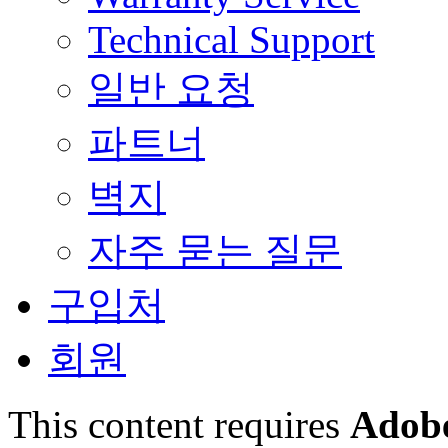
Technical Support
일반 요청
파트너
벽지
자주 묻는 질문
구입처
회원
This content requires
Adobe