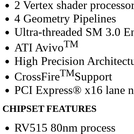
2 Vertex shader processo
4 Geometry Pipelines
Ultra-threaded SM 3.0 E
TM
ATI Avivo
High Precision Architect
TM
CrossFire
Support
PCI Express® x16 lane n
CHIPSET FEATURES
RV515 80nm process