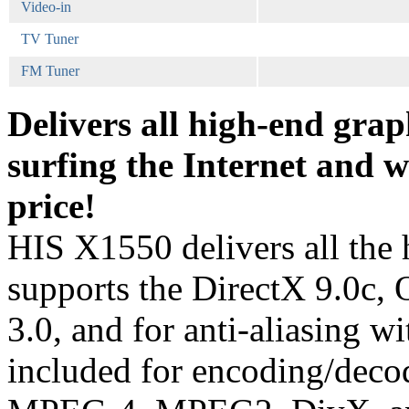
Video-in
TV Tuner
FM Tuner
Delivers all high-end grap
surfing the Internet and w
price!
HIS X1550 delivers all the 
supports the DirectX 9.0c
3.0, and for anti-aliasing 
included for encoding/decodi