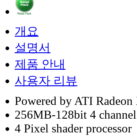
개요
설명서
제품 안내
사용자 리뷰
Powered by ATI Radeon
256MB-128bit 4 chann
4 Pixel shader processor