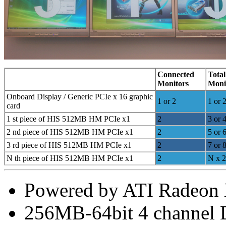
Connected
Total
Monitors
Moni
Onboard Display / Generic PCIe x 16 graphic
1 or 2
1 or 
card
1 st piece of HIS 512MB HM PCIe x1
2
3 or 
2 nd piece of HIS 512MB HM PCIe x1
2
5 or 
3 rd piece of HIS 512MB HM PCIe x1
2
7 or 
N th piece of HIS 512MB HM PCIe x1
2
N x 2
Powered by ATI Radeon
256MB-64bit 4 channe