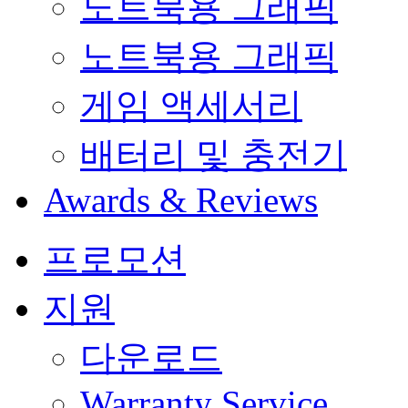
노트북용 그래픽
노트북용 그래픽
게임 액세서리
배터리 및 충전기
Awards & Reviews
프로모션
지원
다운로드
Warranty Service