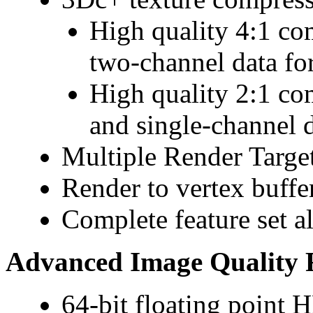
High quality 4:1 co
two-channel data fo
High quality 2:1 co
and single-channel 
Multiple Render Targe
Render to vertex buffe
Complete feature set 
Advanced Image Quality 
64-bit floating point