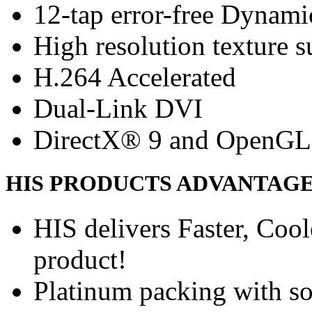
12-tap error-free Dynam
High resolution texture s
H.264 Accelerated
Dual-Link DVI
DirectX® 9 and OpenGL
HIS PRODUCTS ADVANTAG
HIS delivers Faster, Coole
product!
Platinum packing with s