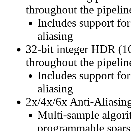
throughout the pipelin
Includes support for
aliasing
32-bit integer HDR (1
throughout the pipelin
Includes support for
aliasing
2x/4x/6x Anti-Aliasin
Multi-sample algori
programmable sparse