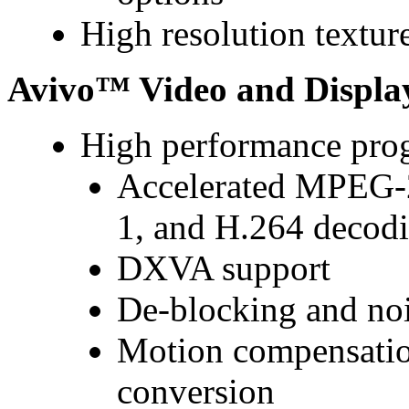
High resolution textur
Avivo™ Video and Displa
High performance pro
Accelerated MPEG
1, and H.264 decodi
DXVA support
De-blocking and nois
Motion compensatio
conversion