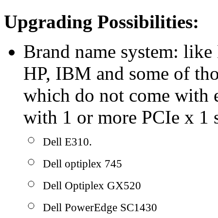
Upgrading Possibilities:
Brand name system: like 
HP, IBM and some of tho
which do not come with e
with 1 or more PCIe x 1 s
Dell E310.
Dell optiplex 745
Dell Optiplex GX520
Dell PowerEdge SC1430