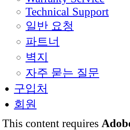
Technical Support
일반 요청
파트너
벽지
자주 묻는 질문
구입처
회원
This content requires
Adobe