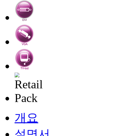
개요
설명서