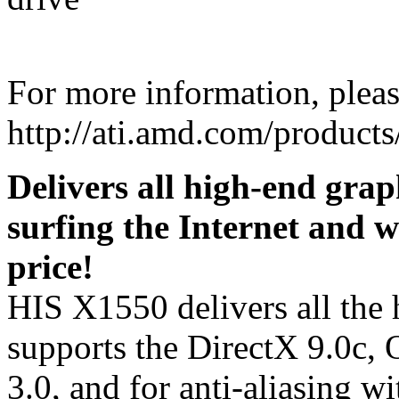
For more information, please
http://ati.amd.com/produc
Delivers all high-end grap
surfing the Internet and w
price!
HIS X1550 delivers all the 
supports the DirectX 9.0c
3.0, and for anti-aliasing 