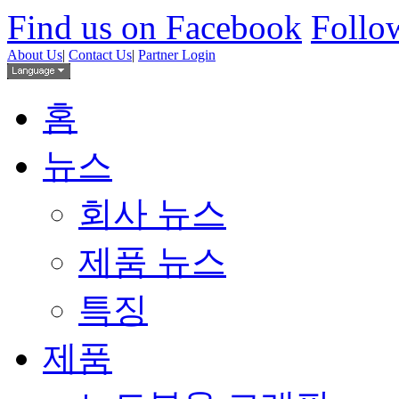
Find us on Facebook
Follow
About Us
|
Contact Us
|
Partner Login
홈
뉴스
회사 뉴스
제품 뉴스
특징
제품