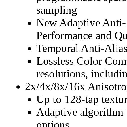
sampling
New Adaptive Anti-A
Performance and Qu
Temporal Anti-Alia
Lossless Color Compr
resolutions, includ
2x/4x/8x/16x Anisotro
Up to 128-tap textur
Adaptive algorithm 
options