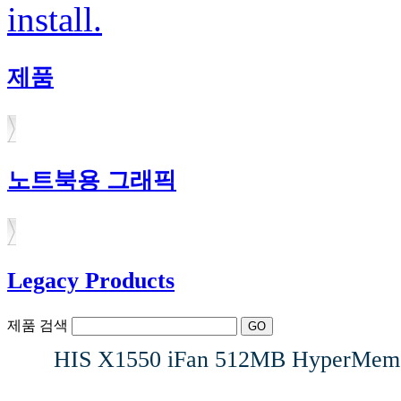
install.
제품
노트북용 그래픽
Legacy Products
제품 검색
HIS X1550 iFan 512MB HyperMemo