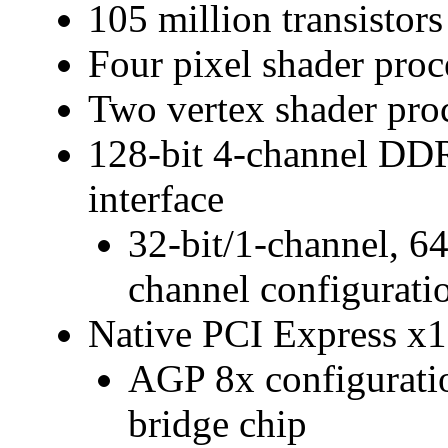
105 million transistor
Four pixel shader proc
Two vertex shader pro
128-bit 4-channel 
interface
32-bit/1-channel, 64
channel configurati
Native PCI Express x1
AGP 8x configuratio
bridge chip