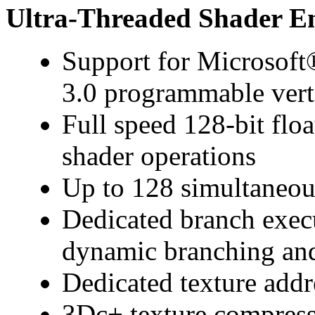
Ultra-Threaded Shader E
Support for Microsof
3.0 programmable vert
Full speed 128-bit floa
shader operations
Up to 128 simultaneous
Dedicated branch exec
dynamic branching and
Dedicated texture addr
3Dc+ texture compres