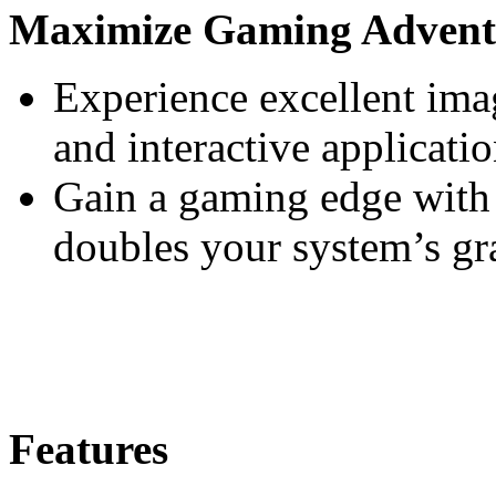
Maximize Gaming Advent
Experience excellent imag
and interactive applicati
Gain a gaming edge with
doubles your system’s gr
Features