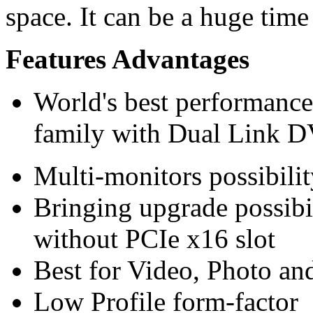
space. It can be a huge time
Features Advantages
World's best performanc
family with Dual Link D
Multi-monitors possibilit
Bringing upgrade possibi
without PCIe x16 slot
Best for Video, Photo and
Low Profile form-factor