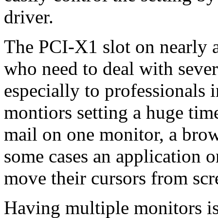
driver.
The PCI-X1 slot on nearly a
who need to deal with sever
especially to professionals 
montiors setting a huge time
mail on one monitor, a bro
some cases an application o
move their cursors from scre
Having multiple monitors i