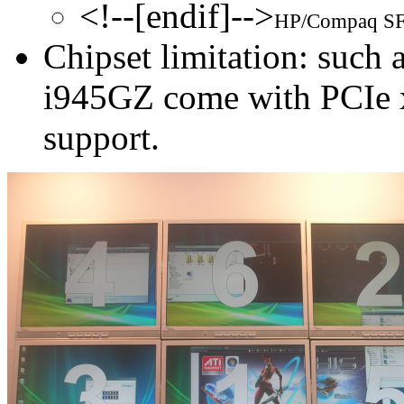
<!--[endif]-->
HP/Compaq SFF
Chipset limitation: such
i945GZ come with PCIe x
support.