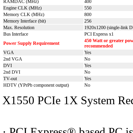
RAMDAC (MHz)
400
Engine CLK (MHz)
550
Memory CLK (MHz)
800
Memory Interface (bit)
256
Max. Resolution
1920x1200 (single-link D
Bus Interface
PCI Express x1
450 Watt or greater po
Power Supply Requirement
recommended
VGA
Yes
2nd VGA
No
DVI
Yes
2nd DVI
No
TV-out
Yes
HDTV (YPrPb component output)
No
X1550 PCIe 1X System Re
· PCI Express® based PC is