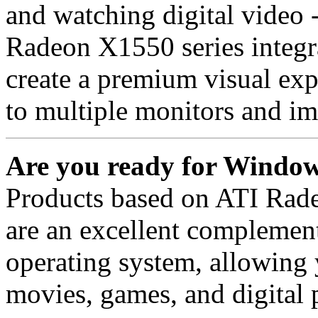
and watching digital video -
Radeon X1550 series integ
create a premium visual exp
to multiple monitors and im
Are you ready for Window
Products based on ATI Rad
are an excellent complemen
operating system, allowing
movies, games, and digital 