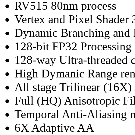
RV515 80nm process
Vertex and Pixel Shader 
Dynamic Branching and 
128-bit FP32 Processing
128-way Ultra-threaded d
High Dymanic Range ren
All stage Trilinear (16X)
Full (HQ) Anisotropic Fil
Temporal Anti-Aliasing
6X Adaptive AA