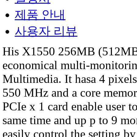
제품 안내
사용자 리뷰
His X1550 256MB (512MB 
economical multi-monitorin
Multimedia. It hasa 4 pixel
550 MHz and a core memor
PCIe x 1 card enable user to
same time and up p to 9 mo
easily control the setting 