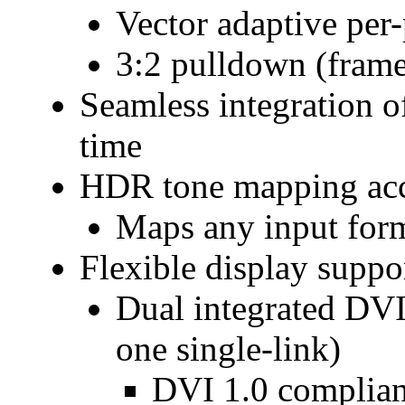
Vector adaptive per-
3:2 pulldown (frame
Seamless integration of
time
HDR tone mapping acc
Maps any input form
Flexible display suppo
Dual integrated DVI 
one single-link)
DVI 1.0 complian