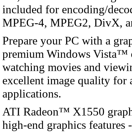
included for encoding/decodi
MPEG-4, MPEG2, DivX, a
Prepare your PC with a graph
premium Windows Vista™ ex
watching movies and viewi
excellent image quality for 
applications.
ATI Radeon™ X1550 graphic
high-end graphics features -