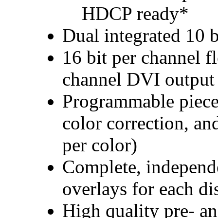
HDCP ready*
Dual integrated 10
16 bit per channel f
channel DVI output
Programmable piece
color correction, an
per color)
Complete, independe
overlays for each di
High quality pre- an