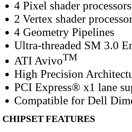
4 Pixel shader processors
2 Vertex shader processo
4 Geometry Pipelines
Ultra-threaded SM 3.0 E
TM
ATI Avivo
High Precision Architect
PCI Express® x1 lane su
Compatible for Dell Di
CHIPSET FEATURES