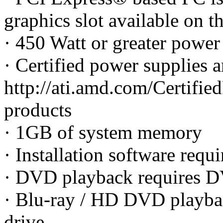
graphics slot available on 
· 450 Watt or greater pow
· Certified power supplies 
http://ati.amd.com/Certified
products
· 1GB of system memory
· Installation software re
· DVD playback requires D
· Blu-ray / HD DVD playba
drive