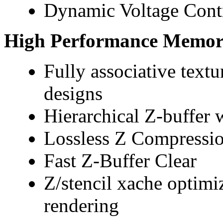
Dynamic Voltage Cont
High Performance Memory
Fully associative textu
designs
Hierarchical Z-buffer w
Lossless Z Compressio
Fast Z-Buffer Clear
Z/stencil xache optimi
rendering