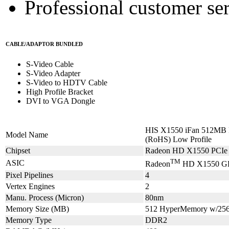
Professional customer ser
CABLE/ADAPTOR BUNDLED
S-Video Cable
S-Video Adapter
S-Video to HDTV Cable
High Profile Bracket
DVI to VGA Dongle
HIS X1550 iFan 512MB 
Model Name
(RoHS) Low Profile
Chipset
Radeon HD X1550 PCIe 
TM
ASIC
Radeon
HD X1550 G
Pixel Pipelines
4
Vertex Engines
2
Manu. Process (Micron)
80nm
Memory Size (MB)
512 HyperMemory w/2
Memory Type
DDR2