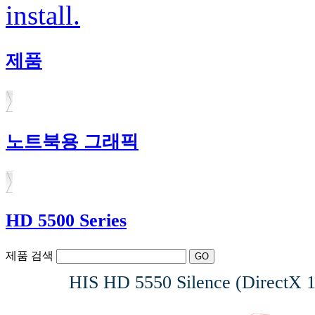
install.
제품
노트북용 그래픽
HD 5500 Series
제품 검색
HIS HD 5550 Silence (DirectX 