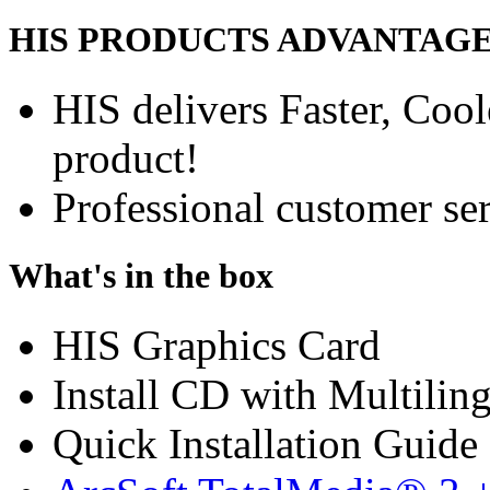
HIS PRODUCTS ADVANTAG
HIS delivers Faster, Coole
product!
Professional customer ser
What's in the box
HIS Graphics Card
Install CD with Multilin
Quick Installation Guide