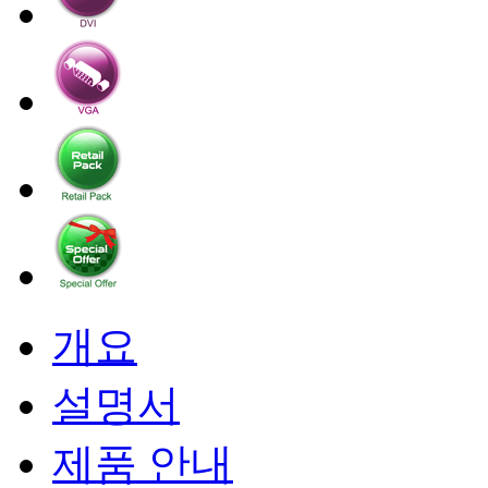
개요
설명서
제품 안내