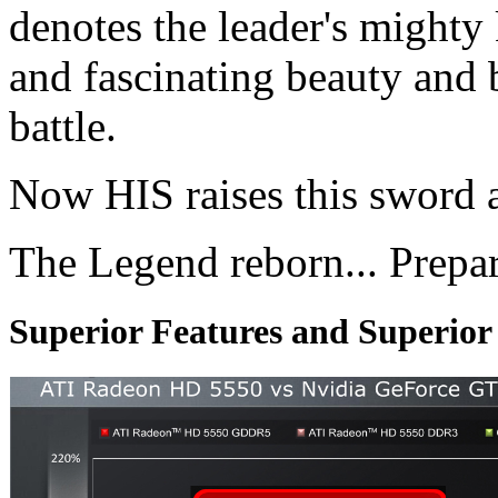
denotes the leader's mighty
and fascinating beauty and 
battle.
Now HIS raises this sword 
The Legend reborn... Prepa
Superior Features and Superio