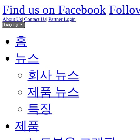
Find us on Facebook
Follow
About Us
|
Contact Us
|
Partner Login
홈
뉴스
회사 뉴스
제품 뉴스
특징
제품