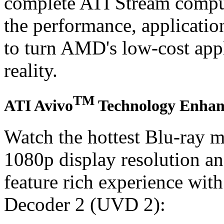
complete ATI Stream comput
the performance, applicatio
to turn AMD's low-cost appl
reality.
TM
ATI Avivo
Technology Enhanc
Watch the hottest Blu-ray m
1080p display resolution a
feature rich experience wit
Decoder 2 (UVD 2):