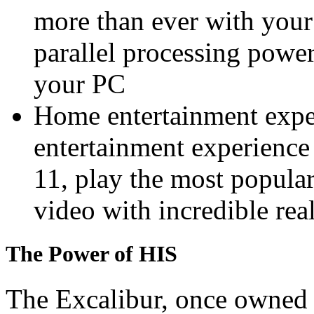
more than ever with your
parallel processing powe
your PC
Home entertainment expe
entertainment experien
11, play the most popul
video with incredible rea
The Power of HIS
The Excalibur, once owned 