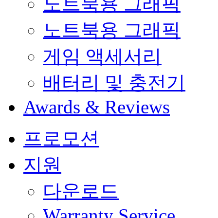
노트북용 그래픽
노트북용 그래픽
게임 액세서리
배터리 및 충전기
Awards & Reviews
프로모션
지원
다운로드
Warranty Service