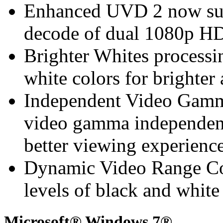
Enhanced UVD 2 now sup
decode of dual 1080p HD
Brighter Whites processin
white colors for brighte
Independent Video Gamma
video gamma independen
better viewing experienc
Dynamic Video Range Con
levels of black and whit
Microsoft® Windows 7®