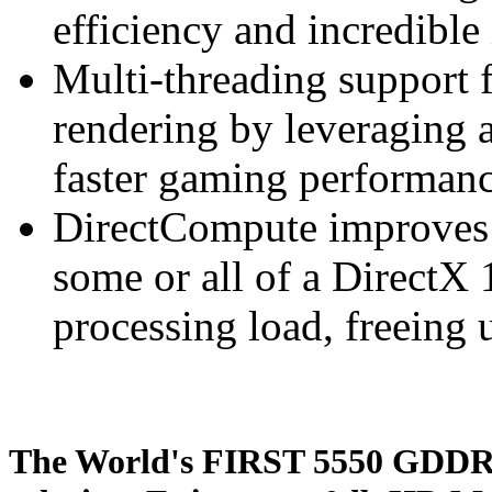
efficiency and incredible
Multi-threading support 
rendering by leveraging a
faster gaming performan
DirectCompute improves
some or all of a DirectX 
processing load, freeing 
The World's FIRST 5550 GDDR5 