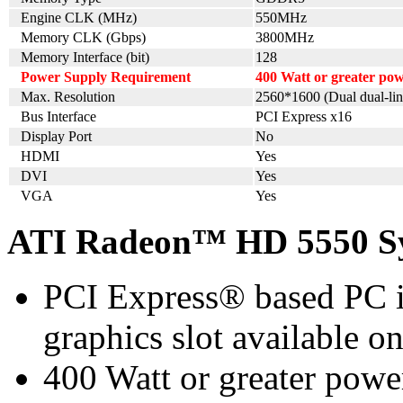
Engine CLK (MHz)
550MHz
Memory CLK (Gbps)
3800MHz
Memory Interface (bit)
128
Power Supply Requirement
400 Watt or greater p
Max. Resolution
2560*1600 (Dual dual-lin
Bus Interface
PCI Express x16
Display Port
No
HDMI
Yes
DVI
Yes
VGA
Yes
ATI Radeon™ HD 5550 Sy
PCI Express® based PC i
graphics slot available o
400 Watt or greater pow