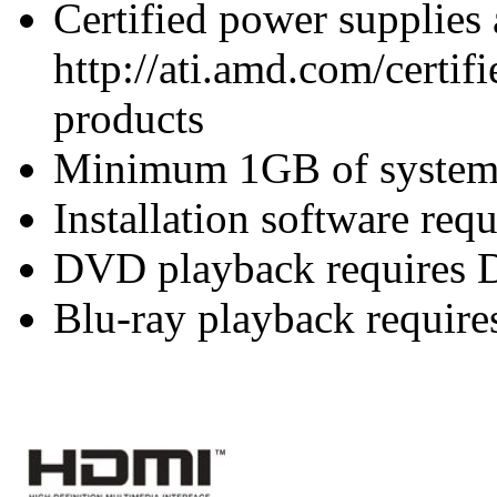
Certified power supplies
http://ati.amd.com/certifi
products
Minimum 1GB of syste
Installation software re
DVD playback requires 
Blu-ray playback require