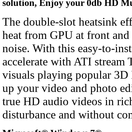
solution, Enjoy your 0db HD Mu
The double-slot heatsink ef
heat from GPU at front and
noise. With this easy-to-ins
accelerate with ATI stream 
visuals playing popular 3D
up your video and photo edi
true HD audio videos in ric
disturbance and without co