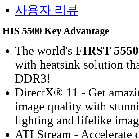
사용자 리뷰
HIS 5500 Key Advantage
The world's
FIRST 5550
with heatsink solution th
DDR3!
DirectX® 11 - Get amaz
image quality with stunnin
lighting and lifelike ima
ATI Stream - Accelerate 