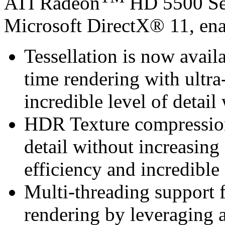
ATI Radeon
HD 5500 Ser
Microsoft DirectX® 11, ena
Tessellation is now avail
time rendering with ultra-
incredible level of detai
HDR Texture compression 
detail without increasin
efficiency and incredible
Multi-threading support 
rendering by leveraging a