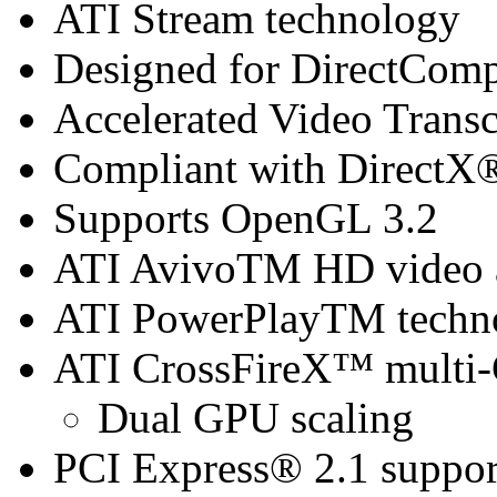
ATI Stream technology
Designed for DirectCom
Accelerated Video Trans
Compliant with DirectX® 
Supports OpenGL 3.2
ATI AvivoTM HD video a
ATI PowerPlayTM techn
ATI CrossFireX™ multi
Dual GPU scaling
PCI Express® 2.1 suppor