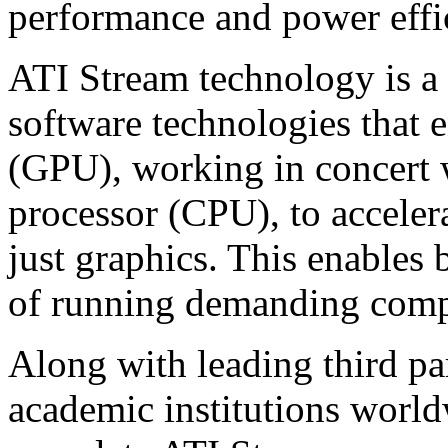
performance and power effi
ATI Stream technology is a
software technologies that
(GPU), working in concert w
processor (CPU), to accele
just graphics. This enables 
of running demanding comput
Along with leading third pa
academic institutions worl