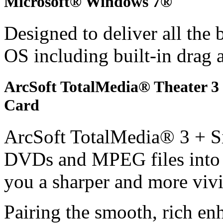
Microsoft® Windows 7®
Designed to deliver all the
OS including built-in drag 
ArcSoft TotalMedia® Theater 
Card
ArcSoft TotalMedia® 3 + S
DVDs and MPEG files into h
you a sharper and more vivi
Pairing the smooth, rich e