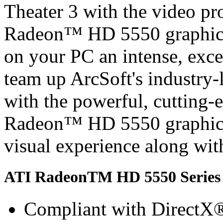
Theater 3 with the video pr
Radeon™ HD 5550 graphics
on your PC an intense, exc
team up ArcSoft's industry-
with the powerful, cutting
Radeon™ HD 5550 graphics,
visual experience along with
ATI RadeonTM HD 5550 Series 
Compliant with DirectX® 