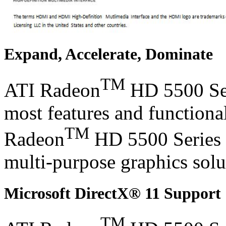
Expand, Accelerate, Dominate
TM
ATI Radeon
HD 5500 Seri
most features and functional
TM
Radeon
HD 5500 Series g
multi-purpose graphics solu
Microsoft DirectX® 11 Support
TM