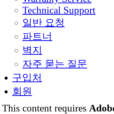
Technical Support
일반 요청
파트너
벽지
자주 묻는 질문
구입처
회원
This content requires
Adobe