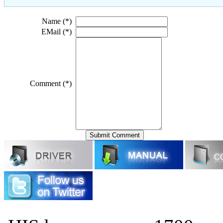
Name (*)
EMail (*)
Comment (*)