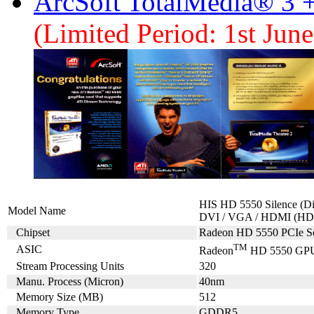
ArcSoft TotalMedia® 3 
(Limited Period: 1st Jun
HIS HD 5550 Silence (D
Model Name
DVI / VGA / HDMI (HD
Chipset
Radeon HD 5550 PCIe Se
TM
ASIC
Radeon
HD 5550 GP
Stream Processing Units
320
Manu. Process (Micron)
40nm
Memory Size (MB)
512
Memory Type
GDDR5