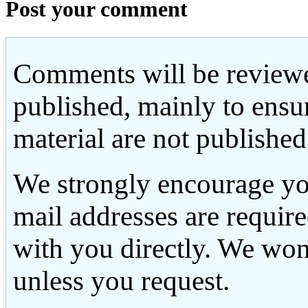
Post your comment
Comments will be reviewe
published, mainly to ensu
material are not published
We strongly encourage yo
mail addresses are requir
with you directly. We won
unless you request.