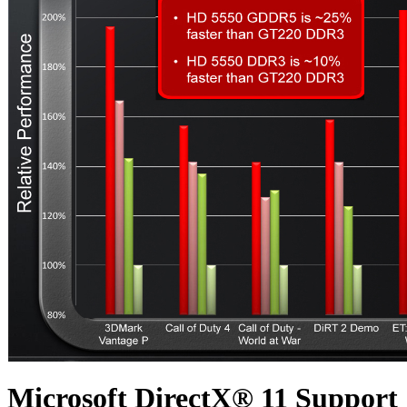
Microsoft DirectX® 11 Support