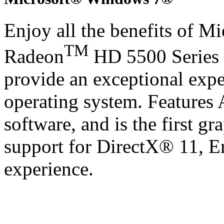
Enjoy all the benefits of 
TM
Radeon
HD 5500 Series 
provide an exceptional exp
operating system. Features
software, and is the first gr
support for DirectX® 11, 
experience.