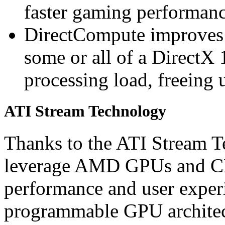
faster gaming performan
DirectCompute improves
some or all of a DirectX 
processing load, freeing 
ATI Stream Technology
Thanks to the ATI Stream T
leverage AMD GPUs and CP
performance and user experi
programmable GPU architect