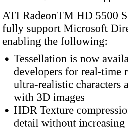
ATI RadeonTM HD 5500 S
fully support Microsoft Di
enabling the following:
Tessellation is now avail
developers for real-time 
ultra-realistic characters 
with 3D images
HDR Texture compression 
detail without increasin